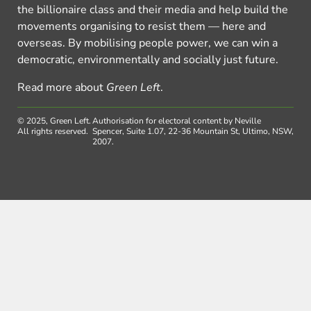
the billionaire class and their media and help build the
movements organising to resist them — here and
overseas. By mobilising people power, we can win a
democratic, environmentally and socially just future.
Read more about
Green Left
.
© 2025, Green Left.
Authorisation for electoral content by Neville
All rights reserved.
Spencer, Suite 1.07, 22-36 Mountain St, Ultimo, NSW,
2007.