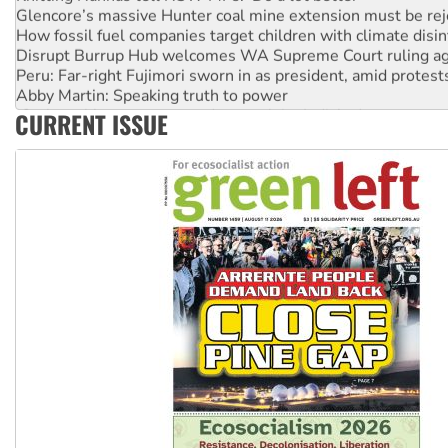
How fossil fuel companies target children with climate disi
Disrupt Burrup Hub welcomes WA Supreme Court ruling a
Peru: Far-right Fujimori sworn in as president, amid protest
Abby Martin: Speaking truth to power
‘Cockroach’ movement ready to reclaim India’s democracy
CURRENT ISSUE
Ansell must improve its workplace standards