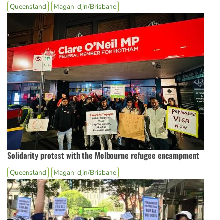
Queensland
Magan-djin/Brisbane
Solidarity protest with the Melbourne refugee encampment
Queensland
Magan-djin/Brisbane