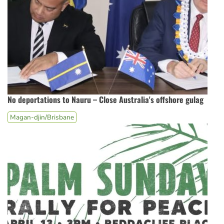
No deportations to Nauru – Close Australia's offshore gulag
Magan-djin/Brisbane