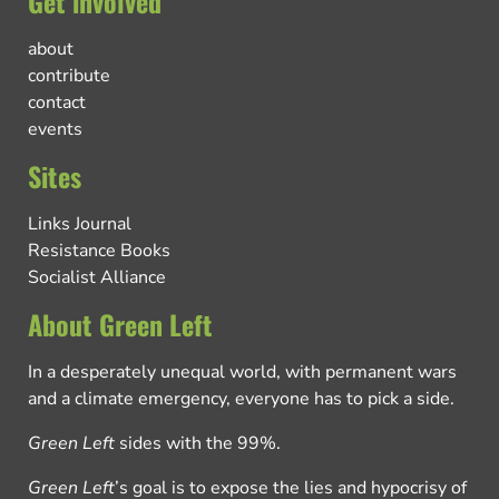
Get involved
about
contribute
contact
events
Sites
Links Journal
Resistance Books
Socialist Alliance
About Green Left
In a desperately unequal world, with permanent wars
and a climate emergency, everyone has to pick a side.
Green Left
sides with the 99%.
Green Left
’s goal is to expose the lies and hypocrisy of