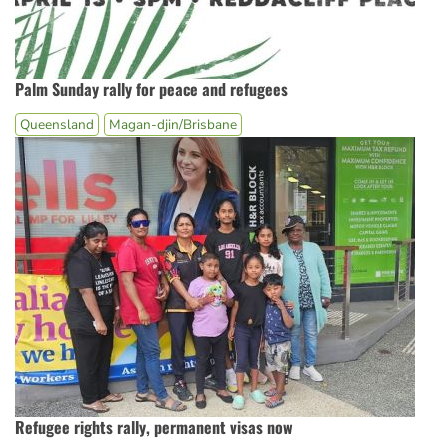
Palm Sunday rally for peace and refugees
Queensland
Magan-djin/Brisbane
Refugee rights rally, permanent visas now