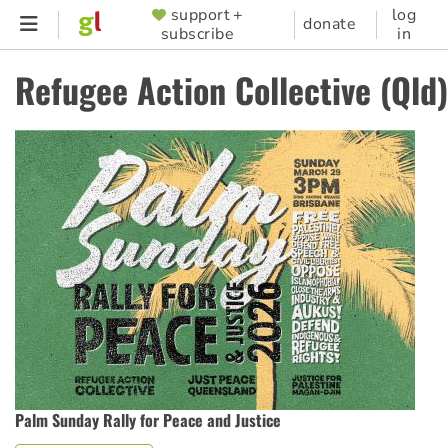
Skip
support +
log
SUPPORTER
donate
subscribe
in
to
MENU
main
Refugee Action Collective (Qld)
content
Palm Sunday Rally for Peace and Justice