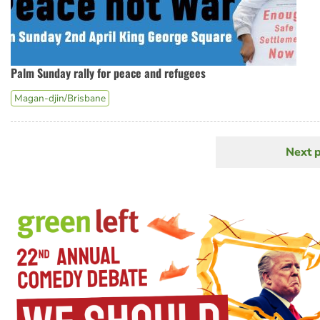
Palm Sunday rally for peace and refugees
Magan-djin/Brisbane
Next 
N
Pagination