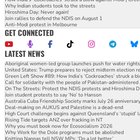
Why Indian students took to the streets
Hiroshima Day: Never again!
Join rallies to defend the NDIS on August 1
Anti-Modi protest in Melbourne
GET CONNECTED
LATEST NEWS
Aboriginal women-led group launches push for water rights
United States: Trump prepares to reject midterm election r
Green Left Show #89: How India’s ‘Cockroaches’ struck a b
Call for solidarity with the people of Pakistan-administer
On The Streets: Protect the NDIS protests and Hiroshima D
Join student protests to say ‘No’ to Hanson
Australia Cuba Friendship Society marks July 26 anniversar
Deal-making on AUKUS and Palestine is a dead-end
High Court challenge begins against Queensland’s ‘stupid’ 
Rising Tide targets ANZ over fracking in NT
Why you must book now for Ecosocialism 2026
Why Work for the Dole programs must be abolished
Knitting Nannas tell NSW MPs: ‘Do a lot better’
Glencore’s massive Hunter coal mine extension must be re