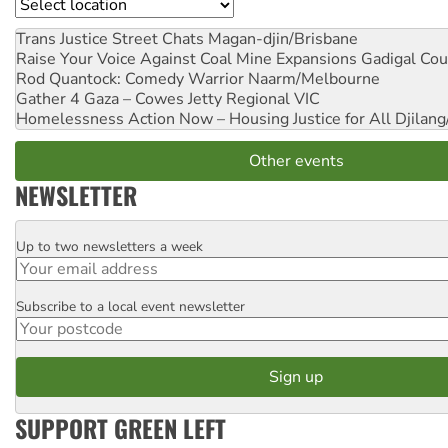
Location
Trans Justice Street Chats
Magan-djin/Brisbane
Raise Your Voice Against Coal Mine Expansions
Gadigal Cou
Rod Quantock: Comedy Warrior
Naarm/Melbourne
Gather 4 Gaza – Cowes Jetty
Regional VIC
Homelessness Action Now – Housing Justice for All
Djilang
Other events
NEWSLETTER
Up to two newsletters a week
Email
Subscribe to a local event newsletter
Postcode
SUPPORT GREEN LEFT