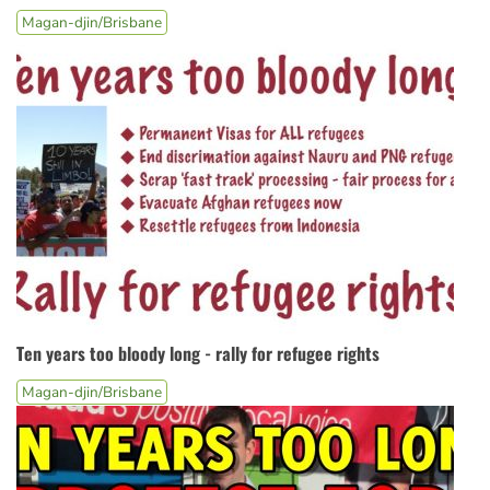
Magan-djin/Brisbane
Ten years too bloody long - rally for refugee rights
Magan-djin/Brisbane