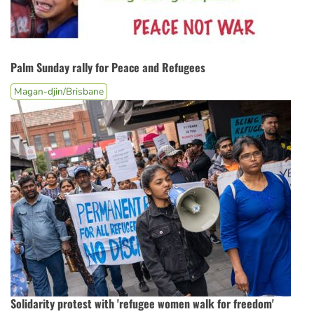
Palm Sunday rally for Peace and Refugees
Magan-djin/Brisbane
Solidarity protest with 'refugee women walk for freedom'