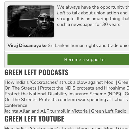
We always have the opportunity 
Left
to talk about union action and
struggle. It is an amazing thing th
such a newspaper for 30 years.
Viraj Dissanayake
Sri Lankan human rights and trade union
Become a supporter
GREEN LEFT PODCASTS
How India's ‘Cockroaches’ struck a blow against Modi | Gre
On The Streets | Protect the NDIS protests and Hiroshima 
Protect the National Disability Insurance Scheme (NDIS) | G
On The Streets: Protests condemn war spending at Labor’s 
conference
Jacinta Allan and ALP turmoil in Victoria | Green Left Radio
GREEN LEFT YOUTUBE
How India's ‘Cockroaches’ struck a blow against Modi | Gre