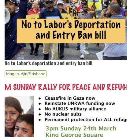
No to Labor's deportation and entry ban bill
Magan-djin/Brisbane