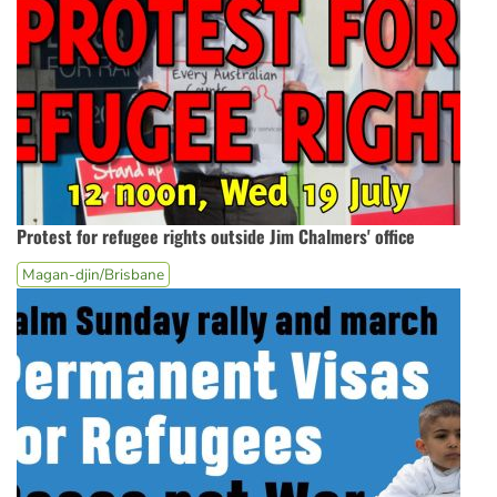
Protest for refugee rights outside Jim Chalmers' office
Magan-djin/Brisbane