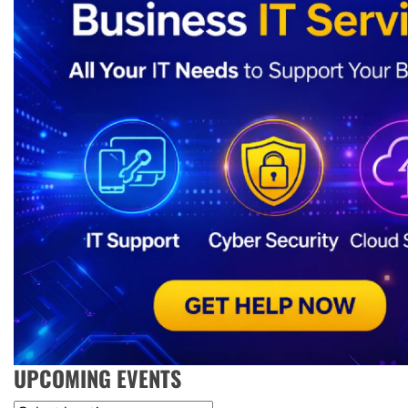
UPCOMING EVENTS