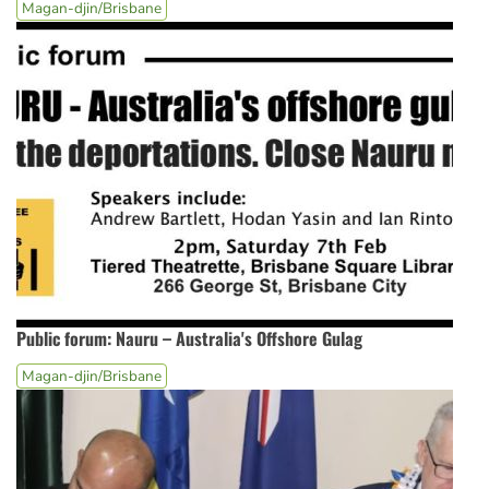
Magan-djin/Brisbane
Public forum: Nauru – Australia's Offshore Gulag
Magan-djin/Brisbane