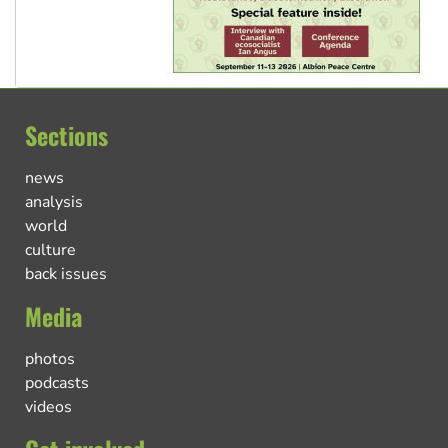
Sections
news
analysis
world
culture
back issues
Media
photos
podcasts
videos