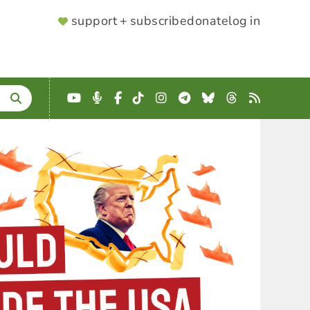
SUPPORTER
support + subscribe
donate
log in
MENU
YouTube
Podcast
Facebook
TikTok
Instagram
Telegram
Bluesky
Threads
RSS