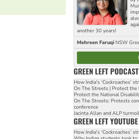
Mur
impo
alw
agai
another 30 years!
Mehreen Faruqi
NSW Gree
GREEN LEFT PODCAST
How India's ‘Cockroaches’ st
On The Streets | Protect th
Protect the National Disabil
On The Streets: Protests co
conference
Jacinta Allan and ALP turmoil
GREEN LEFT YOUTUBE
How India's ‘Cockroaches’ st
Why Indian students took to 