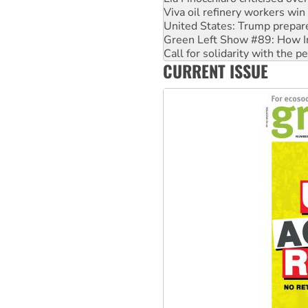
Green Left Show #89: How Ind
Call for solidarity with the
On The Streets: Protect the
Join student protests to say 
CURRENT ISSUE
Australia Cuba Friendship So