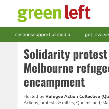
Skip
to
main
content
MAIN
sections
support us
media
events
get involv
NAVIGATION
Solidarity protest
Melbourne refuge
encampment
Hosted by
Refugee Action Collective (Ql
Actions, protests & rallies
,
Queensland, Mag