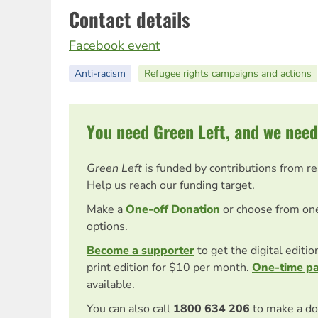
Contact details
Facebook event
Anti-racism
Refugee rights campaigns and actions
You need Green Left, and we need
Green Left
is funded by contributions from r
Help us reach our funding target.
Make a
One-off Donation
or choose from on
options.
Become a supporter
to get the digital editi
print edition for $10 per month.
One-time p
available.
You can also call
1800 634 206
to make a do