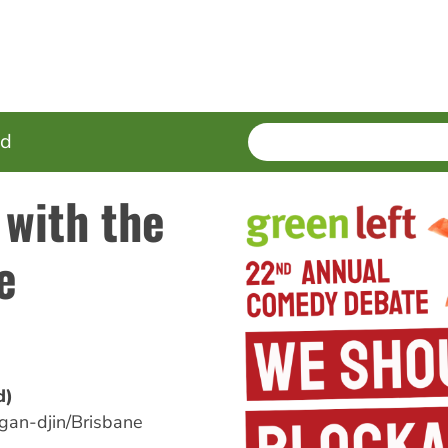
SEARCH
Enter
ed
terms
 with the
e
d)
an-djin/Brisbane