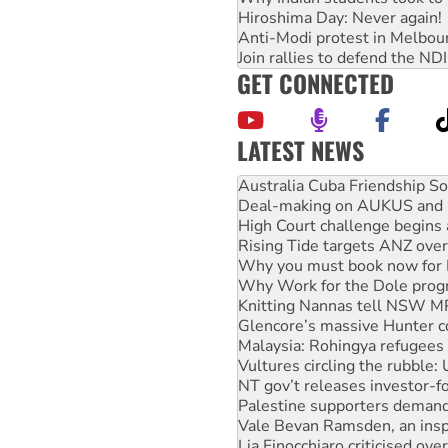
Hiroshima Day: Never again!
Anti-Modi protest in Melbou
Join rallies to defend the N
GET CONNECTED
LATEST NEWS
Deal-making on AUKUS and P
High Court challenge begins 
Rising Tide targets ANZ over
Why you must book now for 
Why Work for the Dole prog
Knitting Nannas tell NSW MPs
Glencore’s massive Hunter c
Malaysia: Rohingya refugees 
Vultures circling the rubble
NT gov’t releases investor-f
Palestine supporters demand 
Vale Bevan Ramsden, an inspi
Lia Finocchiaro criticised ove
Viva oil refinery workers wi
United States: Trump prepare