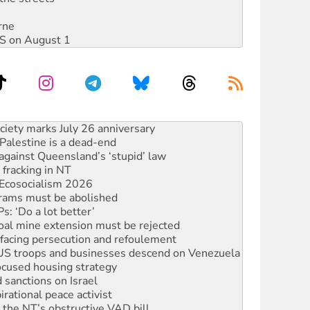
rne
DIS on August 1
alestine is a dead-end
against Queensland’s ‘stupid’ law
 fracking in NT
Ecosocialism 2026
rams must be abolished
: ‘Do a lot better’
oal mine extension must be rejected
facing persecution and refoulement
: US troops and businesses descend on Venezuela
ocused housing strategy
sanctions on Israel
rational peace activist
r the NT’s obstructive VAD bill
n gains in new agreement
s to reject midterm election results