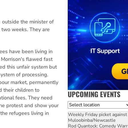
utside the minister of
ly two weeks. They are
ees have been living in
t Morrison's flawed fast
ed this unfair system but
system of processing.
bour market, permanently
 their children to
UPCOMING EVENTS
ational fees. They need
Location
he protest and show your
he refugees living in
Weekly Friday picket against 
Muloobinba/Newcastle
Rod Quantock: Comedy Warr