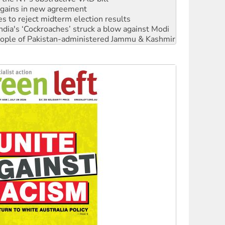
ia's ‘Cockroaches’ struck a blow against Modi
 people of Pakistan-administered Jammu & Kashmir
 NDIS protests and Hiroshima Day
‘No’ to Hanson
ciety marks July 26 anniversary