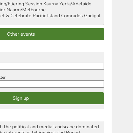
ng/Fliering Session
Kaurna Yerta/Adelaide
ior
Naarm/Melbourne
et & Celebrate Pacific Island Comrades
Gadigal
Other events
tter
h the political and media landscape dominated
he interests of billionaires and Rupert