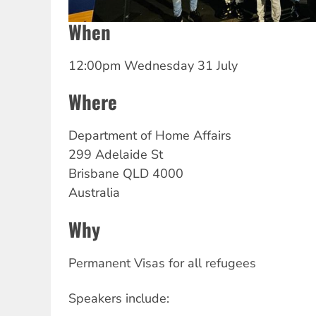
When
12:00pm Wednesday 31 July
Where
Department
of Home Affairs
299 Adelaide St
Brisbane
QLD
4000
Australia
Why
Permanent Visas for all refugees
Speakers include: