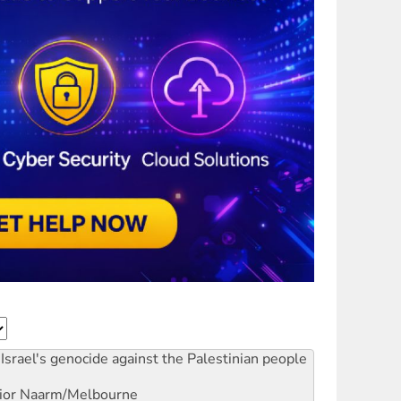
Israel's genocide against the Palestinian people
ior
Naarm/Melbourne