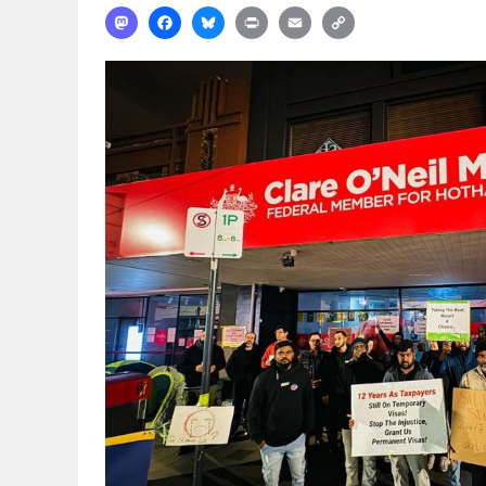
Mastodon
Facebook
Bluesky
Print
Email
Copy
Link