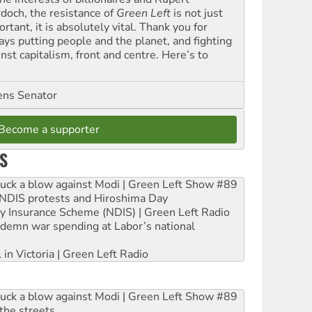
doch, the resistance of
Green Left
is not just
rtant, it is absolutely vital. Thank you for
ays putting people and the planet, and fighting
nst capitalism, front and centre. Here’s to
ns Senator
Become a supporter
S
ruck a blow against Modi | Green Left Show #89
e NDIS protests and Hiroshima Day
ity Insurance Scheme (NDIS) | Green Left Radio
ndemn war spending at Labor’s national
 in Victoria | Green Left Radio
ruck a blow against Modi | Green Left Show #89
the streets