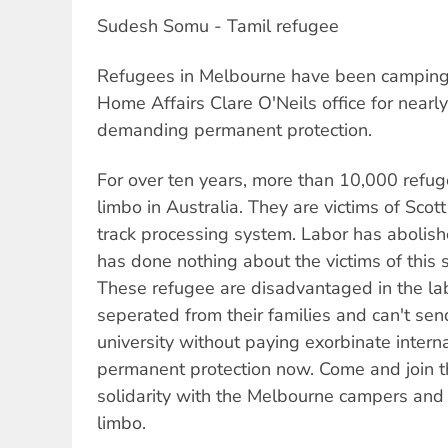
Sudesh Somu - Tamil refugee
Refugees in Melbourne have been camping o
Home Affairs Clare O'Neils office for near
demanding permanent protection.
For over ten years, more than 10,000 refug
limbo in Australia. They are victims of Scot
track processing system. Labor has abolish
has done nothing about the victims of this 
These refugee are disadvantaged in the la
seperated from their families and can't send
university without paying exorbinate intern
permanent protection now. Come and join t
solidarity with the Melbourne campers and t
limbo.