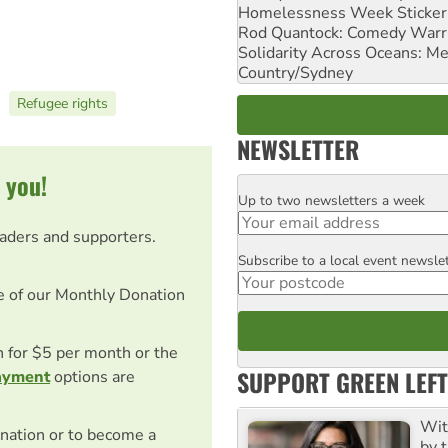
Homelessness Week Stickeri
Rod Quantock: Comedy Warr
Solidarity Across Oceans: Me
Country/Sydney
Refugee rights
NEWSLETTER
 you!
Up to two newsletters a week
Email
eaders and supporters.
Subscribe to a local event newsle
Postcode
e of our Monthly Donation
on for $5 per month or the
SUPPORT GREEN LEFT
ayment
options are
Wit
nation or to become a
by t