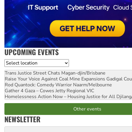
UPCOMING EVENTS
Location
Trans Justice Street Chats
Magan-djin/Brisbane
Raise Your Voice Against Coal Mine Expansions
Gadigal Cou
Rod Quantock: Comedy Warrior
Naarm/Melbourne
Gather 4 Gaza – Cowes Jetty
Regional VIC
Homelessness Action Now – Housing Justice for All
Djilang
Other events
NEWSLETTER