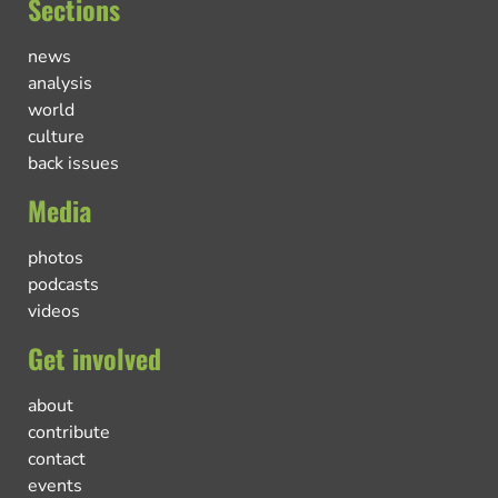
Sections
news
analysis
world
culture
back issues
Media
photos
podcasts
videos
Get involved
about
contribute
contact
events