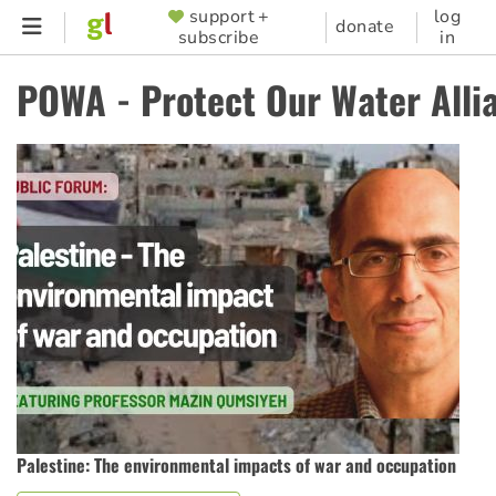
Skip
support +
log
SUPPORTER
donate
subscribe
in
to
MENU
main
POWA - Protect Our Water Alli
content
Palestine: The environmental impacts of war and occupation