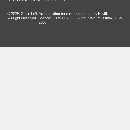
© 2025, Green Left.
Authorisation for electoral content by Neville
All rights reserved.
Spencer, Suite 1.07, 22-36 Mountain St, Ultimo, NSW,
2007.