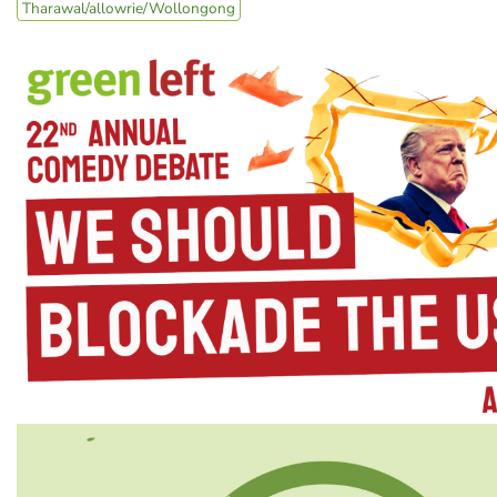
Tharawal/allowrie/Wollongong