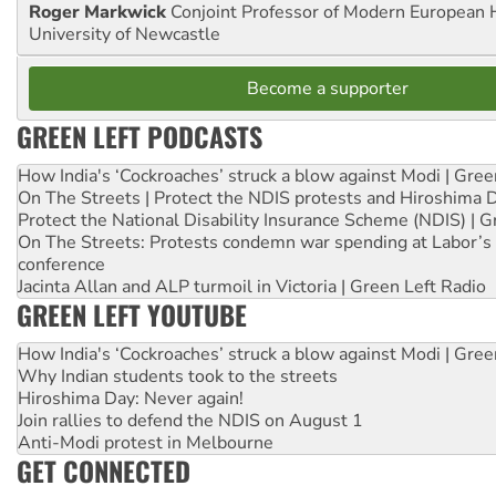
Roger Markwick
Conjoint Professor of Modern European H
University of Newcastle
Become a supporter
GREEN LEFT PODCASTS
How India's ‘Cockroaches’ struck a blow against Modi | Gre
On The Streets | Protect the NDIS protests and Hiroshima 
Protect the National Disability Insurance Scheme (NDIS) | G
On The Streets: Protests condemn war spending at Labor’s 
conference
Jacinta Allan and ALP turmoil in Victoria | Green Left Radio
GREEN LEFT YOUTUBE
How India's ‘Cockroaches’ struck a blow against Modi | Gre
Why Indian students took to the streets
Hiroshima Day: Never again!
Join rallies to defend the NDIS on August 1
Anti-Modi protest in Melbourne
GET CONNECTED