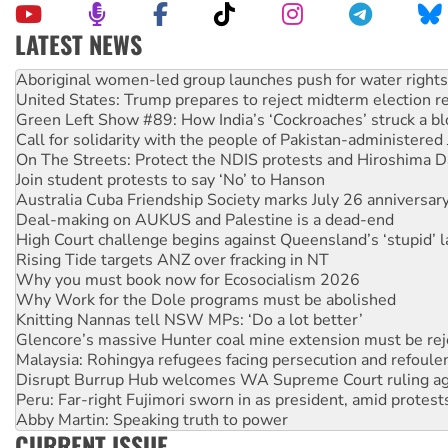
LATEST NEWS
United States: Trump prepares to reject midterm election r
Green Left Show #89: How India’s ‘Cockroaches’ struck a b
Call for solidarity with the people of Pakistan-administer
On The Streets: Protect the NDIS protests and Hiroshima D
Join student protests to say ‘No’ to Hanson
Australia Cuba Friendship Society marks July 26 anniversar
Deal-making on AUKUS and Palestine is a dead-end
High Court challenge begins against Queensland’s ‘stupid’ 
Rising Tide targets ANZ over fracking in NT
Why you must book now for Ecosocialism 2026
Why Work for the Dole programs must be abolished
Knitting Nannas tell NSW MPs: ‘Do a lot better’
Glencore’s massive Hunter coal mine extension must be re
Malaysia: Rohingya refugees facing persecution and refoul
Disrupt Burrup Hub welcomes WA Supreme Court ruling a
Peru: Far-right Fujimori sworn in as president, amid protest
Abby Martin: Speaking truth to power
‘Cockroach’ movement ready to reclaim India’s democracy
Ansell must improve its workplace standards
CURRENT ISSUE
Aboriginal women-led group launches push for water rights