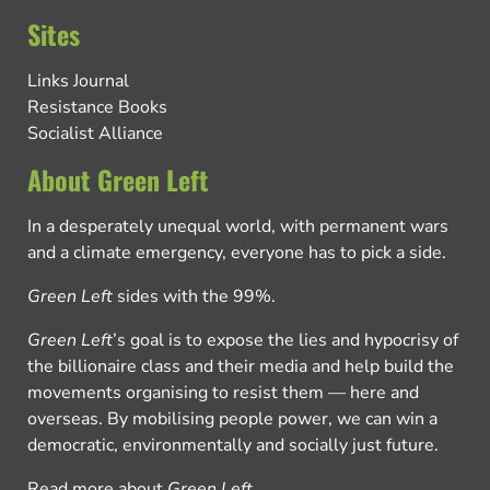
Sites
Links Journal
Resistance Books
Socialist Alliance
About Green Left
In a desperately unequal world, with permanent wars
and a climate emergency, everyone has to pick a side.
Green Left
sides with the 99%.
Green Left
’s goal is to expose the lies and hypocrisy of
the billionaire class and their media and help build the
movements organising to resist them — here and
overseas. By mobilising people power, we can win a
democratic, environmentally and socially just future.
Read more about
Green Left
.