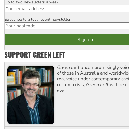
Up to two newsletters a week
Email
Subscribe to a local event newsletter
Postcode
SUPPORT GREEN LEFT
Green Left
uncompromisingly voice
of those in Australia and worldwi
real voice under contemporary capi
current crisis,
Green Left
will be n
ever.