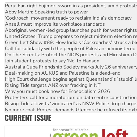
‘Cockroach’ movement ready to reclaim India’s democracy
Ansell must improve its workplace standards
Aboriginal women-led group launches push for water rights
United States: Trump prepares to reject midterm election r
Green Left Show #89: How India’s ‘Cockroaches’ struck a b
Call for solidarity with the people of Pakistan-administer
On The Streets: Protect the NDIS protests and Hiroshima D
Join student protests to say ‘No’ to Hanson
Australia Cuba Friendship Society marks July 26 anniversar
Deal-making on AUKUS and Palestine is a dead-end
High Court challenge begins against Queensland’s ‘stupid’ 
Rising Tide targets ANZ over fracking in NT
Why you must book now for Ecosocialism 2026
Protesters call for a moratorium on data centre construction
Rising Tide activists ‘vindicated’ as NSW Police drop charge
No more coal: Protest demands Glencore be refused its ext
How fossil fuel companies target children with climate disi
Disrupt Burrup Hub welcomes WA Supreme Court ruling a
CURRENT ISSUE
Peru: Far-right Fujimori sworn in as president, amid protest