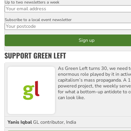
Up to two newsletters a week
Email
Subscribe to a local event newsletter
Postcode
SUPPORT GREEN LEFT
As Green Left turns 30, we need to
enormous role played by it in activ
capitalism’s mass propaganda. A
powered project, the weekly serves
for what a bottom-up antidote to 
can look like.
Yanis Iqbal
GL contributor, India