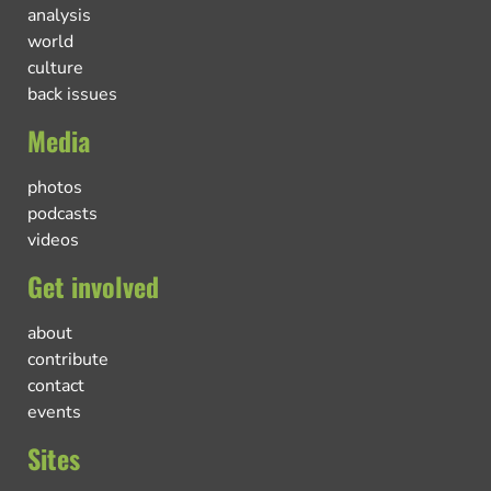
analysis
world
culture
back issues
Media
photos
podcasts
videos
Get involved
about
contribute
contact
events
Sites