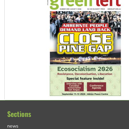
Sections
news