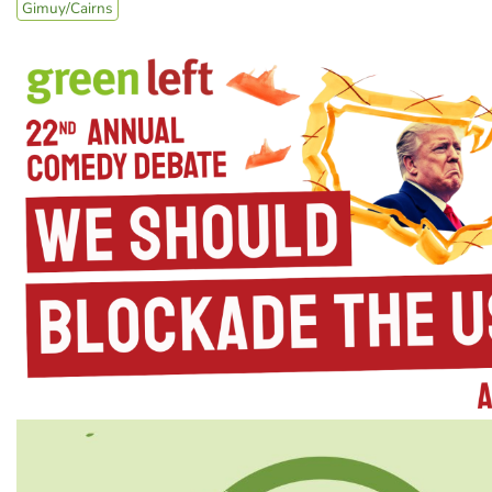
Gimuy/Cairns