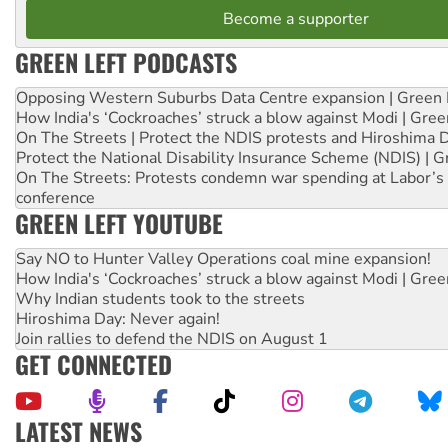
Become a supporter
GREEN LEFT PODCASTS
Opposing Western Suburbs Data Centre expansion | Green 
How India's ‘Cockroaches’ struck a blow against Modi | Gre
On The Streets | Protect the NDIS protests and Hiroshima 
Protect the National Disability Insurance Scheme (NDIS) | G
On The Streets: Protests condemn war spending at Labor’s 
conference
GREEN LEFT YOUTUBE
Say NO to Hunter Valley Operations coal mine expansion!
How India's ‘Cockroaches’ struck a blow against Modi | Gre
Why Indian students took to the streets
Hiroshima Day: Never again!
Join rallies to defend the NDIS on August 1
GET CONNECTED
LATEST NEWS
Abby Martin: Speaking truth to power