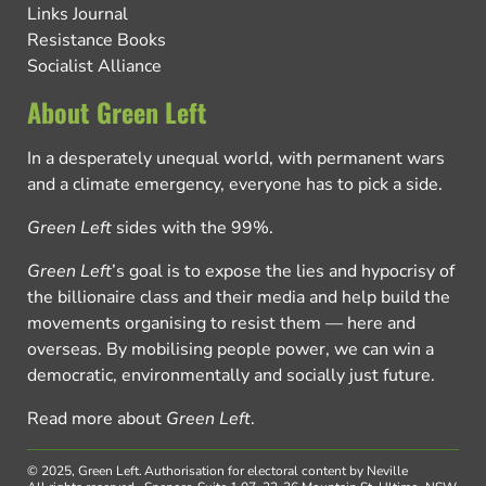
Links Journal
Resistance Books
Socialist Alliance
About Green Left
In a desperately unequal world, with permanent wars
and a climate emergency, everyone has to pick a side.
Green Left
sides with the 99%.
Green Left
’s goal is to expose the lies and hypocrisy of
the billionaire class and their media and help build the
movements organising to resist them — here and
overseas. By mobilising people power, we can win a
democratic, environmentally and socially just future.
Read more about
Green Left
.
© 2025, Green Left.
Authorisation for electoral content by Neville