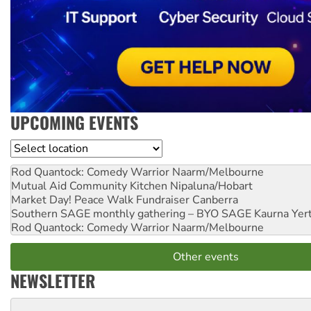
UPCOMING EVENTS
Location
Rod Quantock: Comedy Warrior
Naarm/Melbourne
Mutual Aid Community Kitchen
Nipaluna/Hobart
Market Day! Peace Walk Fundraiser
Canberra
Southern SAGE monthly gathering – BYO SAGE
Kaurna Yer
Rod Quantock: Comedy Warrior
Naarm/Melbourne
Other events
NEWSLETTER