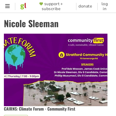
Skip
support +
log
SUPPORTER
donate
subscribe
in
to
MENU
main
Nicole Sleeman
content
CAIRNS: Climate Forum - Community First