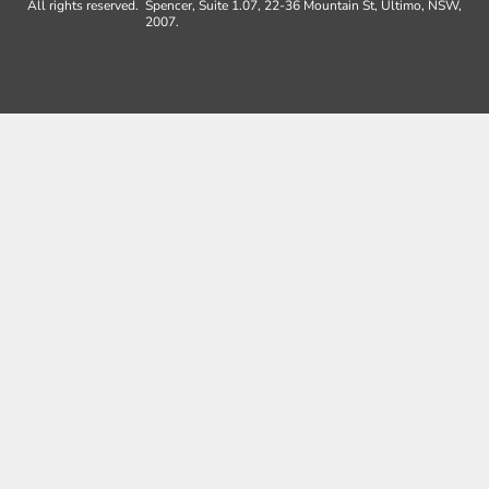
All rights reserved.
Spencer, Suite 1.07, 22-36 Mountain St, Ultimo, NSW,
2007.