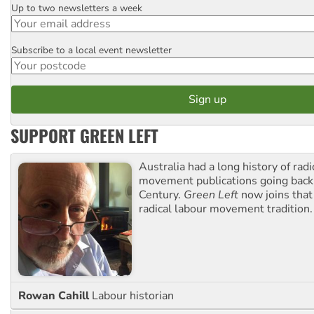
Up to two newsletters a week
Email
Subscribe to a local event newsletter
Postcode
SUPPORT GREEN LEFT
Australia had a long history of radi
movement publications going back
Century.
Green Left
now joins that
radical labour movement tradition.
Rowan Cahill
Labour historian