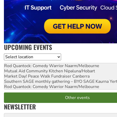
UPCOMING EVENTS
Location
Rod Quantock: Comedy Warrior
Naarm/Melbourne
Mutual Aid Community Kitchen
Nipaluna/Hobart
Market Day! Peace Walk Fundraiser
Canberra
Southern SAGE monthly gathering – BYO SAGE
Kaurna Yer
Rod Quantock: Comedy Warrior
Naarm/Melbourne
Other events
NEWSLETTER