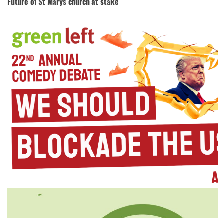
Future of St Marys church at stake