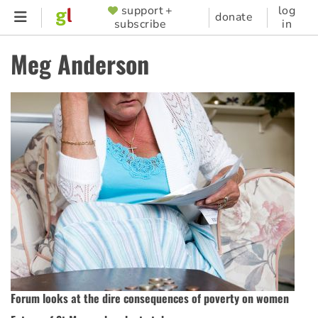
Skip
support +
log
SUPPORTER
donate
subscribe
in
to
MENU
main
Meg Anderson
content
Forum looks at the dire consequences of poverty on women