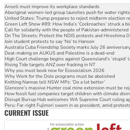
Aboriginal women-led group launches push for water rights
United States: Trump prepares to reject midterm election r
Green Left Show #89: How India’s ‘Cockroaches’ struck a b
Call for solidarity with the people of Pakistan-administer
On The Streets: Protect the NDIS protests and Hiroshima D
Join student protests to say ‘No’ to Hanson
Australia Cuba Friendship Society marks July 26 anniversar
Deal-making on AUKUS and Palestine is a dead-end
High Court challenge begins against Queensland’s ‘stupid’ 
Rising Tide targets ANZ over fracking in NT
Why you must book now for Ecosocialism 2026
Why Work for the Dole programs must be abolished
Knitting Nannas tell NSW MPs: ‘Do a lot better’
Glencore’s massive Hunter coal mine extension must be re
How fossil fuel companies target children with climate disi
Disrupt Burrup Hub welcomes WA Supreme Court ruling a
Peru: Far-right Fujimori sworn in as president, amid protest
Abby Martin: Speaking truth to power
‘Cockroach’ movement ready to reclaim India’s democracy
CURRENT ISSUE
Ansell must improve its workplace standards