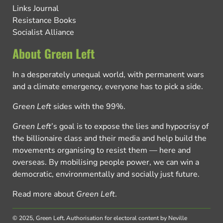
Links Journal
Resistance Books
Socialist Alliance
About Green Left
In a desperately unequal world, with permanent wars
and a climate emergency, everyone has to pick a side.
Green Left
sides with the 99%.
Green Left
’s goal is to expose the lies and hypocrisy of
the billionaire class and their media and help build the
movements organising to resist them — here and
overseas. By mobilising people power, we can win a
democratic, environmentally and socially just future.
Read more about
Green Left
.
© 2025, Green Left.
Authorisation for electoral content by Neville