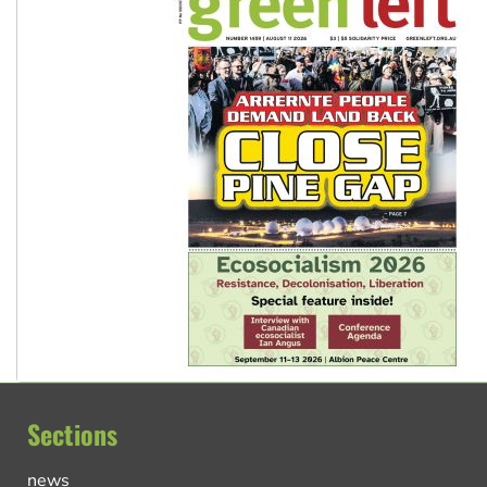
Sections
news