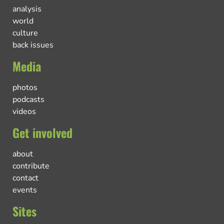
analysis
world
culture
back issues
Media
photos
podcasts
videos
Get involved
about
contribute
contact
events
Sites