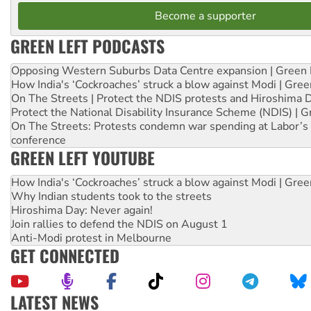
Become a supporter
GREEN LEFT PODCASTS
Opposing Western Suburbs Data Centre expansion | Green 
How India's ‘Cockroaches’ struck a blow against Modi | Gre
On The Streets | Protect the NDIS protests and Hiroshima 
Protect the National Disability Insurance Scheme (NDIS) | G
On The Streets: Protests condemn war spending at Labor’s 
conference
GREEN LEFT YOUTUBE
How India's ‘Cockroaches’ struck a blow against Modi | Gre
Why Indian students took to the streets
Hiroshima Day: Never again!
Join rallies to defend the NDIS on August 1
Anti-Modi protest in Melbourne
GET CONNECTED
LATEST NEWS