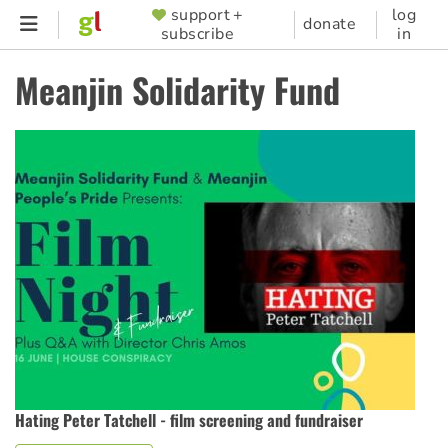
Skip
support +
log
SUPPORTER
donate
subscribe
in
to
MENU
main
Meanjin Solidarity Fund
content
Hating Peter Tatchell - film screening and fundraiser