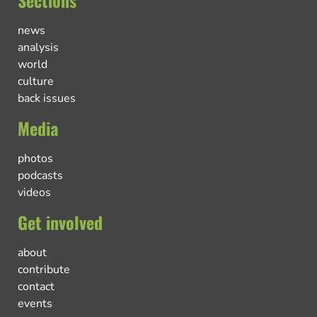
Sections
news
analysis
world
culture
back issues
Media
photos
podcasts
videos
Get involved
about
contribute
contact
events