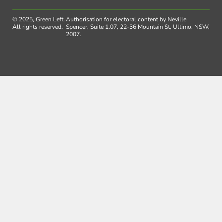
© 2025, Green Left.
Authorisation for electoral content by Neville
All rights reserved.
Spencer, Suite 1.07, 22-36 Mountain St, Ultimo, NSW,
2007.