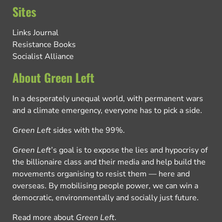
Sites
Links Journal
Resistance Books
Socialist Alliance
About Green Left
In a desperately unequal world, with permanent wars
and a climate emergency, everyone has to pick a side.
Green Left
sides with the 99%.
Green Left
’s goal is to expose the lies and hypocrisy of
the billionaire class and their media and help build the
movements organising to resist them — here and
overseas. By mobilising people power, we can win a
democratic, environmentally and socially just future.
Read more about
Green Left
.