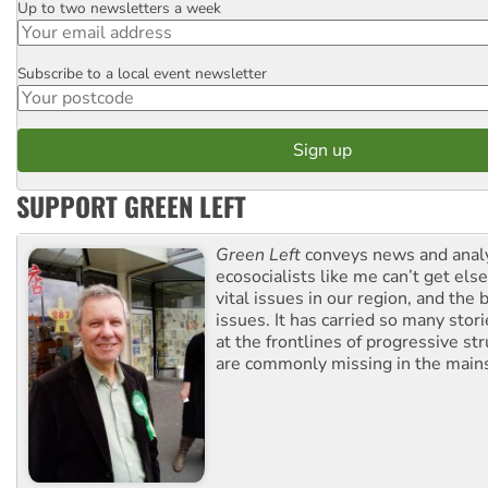
Up to two newsletters a week
Email
Subscribe to a local event newsletter
Postcode
SUPPORT GREEN LEFT
Green Left
conveys news and analy
ecosocialists like me can’t get el
vital issues in our region, and the 
issues. It has carried so many stor
at the frontlines of progressive st
are commonly missing in the main