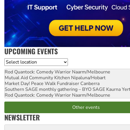
UPCOMING EVENTS
Location
Rod Quantock: Comedy Warrior
Naarm/Melbourne
Mutual Aid Community Kitchen
Nipaluna/Hobart
Market Day! Peace Walk Fundraiser
Canberra
Southern SAGE monthly gathering – BYO SAGE
Kaurna Yer
Rod Quantock: Comedy Warrior
Naarm/Melbourne
Other events
NEWSLETTER