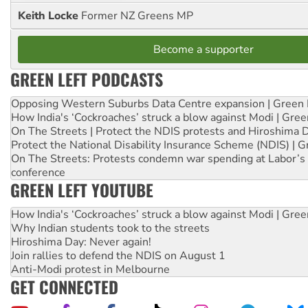
Keith Locke
Former NZ Greens MP
Become a supporter
GREEN LEFT PODCASTS
Opposing Western Suburbs Data Centre expansion | Green 
How India's ‘Cockroaches’ struck a blow against Modi | Gre
On The Streets | Protect the NDIS protests and Hiroshima 
Protect the National Disability Insurance Scheme (NDIS) | G
On The Streets: Protests condemn war spending at Labor’s 
conference
GREEN LEFT YOUTUBE
How India's ‘Cockroaches’ struck a blow against Modi | Gre
Why Indian students took to the streets
Hiroshima Day: Never again!
Join rallies to defend the NDIS on August 1
Anti-Modi protest in Melbourne
GET CONNECTED