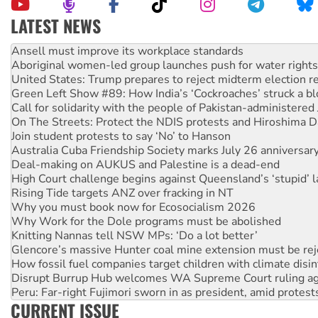
LATEST NEWS
Aboriginal women-led group launches push for water rights
United States: Trump prepares to reject midterm election r
Green Left Show #89: How India’s ‘Cockroaches’ struck a b
Call for solidarity with the people of Pakistan-administer
On The Streets: Protect the NDIS protests and Hiroshima D
Join student protests to say ‘No’ to Hanson
Australia Cuba Friendship Society marks July 26 anniversar
Deal-making on AUKUS and Palestine is a dead-end
High Court challenge begins against Queensland’s ‘stupid’ 
Rising Tide targets ANZ over fracking in NT
Why you must book now for Ecosocialism 2026
Why Work for the Dole programs must be abolished
Knitting Nannas tell NSW MPs: ‘Do a lot better’
Glencore’s massive Hunter coal mine extension must be re
How fossil fuel companies target children with climate disi
Disrupt Burrup Hub welcomes WA Supreme Court ruling a
Peru: Far-right Fujimori sworn in as president, amid protest
Abby Martin: Speaking truth to power
‘Cockroach’ movement ready to reclaim India’s democracy
CURRENT ISSUE
Ansell must improve its workplace standards