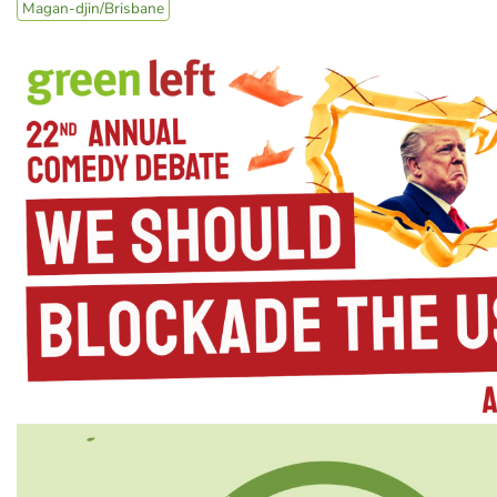
Magan-djin/Brisbane