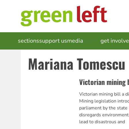
Skip
to
main
content
MAIN
sections
support us
media
events
get involv
NAVIGATION
Mariana Tomescu
Victorian mining b
Victorian mining bill 
Mining legislation intro
parliament by the stat
disregards environment
lead to disastrous and