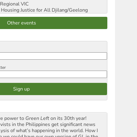
Regional VIC
ousing Justice for All
Djilang/Geelong
Other events
tter
e power to
Green Left
on its 30th year!
vists in the Philippines get significant news
lysis of what’s happening in the world. How I
h we could have our own version of
GL
in the