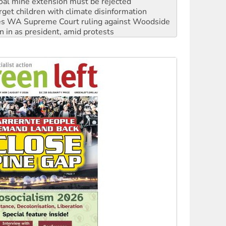
oal mine extension must be rejected
rget children with climate disinformation
s WA Supreme Court ruling against Woodside
n in as president, amid protests
 to power