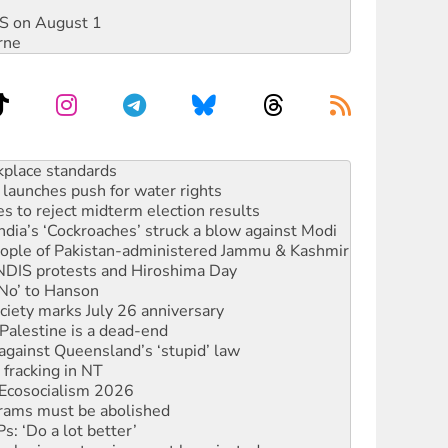
DIS on August 1
rne
to reclaim India’s democracy
kplace standards
launches push for water rights
s to reject midterm election results
ia’s ‘Cockroaches’ struck a blow against Modi
 people of Pakistan-administered Jammu & Kashmir
 NDIS protests and Hiroshima Day
‘No’ to Hanson
ciety marks July 26 anniversary
alestine is a dead-end
against Queensland’s ‘stupid’ law
 fracking in NT
Ecosocialism 2026
rams must be abolished
: ‘Do a lot better’