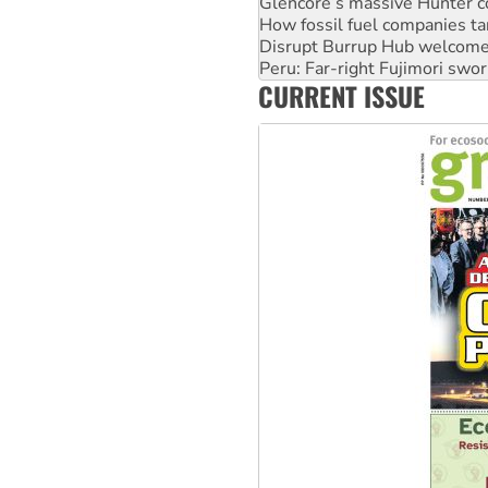
Glencore’s massive Hunter c
How fossil fuel companies ta
Disrupt Burrup Hub welcome
Peru: Far-right Fujimori swor
CURRENT ISSUE
Abby Martin: Speaking truth