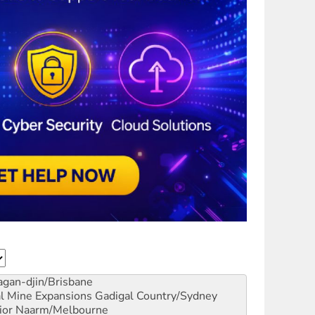
gan-djin/Brisbane
al Mine Expansions
Gadigal Country/Sydney
ior
Naarm/Melbourne