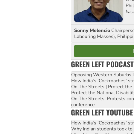
Phi
kas
Sonny Melencio
Chairperso
Labouring Masses), Philippi
GREEN LEFT PODCAST
Opposing Western Suburbs Da
How India's ‘Cockroaches’ st
On The Streets | Protect th
Protect the National Disabil
On The Streets: Protests co
conference
GREEN LEFT YOUTUBE
How India's ‘Cockroaches’ st
Why Indian students took to 