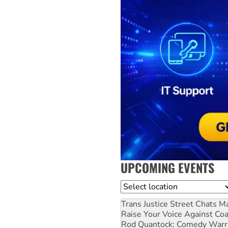
UPCOMING EVENTS
Location
Trans Justice Street Chats
Ma
Raise Your Voice Against Co
Rod Quantock: Comedy Warr