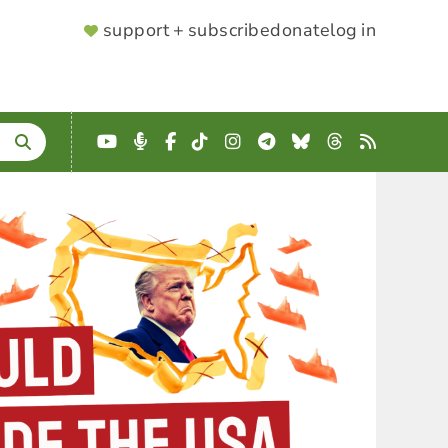
SUPPORTER
support + subscribe
donate
log in
MENU
YouTube
Podcast
Facebook
TikTok
Instagram
Telegram
Bluesky
Threads
RSS