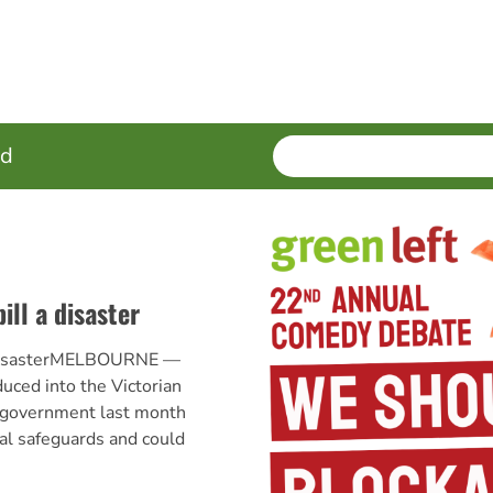
SEARCH
Enter
ed
terms
ill a disaster
a disasterMELBOURNE —
duced into the Victorian
e government last month
al safeguards and could