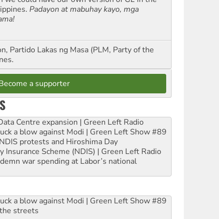
lippines.
Padayon at mabuhay kayo, mga
ama!
n, Partido Lakas ng Masa (PLM, Party of the
nes.
Become a supporter
S
ta Centre expansion | Green Left Radio
ruck a blow against Modi | Green Left Show #89
e NDIS protests and Hiroshima Day
ity Insurance Scheme (NDIS) | Green Left Radio
ndemn war spending at Labor’s national
ruck a blow against Modi | Green Left Show #89
the streets