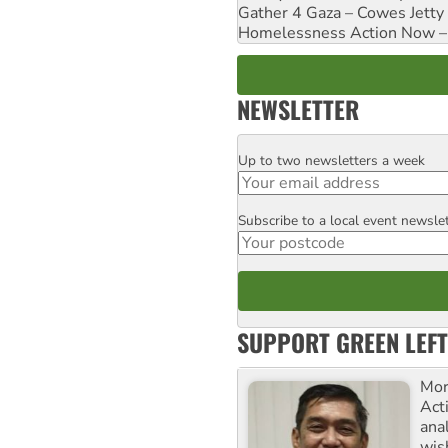
Gather 4 Gaza – Cowes Jetty
Homelessness Action Now – H
NEWSLETTER
Up to two newsletters a week
Email
Subscribe to a local event newsle
Postcode
SUPPORT GREEN LEFT
Mor
Acti
ana
wis