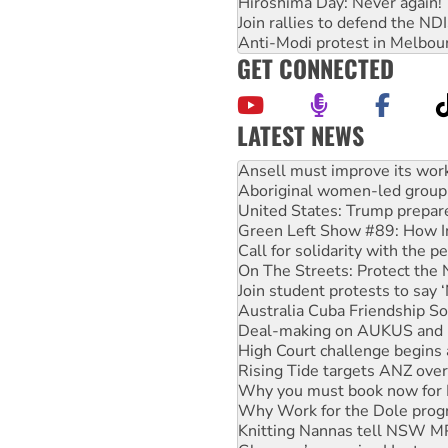
Hiroshima Day: Never again!
Join rallies to defend the N
Anti-Modi protest in Melbou
GET CONNECTED
LATEST NEWS
‘Cockroach’ movement ready 
Ansell must improve its wor
Aboriginal women-led group 
United States: Trump prepare
Green Left Show #89: How Ind
Call for solidarity with the
On The Streets: Protect the
Join student protests to say 
Australia Cuba Friendship So
Deal-making on AUKUS and P
High Court challenge begins 
Rising Tide targets ANZ over
Why you must book now for 
Why Work for the Dole prog
Knitting Nannas tell NSW MPs