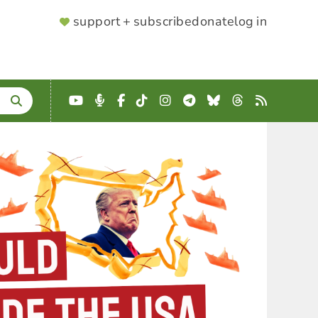
SUPPORTER
support + subscribe
donate
log in
MENU
YouTube
Podcast
Facebook
TikTok
Instagram
Telegram
Bluesky
Threads
RSS