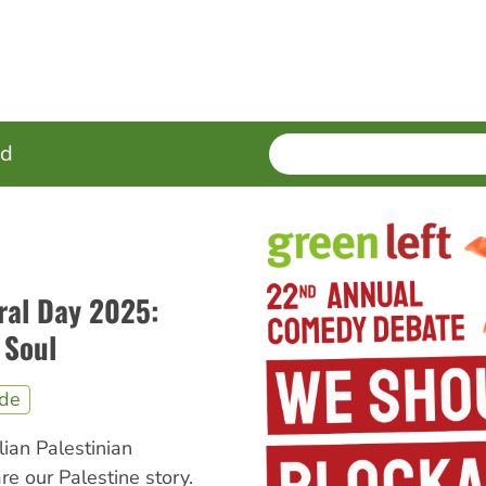
SEARCH
Enter
ed
terms
ral Day 2025:
 Soul
ide
lian Palestinian
e our Palestine story.