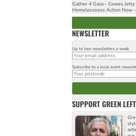
Gather 4 Gaza – Cowes Jetty
Homelessness Action Now – H
NEWSLETTER
Up to two newsletters a week
Email
Subscribe to a local event newsle
Postcode
SUPPORT GREEN LEFT
Gre
sty
act
our