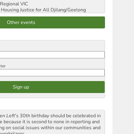
Regional VIC
ousing Justice for All
Djilang/Geelong
Other events
tter
en Left
's 30th birthday should be celebrated in
le because it is second to none in reporting and
ing on social issues within our communities and
 workplaces.