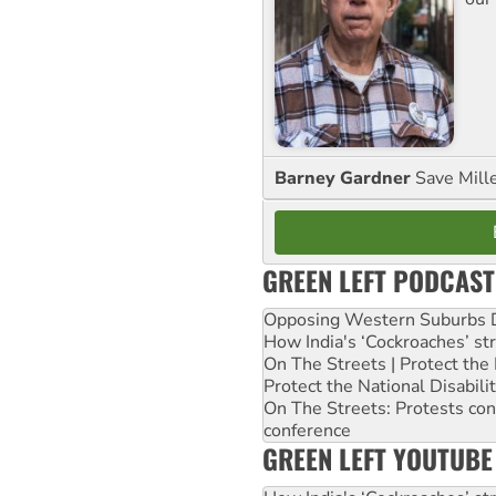
Barney Gardner
Save Mill
GREEN LEFT PODCAST
Opposing Western Suburbs Da
How India's ‘Cockroaches’ st
On The Streets | Protect th
Protect the National Disabil
On The Streets: Protests co
conference
GREEN LEFT YOUTUBE