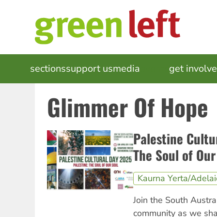
Skip
to
main
content
MAIN
sections
support us
media
events
get involv
NAVIGATION
Glimmer Of Hope
Palestine Cultu
The Soul of Our
Kaurna Yerta/Adela
Join the South Austra
community as we shar