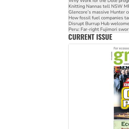
Glencore’s massive Hunter c
How fossil fuel companies ta
Disrupt Burrup Hub welcome
Peru: Far-right Fujimori swor
Abby Martin: Speaking truth
‘Cockroach’ movement ready 
CURRENT ISSUE
Ansell must improve its wor