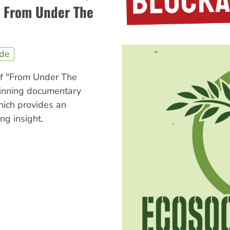
: From Under The
ide
of "From Under The
inning documentary
hich provides an
ng insight.