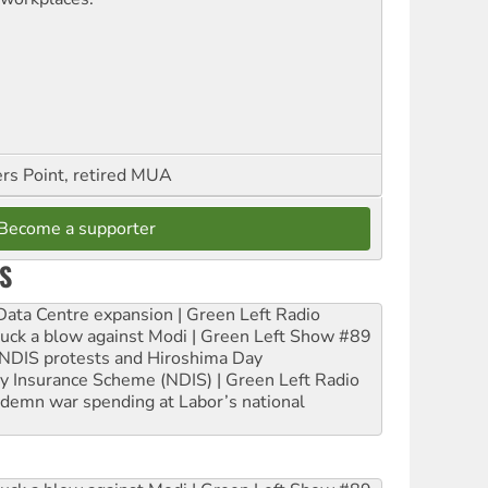
ers Point, retired MUA
Become a supporter
S
ta Centre expansion | Green Left Radio
ruck a blow against Modi | Green Left Show #89
e NDIS protests and Hiroshima Day
ity Insurance Scheme (NDIS) | Green Left Radio
ndemn war spending at Labor’s national