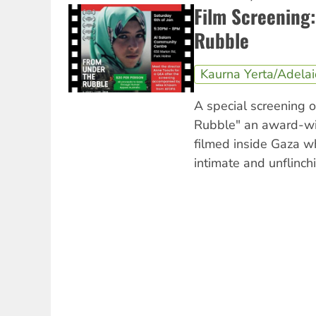
Film Screening
Rubble
Kaurna Yerta/Adela
A special screening 
Rubble" an award-w
filmed inside Gaza w
intimate and unflinchi