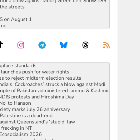
ruck a blow against Modi | Green Left Show #89
the streets
DIS on August 1
rne
launches push for water rights
s to reject midterm election results
ia’s ‘Cockroaches’ struck a blow against Modi
 people of Pakistan-administered Jammu & Kashmir
 NDIS protests and Hiroshima Day
‘No’ to Hanson
ciety marks July 26 anniversary
alestine is a dead-end
against Queensland’s ‘stupid’ law
 fracking in NT
Ecosocialism 2026
rams must be abolished
: ‘Do a lot better’