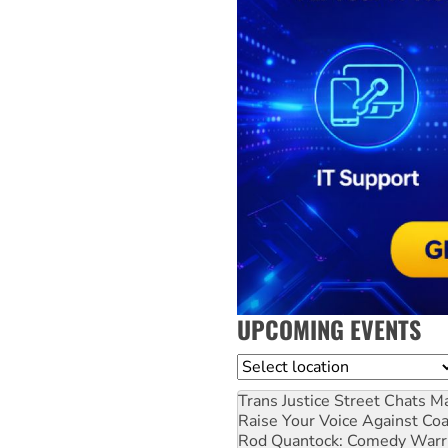
UPCOMING EVENTS
Location
Trans Justice Street Chats
Ma
Raise Your Voice Against Co
Rod Quantock: Comedy Warr