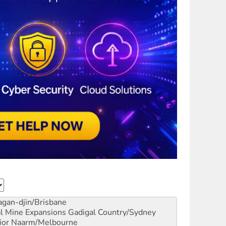
gan-djin/Brisbane
al Mine Expansions
Gadigal Country/Sydney
ior
Naarm/Melbourne