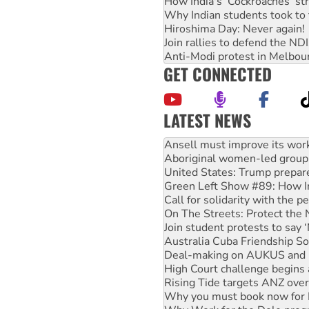
How India's ‘Cockroaches’ st
Why Indian students took to 
Hiroshima Day: Never again!
Join rallies to defend the N
Anti-Modi protest in Melbou
GET CONNECTED
LATEST NEWS
Aboriginal women-led group 
United States: Trump prepare
Green Left Show #89: How Ind
Call for solidarity with the
On The Streets: Protect the
Join student protests to say 
Australia Cuba Friendship So
Deal-making on AUKUS and P
High Court challenge begins 
Rising Tide targets ANZ over
Why you must book now for 
Why Work for the Dole prog
Knitting Nannas tell NSW MPs