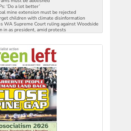
oal mine extension must be rejected
rget children with climate disinformation
s WA Supreme Court ruling against Woodside
n in as president, amid protests
 to power
to reclaim India’s democracy
kplace standards