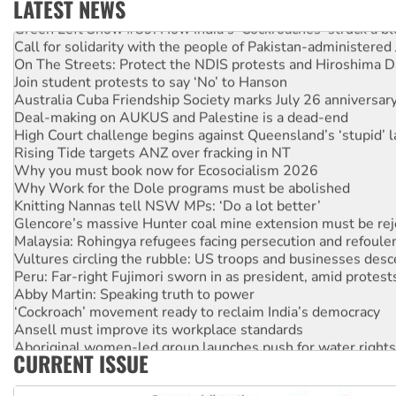
LATEST NEWS
Green Left Show #89: How India’s ‘Cockroaches’ struck a b
Call for solidarity with the people of Pakistan-administer
On The Streets: Protect the NDIS protests and Hiroshima D
Join student protests to say ‘No’ to Hanson
Australia Cuba Friendship Society marks July 26 anniversar
Deal-making on AUKUS and Palestine is a dead-end
High Court challenge begins against Queensland’s ‘stupid’ 
Rising Tide targets ANZ over fracking in NT
Why you must book now for Ecosocialism 2026
Why Work for the Dole programs must be abolished
Knitting Nannas tell NSW MPs: ‘Do a lot better’
Glencore’s massive Hunter coal mine extension must be re
Malaysia: Rohingya refugees facing persecution and refoul
Vultures circling the rubble: US troops and businesses des
Peru: Far-right Fujimori sworn in as president, amid protest
Abby Martin: Speaking truth to power
‘Cockroach’ movement ready to reclaim India’s democracy
Ansell must improve its workplace standards
Aboriginal women-led group launches push for water rights
CURRENT ISSUE
United States: Trump prepares to reject midterm election r