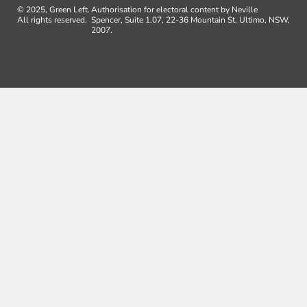
© 2025, Green Left.
Authorisation for electoral content by Neville
All rights reserved.
Spencer, Suite 1.07, 22-36 Mountain St, Ultimo, NSW,
2007.