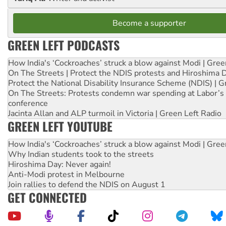
Become a supporter
GREEN LEFT PODCASTS
How India's ‘Cockroaches’ struck a blow against Modi | Gre
On The Streets | Protect the NDIS protests and Hiroshima 
Protect the National Disability Insurance Scheme (NDIS) | G
On The Streets: Protests condemn war spending at Labor’s 
conference
Jacinta Allan and ALP turmoil in Victoria | Green Left Radio
GREEN LEFT YOUTUBE
How India's ‘Cockroaches’ struck a blow against Modi | Gre
Why Indian students took to the streets
Hiroshima Day: Never again!
Anti-Modi protest in Melbourne
Join rallies to defend the NDIS on August 1
GET CONNECTED