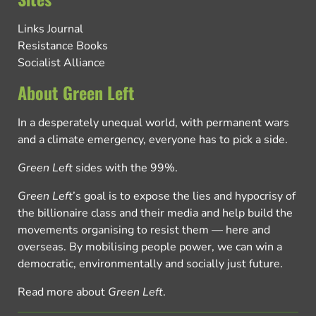
Links Journal
Resistance Books
Socialist Alliance
About Green Left
In a desperately unequal world, with permanent wars
and a climate emergency, everyone has to pick a side.
Green Left
sides with the 99%.
Green Left
’s goal is to expose the lies and hypocrisy of
the billionaire class and their media and help build the
movements organising to resist them — here and
overseas. By mobilising people power, we can win a
democratic, environmentally and socially just future.
Read more about
Green Left
.