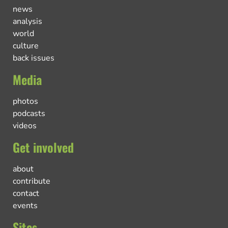
news
analysis
world
culture
back issues
Media
photos
podcasts
videos
Get involved
about
contribute
contact
events
Sites