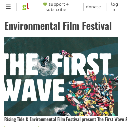
Skip
support +
log
SUPPORTER
donate
subscribe
in
to
MENU
main
Environmental Film Festival
content
Rising Tide & Environmental Film Festival present The First Wave &