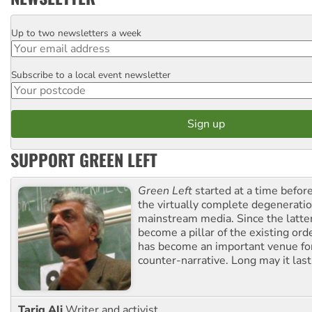
Up to two newsletters a week
Email
Subscribe to a local event newsletter
Postcode
SUPPORT GREEN LEFT
Green Left
started at a time befo
the virtually complete degeneratio
mainstream media. Since the latte
become a pillar of the existing ord
has become an important venue for
counter-narrative. Long may it last
Tariq Ali
Writer and activist