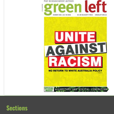
Sections