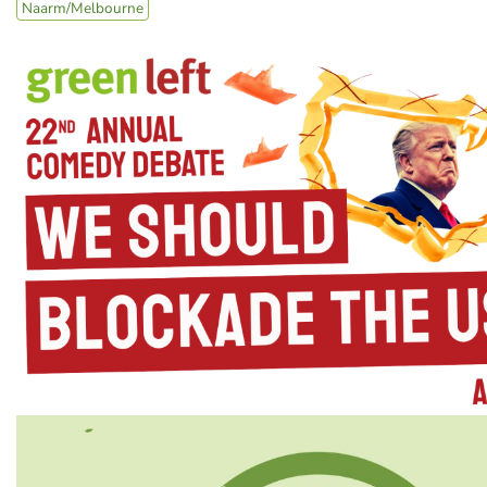
Naarm/Melbourne