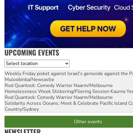
UPCOMING EVENTS
Location
Weekly Friday picket against Israel's genocide against the P
Muloobinba/Newcastle
Rod Quantock: Comedy Warrior
Naarm/Melbourne
Homelessness Week Stickering/Fliering Session
Kaurna Yer
Rod Quantock: Comedy Warrior
Naarm/Melbourne
Solidarity Across Oceans: Meet & Celebrate Pacific Island 
Country/Sydney
Other events
NEWSLETTER