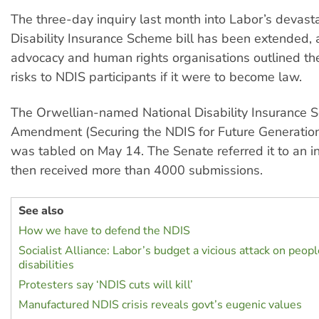
The three-day inquiry last month into Labor’s devast
Disability Insurance Scheme bill has been extended, af
advocacy and human rights organisations outlined the
risks to NDIS participants if it were to become law.
The Orwellian-named National Disability Insurance
Amendment (Securing the NDIS for Future Generation
was tabled on May 14. The Senate referred it to an in
then received more than 4000 submissions.
See also
How we have to defend the NDIS
Socialist Alliance: Labor’s budget a vicious attack on peop
disabilities
Protesters say ‘NDIS cuts will kill’
Manufactured NDIS crisis reveals govt’s eugenic values