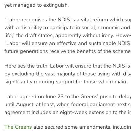
yet managed to extinguish.
“Labor recognises the NDIS is a vital reform which s
with a disability to participate in social, economic an
life,” the draft states, apparently without irony. Howev
“Labor will ensure an effective and sustainable NDIS
future generations receive the benefits of the scheme
Here lies the truth: Labor will ensure that the NDIS is
by excluding the vast majority of those living with dis
significantly reducing support for those who remain.
Labor agreed on June 23 to the Greens’ push to delay
until August, at least, when federal parliament next s
agreement includes an eight-week extension to the in
The Greens
also secured some amendments, including