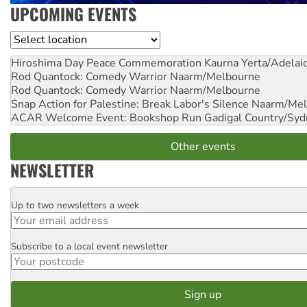
UPCOMING EVENTS
Location
Hiroshima Day Peace Commemoration
Kaurna Yerta/Adelai
Rod Quantock: Comedy Warrior
Naarm/Melbourne
Rod Quantock: Comedy Warrior
Naarm/Melbourne
Snap Action for Palestine: Break Labor's Silence
Naarm/Mel
ACAR Welcome Event: Bookshop Run
Gadigal Country/Syd
Other events
NEWSLETTER
Up to two newsletters a week
Email
Subscribe to a local event newsletter
Postcode