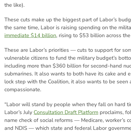
the like).
These cuts make up the biggest part of Labor’s budg
the same time, Labor is raising spending on the milit
immediate $14 billion
, rising to $53 billion across th
These are Labor’s priorities — cuts to support for som
vulnerable citizens to fund the military budget’s botto
including more than $360 billion for second-hand nuc
submarines. It also wants to both have its cake and ea
lock step with the Coalition, it also wants to be seen 
compassionate.
“Labor will stand by people when they fall on hard ti
Labor’s July
Consultation Draft Platform
proclaims, fo
name check of social reforms — Medicare, worker’s 
and NDIS — which state and federal Labor governme