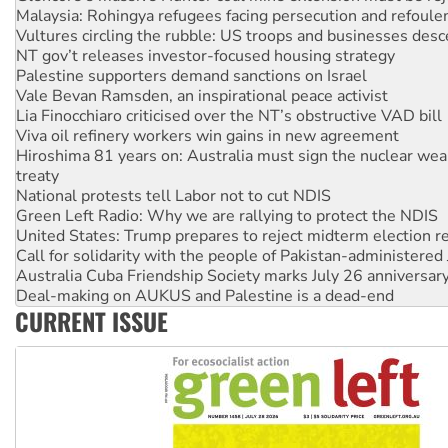
Vultures circling the rubble: US troops and businesses des
NT gov’t releases investor-focused housing strategy
Palestine supporters demand sanctions on Israel
Vale Bevan Ramsden, an inspirational peace activist
Lia Finocchiaro criticised over the NT’s obstructive VAD bill
Viva oil refinery workers win gains in new agreement
Hiroshima 81 years on: Australia must sign the nuclear wea
treaty
National protests tell Labor not to cut NDIS
Green Left Radio: Why we are rallying to protect the NDIS
United States: Trump prepares to reject midterm election r
Call for solidarity with the people of Pakistan-administer
Australia Cuba Friendship Society marks July 26 anniversar
Deal-making on AUKUS and Palestine is a dead-end
High Court challenge begins against Queensland’s ‘stupid’ 
Rising Tide targets ANZ over fracking in NT
CURRENT ISSUE
Why you must book now for Ecosocialism 2026
Why Work for the Dole programs must be abolished