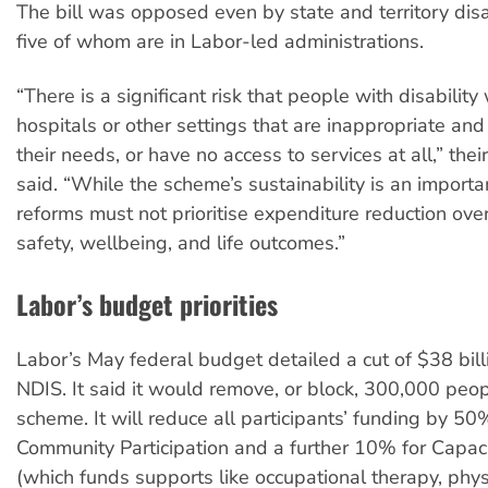
The bill was opposed even by state and territory disab
five of whom are in Labor-led administrations.
“There is a significant risk that people with disability 
hospitals or other settings that are inappropriate an
their needs, or have no access to services at all,” thei
said. “While the scheme’s sustainability is an importan
reforms must not prioritise expenditure reduction over
safety, wellbeing, and life outcomes.”
Labor’s budget priorities
Labor’s May federal budget detailed a cut of $38 bill
NDIS. It said it would remove, or block, 300,000 peo
scheme. It will reduce all participants’ funding by 50
Community Participation and a further 10% for Capaci
(which funds supports like occupational therapy, phy