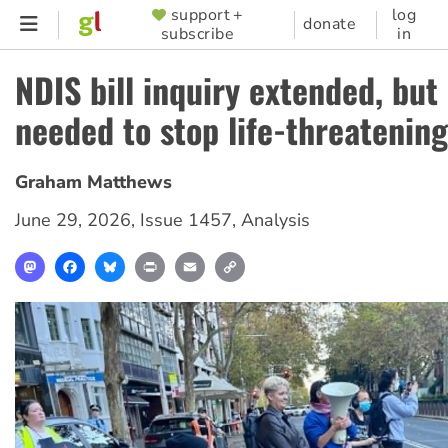
Skip
support +
log
SUPPORTER
donate
subscribe
in
to
MENU
main
NDIS bill inquiry extended, bu
content
needed to stop life-threatening
Graham Matthews
June 29, 2026
,
Issue 1457
,
Analysis
Mastodon
Facebook
Bluesky
Print
Email
Copy
Link