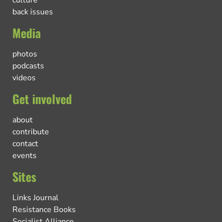
culture
back issues
Media
photos
podcasts
videos
Get involved
about
contribute
contact
events
Sites
Links Journal
Resistance Books
Socialist Alliance