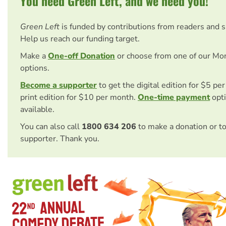
You need Green Left, and we need you!
Green Left
is funded by contributions from readers and 
Help us reach our funding target.
Make a
One-off Donation
or choose from one of our Mo
options.
Become a supporter
to get the digital edition for $5 pe
print edition for $10 per month.
One-time payment
opti
available.
You can also call
1800 634 206
to make a donation or t
supporter. Thank you.