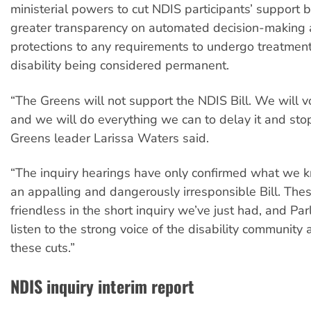
ministerial powers to cut NDIS participants’ support 
greater transparency on automated decision-making 
protections to any requirements to undergo treatments
disability being considered permanent.
“The Greens will not support the NDIS Bill. We will vo
and we will do everything we can to delay it and stop i
Greens leader Larissa Waters said.
“The inquiry hearings have only confirmed what we k
an appalling and dangerously irresponsible Bill. The
friendless in the short inquiry we’ve just had, and Pa
listen to the strong voice of the disability community
these cuts.”
NDIS inquiry interim report