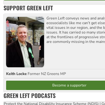
SUPPORT GREEN LEFT
Green Left
conveys news and analy
ecosocialists like me can’t get el
vital issues in our region, and the 
issues. It has carried so many stor
at the frontlines of progressive st
are commonly missing in the main
Keith Locke
Former NZ Greens MP
Become a supporter
GREEN LEFT PODCASTS
Protect the National Disability Insurance Scheme (NDIS) | G