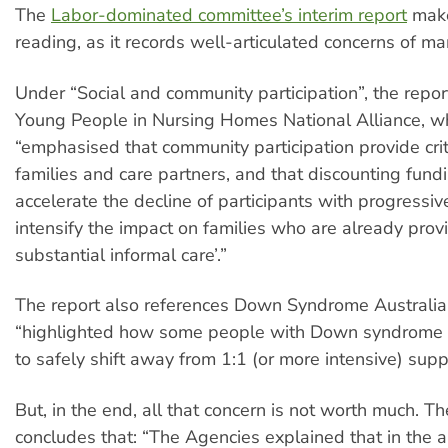
The
Labor-dominated committee’s interim report
make
reading, as it records well-articulated concerns of ma
Under “Social and community participation”, the repor
Young People in Nursing Homes National Alliance, w
“emphasised that community participation provide criti
families and care partners, and that discounting fundi
accelerate the decline of participants with progressiv
intensify the impact on families who are already prov
substantial informal care’.”
The report also references Down Syndrome Australia
“highlighted how some people with Down syndrome c
to safely shift away from 1:1 (or more intensive) supp
But, in the end, all that concern is not worth much. Th
concludes that: “The Agencies explained that in the 