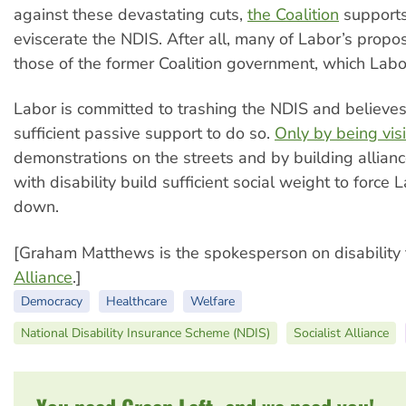
against these devastating cuts,
the Coalition
supports
eviscerate the NDIS. After all, many of Labor’s propo
those of the former Coalition government, which Lab
Labor is committed to trashing the NDIS and believes 
sufficient passive support to do so.
Only by being vis
demonstrations on the streets and by building allianc
with disability build sufficient social weight to force 
down.
[Graham Matthews is the spokesperson on disability 
Alliance
.]
Democracy
Healthcare
Welfare
National Disability Insurance Scheme (NDIS)
Socialist Alliance