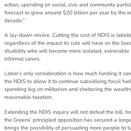
action, spending on social, civic and community partici
forecast to grow around $20 billion per year by the e
decade.”
A lay-down
misère
. Cutting the cost of NDIS is label
regardless of the impact its cuts will have on the liv
disability who will become more isolated, vulnerable 
informal carers.
Labor’s only consideration is how much funding it ca
the NDIS to allow it to continue subsidising fossil fue
spending big on militarism and sheltering the wealth
reasonable taxation.
Extending the NDIS inquiry will not defeat the bill, 
the Greens’ principled opposition has secured a longe
brings the possibility of persuading more people to t