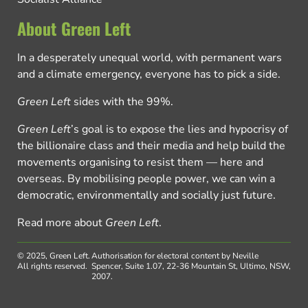
About Green Left
In a desperately unequal world, with permanent wars
and a climate emergency, everyone has to pick a side.
Green Left
sides with the 99%.
Green Left
’s goal is to expose the lies and hypocrisy of
the billionaire class and their media and help build the
movements organising to resist them — here and
overseas. By mobilising people power, we can win a
democratic, environmentally and socially just future.
Read more about
Green Left
.
© 2025, Green Left.
Authorisation for electoral content by Neville
All rights reserved.
Spencer, Suite 1.07, 22-36 Mountain St, Ultimo, NSW,
2007.