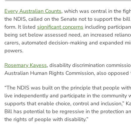
Every Australian Counts
, which was central in the fig
the NDIS, called on the Senate not to support the bill 
form. It listed
significant concerns
including participan
being set below assessed need, an increased relianc
carers, automated decision-making and expanded min
powers.
Rosemary Kayess
, disability discrimination commissi
Australian Human Rights Commission, also opposed th
“The NDIS was built on the principle that people with 
live independently and participate in the community w
supports that enable choice, control and inclusion,” K
Bill has potential to be regressive in the protection an
the rights of people with disability.”