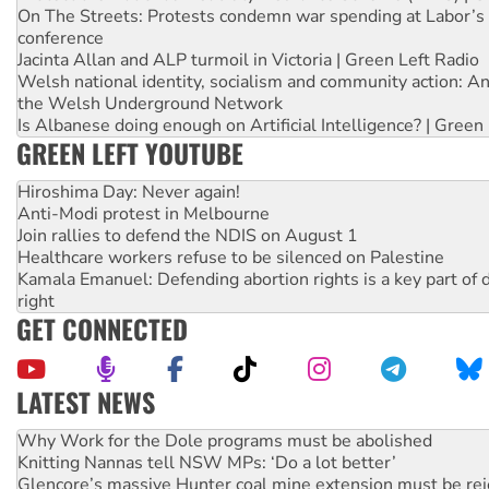
On The Streets: Protests condemn war spending at Labor’s 
conference
Jacinta Allan and ALP turmoil in Victoria | Green Left Radio
Welsh national identity, socialism and community action: An
the Welsh Underground Network
Is Albanese doing enough on Artificial Intelligence? | Green
GREEN LEFT YOUTUBE
Hiroshima Day: Never again!
Anti-Modi protest in Melbourne
Join rallies to defend the NDIS on August 1
Healthcare workers refuse to be silenced on Palestine
Kamala Emanuel: Defending abortion rights is a key part of d
right
GET CONNECTED
LATEST NEWS
Knitting Nannas tell NSW MPs: ‘Do a lot better’
Glencore’s massive Hunter coal mine extension must be re
Malaysia: Rohingya refugees facing persecution and refoul