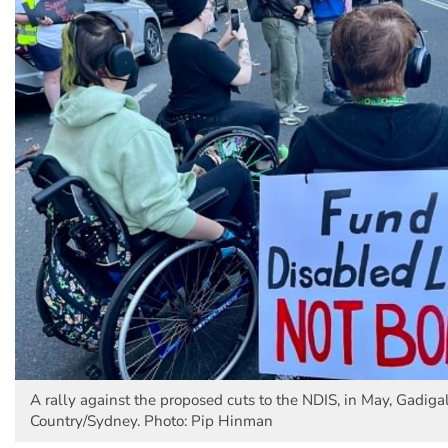
A rally against the proposed cuts to the NDIS, in May, Gadiga
Country/Sydney. Photo: Pip Hinman