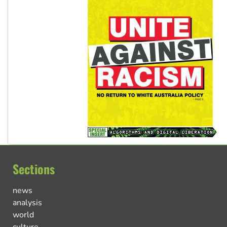
Sections
news
analysis
world