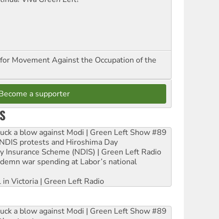
for Movement Against the Occupation of the
Become a supporter
S
ruck a blow against Modi | Green Left Show #89
e NDIS protests and Hiroshima Day
ity Insurance Scheme (NDIS) | Green Left Radio
ndemn war spending at Labor’s national
 in Victoria | Green Left Radio
ruck a blow against Modi | Green Left Show #89