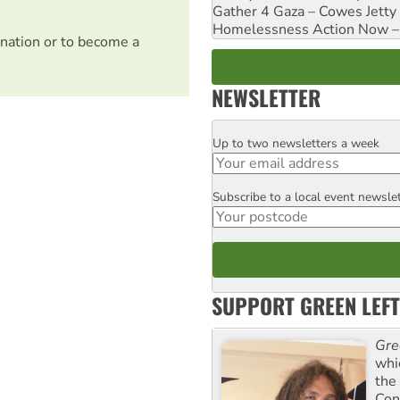
Gather 4 Gaza – Cowes Jetty
Homelessness Action Now – H
nation or to become a
NEWSLETTER
Up to two newsletters a week
Email
Subscribe to a local event newsle
Postcode
SUPPORT GREEN LEFT
Gre
whi
the
Con