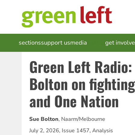
Skip
to
main
content
MAIN
sections
support us
media
events
get involv
NAVIGATION
Green Left Radio:
Bolton on fightin
and One Nation
Sue Bolton
,
Naarm/Melbourne
July 2, 2026
,
Issue 1457
,
Analysis