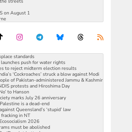
the streets
DIS on August 1
rne
launches push for water rights
s to reject midterm election results
ia’s ‘Cockroaches’ struck a blow against Modi
 people of Pakistan-administered Jammu & Kashmir
 NDIS protests and Hiroshima Day
‘No’ to Hanson
ciety marks July 26 anniversary
alestine is a dead-end
against Queensland’s ‘stupid’ law
 fracking in NT
Ecosocialism 2026
rams must be abolished
: ‘Do a lot better’