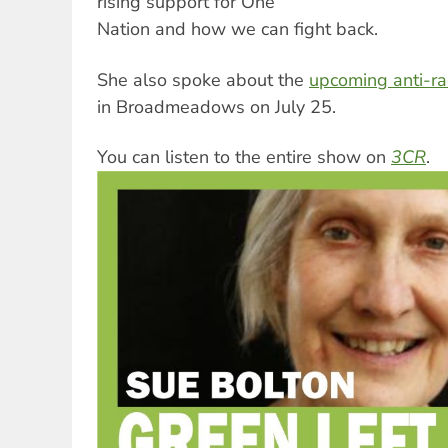
rising support for One
Nation and how we can fight back.
She also spoke about the
upcoming anti-ra
in Broadmeadows on July 25.
You can listen to the entire show on
3CR
.