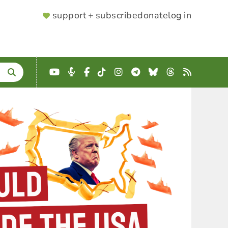
SUPPORTER
support + subscribe
donate
log in
MENU
YouTube
Podcast
Facebook
TikTok
Instagram
Telegram
Bluesky
Threads
RSS