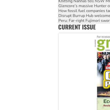
Glencore’s massive Hunter c
How fossil fuel companies ta
Disrupt Burrup Hub welcome
Peru: Far-right Fujimori swor
Abby Martin: Speaking truth
CURRENT ISSUE
‘Cockroach’ movement ready 
Ansell must improve its wor