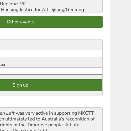
Regional VIC
ousing Justice for All
Djilang/Geelong
Other events
tter
en Left
was very active in supporting MKOTT
ch ultimately led to Australia's recognition of
 rights of the Timorese people. A Luta
tinua! Viva
Green Left
!