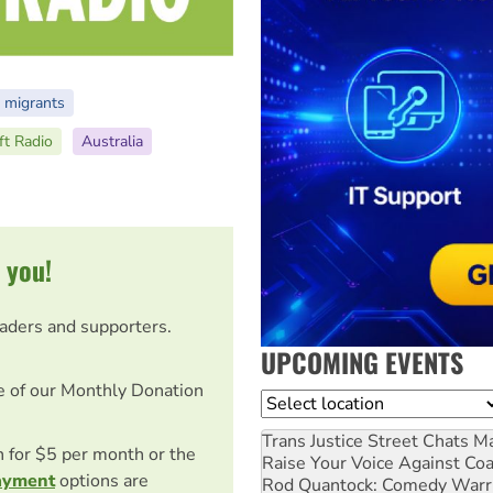
 migrants
ft Radio
Australia
 you!
eaders and supporters.
UPCOMING EVENTS
e of our Monthly Donation
Location
Trans Justice Street Chats
Ma
on for $5 per month or the
Raise Your Voice Against Co
ayment
options are
Rod Quantock: Comedy Warr