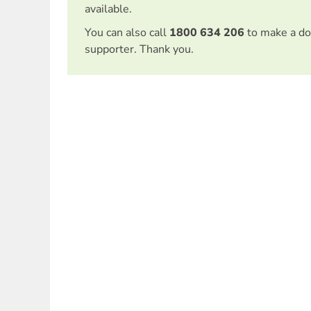
available.
You can also call
1800 634 206
to make a do
supporter. Thank you.