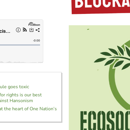
rule goes toxic
or rights is our best
ainst Hansonism
at the heart of One Nation’s