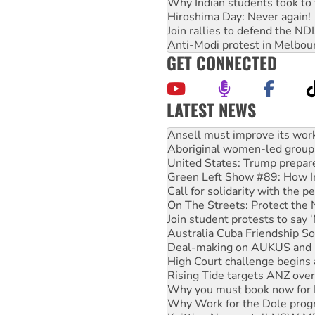
Why Indian students took to 
Hiroshima Day: Never again!
Join rallies to defend the N
Anti-Modi protest in Melbou
GET CONNECTED
LATEST NEWS
Aboriginal women-led group 
United States: Trump prepare
Green Left Show #89: How Ind
Call for solidarity with the
On The Streets: Protect the
Join student protests to say 
Australia Cuba Friendship So
Deal-making on AUKUS and P
High Court challenge begins 
Rising Tide targets ANZ over
Why you must book now for 
Why Work for the Dole prog
Knitting Nannas tell NSW MPs