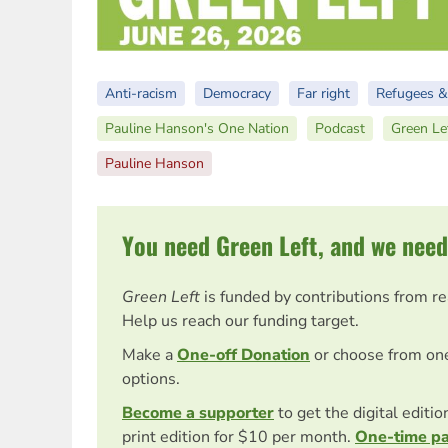
Anti-racism
Democracy
Far right
Refugees &
Pauline Hanson's One Nation
Podcast
Green Le
Pauline Hanson
You need Green Left, and we need
Green Left
is funded by contributions from r
Help us reach our funding target.
Make a
One-off Donation
or choose from on
options.
Become a supporter
to get the digital editi
print edition for $10 per month.
One-time p