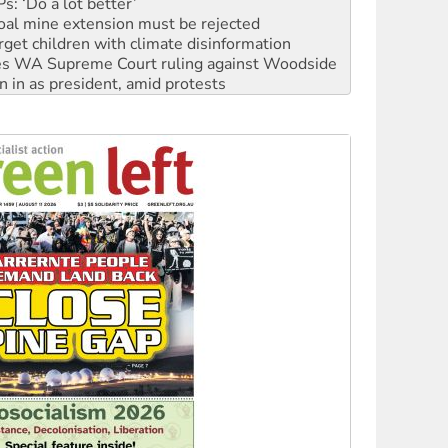
oal mine extension must be rejected
rget children with climate disinformation
s WA Supreme Court ruling against Woodside
n in as president, amid protests
 to power
to reclaim India’s democracy
kplace standards