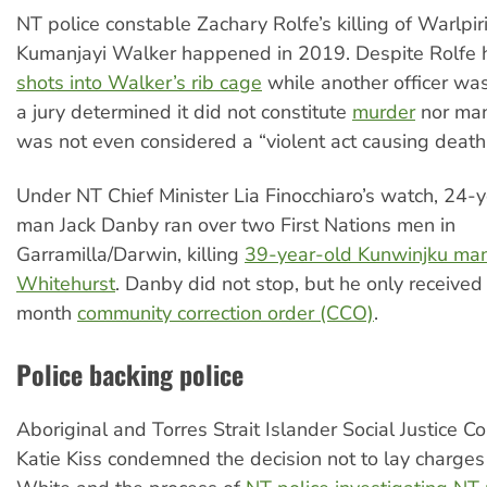
NT police constable Zachary Rolfe’s killing of Warlpiri
Kumanjayi Walker happened in 2019. Despite Rolfe
shots into Walker’s rib cage
while another officer was
a jury determined it did not constitute
murder
nor man
was not even considered a “violent act causing death
Under NT Chief Minister Lia Finocchiaro’s watch, 24-
man Jack Danby ran over two First Nations men in
Garramilla/Darwin, killing
39-year-old Kunwinjku ma
Whitehurst
. Danby did not stop, but he only received
month
community correction order (CCO)
.
Police backing police
Aboriginal and Torres Strait Islander Social Justice 
Katie Kiss condemned the decision not to lay charges 