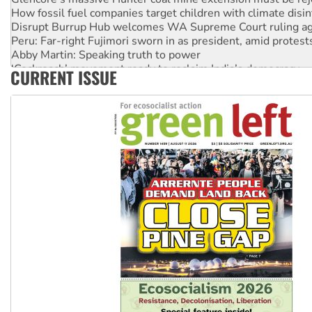
How fossil fuel companies target children with climate disi
Disrupt Burrup Hub welcomes WA Supreme Court ruling a
Peru: Far-right Fujimori sworn in as president, amid protest
Abby Martin: Speaking truth to power
‘Cockroach’ movement ready to reclaim India’s democracy
CURRENT ISSUE
Ansell must improve its workplace standards