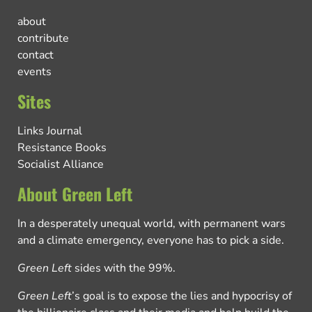
about
contribute
contact
events
Sites
Links Journal
Resistance Books
Socialist Alliance
About Green Left
In a desperately unequal world, with permanent wars
and a climate emergency, everyone has to pick a side.
Green Left
sides with the 99%.
Green Left
’s goal is to expose the lies and hypocrisy of