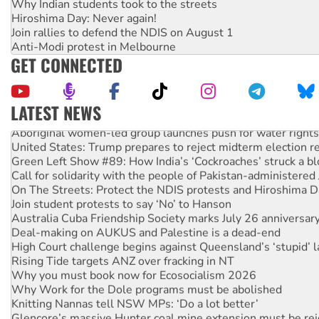
Why Indian students took to the streets
Hiroshima Day: Never again!
Join rallies to defend the NDIS on August 1
Anti-Modi protest in Melbourne
GET CONNECTED
LATEST NEWS
Aboriginal women-led group launches push for water rights
United States: Trump prepares to reject midterm election r
Green Left Show #89: How India’s ‘Cockroaches’ struck a b
Call for solidarity with the people of Pakistan-administer
On The Streets: Protect the NDIS protests and Hiroshima D
Join student protests to say ‘No’ to Hanson
Australia Cuba Friendship Society marks July 26 anniversar
Deal-making on AUKUS and Palestine is a dead-end
High Court challenge begins against Queensland’s ‘stupid’ 
Rising Tide targets ANZ over fracking in NT
Why you must book now for Ecosocialism 2026
Why Work for the Dole programs must be abolished
Knitting Nannas tell NSW MPs: ‘Do a lot better’
Glencore’s massive Hunter coal mine extension must be re