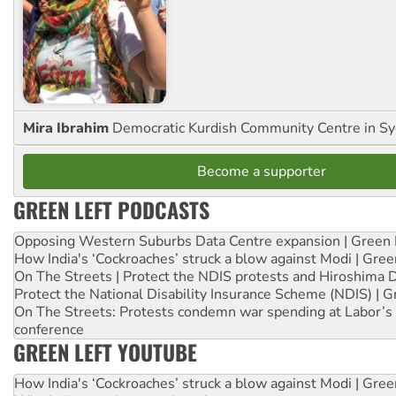
Mira Ibrahim
Democratic Kurdish Community Centre in S
Become a supporter
GREEN LEFT PODCASTS
Opposing Western Suburbs Data Centre expansion | Green 
How India's ‘Cockroaches’ struck a blow against Modi | Gre
On The Streets | Protect the NDIS protests and Hiroshima 
Protect the National Disability Insurance Scheme (NDIS) | G
On The Streets: Protests condemn war spending at Labor’s 
conference
GREEN LEFT YOUTUBE
How India's ‘Cockroaches’ struck a blow against Modi | Gre