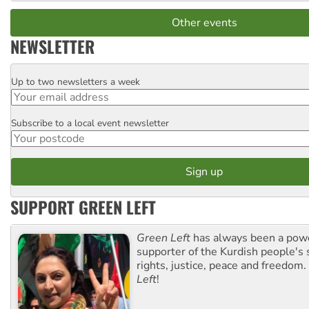
Other events
NEWSLETTER
Up to two newsletters a week
Email
Subscribe to a local event newsletter
Postcode
SUPPORT GREEN LEFT
Green Left
has always been a pow
supporter of the Kurdish people's 
rights, justice, peace and freedom.
Left
!