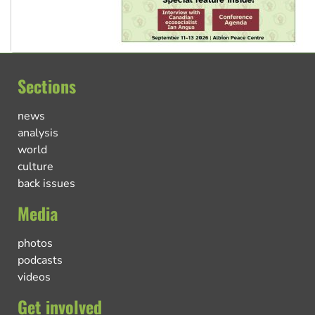
Sections
news
analysis
world
culture
back issues
Media
photos
podcasts
videos
Get involved