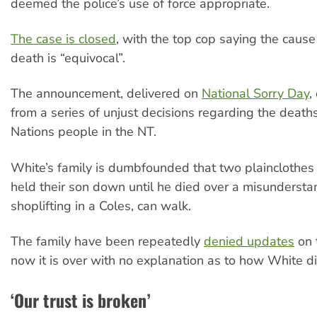
deemed the police’s use of force appropriate.
The case is closed
, with the top cop saying the cause
death is “equivocal”.
The announcement, delivered on
National Sorry Day
,
from a series of unjust decisions regarding the deaths
Nations people in the NT.
White’s family is dumbfounded that two plainclothes
held their son down until he died over a misunderst
shoplifting in a Coles, can walk.
The family have been repeatedly
denied updates
on 
now it is over with no explanation as to how White d
‘Our trust is broken’