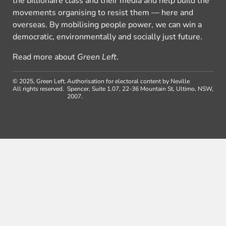
the billionaire class and their media and help build the
movements organising to resist them — here and
overseas. By mobilising people power, we can win a
democratic, environmentally and socially just future.
Read more about
Green Left
.
© 2025, Green Left.
Authorisation for electoral content by Neville
All rights reserved.
Spencer, Suite 1.07, 22-36 Mountain St, Ultimo, NSW,
2007.