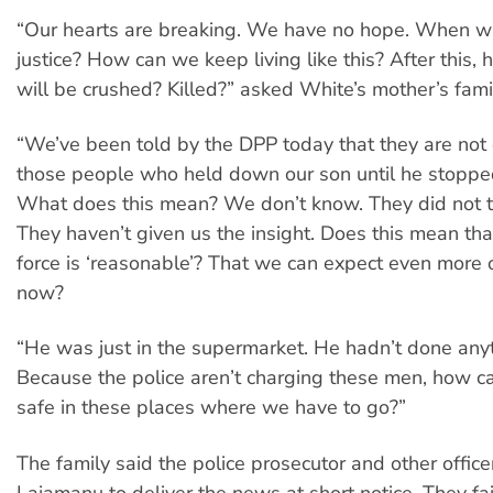
“Our hearts are breaking. We have no hope. When wi
justice? How can we keep living like this? After this,
will be crushed? Killed?” asked White’s mother’s fam
“We’ve been told by the DPP today that they are not 
those people who held down our son until he stoppe
What does this mean? We don’t know. They did not t
They haven’t given us the insight. Does this mean tha
force is ‘reasonable’? That we can expect even more o
now?
“He was just in the supermarket. He hadn’t done any
Because the police aren’t charging these men, how ca
safe in these places where we have to go?”
The family said the police prosecutor and other office
Lajamanu to deliver the news at short notice. They fai