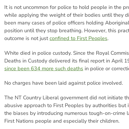
It is not uncommon for police to hold people in the pr
while applying the weight of their bodies until they d
been many cases of police officers holding Aboriginal
position until they stop breathing. However, this prac
outcome is not just
confined to First Peoples
.
White died in police custody. Since the Royal Commis
Deaths in Custody delivered its final report in April 
since been 634 more such deaths
in police or correct
No charges have been laid against police involved.
The NT Country Liberal government did not initiate th
abusive approach to First Peoples by authorities but i
the biases by introducing numerous tough-on-crime l
First Nations people and especially their children.