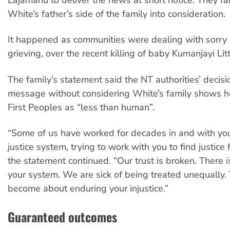
White’s father’s side of the family into consideration.
It happened as communities were dealing with sorry 
grieving, over the recent killing of baby Kumanjayi L
The family’s statement said the NT authorities’ decisi
message without considering White’s family shows 
First Peoples as “less than human”.
“Some of us have worked for decades in and with you
justice system, trying to work with you to find justice 
the statement continued. “Our trust is broken. There is
your system. We are sick of being treated unequally. 
become about enduring your injustice.”
Guaranteed outcomes