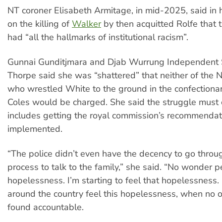
NT coroner Elisabeth Armitage, in mid-2025, said in 
on the killing of
Walker
by then acquitted Rolfe that 
had “all the hallmarks of institutional racism”.
Gunnai Gunditjmara and Djab Wurrung Independent S
Thorpe said she was “shattered” that neither of the N
who wrestled White to the ground in the confectionar
Coles would be charged. She said the struggle must 
includes getting the royal commission’s recommendat
implemented.
“The police didn’t even have the decency to go throu
process to talk to the family,” she said. “No wonder p
hopelessness. I’m starting to feel that hopelessness
around the country feel this hopelessness, when no o
found accountable.