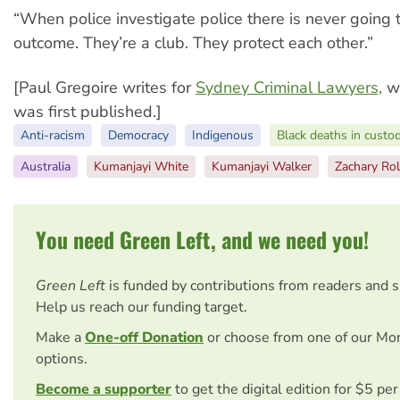
“When police investigate police there is never going 
outcome. They’re a club. They protect each other.”
[Paul Gregoire writes for
Sydney Criminal Lawyers,
wh
was first published.]
Anti-racism
Democracy
Indigenous
Black deaths in custo
Australia
Kumanjayi White
Kumanjayi Walker
Zachary Rol
You need Green Left, and we need you!
Green Left
is funded by contributions from readers and 
Help us reach our funding target.
Make a
One-off Donation
or choose from one of our Mo
options.
Become a supporter
to get the digital edition for $5 pe