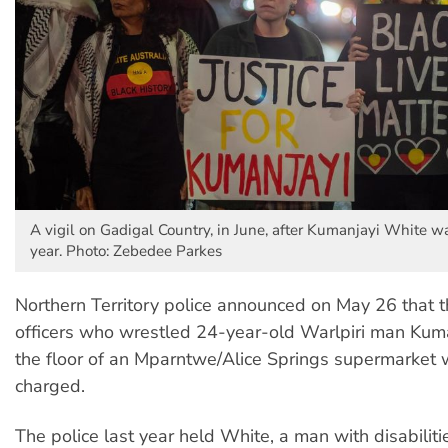
A vigil on Gadigal Country, in June, after Kumanjayi White wa
year. Photo: Zebedee Parkes
Northern Territory police announced on May 26 that t
officers who wrestled 24-year-old Warlpiri man Kum
the floor of an Mparntwe/Alice Springs supermarket w
charged.
The police last year held White, a man with disabiliti