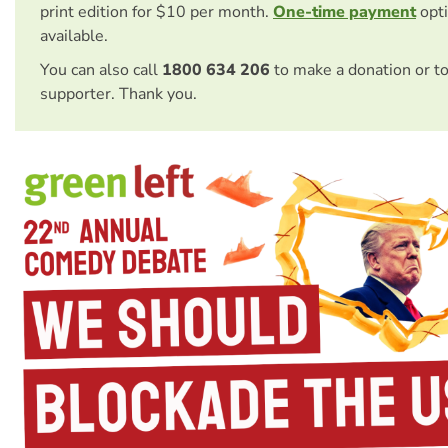
print edition for $10 per month.
One-time payment
opti
available.
You can also call
1800 634 206
to make a donation or t
supporter. Thank you.