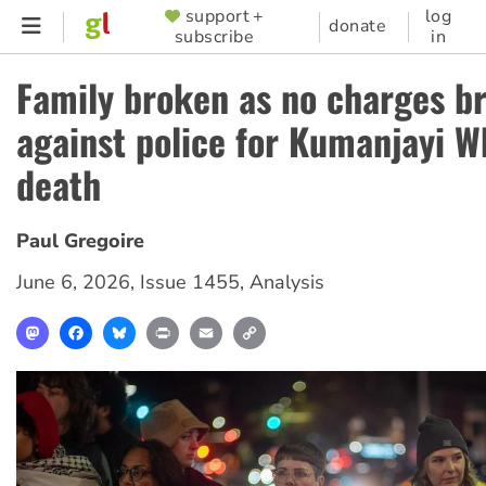
Skip
support +
log
SUPPORTER
donate
subscribe
in
to
MENU
main
Family broken as no charges b
content
against police for Kumanjayi W
death
Paul Gregoire
June 6, 2026
,
Issue 1455
,
Analysis
Mastodon
Facebook
Bluesky
Print
Email
Copy
Link