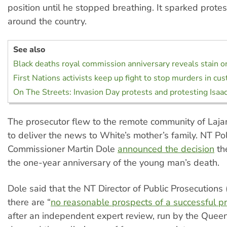
position until he stopped breathing. It sparked protest
around the country.
See also
Black deaths royal commission anniversary reveals stain o
First Nations activists keep up fight to stop murders in cu
On The Streets: Invasion Day protests and protesting Isaa
The prosecutor flew to the remote community of Laj
to deliver the news to White’s mother’s family. NT Pol
Commissioner Martin Dole
announced the decision
th
the one-year anniversary of the young man’s death.
Dole said that the NT Director of Public Prosecutions
there are “
no reasonable prospects of a successful p
after an independent expert review, run by the Queen