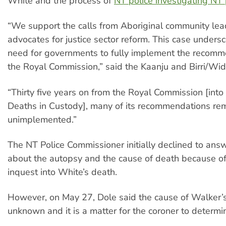
White and the process of
NT police investigating NT 
“We support the calls from Aboriginal community lea
advocates for justice sector reform. This case unders
need for governments to fully implement the recomm
the Royal Commission,” said the Kaanju and Birri/Wid
“Thirty five years on from the Royal Commission [into
Deaths in Custody], many of its recommendations re
unimplemented.”
The NT Police Commissioner initially declined to ans
about the autopsy and the cause of death because o
inquest into White’s death.
However, on May 27, Dole said the cause of Walker’
unknown and it is a matter for the coroner to determi