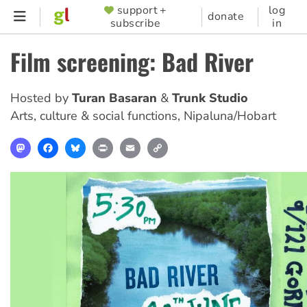
Skip
support +
log
SUPPORTER
donate
subscribe
in
to
MENU
main
Film screening: Bad River
content
Hosted by
Turan Basaran
Trunk Studio
Arts, culture & social functions
,
Nipaluna/Hobart
Mastodon
Facebook
Bluesky
Print
Email
Copy
Link