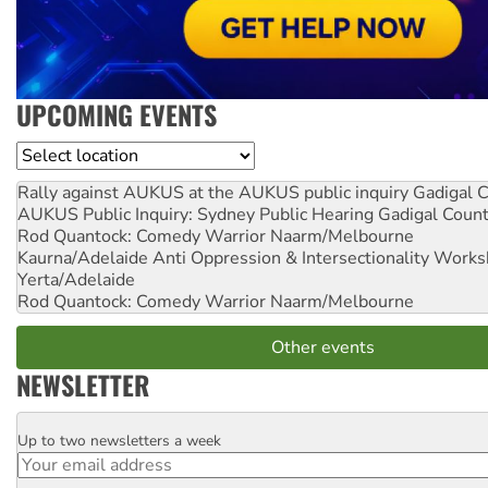
UPCOMING EVENTS
Location
Rally against AUKUS at the AUKUS public inquiry
Gadigal C
AUKUS Public Inquiry: Sydney Public Hearing
Gadigal Coun
Rod Quantock: Comedy Warrior
Naarm/Melbourne
Kaurna/Adelaide Anti Oppression & Intersectionality Work
Yerta/Adelaide
Rod Quantock: Comedy Warrior
Naarm/Melbourne
Other events
NEWSLETTER
Up to two newsletters a week
Email