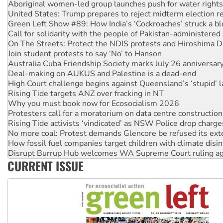
Aboriginal women-led group launches push for water rights
United States: Trump prepares to reject midterm election r
Green Left Show #89: How India’s ‘Cockroaches’ struck a b
Call for solidarity with the people of Pakistan-administer
On The Streets: Protect the NDIS protests and Hiroshima D
Join student protests to say ‘No’ to Hanson
Australia Cuba Friendship Society marks July 26 anniversar
Deal-making on AUKUS and Palestine is a dead-end
High Court challenge begins against Queensland’s ‘stupid’ 
Rising Tide targets ANZ over fracking in NT
Why you must book now for Ecosocialism 2026
Protesters call for a moratorium on data centre construction
Rising Tide activists ‘vindicated’ as NSW Police drop charge
No more coal: Protest demands Glencore be refused its ext
How fossil fuel companies target children with climate disi
Disrupt Burrup Hub welcomes WA Supreme Court ruling a
CURRENT ISSUE
Peru: Far-right Fujimori sworn in as president, amid protest