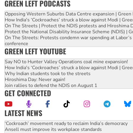
GREEN LEFT PODCASTS
Opposing Western Suburbs Data Centre expansion | Green 
How India's ‘Cockroaches’ struck a blow against Modi | Gre
On The Streets | Protect the NDIS protests and Hiroshima 
Protect the National Disability Insurance Scheme (NDIS) | G
On The Streets: Protests condemn war spending at Labor’s 
conference
GREEN LEFT YOUTUBE
Say NO to Hunter Valley Operations coal mine expansion!
How India's ‘Cockroaches’ struck a blow against Modi | Gre
Why Indian students took to the streets
Hiroshima Day: Never again!
Join rallies to defend the NDIS on August 1
GET CONNECTED
LATEST NEWS
Abby Martin: Speaking truth to power
‘Cockroach’ movement ready to reclaim India’s democracy
Ansell must improve its workplace standards