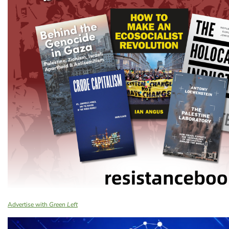
Advertise with
Green Left