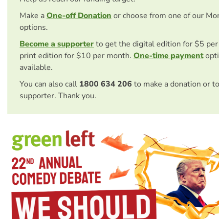
Make a
One-off Donation
or choose from one of our Mo
options.
Become a supporter
to get the digital edition for $5 pe
print edition for $10 per month.
One-time payment
opti
available.
You can also call
1800 634 206
to make a donation or t
supporter. Thank you.