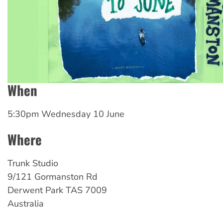
When
5:30pm Wednesday 10 June
Where
Trunk Studio
9/121 Gormanston Rd
Derwent Park
TAS
7009
Australia