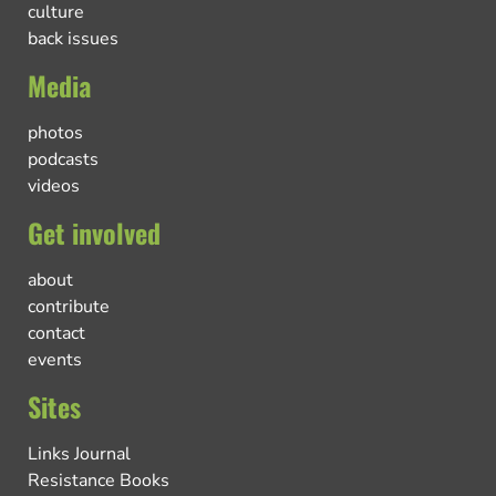
culture
back issues
Media
photos
podcasts
videos
Get involved
about
contribute
contact
events
Sites
Links Journal
Resistance Books