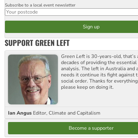
Subscribe to a local event newsletter
Postcode
SUPPORT GREEN LEFT
Green Left
is 30-years-old, that’s
decades of providing the essentia
analysis. The left in Australia and
needs it continue its fight against 
social order. Thanks for everythin
please keep on doing it.
Ian Angus
Editor, Climate and Capitalism
Become a supporter