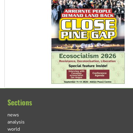
Sections
news
analysis
world