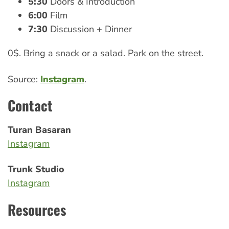
5:30
Doors & Introduction
6:00
Film
7:30
Discussion + Dinner
0$. Bring a snack or a salad. Park on the street.
Source:
Instagram
.
Contact
Turan Basaran
Instagram
Trunk Studio
Instagram
Resources