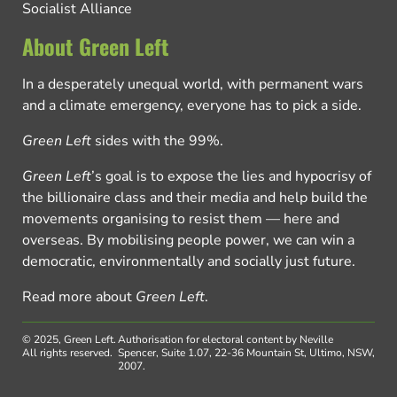
Socialist Alliance
About Green Left
In a desperately unequal world, with permanent wars
and a climate emergency, everyone has to pick a side.
Green Left
sides with the 99%.
Green Left
’s goal is to expose the lies and hypocrisy of
the billionaire class and their media and help build the
movements organising to resist them — here and
overseas. By mobilising people power, we can win a
democratic, environmentally and socially just future.
Read more about
Green Left
.
© 2025, Green Left.
Authorisation for electoral content by Neville
All rights reserved.
Spencer, Suite 1.07, 22-36 Mountain St, Ultimo, NSW,
2007.