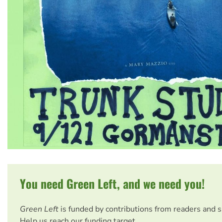
You need Green Left, and we need you!
Green Left
is funded by contributions from readers and 
Help us reach our funding target.