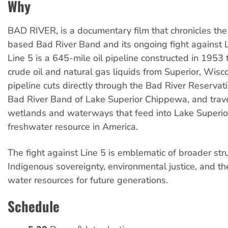
Why
BAD RIVER, is a documentary film that chronicles th
based Bad River Band and its ongoing fight against 
Line 5 is a 645-mile oil pipeline constructed in 1953 t
crude oil and natural gas liquids from Superior, Wisc
pipeline cuts directly through the Bad River Reservat
Bad River Band of Lake Superior Chippewa, and trave
wetlands and waterways that feed into Lake Superior
freshwater resource in America.
The fight against Line 5 is emblematic of broader str
Indigenous sovereignty, environmental justice, and th
water resources for future generations.
Schedule