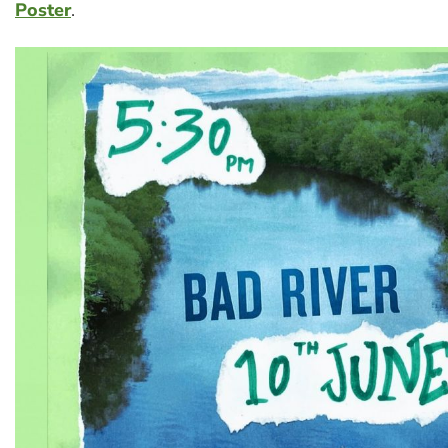
Poster
.