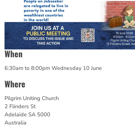
When
6:30am
to
8:00pm Wednesday 10 June
Where
Pilgrim Uniting Church
2 Flinders St
Adelaide
SA
5000
Australia