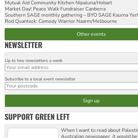
Mutual Aid Community Kitchen
Nipaluna/Hobart
Market Day! Peace Walk Fundraiser
Canberra
Southern SAGE monthly gathering – BYO SAGE
Kaurna Yer
Rod Quantock: Comedy Warrior
Naarm/Melbourne
Other events
NEWSLETTER
Up to two newsletters a week
Email
Subscribe to a local event newsletter
Postcode
SUPPORT GREEN LEFT
When I want to read about Palesti
Australian newspaper, it would b