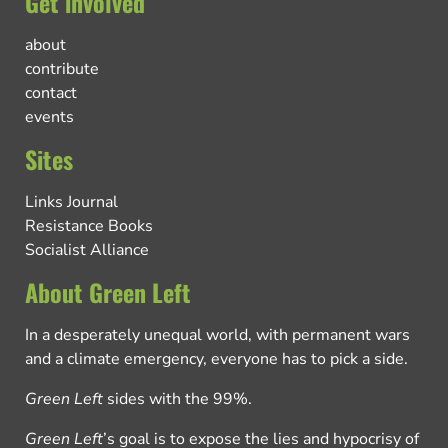
Get involved
about
contribute
contact
events
Sites
Links Journal
Resistance Books
Socialist Alliance
About Green Left
In a desperately unequal world, with permanent wars
and a climate emergency, everyone has to pick a side.
Green Left
sides with the 99%.
Green Left
’s goal is to expose the lies and hypocrisy of