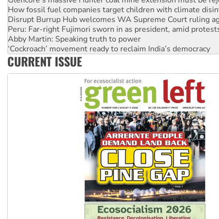
How fossil fuel companies target children with climate disi
Disrupt Burrup Hub welcomes WA Supreme Court ruling a
Peru: Far-right Fujimori sworn in as president, amid protest
Abby Martin: Speaking truth to power
‘Cockroach’ movement ready to reclaim India’s democracy
CURRENT ISSUE
Ansell must improve its workplace standards