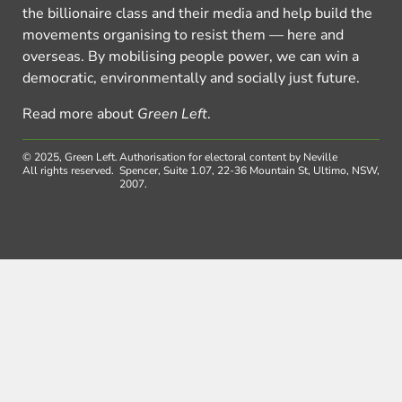
the billionaire class and their media and help build the
movements organising to resist them — here and
overseas. By mobilising people power, we can win a
democratic, environmentally and socially just future.
Read more about
Green Left
.
© 2025, Green Left.
Authorisation for electoral content by Neville
All rights reserved.
Spencer, Suite 1.07, 22-36 Mountain St, Ultimo, NSW,
2007.