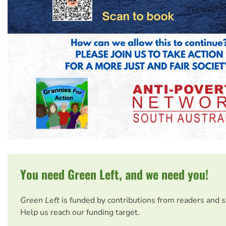
You need Green Left, and we need you!
Green Left
is funded by contributions from readers and 
Help us reach our funding target.