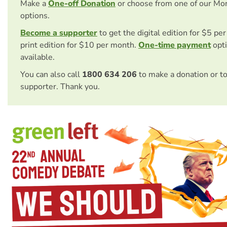
Make a
One-off Donation
or choose from one of our Mo
options.
Become a supporter
to get the digital edition for $5 pe
print edition for $10 per month.
One-time payment
opti
available.
You can also call
1800 634 206
to make a donation or t
supporter. Thank you.