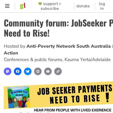
Skip
support +
log
SUPPORTER
donate
subscribe
in
to
MENU
main
Community forum: JobSeeker 
content
Need to Rise!
Hosted by
Anti-Poverty Network South Australia
Action
Conferences & public forums
,
Kaurna Yerta/Adelaide
Mastodon
Facebook
Bluesky
Print
Email
Copy
Link