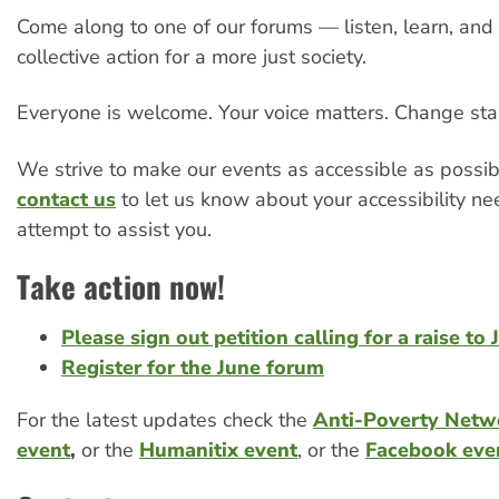
Come along to one of our forums — listen, learn, and 
collective action for a more just society.
Everyone is welcome. Your voice matters. Change star
We strive to make our events as accessible as possib
contact us
to let us know about your accessibility ne
attempt to assist you.
Take action now!
Please sign out petition calling for a raise to
Register for the June forum
For the latest updates check the
Anti-Poverty Netw
event
,
or the
Humanitix event
, or the
Facebook eve