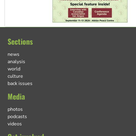
Sections
news
analysis
world
culture
back issues
Media
photos
podcasts
videos