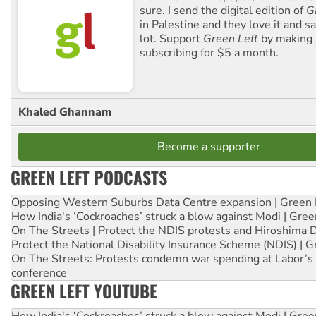
sure. I send the digital edition of
G
in Palestine and they love it and sa
lot. Support
Green Left
by making 
subscribing for $5 a month.
Khaled Ghannam
Become a supporter
GREEN LEFT PODCASTS
Opposing Western Suburbs Data Centre expansion | Green 
How India's ‘Cockroaches’ struck a blow against Modi | Gre
On The Streets | Protect the NDIS protests and Hiroshima 
Protect the National Disability Insurance Scheme (NDIS) | G
On The Streets: Protests condemn war spending at Labor’s 
conference
GREEN LEFT YOUTUBE
How India's ‘Cockroaches’ struck a blow against Modi | Gre