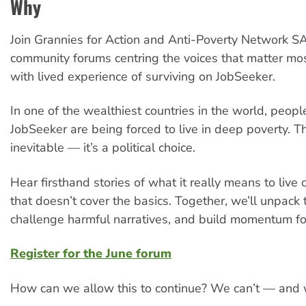
Why
Join Grannies for Action and Anti-Poverty Network SA
community forums centring the voices that matter m
with lived experience of surviving on JobSeeker.
In one of the wealthiest countries in the world, peopl
JobSeeker are being forced to live in deep poverty. Thi
inevitable — it’s a political choice.
Hear firsthand stories of what it really means to live
that doesn’t cover the basics. Together, we’ll unpack t
challenge harmful narratives, and build momentum fo
Register for the June forum
How can we allow this to continue? We can’t — and 