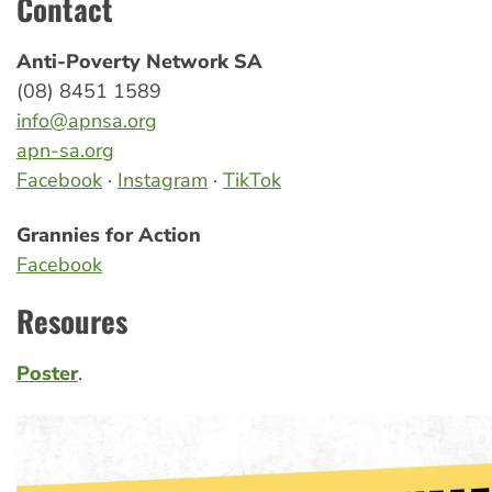
Contact
Anti-Poverty Network SA
(08) 8451 1589
info@apnsa.org
apn-sa.org
Facebook
·
Instagram
·
TikTok
Grannies for Action
Facebook
Resoures
Poster
.