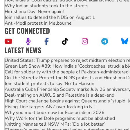
Why Indian students took to the streets
Hiroshima Day: Never again!
Join rallies to defend the NDIS on August 1
Anti-Modi protest in Melbourne
GET CONNECTED
LATEST NEWS
Aboriginal women-led group launches push for water rights
United States: Trump prepares to reject midterm election r
Green Left Show #89: How India’s ‘Cockroaches’ struck a b
Call for solidarity with the people of Pakistan-administer
On The Streets: Protect the NDIS protests and Hiroshima D
Join student protests to say ‘No’ to Hanson
Australia Cuba Friendship Society marks July 26 anniversar
Deal-making on AUKUS and Palestine is a dead-end
High Court challenge begins against Queensland’s ‘stupid’ 
Rising Tide targets ANZ over fracking in NT
Why you must book now for Ecosocialism 2026
Why Work for the Dole programs must be abolished
Knitting Nannas tell NSW MPs: ‘Do a lot better’
Glencore’s massive Hunter coal mine extension must be re