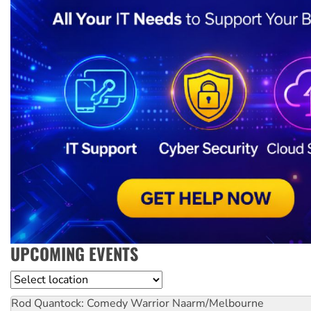
UPCOMING EVENTS
Location
Rod Quantock: Comedy Warrior
Naarm/Melbourne