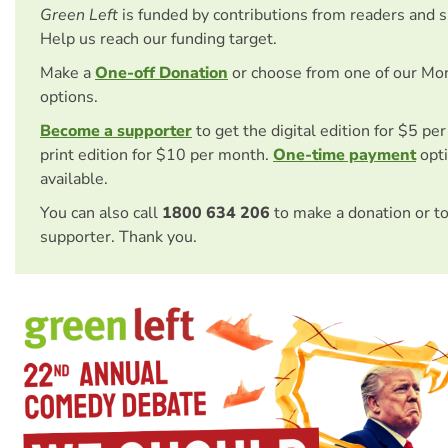
Green Left
is funded by contributions from readers and 
Help us reach our funding target.
Make a
One-off Donation
or choose from one of our Mo
options.
Become a supporter
to get the digital edition for $5 pe
print edition for $10 per month.
One-time payment
opti
available.
You can also call
1800 634 206
to make a donation or t
supporter. Thank you.