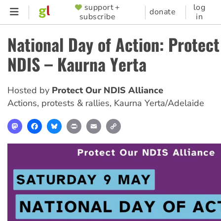
Skip
support +
log
SUPPORTER
donate
subscribe
in
to
MENU
main
National Day of Action: Protec
content
NDIS – Kaurna Yerta
Hosted by
Protect Our NDIS Alliance
Actions, protests & rallies
,
Kaurna Yerta/Adelaide
Mastodon
Facebook
Bluesky
Print
Email
Copy
Link