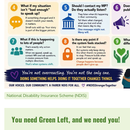
National Disability Insurance Scheme (NDIS)
You need Green Left, and we need you!