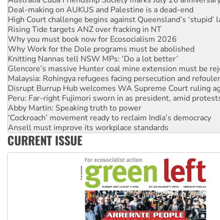
Deal-making on AUKUS and Palestine is a dead-end
High Court challenge begins against Queensland’s ‘stupid’ 
Rising Tide targets ANZ over fracking in NT
Why you must book now for Ecosocialism 2026
Why Work for the Dole programs must be abolished
Knitting Nannas tell NSW MPs: ‘Do a lot better’
Glencore’s massive Hunter coal mine extension must be re
Malaysia: Rohingya refugees facing persecution and refoul
Disrupt Burrup Hub welcomes WA Supreme Court ruling a
Peru: Far-right Fujimori sworn in as president, amid protest
Abby Martin: Speaking truth to power
‘Cockroach’ movement ready to reclaim India’s democracy
Ansell must improve its workplace standards
Aboriginal women-led group launches push for water rights
CURRENT ISSUE
United States: Trump prepares to reject midterm election r
Green Left Show #89: How India’s ‘Cockroaches’ struck a b