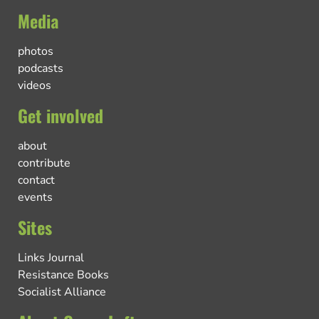
Media
photos
podcasts
videos
Get involved
about
contribute
contact
events
Sites
Links Journal
Resistance Books
Socialist Alliance