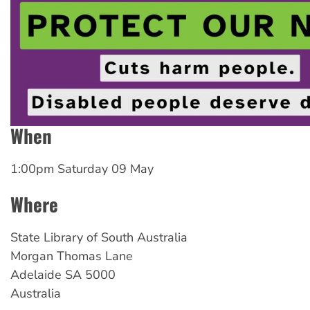
When
1:00pm Saturday 09 May
Where
State Library of South Australia
Morgan Thomas Lane
Adelaide
SA
5000
Australia