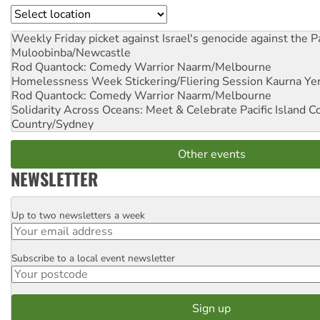
Location
Weekly Friday picket against Israel's genocide against the P
Muloobinba/Newcastle
Rod Quantock: Comedy Warrior
Naarm/Melbourne
Homelessness Week Stickering/Fliering Session
Kaurna Yer
Rod Quantock: Comedy Warrior
Naarm/Melbourne
Solidarity Across Oceans: Meet & Celebrate Pacific Island 
Country/Sydney
Other events
NEWSLETTER
Up to two newsletters a week
Email
Subscribe to a local event newsletter
Postcode