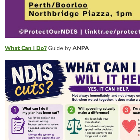
What Can I Do?
Guide by
ANPA