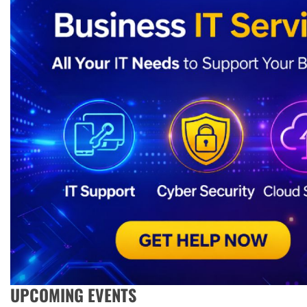
UPCOMING EVENTS