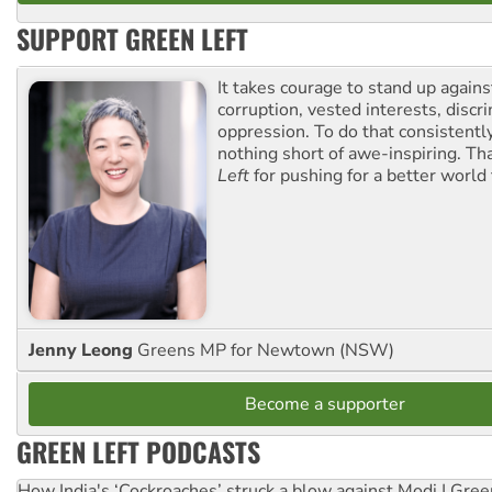
SUPPORT GREEN LEFT
It takes courage to stand up agains
corruption, vested interests, discr
oppression. To do that consistently
nothing short of awe-inspiring. T
Left
for pushing for a better world f
Jenny Leong
Greens MP for Newtown (NSW)
Become a supporter
GREEN LEFT PODCASTS
How India's ‘Cockroaches’ struck a blow against Modi | Gre