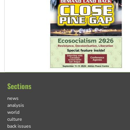
Sections
news
analysis
world
culture
back issues