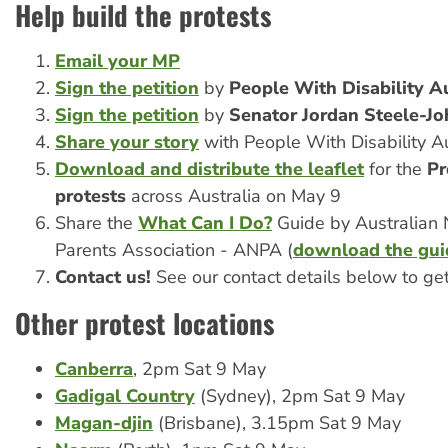
Help build the protests
Email your MP
Sign the petition
by
People With Disability Au
Sign the petition
by
Senator Jordan Steele-Jo
Share your story
with People With Disability Au
Download and distribute the leaflet
for the
Pr
protests
across Australia on May 9
Share the
What Can I Do?
Guide by Australian 
Parents Association - ANPA (
download the gui
Contact us!
See our contact details below to ge
Other protest locations
Canberra
, 2pm Sat 9 May
Gadigal Country
(Sydney), 2pm Sat 9 May
Magan-djin
(Brisbane), 3.15pm Sat 9 May