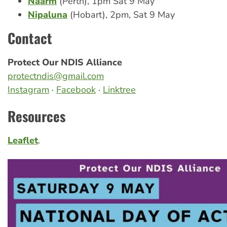
Naarm
(Perth), 1pm Sat 9 May
Nipaluna
(Hobart), 2pm, Sat 9 May
Contact
Protect Our NDIS Alliance
protectndis@gmail.com
Instagram
·
Facebook
·
Linktree
Resources
Leaflet
.