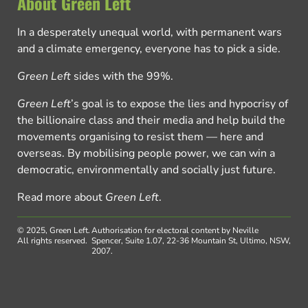
About Green Left
In a desperately unequal world, with permanent wars
and a climate emergency, everyone has to pick a side.
Green Left
sides with the 99%.
Green Left
’s goal is to expose the lies and hypocrisy of
the billionaire class and their media and help build the
movements organising to resist them — here and
overseas. By mobilising people power, we can win a
democratic, environmentally and socially just future.
Read more about
Green Left
.
© 2025, Green Left.
Authorisation for electoral content by Neville
All rights reserved.
Spencer, Suite 1.07, 22-36 Mountain St, Ultimo, NSW,
2007.