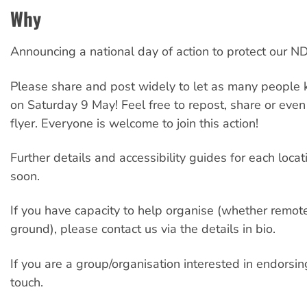
Why
Announcing a national day of action to protect our ND
Please share and post widely to let as many people 
on Saturday 9 May! Feel free to repost, share or eve
flyer. Everyone is welcome to join this action!
Further details and accessibility guides for each loca
soon.
If you have capacity to help organise (whether remote
ground), please contact us via the details in bio.
If you are a group/organisation interested in endorsin
touch.