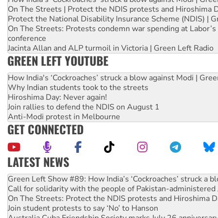
On The Streets | Protect the NDIS protests and Hiroshima 
Protect the National Disability Insurance Scheme (NDIS) | G
On The Streets: Protests condemn war spending at Labor’s 
conference
Jacinta Allan and ALP turmoil in Victoria | Green Left Radio
GREEN LEFT YOUTUBE
How India's ‘Cockroaches’ struck a blow against Modi | Gre
Why Indian students took to the streets
Hiroshima Day: Never again!
Join rallies to defend the NDIS on August 1
Anti-Modi protest in Melbourne
GET CONNECTED
LATEST NEWS
Call for solidarity with the people of Pakistan-administer
On The Streets: Protect the NDIS protests and Hiroshima D
Join student protests to say ‘No’ to Hanson
Australia Cuba Friendship Society marks July 26 anniversar