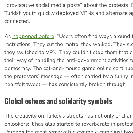
“provocative social media posts” about the protests. 
Turkish youth quickly deployed VPNs and alternate a
connected.
As
happened before
: “Users often find ways around 
restrictions. They cut the metro, they walked. They s
they switched to VPN. They couldn’t stop them that eas
their way of handling the anti-government activities t
democracy. The cat-and-mouse game online continues
the protesters’ message — often carried by a funny 
heartfelt tweet — has consistently broken through.
Global echoes and solidarity symbols
The creativity on Turkey’s streets has not only enchan
onlookers; it has also started to reverberate in protes
Perhaps the most remarkable example came just two