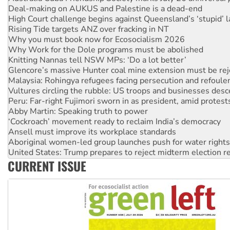
High Court challenge begins against Queensland’s ‘stupid’ 
Rising Tide targets ANZ over fracking in NT
Why you must book now for Ecosocialism 2026
Why Work for the Dole programs must be abolished
Knitting Nannas tell NSW MPs: ‘Do a lot better’
Glencore’s massive Hunter coal mine extension must be re
Malaysia: Rohingya refugees facing persecution and refoul
Vultures circling the rubble: US troops and businesses des
Peru: Far-right Fujimori sworn in as president, amid protest
Abby Martin: Speaking truth to power
‘Cockroach’ movement ready to reclaim India’s democracy
Ansell must improve its workplace standards
Aboriginal women-led group launches push for water rights
United States: Trump prepares to reject midterm election r
Green Left Show #89: How India’s ‘Cockroaches’ struck a b
CURRENT ISSUE
Call for solidarity with the people of Pakistan-administer