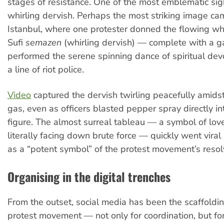
stages of resistance. One of the most emblematic sigh
whirling dervish. Perhaps the most striking image ca
Istanbul, where one protester donned the flowing whi
Sufi
semazen
(whirling dervish) — complete with a 
performed the serene spinning dance of spiritual devot
a line of riot police.
Video
captured the dervish twirling peacefully amidst
gas, even as officers blasted pepper spray directly in
figure. The almost surreal tableau — a symbol of lo
literally facing down brute force — quickly went vira
as a “potent symbol” of the protest movement’s resol
Organising in the digital trenches
From the outset, social media has been the scaffoldin
protest movement — not only for coordination, but fo