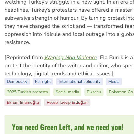
watching Turkey’s struggle in a new light. In an era o
headlines, Turkey’s protesters have offered a master 
subversive strength of humour. By turning protest in
they have changed the script and — transformed fear
oppression into ridicule and local outrage into a globa
resistance.
[Reprinted from
Waging Non Violence
. Ela Buruk is
protect the identity of the writer and editor, who speci
technology, digital trends and ethical issues.]
Democracy
Far right
International solidarity
Media
2025 Turkish protests
Social media
Pikachu
Pokemon Go
Ekrem İmamoğlu
Recep Tayyip Erdoğan
You need Green Left, and we need you!