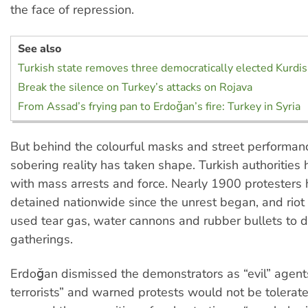
the face of repression.
See also
Turkish state removes three democratically elected Kurdi
Break the silence on Turkey’s attacks on Rojava
From Assad’s frying pan to Erdoğan’s fire: Turkey in Syria
But behind the colourful masks and street performan
sobering reality has taken shape. Turkish authoritie
with mass arrests and force. Nearly 1900 protesters
detained nationwide since the unrest began, and riot
used tear gas, water cannons and rubber bullets to 
gatherings.
Erdoğan dismissed the demonstrators as “evil” agent
terrorists” and warned protests would not be tolerat