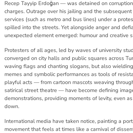
Recep Tayyip Erdoğan — was detained on corruption
charges. Outrage over his jailing and the subsequent c
services (such as metro and bus lines) under a protes
spilled into the streets. Yet alongside anger and defi
unexpected element emerged: humour and creative s
Protesters of all ages, led by waves of university stu
converged on city halls and public squares across Tur
waving flags and chanting slogans, but also wieldin
memes and symbolic performances as tools of resist
playful acts — from cartoon mascots weaving throug
satirical street theatre — have become defining imag
demonstrations, providing moments of levity, even as 
down.
International media have taken notice, painting a portr
movement that feels at times like a carnival of dissen