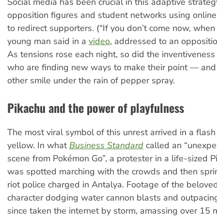
Social media has been crucial in this adaptive strateg
opposition figures and student networks using online 
to redirect supporters. (“If you don’t come now, when
young man said in a
video
, addressed to an oppositio
As tensions rose each night, so did the inventiveness 
who are finding new ways to make their point — and
other smile under the rain of pepper spray.
Pikachu and the power of playfulness
The most viral symbol of this unrest arrived in a flash 
yellow. In what
Business Standard
called an “unexpe
scene from Pokémon Go”, a protester in a life-sized 
was spotted marching with the crowds and then spri
riot police charged in Antalya. Footage of the belov
character dodging water cannon blasts and outpacing
since taken the internet by storm, amassing over 15 m