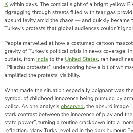
X
within days. The comical sight of a bright yellow P
zigzagging through streets filled with tear gas prov
absurd levity amid the chaos — and quickly became 
Turkey’s protests that global audiences couldn’t ignor
People marvelled at how a costumed cartoon mascot 
gravity of Turkey’s political crisis in news coverage. I
outlets, from
India
to the
United States
, ran headline
“Pikachu protester”, underscoring how a bit of whimsy
amplified the protests’ visibility.
What made the situation especially poignant was the 
symbol of childhood innocence being pursued by armo
police. As one analysis
observed
, the absurd image “
stark contrast between the innocence of play and the 
state power”, turning a routine crackdown into a mome
reflection. Many Turks revelled in the dark humour: Ev