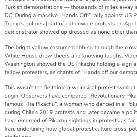
Turkish demonstrations — thousands of miles away 
DC. During a massive “Hands Off!” rally against US 
Trump’s policies (part of nationwide protests on Apri
demonstrator showed up dressed as none other than
The bright yellow costume bobbing through the crowd 
White House drew cheers and knowing laughs. Vide
Washington showed the US Pikachu holding a sign an
fellow protesters, as chants of “Hands off our democr
This wasn’t the first time a whimsical protest symbol
origin. Observers have compared “Revolutionary Pikac
famous “Tía Pikachu”, a woman who danced in a Po
during Chile’s 2019 protests and later became a polit
have emerged of Pikachu sightings in protests as far
Iran, underlining how global protest culture cross-pol