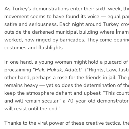
As Turkey’s demonstrations enter their sixth week, th
movement seems to have found its voice — equal part
satire and seriousness. Each night around Turkey, cro
outside the darkened municipal building where İma
worked, now ringed by barricades. They come bearin
costumes and flashlights.
In one hand, a young woman might hold a placard of
proclaiming “
Hak, Hukuk, Adalet!
” (“Rights, Law, Justi
other hand, perhaps a rose for the friends in jail. The
remains heavy — yet so does the determination of the
keep the atmosphere defiant and upbeat. “This countr
and will remain secular,” a 70-year-old demonstrat
will resist until the end.”
Thanks to the viral power of these creative tactics, th