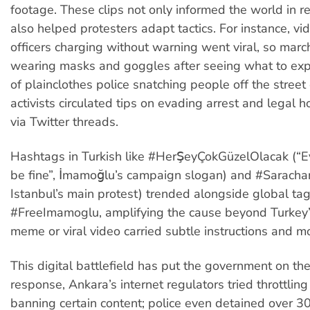
footage. These clips not only informed the world in re
also helped protesters adapt tactics. For instance, v
officers charging without warning went viral, so mar
wearing masks and goggles after seeing what to exp
of plainclothes police snatching people off the stree
activists circulated tips on evading arrest and legal 
via Twitter threads.
Hashtags in Turkish like #HerŞeyÇokGüzelOlacak (“Ev
be fine”, İmamoğlu’s campaign slogan) and #Sarachan
Istanbul’s main protest) trended alongside global tag
#FreeImamoglu, amplifying the cause beyond Turkey’
meme or viral video carried subtle instructions and m
This digital battlefield has put the government on the
response, Ankara’s internet regulators tried throttlin
banning certain content; police even detained over 30