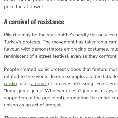
poke fun at power.
A carnival of resistance
Pikachu may be the star, but he’s hardly the only char
Turkey’s protests. The movement has taken on a carn
flavour, with demonstrators embracing costumes, mus
reminiscent of a street festival, even as they confront
People created iconic protest videos that feature mus
related to the events. In one example, a video labelle
cardio
” uses
a remix
of Travis Scott’s song “Fein”. Pro
“Jump, jump, jump! Whoever doesn’t jump is a Tayyipçi
supporters of the president), prompting the entire cr
unison as an act of protest.