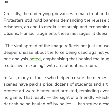
air.
Crucially, the underlying grievances remain front and 
Protesters still hold banners demanding the release of
prisoners, an end to media censorship and economic re
citizens. Humour augments these messages; it doesn’
“The viral spread of the image reflects not just amu
deeper unease about the force being used against you
one analysis
noted
, emphasising that behind the laug
“collective reckoning” with an authoritarian turn.
In fact, many of those who helped create the memes
scenes have paid a price: dozens of students and arti
protest art were beaten and arrested, reminding every
no game. That reality — the sight of a friendly Pikach
dervish being hauled off by police — has struck a ch