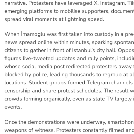
narrative. Protesters have leveraged X, Instagram, T
emerging platforms to mobilise supporters, documen
spread viral moments at lightning speed.
When İmamoğlu was first taken into custody in a pre
news spread online within minutes, sparking spontane
citizens to gather in front of Istanbul’s city hall. Oppos
figures live-tweeted updates and rally points, includ
whose social media post redirected protesters away 
blocked by police, leading thousands to regroup at a
locations. Student groups formed Telegram channels
censorship and share protest schedules. The result 
crowds forming organically, even as state TV largely
events.
Once the demonstrations were underway, smartpho
weapons of witness. Protesters constantly filmed a