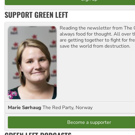
SUPPORT GREEN LEFT
Reading the newsletter from The G
always food for thought. All over 
are getting together to fight for f
save the world from destruction.
Marie Sørhaug
The Red Party, Norway
Become a supporter