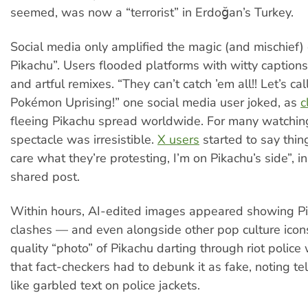
seemed, was now a “terrorist” in Erdoğan’s Turkey.
Social media only amplified the magic (and mischief) 
Pikachu”. Users flooded platforms with witty captio
and artful remixes. “They can’t catch ’em all!! Let’s call
Pokémon Uprising!” one social media user joked, as
c
fleeing Pikachu spread worldwide. For many watchin
spectacle was irresistible.
X users
started to say thing
care what they’re protesting, I’m on Pikachu’s side”, i
shared post.
Within hours, AI-edited images appeared showing P
clashes — and even alongside other pop culture icon
quality “photo” of Pikachu darting through riot police 
that fact-checkers had to debunk it as fake, noting tel
like garbled text on police jackets.