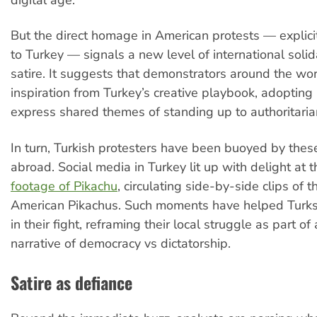
digital age.
But the direct homage in American protests — explicit
to Turkey — signals a new level of international solid
satire. It suggests that demonstrators around the wo
inspiration from Turkey’s creative playbook, adopting 
express shared themes of standing up to authoritaria
In turn, Turkish protesters have been buoyed by the
abroad. Social media in Turkey lit up with delight at 
footage of Pikachu
, circulating side-by-side clips of 
American Pikachus. Such moments have helped Turks 
in their fight, reframing their local struggle as part of
narrative of democracy vs dictatorship.
Satire as defiance