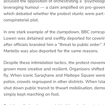
accused the opposition of orchestrating a “psycholog
leveraging humour — a claim amplified on pro-gove
which debated whether the protest stunts were part 
conspiratorial plot.
In one stark example of the clampdown, BBC corres
Lowen was detained and swiftly deported for coverin
after officials branded him a “threat to public order”.
Martello was also deported for the same reasons.
Despite these intimidation tactics, the protest movem
grown more creative and resilient. Organisers shifted 
fly. When iconic Saraçhane and Maltepe Square were
police, crowds regrouped in other districts. When Ist
shut down public transit to thwart mobilisation, demo
simply kept marching on foot.