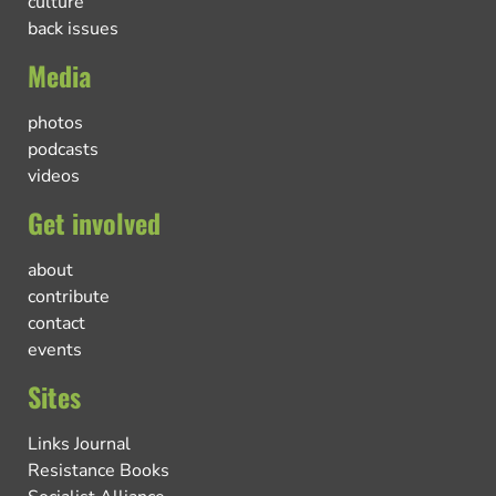
culture
back issues
Media
photos
podcasts
videos
Get involved
about
contribute
contact
events
Sites
Links Journal
Resistance Books