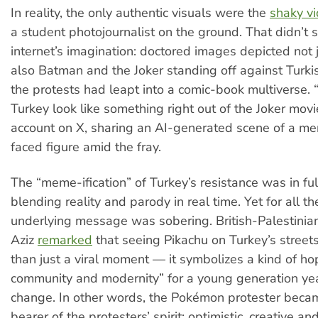
In reality, the only authentic visuals were the
shaky v
a student photojournalist on the ground. That didn’t 
internet’s imagination: doctored images depicted not 
also Batman and the Joker standing off against Turkish
the protests had leapt into a comic-book multiverse. “
Turkey look like something right out of the Joker movi
account on X, sharing an AI-generated scene of a m
faced figure amid the fray.
The “meme-ification” of Turkey’s resistance was in f
blending reality and parody in real time. Yet for all th
underlying message was sobering. British-Palestinian
Aziz
remarked
that seeing Pikachu on Turkey’s stree
than just a viral moment — it symbolizes a kind of ho
community and modernity” for a young generation yea
change. In other words, the Pokémon protester beca
bearer of the protesters’ spirit: optimistic, creative an