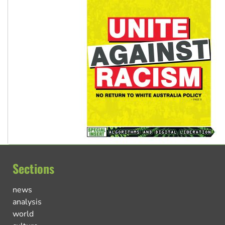
Sections
news
analysis
world