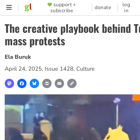
Skip
support +
log
SUPPORTER
donate
subscribe
in
to
MENU
main
The creative playbook behind T
content
mass protests
Ela Buruk
April 24, 2025
,
Issue 1428
,
Culture
Mastodon
Facebook
Bluesky
Print
Email
Copy
Link