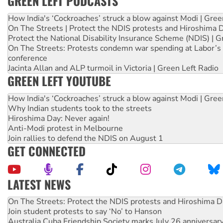
GREEN LEFT PODCASTS
How India's ‘Cockroaches’ struck a blow against Modi | Gre
On The Streets | Protect the NDIS protests and Hiroshima 
Protect the National Disability Insurance Scheme (NDIS) | G
On The Streets: Protests condemn war spending at Labor’s 
conference
Jacinta Allan and ALP turmoil in Victoria | Green Left Radio
GREEN LEFT YOUTUBE
How India's ‘Cockroaches’ struck a blow against Modi | Gre
Why Indian students took to the streets
Hiroshima Day: Never again!
Anti-Modi protest in Melbourne
Join rallies to defend the NDIS on August 1
GET CONNECTED
LATEST NEWS
On The Streets: Protect the NDIS protests and Hiroshima D
Join student protests to say ‘No’ to Hanson
Australia Cuba Friendship Society marks July 26 anniversar
Deal-making on AUKUS and Palestine is a dead-end