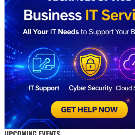
UPCOMING EVENTS