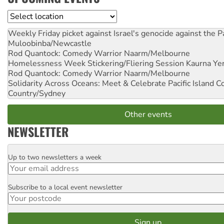
Location
Weekly Friday picket against Israel's genocide against the P
Muloobinba/Newcastle
Rod Quantock: Comedy Warrior
Naarm/Melbourne
Homelessness Week Stickering/Fliering Session
Kaurna Yer
Rod Quantock: Comedy Warrior
Naarm/Melbourne
Solidarity Across Oceans: Meet & Celebrate Pacific Island 
Country/Sydney
Other events
NEWSLETTER
Up to two newsletters a week
Email
Subscribe to a local event newsletter
Postcode