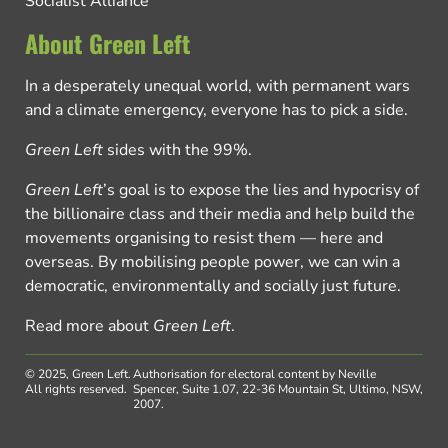
Socialist Alliance
About Green Left
In a desperately unequal world, with permanent wars
and a climate emergency, everyone has to pick a side.
Green Left
sides with the 99%.
Green Left
’s goal is to expose the lies and hypocrisy of
the billionaire class and their media and help build the
movements organising to resist them — here and
overseas. By mobilising people power, we can win a
democratic, environmentally and socially just future.
Read more about
Green Left
.
© 2025, Green Left.
Authorisation for electoral content by Neville
All rights reserved.
Spencer, Suite 1.07, 22-36 Mountain St, Ultimo, NSW,
2007.