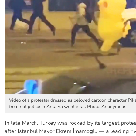
Video of a protester dressed as beloved cartoon character Pik
from riot police in Antalya went viral. Photo: Anonymous
In late March, Turkey was rocked by its largest protes
after Istanbul Mayor Ekrem İmamoğlu — a leading riv