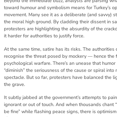
Beyond the immediate buzz, analysts are parsing what
toward humour and symbolism means for Turkey’s op
movement. Many see it as a deliberate (and savvy) st
the moral high ground. By cladding their dissent in sa
protesters are highlighting the absurdity of the cr
it harder for authorities to justify force.
At the same time, satire has its risks. The authorities 
recognise the threat posed by mockery — hence the f
psychological warfare. There’s an unease that humor
“diminish” the seriousness of the cause or spiral into 
spectacle. But so far, protesters have balanced the l
the grave.
It subtly jabbed at the government’s attempts to pain
ignorant or out of touch. And when thousands chant “
be fine” while flashing peace signs, there is optimism