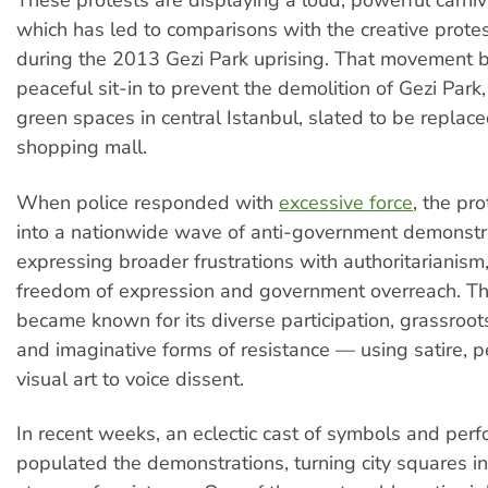
These protests are displaying a loud, powerful carniv
which has led to comparisons with the creative protes
during the 2013 Gezi Park uprising. That movement 
peaceful sit-in to prevent the demolition of Gezi Park,
green spaces in central Istanbul, slated to be replac
shopping mall.
When police responded with
excessive force
, the pr
into a nationwide wave of anti-government demonstr
expressing broader frustrations with authoritarianism,
freedom of expression and government overreach. 
became known for its diverse participation, grassroot
and imaginative forms of resistance — using satire, 
visual art to voice dissent.
In recent weeks, an eclectic cast of symbols and per
populated the demonstrations, turning city squares i