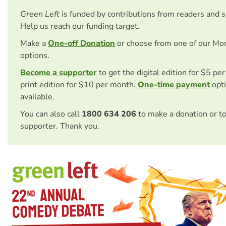
Green Left
is funded by contributions from readers and 
Help us reach our funding target.
Make a
One-off Donation
or choose from one of our Mo
options.
Become a supporter
to get the digital edition for $5 pe
print edition for $10 per month.
One-time payment
opti
available.
You can also call
1800 634 206
to make a donation or t
supporter. Thank you.