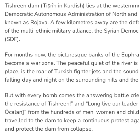
Tishreen dam (Tişrîn in Kurdish) lies at the westernmo
Democratic Autonomous Administration of North and 
known as Rojava. A few kilometres away are the def
of the multi-ethnic military alliance, the Syrian Democ
(SDF).
For months now, the picturesque banks of the Euphra
become a war zone. The peaceful quiet of the river is 
place, is the roar of Turkish fighter jets and the sou
falling day and night on the surrounding hills and the
But with every bomb comes the answering battle crie
the resistance of Tishreen!” and “Long live our leade
Öcalan]” from the hundreds of men, women and chil
travelled to the dam to keep a continuous protest aga
and protect the dam from collapse.