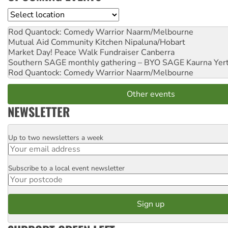
Location
Rod Quantock: Comedy Warrior
Naarm/Melbourne
Mutual Aid Community Kitchen
Nipaluna/Hobart
Market Day! Peace Walk Fundraiser
Canberra
Southern SAGE monthly gathering – BYO SAGE
Kaurna Yer
Rod Quantock: Comedy Warrior
Naarm/Melbourne
Other events
NEWSLETTER
Up to two newsletters a week
Email
Subscribe to a local event newsletter
Postcode