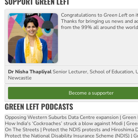
SUPPORT GREEN LEFT
Congratulations to
Green Left
on i
Thanks for bringing us news and ac
from the 99% all around the world
Dr Nisha Thapliyal
Senior Lecturer, School of Education, U
Newcastle
Become a supporter
GREEN LEFT PODCASTS
Opposing Western Suburbs Data Centre expansion | Green 
How India's ‘Cockroaches’ struck a blow against Modi | Gre
On The Streets | Protect the NDIS protests and Hiroshima 
Protect the National Disability Insurance Scheme (NDIS) | G