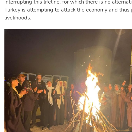
interrupting this lifeline, for which there is no alternat
Turkey is attempting to attack the economy and thus 
livelihoods.