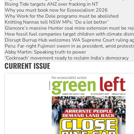
Why Work for the Dole programs must be abolished
Knitting Nannas tell NSW MPs: ‘Do a lot better’
Glencore’s massive Hunter coal mine extension must be re
How fossil fuel companies target children with climate disi
Disrupt Burrup Hub welcomes WA Supreme Court ruling a
Peru: Far-right Fujimori sworn in as president, amid protest
Abby Martin: Speaking truth to power
‘Cockroach’ movement ready to reclaim India’s democracy
Ansell must improve its workplace standards
Aboriginal women-led group launches push for water rights
CURRENT ISSUE
United States: Trump prepares to reject midterm election r