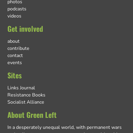
photos
podcasts
videos
Get involved
about
contribute
contact
events
Sites
Links Journal
Resistance Books
Socialist Alliance
About Green Left
In a desperately unequal world, with permanent wars