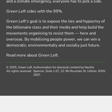
and a climate emergency, everyone has to pick a side.
Green Left
sides with the 99%.
Green Left
’s goal is to expose the lies and hypocrisy of
the billionaire class and their media and help build the
movements organising to resist them — here and
overseas. By mobilising people power, we can win a
democratic, environmentally and socially just future.
Read more about
Green Left
.
© 2025, Green Left.
Authorisation for electoral content by Neville
All rights reserved.
Spencer, Suite 1.07, 22-36 Mountain St, Ultimo, NSW,
2007.