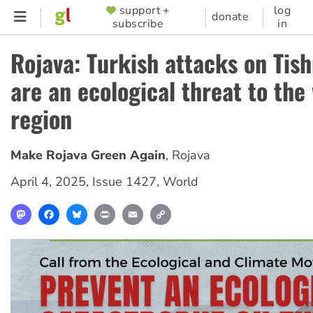
Skip
support +
log
SUPPORTER
donate
subscribe
in
to
MENU
main
Rojava: Turkish attacks on Tis
content
are an ecological threat to the
region
Make Rojava Green Again
,
Rojava
April 4, 2025
,
Issue 1427
,
World
Mastodon
Facebook
Bluesky
Print
Email
Copy
Link