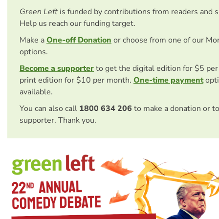
Green Left
is funded by contributions from readers and 
Help us reach our funding target.
Make a
One-off Donation
or choose from one of our Mo
options.
Become a supporter
to get the digital edition for $5 pe
print edition for $10 per month.
One-time payment
opti
available.
You can also call
1800 634 206
to make a donation or t
supporter. Thank you.