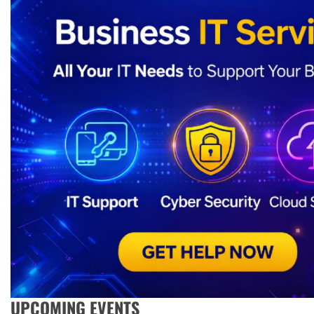
UPCOMING EVENTS