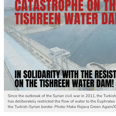
Since the outbreak of the Syrian civil war in 2011, the Turki
has deliberately restricted the flow of water to the Euphrates 
the Turkish-Syrian border. Photo: Make Rojava Green Again/X