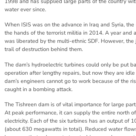
1998 and has supplied large parts of the country with
water ever since.
When ISIS was on the advance in Iraq and Syria, the 
the hands of the terrorist militia in 2014. A year and a 
was liberated by the multi-ethnic SDF. However, the ji
trail of destruction behind them.
The dam’s hydroelectric turbines could only be put ba
operation after lengthy repairs, but now they are idle
dam’s engineers cannot go to work because of the ris
caught in a bombing attack.
The Tishreen dam is of vital importance for large part
At peak performance, it can supply the entire north of
electricity. Each of the six turbines has an output o
(about 630 megawatts in total). Reduced water flow