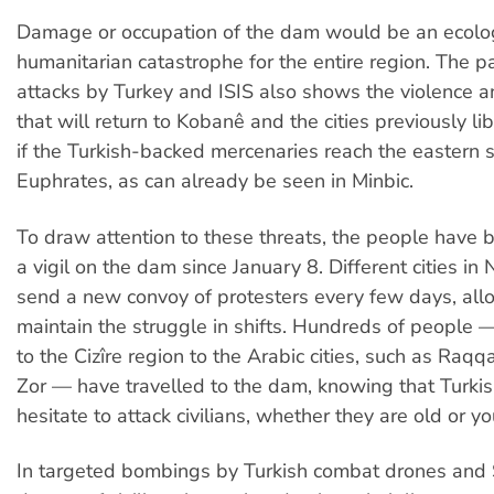
Damage or occupation of the dam would be an ecolo
humanitarian catastrophe for the entire region. The p
attacks by Turkey and ISIS also shows the violence 
that will return to Kobanê and the cities previously li
if the Turkish-backed mercenaries reach the eastern s
Euphrates, as can already be seen in Minbic.
To draw attention to these threats, the people have 
a vigil on the dam since January 8. Different cities in 
send a new convoy of protesters every few days, all
maintain the struggle in shifts. Hundreds of people
to the Cizîre region to the Arabic cities, such as Raq
Zor — have travelled to the dam, knowing that Turki
hesitate to attack civilians, whether they are old or y
In targeted bombings by Turkish combat drones and S