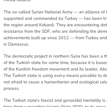
The so-called Syrian National Army — an alliance of I
supported and commanded by Turkey — has been try
the region around Kobanê. They are encountering de
resistance from the SDF, who are defending the demo
achievements built up since 2012 — from Turkey and
in Damascus.
The democratic project in northern Syria has been a th
of the Turkish state for some time, because it is base
of the Kurdish freedom movement and its leader, Abd
The Turkish state is using every means possible to de
not afraid to cause a humanitarian and ecological cat
process.
The Turkish state’s fascist and genocidal mentality is 
time: from supporting Islamic State (ISIS), to its cro