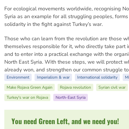
For ecological movements worldwide, recognising No
Syria as an example for all struggling peoples, forms 
solidarity in the fight against Turkey’s war.
Those who can learn from the revolution are those w
themselves responsible for it, who directly take part i
and to enter into a practical exchange with the organi
North East Syria. With these steps, we will protect 
already won, and strengthen our common struggle to
Environment
Imperialism & war
International solidarity
Mi
Make Rojava Green Again
Rojava revolution
Syrian civil war
Turkey's war on Rojava
North-East Syria
You need Green Left, and we need you!