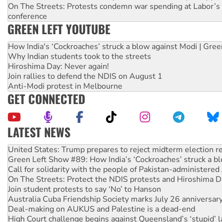
On The Streets: Protests condemn war spending at Labor’s 
conference
GREEN LEFT YOUTUBE
How India's ‘Cockroaches’ struck a blow against Modi | Gre
Why Indian students took to the streets
Hiroshima Day: Never again!
Join rallies to defend the NDIS on August 1
Anti-Modi protest in Melbourne
GET CONNECTED
LATEST NEWS
Green Left Show #89: How India’s ‘Cockroaches’ struck a b
Call for solidarity with the people of Pakistan-administer
On The Streets: Protect the NDIS protests and Hiroshima D
Join student protests to say ‘No’ to Hanson
Australia Cuba Friendship Society marks July 26 anniversar
Deal-making on AUKUS and Palestine is a dead-end
High Court challenge begins against Queensland’s ‘stupid’ 
Rising Tide targets ANZ over fracking in NT
Why you must book now for Ecosocialism 2026