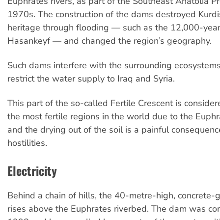
Euphrates rivers, as part of the Southeast Anatolia Pro
1970s. The construction of the dams destroyed Kurdis
heritage through flooding — such as the 12,000-year-
Hasankeyf — and changed the region’s geography.
Such dams interfere with the surrounding ecosystem
restrict the water supply to Iraq and Syria.
This part of the so-called Fertile Crescent is conside
the most fertile regions in the world due to the Euphr
and the drying out of the soil is a painful consequenc
hostilities.
Electricity
Behind a chain of hills, the 40-metre-high, concrete
rises above the Euphrates riverbed. The dam was co