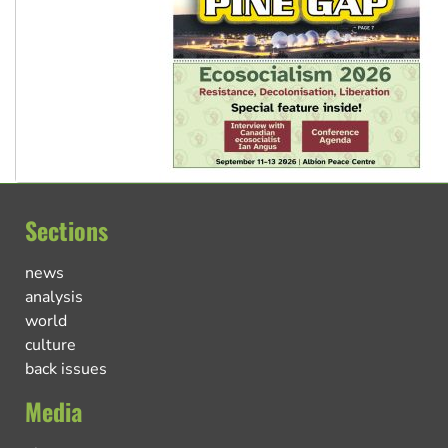
Sections
news
analysis
world
culture
back issues
Media