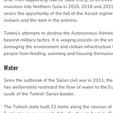
invasions into Northern Syria in 2016, 2018 and 2019
seizes the opportunity of the fall of the Assad regim
civilians and the dam in the process.
Turkey’s attempts to destroy the Autonomous Adminis
beyond military tactics. It is waging ecocide on the en
damaging the environment and civilian infrastructure 
people from feeding, warming and housing themselv
Water
Since the outbreak of the Syrian civil war in 2011, the
has deliberately restricted the flow of water to the E
south of the Turkish-Syrian border.
The Turkish state built 22 dams along the courses of 