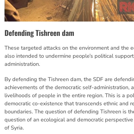
Defending Tishreen dam
These targeted attacks on the environment and the 
also intended to undermine people’s political support 
administration.
By defending the Tishreen dam, the SDF are defending
achievements of the democratic self-administration, a
livelihoods of people in the entire region. This is a poli
democratic co-existence that transcends ethnic and re
boundaries. The question of defending Tishreen is th
question of an ecological and democratic perspective
of Syria.