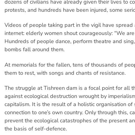
dozens of civilians have already given their lives to c
protests, and hundreds have been injured, some serio
Videos of people taking part in the vigil have spread
internet: elderly women shout courageously: “We are n
Hundreds of people dance, perform theatre and sing, 
bombs fall around them.
At memorials for the fallen, tens of thousands of peo
them to rest, with songs and chants of resistance.
The struggle at Tishreen dam is a focal point for all t
against ecological destruction wrought by imperialis
capitalism. It is the result of a holistic organisation of
connection to one’s own country. Only through this, c
prevent the ecological catastrophes of the present an
the basis of self-defence.