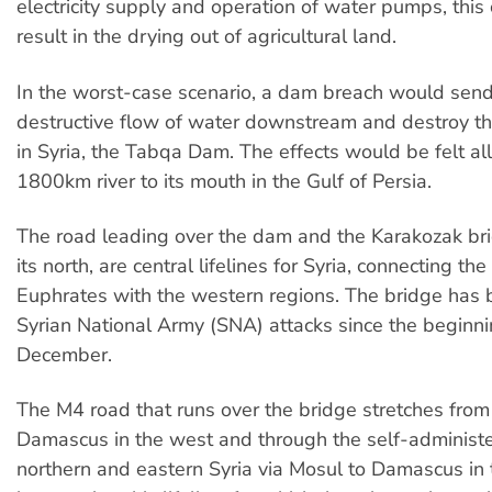
electricity supply and operation of water pumps, this
result in the drying out of agricultural land.
In the worst-case scenario, a dam breach would sen
destructive flow of water downstream and destroy t
in Syria, the Tabqa Dam. The effects would be felt al
1800km river to its mouth in the Gulf of Persia.
The road leading over the dam and the Karakozak br
its north, are central lifelines for Syria, connecting the
Euphrates with the western regions. The bridge has 
Syrian National Army (SNA) attacks since the beginni
December.
The M4 road that runs over the bridge stretches fro
Damascus in the west and through the self-administe
northern and eastern Syria via Mosul to Damascus in 