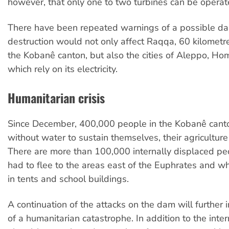
however, that only one to two turbines can be operate
There have been repeated warnings of a possible dam
destruction would not only affect Raqqa, 60 kilomet
the Kobanê canton, but also the cities of Aleppo, Ho
which rely on its electricity.
Humanitarian crisis
Since December, 400,000 people in the Kobanê cant
without water to sustain themselves, their agriculture 
There are more than 100,000 internally displaced p
had to flee to the areas east of the Euphrates and who
in tents and school buildings.
A continuation of the attacks on the dam will further i
of a humanitarian catastrophe. In addition to the inter