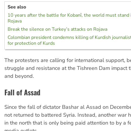
See also
10 years after the battle for Kobanî, the world must stand i
Rojava
Break the silence on Turkey’s attacks on Rojava
Colombian president condemns killing of Kurdish journalists
for protection of Kurds
The protesters are calling for international support, 
struggle and resistance at the Tishreen Dam impact th
and beyond.
Fall of Assad
Since the fall of dictator Bashar al Assad on Decemb
not returned to battered Syria. Instead, another war 
in the north that is only being paid attention to by a 
media outlets.