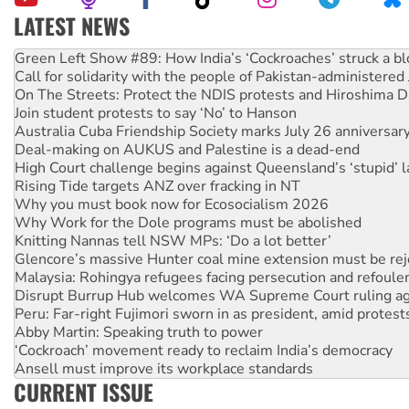
LATEST NEWS
Call for solidarity with the people of Pakistan-administer
On The Streets: Protect the NDIS protests and Hiroshima D
Join student protests to say ‘No’ to Hanson
Australia Cuba Friendship Society marks July 26 anniversar
Deal-making on AUKUS and Palestine is a dead-end
High Court challenge begins against Queensland’s ‘stupid’ 
Rising Tide targets ANZ over fracking in NT
Why you must book now for Ecosocialism 2026
Why Work for the Dole programs must be abolished
Knitting Nannas tell NSW MPs: ‘Do a lot better’
Glencore’s massive Hunter coal mine extension must be re
Malaysia: Rohingya refugees facing persecution and refoul
Disrupt Burrup Hub welcomes WA Supreme Court ruling a
Peru: Far-right Fujimori sworn in as president, amid protest
Abby Martin: Speaking truth to power
‘Cockroach’ movement ready to reclaim India’s democracy
Ansell must improve its workplace standards
Aboriginal women-led group launches push for water rights
CURRENT ISSUE
United States: Trump prepares to reject midterm election r
Green Left Show #89: How India’s ‘Cockroaches’ struck a b