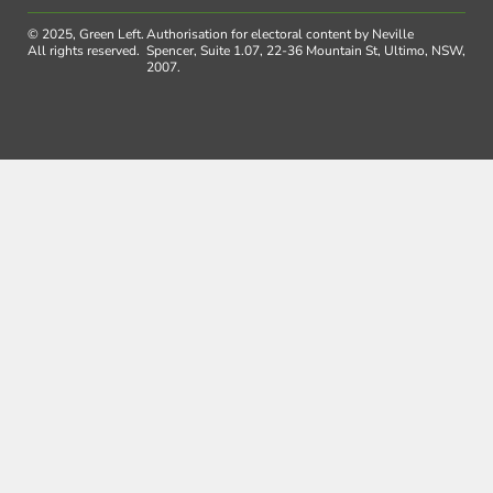
© 2025, Green Left.
Authorisation for electoral content by Neville
All rights reserved.
Spencer, Suite 1.07, 22-36 Mountain St, Ultimo, NSW,
2007.