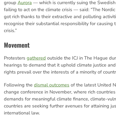
group
Aurora
— which is currently suing the Swedish
failing to act on the climate crisis — said: “The Nordi
got rich thanks to their extractive and polluting activiti
recognise their substantial responsibility for causing 
crisis.”
Movement
Protesters
gathered
outside the ICJ in The Hague dur
hearings to demand that it uphold climate justice an
rights prevail over the interests of a minority of countr
Following the
dismal outcomes
of the latest United N
change conference in November, where rich countries
demands for meaningful climate finance, climate-vul
countries are seeking further avenues for attaining ju
international law.