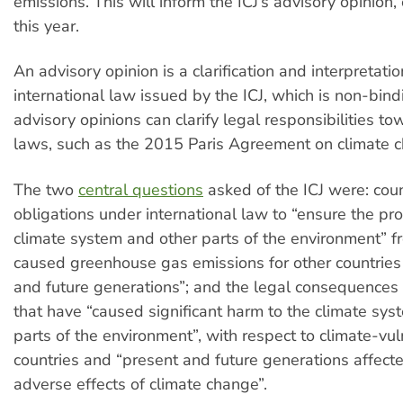
emissions. This will inform the ICJ’s advisory opinion,
this year.
An advisory opinion is a clarification and interpretatio
international law issued by the ICJ, which is non-bind
advisory opinions can clarify legal responsibilities t
laws, such as the 2015 Paris Agreement on climate 
The two
central questions
asked of the ICJ were: coun
obligations under international law to “ensure the pro
climate system and other parts of the environment” 
caused greenhouse gas emissions for other countries
and future generations”; and the legal consequences 
that have “caused significant harm to the climate sys
parts of the environment”, with respect to climate-vu
countries and “present and future generations affect
adverse effects of climate change”.