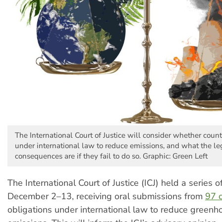
The International Court of Justice will consider whether count
under international law to reduce emissions, and what the le
consequences are if they fail to do so. Graphic: Green Left
The International Court of Justice (ICJ) held a series 
December 2–13, receiving oral submissions from
97 c
obligations under international law to reduce green