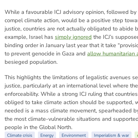
While a favourable ICJ advisory opinion, followed by 
compel climate action, would be a positive step towa
justice, countries are not actually obligated to abide 
example, Israel has
simply ignored
the ICJ’s supposed
binding order in January last year that it take “provi
to prevent genocide in Gaza and
allow humanitarian 
besieged population.
This highlights the limitations of legalistic avenues s
justice, particularly at an international level where ther
enforceability. While a strong ICJ ruling that countries
obliged to take climate action should be supported, w
needed is a mass climate movement, spearheaded by 
the most climate-vulnerable situations and supported 
people in the Global North.
Climate crisis
Energy
Environment
Imperialism & war