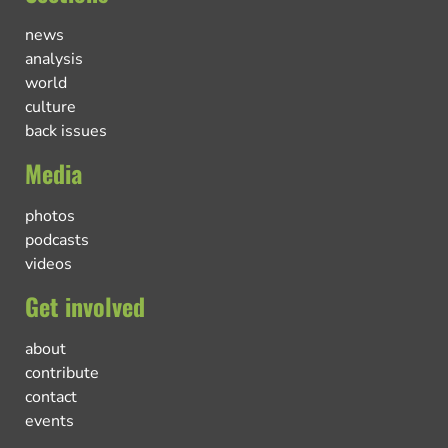
news
analysis
world
culture
back issues
Media
photos
podcasts
videos
Get involved
about
contribute
contact
events