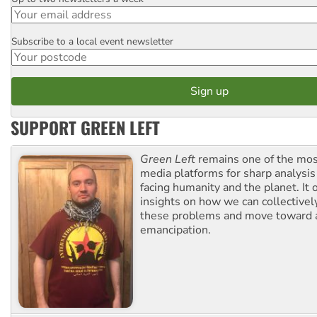
Email
Subscribe to a local event newsletter
Postcode
SUPPORT GREEN LEFT
Green Left
remains one of the mos
media platforms for sharp analysis
facing humanity and the planet. It 
insights on how we can collective
these problems and move toward a
emancipation.