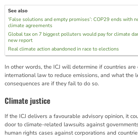
See also
‘False solutions and empty promises’: COP29 ends with n
climate agreements
Global tax on 7 biggest polluters would pay for climate d
new report
Real climate action abandoned in race to elections
In other words, the ICJ will determine if countries ar
international law to reduce emissions, and what the l
consequences are if they fail to do so.
Climate justice
If the ICJ delivers a favourable advisory opinion, it c
door to climate-related lawsuits against governments
human rights cases against corporations and countries