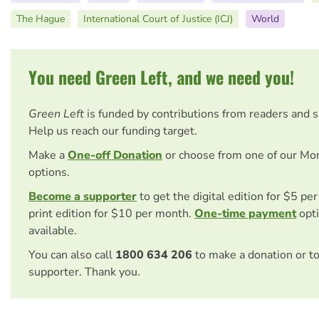
The Hague
International Court of Justice (ICJ)
World
You need Green Left, and we need you!
Green Left
is funded by contributions from readers and 
Help us reach our funding target.
Make a
One-off Donation
or choose from one of our Mo
options.
Become a supporter
to get the digital edition for $5 pe
print edition for $10 per month.
One-time payment
opti
available.
You can also call
1800 634 206
to make a donation or t
supporter. Thank you.