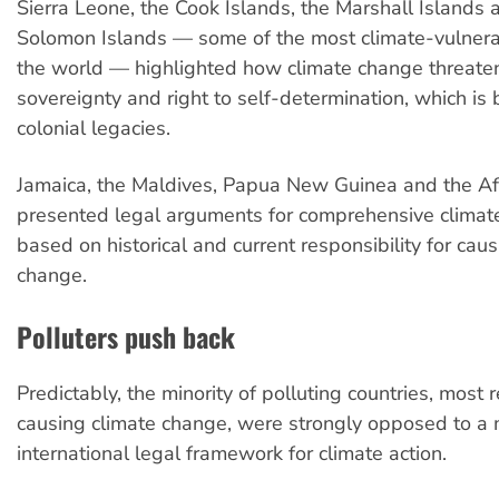
Sierra Leone, the Cook Islands, the Marshall Islands 
Solomon Islands — some of the most climate-vulnerab
the world — highlighted how climate change threaten
sovereignty and right to self-determination, which is
colonial legacies.
Jamaica, the Maldives, Papua New Guinea and the Af
presented legal arguments for comprehensive climat
based on historical and current responsibility for cau
change.
Polluters push back
Predictably, the minority of polluting countries, most 
causing climate change, were strongly opposed to a 
international legal framework for climate action.