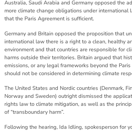
Australia, Saudi Arabia and Germany opposed the ad
more climate change obligations under international 
that the Paris Agreement is sufficient.
Germany and Britain opposed the proposition that u
international law there is a right to a clean, healthy 
environment and that countries are responsible for cl
harms outside their territories. Britain argued that hist
emissions, or any legal frameworks beyond the Pari
should not be considered in determining climate respo
The United States and Nordic countries (Denmark, Fin
Norway and Sweden) outright dismissed the applica
rights law to climate mitigation, as well as the princi
of “transboundary harm”.
Following the hearing, Ida Idling, spokesperson for y