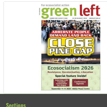
Sections