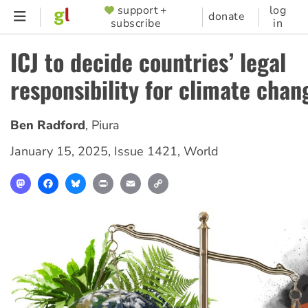
Skip
support +
log
SUPPORTER
donate
subscribe
in
to
MENU
main
ICJ to decide countries’ legal
content
responsibility for climate chan
Ben Radford
,
Piura
January 15, 2025
,
Issue 1421
,
World
Mastodon
Facebook
Bluesky
Print
Email
Copy
Link