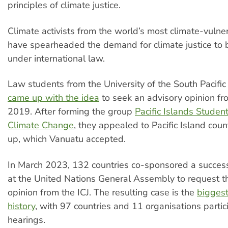
principles of climate justice.
Climate activists from the world’s most climate-vulne
have spearheaded the demand for climate justice to 
under international law.
Law students from the University of the South Pacific 
came up with the idea
to seek an advisory opinion fro
2019. After forming the group
Pacific Islands Studen
Climate Change
, they appealed to Pacific Island count
up, which Vanuatu accepted.
In March 2023, 132 countries co-sponsored a succes
at the United Nations General Assembly to request t
opinion from the ICJ. The resulting case is the
biggest 
history
, with 97 countries and 11 organisations partic
hearings.