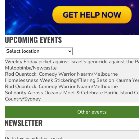
UPCOMING EVENTS
Location
Weekly Friday picket against Israel's genocide against the P
Muloobinba/Newcastle
Rod Quantock: Comedy Warrior
Naarm/Melbourne
Homelessness Week Stickering/Fliering Session
Kaurna Yer
Rod Quantock: Comedy Warrior
Naarm/Melbourne
Solidarity Across Oceans: Meet & Celebrate Pacific Island 
Country/Sydney
Other events
NEWSLETTER
Up to two newsletters a week