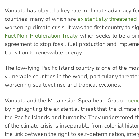
Vanuatu has played a key role in climate advocacy for
countries, many of which are
existentially threatened
worsening climate crisis. It was the first country to s
Fuel Non-Proliferation Treaty
, which seeks to be a bi
agreement to stop fossil fuel production and impleme
transition to renewable energy.
The low-lying Pacific Island country is one of the mos
vulnerable countries in the world, particularly threat
worsening sea level rise and tropical cyclones.
Vanuatu and the Melanesian Spearhead Group
opene
by highlighting the existential threat that the climate 
the Pacific Islands and humanity. They underscored tha
of the climate crisis is inseparable from colonial hist
the link between the right to self-determination, inte