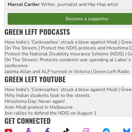
Marcel Cartier
Writer, journalist and Hip-Hop artist
Become a supporter
GREEN LEFT PODCASTS
How India's ‘Cockroaches’ struck a blow against Modi | Gre
On The Streets | Protect the NDIS protests and Hiroshima 
Protect the National Disability Insurance Scheme (NDIS) | G
On The Streets: Protests condemn war spending at Labor’s 
conference
Jacinta Allan and ALP turmoil in Victoria | Green Left Radio
GREEN LEFT YOUTUBE
How India's ‘Cockroaches’ struck a blow against Modi | Gre
Why Indian students took to the streets
Hiroshima Day: Never again!
Anti-Modi protest in Melbourne
Join rallies to defend the NDIS on August 1
GET CONNECTED