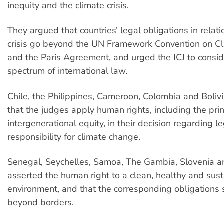
inequity and the climate crisis.
They argued that countries’ legal obligations in relati
crisis go beyond the UN Framework Convention on C
and the Paris Agreement, and urged the ICJ to conside
spectrum of international law.
Chile, the Philippines, Cameroon, Colombia and Bol
that the judges apply human rights, including the prin
intergenerational equity, in their decision regarding l
responsibility for climate change.
Senegal, Seychelles, Samoa, The Gambia, Slovenia a
asserted the human right to a clean, healthy and sus
environment, and that the corresponding obligations
beyond borders.