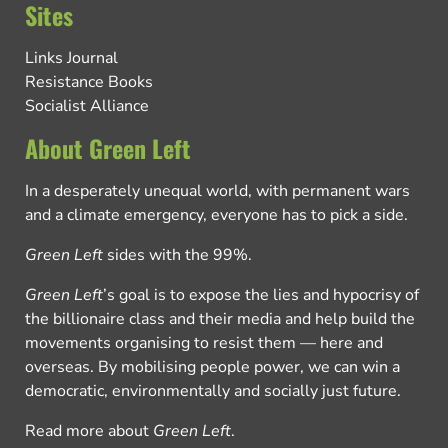
Sites
Links Journal
Resistance Books
Socialist Alliance
About Green Left
In a desperately unequal world, with permanent wars
and a climate emergency, everyone has to pick a side.
Green Left
sides with the 99%.
Green Left
’s goal is to expose the lies and hypocrisy of
the billionaire class and their media and help build the
movements organising to resist them — here and
overseas. By mobilising people power, we can win a
democratic, environmentally and socially just future.
Read more about
Green Left
.