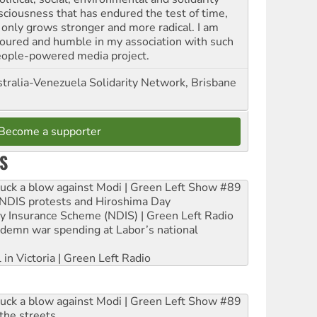
sciousness that has endured the test of time,
 only grows stronger and more radical. I am
oured and humble in my association with such
eople-powered media project.
tralia-Venezuela Solidarity Network, Brisbane
Become a supporter
S
ruck a blow against Modi | Green Left Show #89
e NDIS protests and Hiroshima Day
ity Insurance Scheme (NDIS) | Green Left Radio
ndemn war spending at Labor’s national
 in Victoria | Green Left Radio
ruck a blow against Modi | Green Left Show #89
the streets