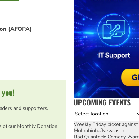
tion (AFOPA)
 you!
UPCOMING EVENTS
eaders and supporters.
Location
Weekly Friday picket against 
e of our Monthly Donation
Muloobinba/Newcastle
Rod Quantock: Comedy Warr