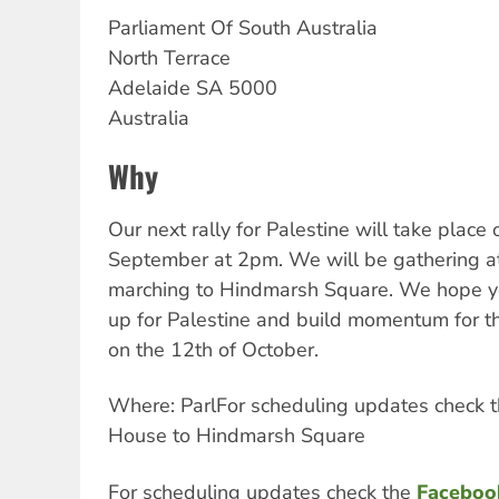
Parliament Of South Australia
North Terrace
Adelaide
SA
5000
Australia
Why
Our next rally for Palestine will take place
September at 2pm. We will be gathering a
marching to Hindmarsh Square. We hope y
up for Palestine and build momentum for th
on the 12th of October.
Where: ParlFor scheduling updates check 
House to Hindmarsh Square
For scheduling updates
check the
Faceboo