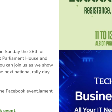
 on Sunday the 28th of
t Parliament House and
ou can join us as we show
e next national rally day
the Facebook event.iament
k event
.