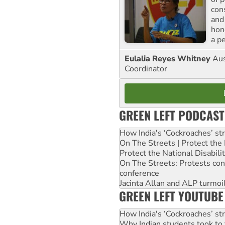
con
and
hon
a p
Eulalia Reyes Whitney
Aus
Coordinator
GREEN LEFT PODCAST
How India's ‘Cockroaches’ st
On The Streets | Protect th
Protect the National Disabil
On The Streets: Protests co
conference
Jacinta Allan and ALP turmoil
GREEN LEFT YOUTUBE
How India's ‘Cockroaches’ st
Why Indian students took to 