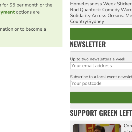
Homelessness Week Stickeri
on for $5 per month or the
Rod Quantock: Comedy Warr
ayment
options are
Solidarity Across Oceans: Me
Country/Sydney
nation or to become a
NEWSLETTER
Up to two newsletters a week
Email
Subscribe to a local event newsle
Postcode
SUPPORT GREEN LEFT
Con
of p