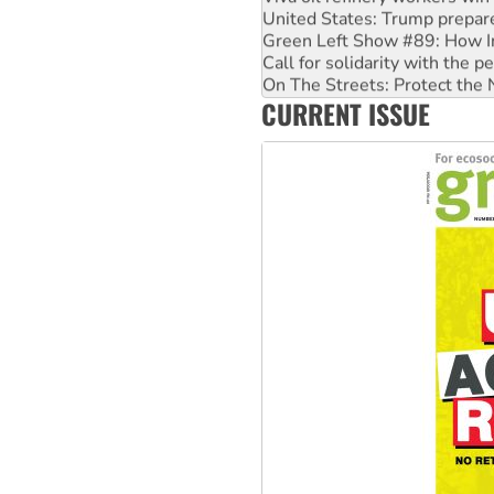
Green Left Show #89: How Ind
Call for solidarity with the
On The Streets: Protect the
Join student protests to say 
CURRENT ISSUE
Australia Cuba Friendship So