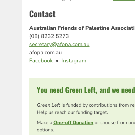
Contact
Australian Friends of Palestine Associa
(08) 8232 5273
secretary@afopa.com.au
afopa.com.au
Facebook
•
Instagram
You need Green Left, and we need
Green Left
is funded by contributions from r
Help us reach our funding target.
Make a
One-off Donation
or choose from on
options.