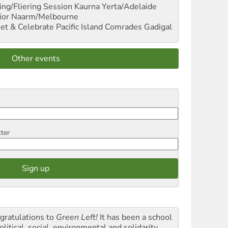
ng/Fliering Session
Kaurna Yerta/Adelaide
ior
Naarm/Melbourne
et & Celebrate Pacific Island Comrades
Gadigal
Other events
tter
gratulations to
Green Left!
It has been a school
olitical, social, environmental and solidarity