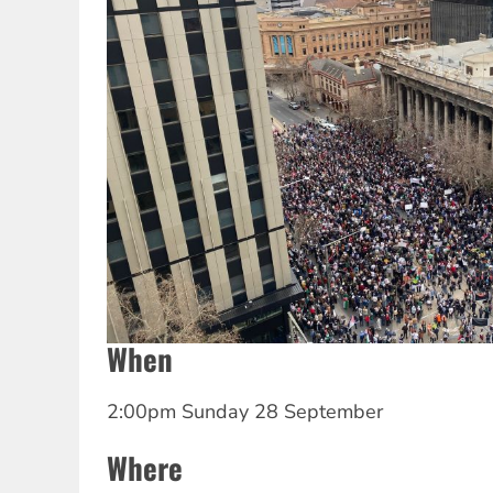
When
2:00pm Sunday 28 September
Where