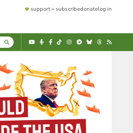
SUPPORTER
support + subscribe
donate
log in
MENU
YouTube
Podcast
Facebook
TikTok
Instagram
Telegram
Bluesky
Threads
RSS