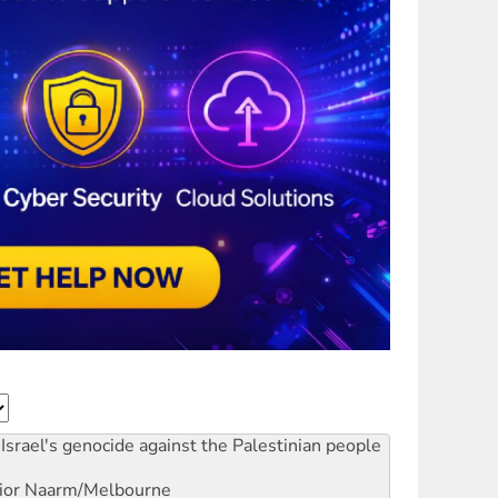
Israel's genocide against the Palestinian people
ior
Naarm/Melbourne