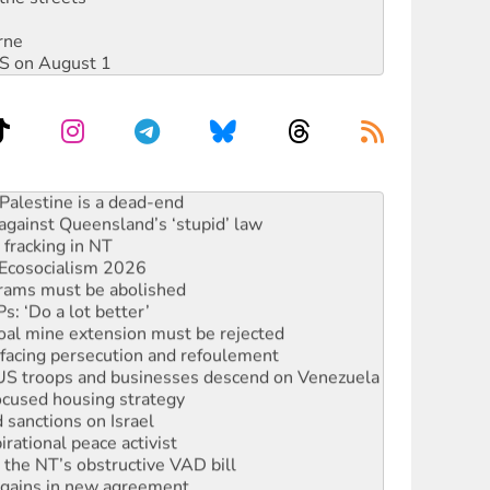
rne
DIS on August 1
alestine is a dead-end
against Queensland’s ‘stupid’ law
 fracking in NT
Ecosocialism 2026
rams must be abolished
: ‘Do a lot better’
oal mine extension must be rejected
facing persecution and refoulement
: US troops and businesses descend on Venezuela
ocused housing strategy
sanctions on Israel
rational peace activist
r the NT’s obstructive VAD bill
n gains in new agreement
s to reject midterm election results