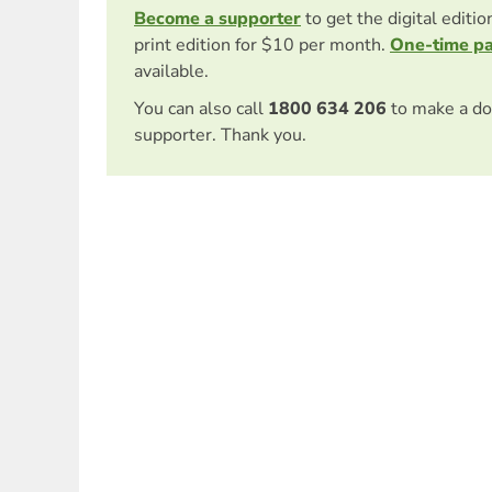
Become a supporter
to get the digital editi
print edition for $10 per month.
One-time p
available.
You can also call
1800 634 206
to make a do
supporter. Thank you.