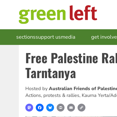
Skip
to
main
content
MAIN
sections
support us
media
events
get involv
NAVIGATION
Free Palestine Ral
Tarntanya
Hosted by
Australian Friends of Palesti
Actions, protests & rallies
,
Kaurna Yerta/Ad
Mastodon
Facebook
Bluesky
Print
Email
Copy
Link