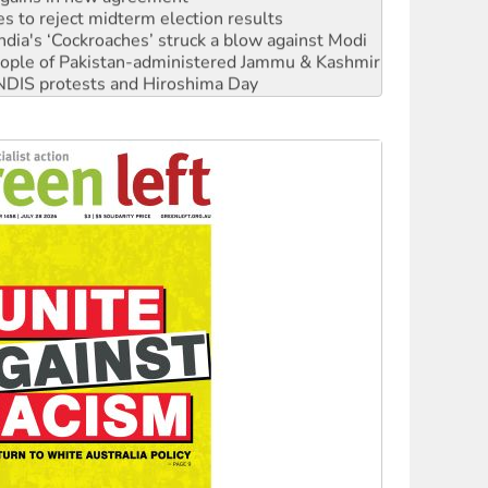
ia's ‘Cockroaches’ struck a blow against Modi
 people of Pakistan-administered Jammu & Kashmir
 NDIS protests and Hiroshima Day
‘No’ to Hanson
ciety marks July 26 anniversary