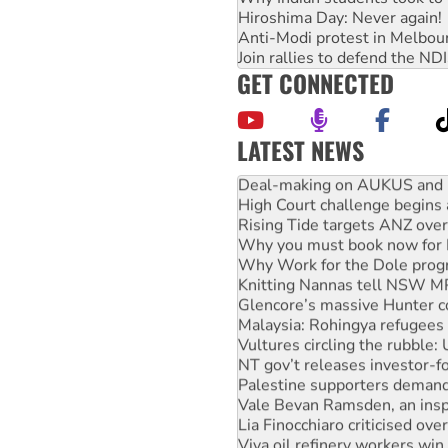
Hiroshima Day: Never again!
Anti-Modi protest in Melbou
Join rallies to defend the N
GET CONNECTED
LATEST NEWS
Deal-making on AUKUS and P
High Court challenge begins 
Rising Tide targets ANZ over
Why you must book now for 
Why Work for the Dole prog
Knitting Nannas tell NSW MPs
Glencore’s massive Hunter c
Malaysia: Rohingya refugees 
Vultures circling the rubble
NT gov’t releases investor-f
Palestine supporters demand 
Vale Bevan Ramsden, an inspi
Lia Finocchiaro criticised ove
Viva oil refinery workers wi
United States: Trump prepare