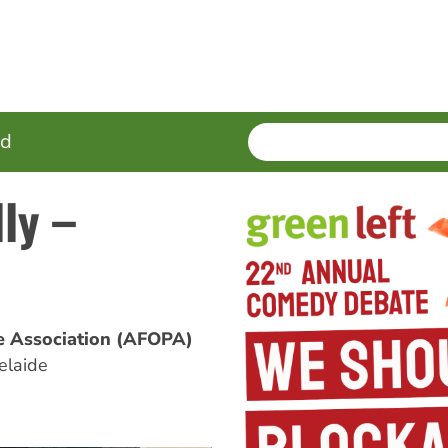
SEARCH
Enter
ed
terms
ly –
ne Association (AFOPA)
elaide