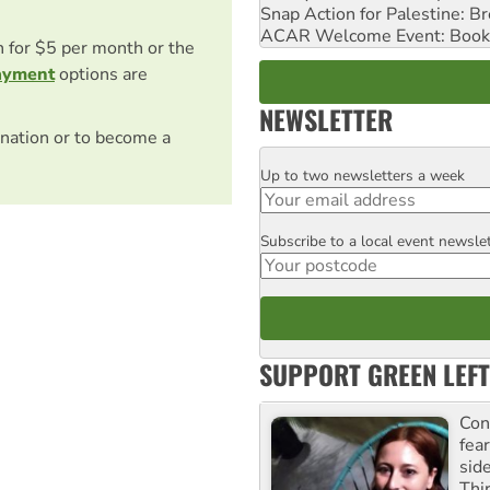
Snap Action for Palestine: B
ACAR Welcome Event: Book
on for $5 per month or the
ayment
options are
NEWSLETTER
nation or to become a
Up to two newsletters a week
Email
Subscribe to a local event newsle
Postcode
SUPPORT GREEN LEFT
Con
fea
sid
Thir