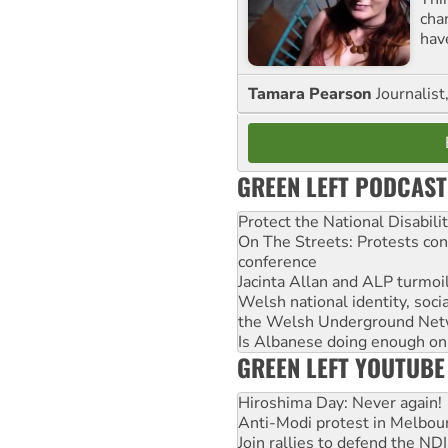
cha
hav
Tamara Pearson
Journalist
GREEN LEFT PODCAST
Protect the National Disabil
On The Streets: Protests co
conference
Jacinta Allan and ALP turmoil
Welsh national identity, soc
the Welsh Underground Net
Is Albanese doing enough on A
GREEN LEFT YOUTUBE
Hiroshima Day: Never again!
Anti-Modi protest in Melbou
Join rallies to defend the N