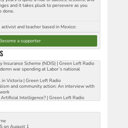
nges and it takes pluck to persevere as you
e done.
, activist and teacher based in Mexico:
Become a supporter
S
ity Insurance Scheme (NDIS) | Green Left Radio
ndemn war spending at Labor’s national
 in Victoria | Green Left Radio
ialism and community action: An interview with
work
rtificial Intelligence? | Green Left Radio
rne
DIS on August 1