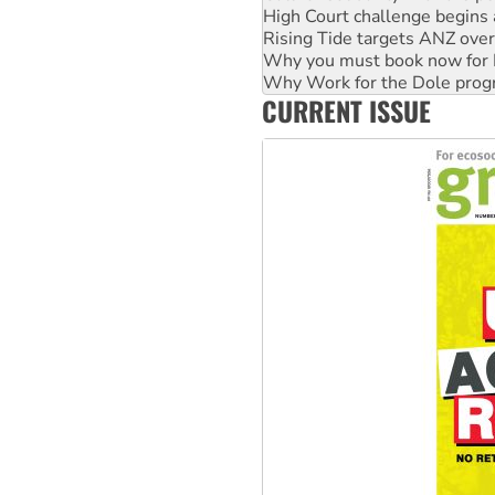
Why you must book now for 
Why Work for the Dole prog
Knitting Nannas tell NSW MPs
Glencore’s massive Hunter c
CURRENT ISSUE
Malaysia: Rohingya refugees 
Vultures circling the rubble
NT gov’t releases investor-f