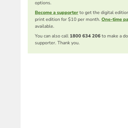
options.
Become a supporter
to get the digital editi
print edition for $10 per month.
One-time p
available.
You can also call
1800 634 206
to make a do
supporter. Thank you.