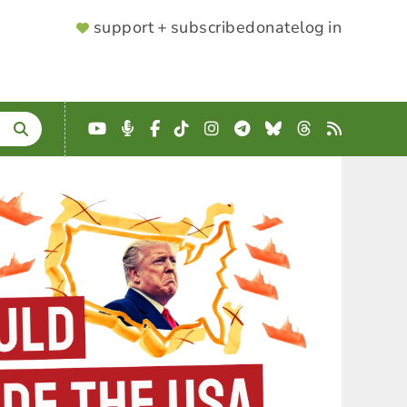
SUPPORTER
support + subscribe
donate
log in
MENU
YouTube
Podcast
Facebook
TikTok
Instagram
Telegram
Bluesky
Threads
RSS