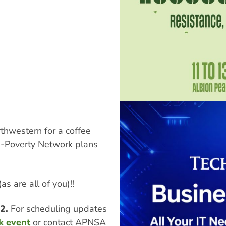
thwestern for a coffee
i-Poverty Network plans
s are all of you)!!
52.
For scheduling updates
k event
or contact APNSA