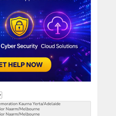
emoration
Kaurna Yerta/Adelaide
ior
Naarm/Melbourne
ior
Naarm/Melbourne