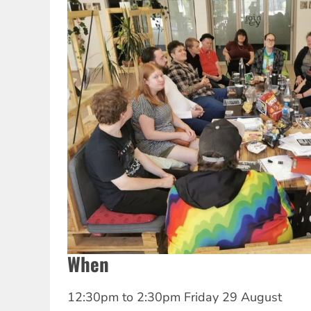
When
12:30pm
to
2:30pm Friday 29 August