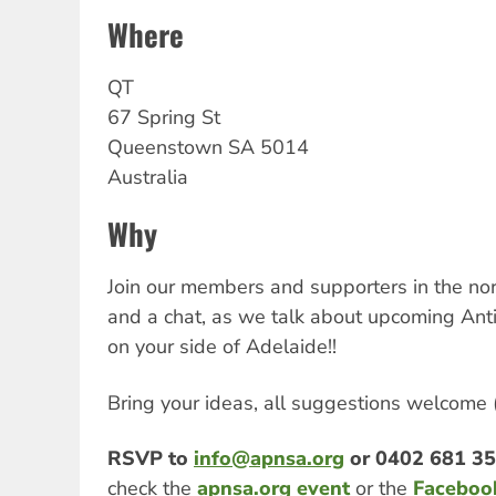
Where
QT
67 Spring St
Queenstown
SA
5014
Australia
Why
Join our members and supporters in the nor
and a chat, as we talk about upcoming Ant
on your side of Adelaide!!
Bring your ideas, all suggestions welcome (a
RSVP to
info@apnsa.org
or 0402 681 3
check the
apnsa.org event
or the
Faceboo