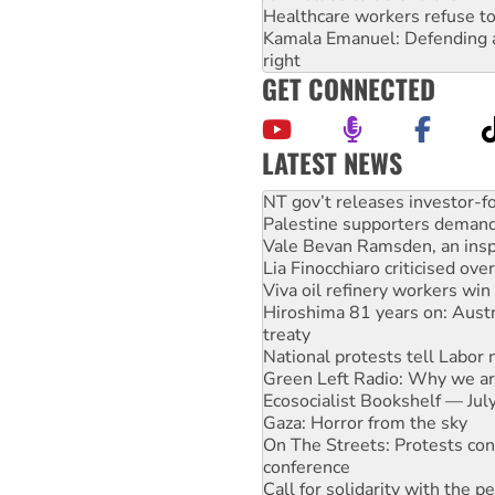
Healthcare workers refuse to
Kamala Emanuel: Defending abo
right
GET CONNECTED
LATEST NEWS
Palestine supporters demand 
Vale Bevan Ramsden, an inspi
Lia Finocchiaro criticised ove
Viva oil refinery workers wi
Hiroshima 81 years on: Austr
treaty
National protests tell Labor 
Green Left Radio: Why we are
Ecosocialist Bookshelf — Ju
Gaza: Horror from the sky
On The Streets: Protests co
conference
Call for solidarity with the
High Court challenge begins 
Rising Tide targets ANZ over 