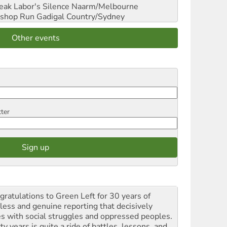
reak Labor's Silence
Naarm/Melbourne
shop Run
Gadigal Country/Sydney
Other events
tter
gratulations to Green Left for 30 years of
rless and genuine reporting that decisively
es with social struggles and oppressed peoples.
ty years is quite a ride of battles, lessons, and