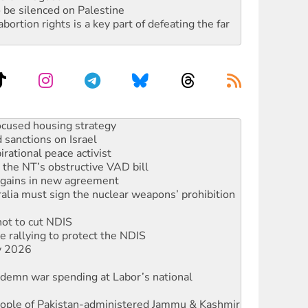
 be silenced on Palestine
rtion rights is a key part of defeating the far
sanctions on Israel
rational peace activist
r the NT’s obstructive VAD bill
n gains in new agreement
alia must sign the nuclear weapons’ prohibition
not to cut NDIS
 rallying to protect the NDIS
ly 2026
ndemn war spending at Labor’s national
 people of Pakistan-administered Jammu & Kashmir
against Queensland’s ‘stupid’ law
threat to finance fracking in NT