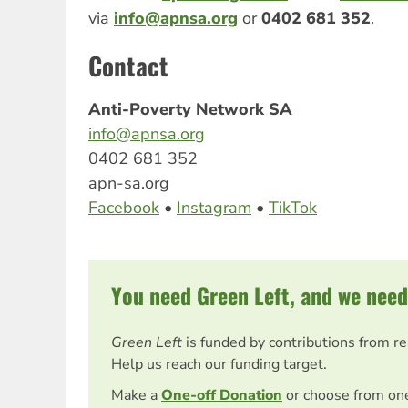
via
info@apnsa.org
or
0402 681 352
.
Contact
Anti-Poverty Network SA
info@apnsa.org
0402 681 352
apn-sa.org
Facebook
•
Instagram
•
TikTok
You need Green Left, and we need
Green Left
is funded by contributions from r
Help us reach our funding target.
Make a
One-off Donation
or choose from on