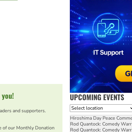
 you!
UPCOMING EVENTS
Location
eaders and supporters.
Hiroshima Day Peace Comm
Rod Quantock: Comedy Warr
e of our Monthly Donation
Rod Quantock: Comedy Warr