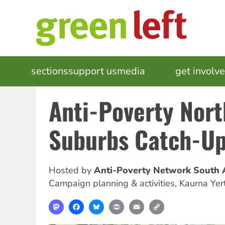
Skip
to
main
content
MAIN
sections
support us
media
events
get involv
NAVIGATION
Anti-Poverty Nor
Suburbs Catch-U
Hosted by
Anti-Poverty Network South A
Campaign planning & activities
,
Kaurna Yer
Mastodon
Facebook
Bluesky
Print
Email
Copy
Link