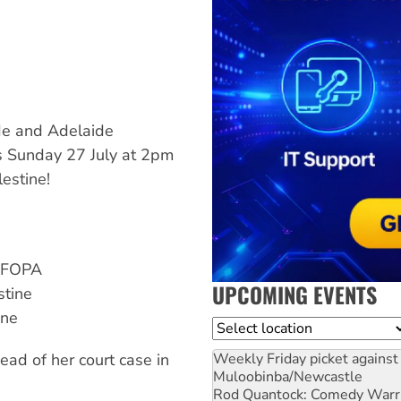
de and Adelaide
s Sunday 27 July at 2pm
lestine!
 AFOPA
UPCOMING EVENTS
stine
ine
Location
Weekly Friday picket against 
ead of her court case in
Muloobinba/Newcastle
Rod Quantock: Comedy Warr