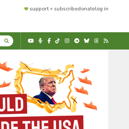
SUPPORTER
support + subscribe
donate
log in
MENU
YouTube
Podcast
Facebook
TikTok
Instagram
Telegram
Bluesky
Threads
RSS