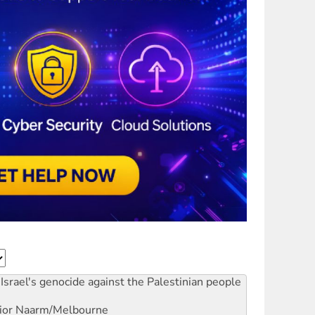
Israel's genocide against the Palestinian people
ior
Naarm/Melbourne