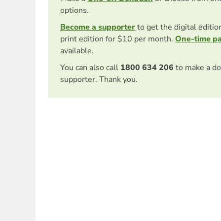
options.
Become a supporter
to get the digital editi
print edition for $10 per month.
One-time p
available.
You can also call
1800 634 206
to make a do
supporter. Thank you.