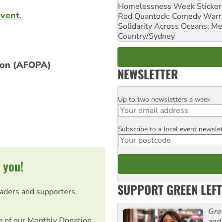
Homelessness Week Stickeri
event
.
Rod Quantock: Comedy Warr
Solidarity Across Oceans: Me
Country/Sydney
tion (AFOPA)
NEWSLETTER
Up to two newsletters a week
Email
Subscribe to a local event newsle
Postcode
 you!
SUPPORT GREEN LEFT
eaders and supporters.
Gre
e of our Monthly Donation
and 