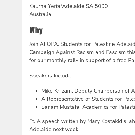
Kaurna Yerta/Adelaide
SA
5000
Australia
Why
Join AFOPA, Students for Palestine Adelai
Campaign Against Racism and Fascism thi
for our monthly rally in support of a free Pa
Speakers Include:
Mike Khizam, Deputy Chairperson of
A Representative of Students for Pale
Sanam Mustafa, Academics for Palest
Ft. A speech written by Mary Kostakidis, ah
Adelaide next week.