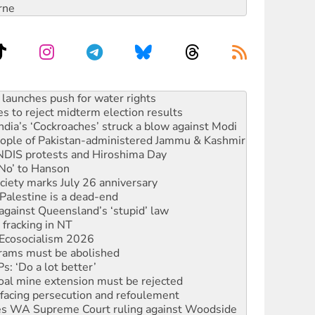
rne
s to reject midterm election results
ia’s ‘Cockroaches’ struck a blow against Modi
 people of Pakistan-administered Jammu & Kashmir
 NDIS protests and Hiroshima Day
‘No’ to Hanson
ciety marks July 26 anniversary
alestine is a dead-end
against Queensland’s ‘stupid’ law
 fracking in NT
Ecosocialism 2026
rams must be abolished
: ‘Do a lot better’
oal mine extension must be rejected
facing persecution and refoulement
s WA Supreme Court ruling against Woodside
n in as president, amid protests
 to power