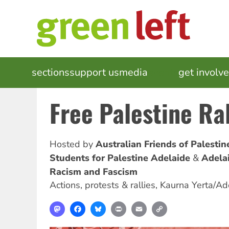
Skip
to
main
content
MAIN
sections
support us
media
events
get involv
NAVIGATION
Free Palestine Ra
Hosted by
Australian Friends of Palesti
Students for Palestine Adelaide
Adela
Racism and Fascism
Actions, protests & rallies
,
Kaurna Yerta/Ad
Mastodon
Facebook
Bluesky
Print
Email
Copy
Link