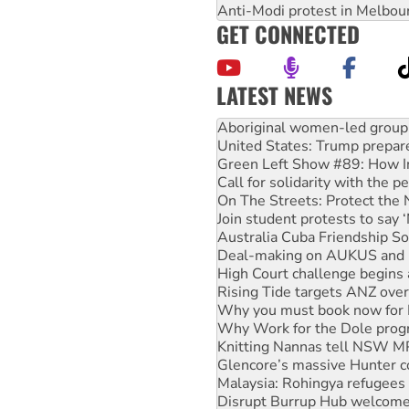
Anti-Modi protest in Melbou
GET CONNECTED
LATEST NEWS
United States: Trump prepare
Green Left Show #89: How Ind
Call for solidarity with the
On The Streets: Protect the
Join student protests to say 
Australia Cuba Friendship So
Deal-making on AUKUS and P
High Court challenge begins 
Rising Tide targets ANZ over
Why you must book now for 
Why Work for the Dole prog
Knitting Nannas tell NSW MPs
Glencore’s massive Hunter c
Malaysia: Rohingya refugees 
Disrupt Burrup Hub welcome
Peru: Far-right Fujimori swor
Abby Martin: Speaking truth