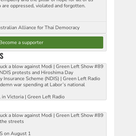
 are oppressed, violated and forgotten.
stralian Alliance for Thai Democracy
Become a supporter
S
ruck a blow against Modi | Green Left Show #89
e NDIS protests and Hiroshima Day
ity Insurance Scheme (NDIS) | Green Left Radio
ndemn war spending at Labor’s national
 in Victoria | Green Left Radio
ruck a blow against Modi | Green Left Show #89
the streets
DIS on August 1