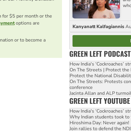
who
on for $5 per month or the
ayment
options are
Kanyanatt Kalfagiannis
Au
nation or to become a
GREEN LEFT PODCAST
How India's ‘Cockroaches’ st
On The Streets | Protect th
Protect the National Disabil
On The Streets: Protests co
conference
Jacinta Allan and ALP turmoil
GREEN LEFT YOUTUBE
How India's ‘Cockroaches’ st
Why Indian students took to 
Hiroshima Day: Never again!
Join rallies to defend the N