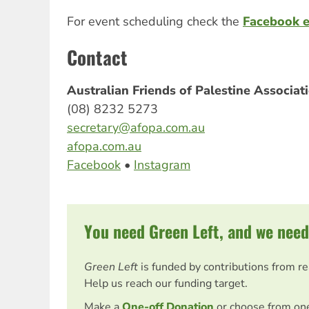
For event scheduling check the
Facebook 
Contact
Australian Friends of Palestine Associa
(08) 8232 5273
secretary@afopa.com.au
afopa.com.au
Facebook
•
Instagram
You need Green Left, and we need
Green Left
is funded by contributions from r
Help us reach our funding target.
Make a
One-off Donation
or choose from on