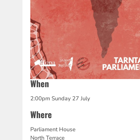
When
2:00pm Sunday 27 July
Where
Parliament House
North Terrace