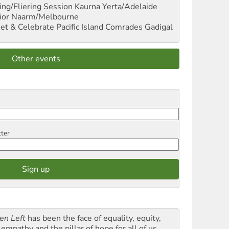
ng/Fliering Session
Kaurna Yerta/Adelaide
ior
Naarm/Melbourne
et & Celebrate Pacific Island Comrades
Gadigal
Other events
tter
en Left
has been the face of equality, equity,
empathy and the pillar of hope for all of us