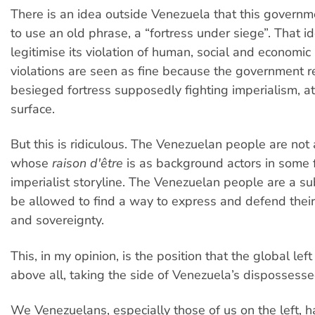
There is an idea outside Venezuela that this governm
to use an old phrase, a “fortress under siege”. That i
legitimise its violation of human, social and economic 
violations are seen as fine because the government 
besieged fortress supposedly fighting imperialism, at
surface.
But this is ridiculous. The Venezuelan people are not 
whose
raison d'être
is as background actors in some fi
imperialist storyline. The Venezuelan people are a su
be allowed to find a way to express and defend their
and sovereignty.
This, in my opinion, is the position that the global lef
above all, taking the side of Venezuela’s dispossesse
We Venezuelans, especially those of us on the left, 