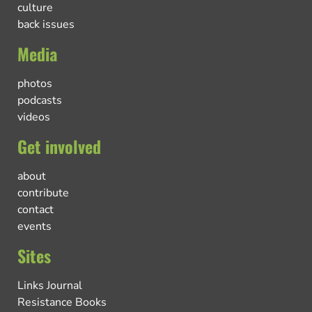
culture
back issues
Media
photos
podcasts
videos
Get involved
about
contribute
contact
events
Sites
Links Journal
Resistance Books