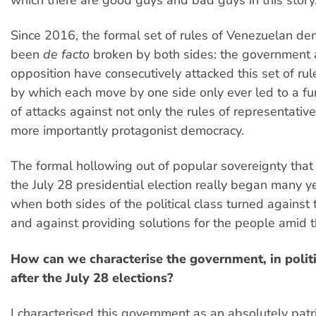
Since 2016, the formal set of rules of Venezuelan d
been
de facto
broken by both sides: the government 
opposition have consecutively attacked this set of rul
by which each move by one side only ever led to a fur
of attacks against not only the rules of representativ
more importantly protagonist democracy.
The formal hollowing out of popular sovereignty that 
the July 28 presidential election really began many y
when both sides of the political class turned against 
and against providing solutions for the people amid th
How can we characterise the government, in politi
after the July 28 elections?
I characterised this government as an absolutely patr