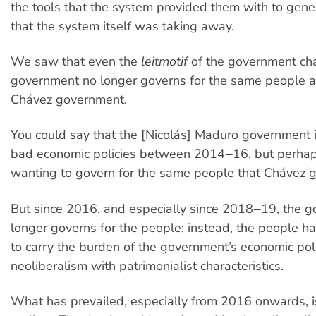
the tools that the system provided them with to gen
that the system itself was taking away.
We saw that even the
leitmotif
of the government ch
government no longer governs for the same people a
Chávez government.
You could say that the [Nicolás] Maduro governmen
bad economic policies between 2014‒16, but perhaps
wanting to govern for the same people that Chávez g
But since 2016, and especially since 2018‒19, the 
longer governs for the people; instead, the people 
to carry the burden of the government’s economic poli
neoliberalism with patrimonialist characteristics.
What has prevailed, especially from 2016 onwards, is