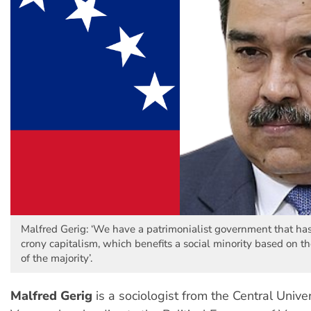
Malfred Gerig: ‘We have a patrimonialist government that has 
crony capitalism, which benefits a social minority based on t
of the majority’.
Malfred Gerig
is a sociologist from the Central Univer