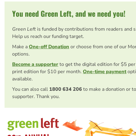
You need Green Left, and we need you!
Green Left
is funded by contributions from readers and 
Help us reach our funding target.
Make a
One-off Donation
or choose from one of our Mo
options.
Become a supporter
to get the digital edition for $5 pe
print edition for $10 per month.
One-time payment
opti
available.
You can also call
1800 634 206
to make a donation or t
supporter. Thank you.