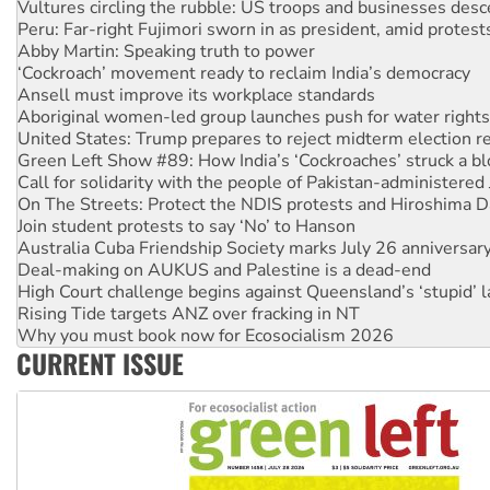
Abby Martin: Speaking truth to power
‘Cockroach’ movement ready to reclaim India’s democracy
Ansell must improve its workplace standards
Aboriginal women-led group launches push for water rights
United States: Trump prepares to reject midterm election r
Green Left Show #89: How India’s ‘Cockroaches’ struck a b
Call for solidarity with the people of Pakistan-administer
On The Streets: Protect the NDIS protests and Hiroshima D
Join student protests to say ‘No’ to Hanson
Australia Cuba Friendship Society marks July 26 anniversar
Deal-making on AUKUS and Palestine is a dead-end
High Court challenge begins against Queensland’s ‘stupid’ 
Rising Tide targets ANZ over fracking in NT
Why you must book now for Ecosocialism 2026
Why Work for the Dole programs must be abolished
Knitting Nannas tell NSW MPs: ‘Do a lot better’
CURRENT ISSUE
Glencore’s massive Hunter coal mine extension must be re