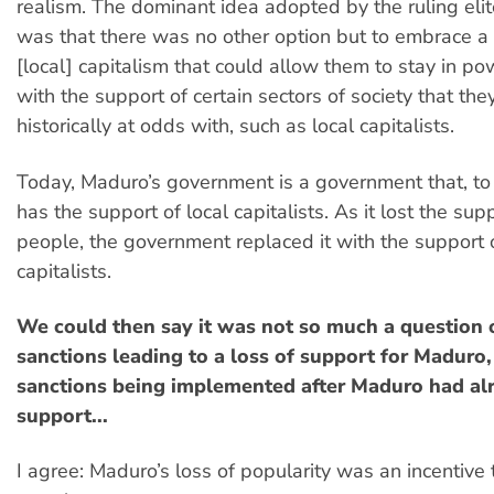
realism. The dominant idea adopted by the ruling eli
was that there was no other option but to embrace a
[local] capitalism that could allow them to stay in p
with the support of certain sectors of society that th
historically at odds with, such as local capitalists.
Today, Maduro’s government is a government that, to 
has the support of local capitalists. As it lost the sup
people, the government replaced it with the support 
capitalists.
We could then say it was not so much a question 
sanctions leading to a loss of support for Maduro,
sanctions being implemented after Maduro had alr
support...
I agree: Maduro’s loss of popularity was an incentive