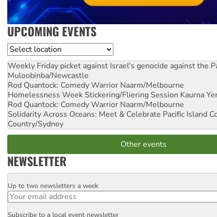
UPCOMING EVENTS
Location
Weekly Friday picket against Israel's genocide against the P
Muloobinba/Newcastle
Rod Quantock: Comedy Warrior
Naarm/Melbourne
Homelessness Week Stickering/Fliering Session
Kaurna Yer
Rod Quantock: Comedy Warrior
Naarm/Melbourne
Solidarity Across Oceans: Meet & Celebrate Pacific Island 
Country/Sydney
Other events
NEWSLETTER
Up to two newsletters a week
Email
Subscribe to a local event newsletter
Postcode