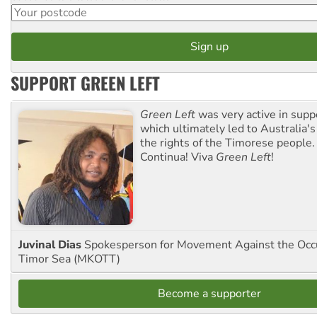
SUPPORT GREEN LEFT
Green Left
was very active in sup
which ultimately led to Australia's
the rights of the Timorese people.
Continua! Viva
Green Left
!
Juvinal Dias
Spokesperson for Movement Against the Occu
Timor Sea (MKOTT)
Become a supporter