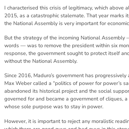
I characterised this crisis of legitimacy, which above a
2015, as a catastrophic stalemate. That year marks it
the National Assembly is very important for economi
But the strategy of the incoming National Assembly 
words — was to remove the president within six mont
response, the government sought to protect itself an
without the National Assembly.
Since 2016, Maduro’s government has progressively
Max Weber called a “politics of power for power’s sake”
abandoned its historical project and the social suppor
governed for and became a government of cliques, 
whose sole purpose was to stay in power.
However, it is important to reject any moralistic readi
which there are good guys and bad guys in this story