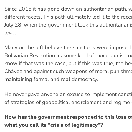
Since 2015 it has gone down an authoritarian path, 
different facets. This path ultimately led it to the rec
July 28, when the government took this authoritarian
level.
Many on the left believe the sanctions were imposed
Bolivarian Revolution as some kind of moral punishme
know if that was the case, but if this was true, the be
Chávez had against such weapons of moral punishm
maintaining formal and real democracy.
He never gave anyone an excuse to implement sancti
of strategies of geopolitical encirclement and regime 
How has the government responded to this loss o
what you call its “crisis of legitimacy”?