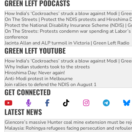
GREEN LEFT PODCASTS
How India's ‘Cockroaches’ struck a blow against Modi | Gre
On The Streets | Protect the NDIS protests and Hiroshima 
Protect the National Disability Insurance Scheme (NDIS) | G
On The Streets: Protests condemn war spending at Labor’s 
conference
Jacinta Allan and ALP turmoil in Victoria | Green Left Radio
GREEN LEFT YOUTUBE
How India's ‘Cockroaches’ struck a blow against Modi | Gre
Why Indian students took to the streets
Hiroshima Day: Never again!
Anti-Modi protest in Melbourne
Join rallies to defend the NDIS on August 1
GET CONNECTED
LATEST NEWS
Malaysia: Rohingya refugees facing persecution and refoul
Vultures circling the rubble: US troops and businesses des
Peru: Far-right Fujimori sworn in as president, amid protest