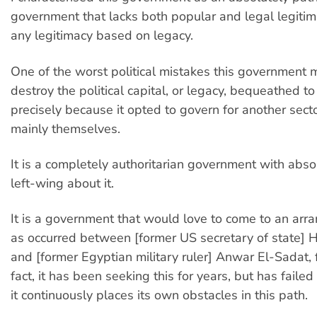
government that lacks both popular and legal legitim
any legitimacy based on legacy.
One of the worst political mistakes this government
destroy the political capital, or legacy, bequeathed to
precisely because it opted to govern for another secto
mainly themselves.
It is a completely authoritarian government with abso
left-wing about it.
It is a government that would love to come to an ar
as occurred between [former US secretary of state] 
and [former Egyptian military ruler] Anwar El-Sadat, 
fact, it has been seeking this for years, but has faile
it continuously places its own obstacles in this path.