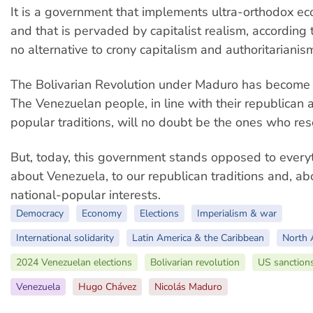
It is a government that implements ultra-orthodox ec
and that is pervaded by capitalist realism, according 
no alternative to crony capitalism and authoritarianis
The Bolivarian Revolution under Maduro has become 
The Venezuelan people, in line with their republican 
popular traditions, will no doubt be the ones who res
But, today, this government stands opposed to ever
about Venezuela, to our republican traditions and, abo
national-popular interests.
Democracy
Economy
Elections
Imperialism & war
International solidarity
Latin America & the Caribbean
North 
2024 Venezuelan elections
Bolivarian revolution
US sanction
Venezuela
Hugo Chávez
Nicolás Maduro