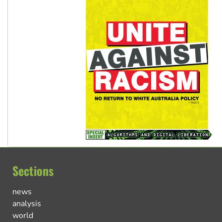
Sections
news
analysis
world