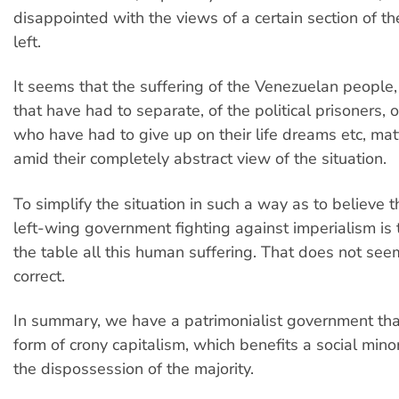
disappointed with the views of a certain section of th
left.
It seems that the suffering of the Venezuelan people, 
that have had to separate, of the political prisoners, 
who have had to give up on their life dreams etc, matt
amid their completely abstract view of the situation.
To simplify the situation in such a way as to believe t
left-wing government fighting against imperialism i
the table all this human suffering. That does not seem
correct.
In summary, we have a patrimonialist government that
form of crony capitalism, which benefits a social mino
the dispossession of the majority.