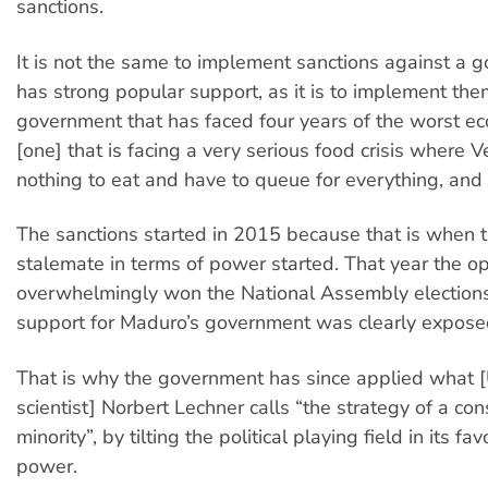
sanctions.
It is not the same to implement sanctions against a 
has strong popular support, as it is to implement the
government that has faced four years of the worst eco
[one] that is facing a very serious food crisis where
nothing to eat and have to queue for everything, and 
The sanctions started in 2015 because that is when t
stalemate in terms of power started. That year the o
overwhelmingly won the National Assembly elections
support for Maduro’s government was clearly expose
That is why the government has since applied what [U
scientist] Norbert Lechner calls “the strategy of a con
minority”, by tilting the political playing field in its fa
power.