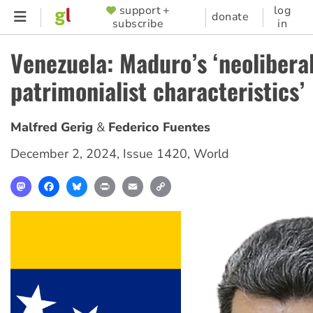
Skip
support +
log
SUPPORTER
donate
subscribe
in
to
MENU
main
Venezuela: Maduro’s ‘neolibera
content
patrimonialist characteristics’
Malfred Gerig
Federico Fuentes
December 2, 2024
,
Issue 1420
,
World
Mastodon
Facebook
Bluesky
Print
Email
Copy
Link