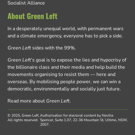
Socialist Alliance
About Green Left
In a desperately unequal world, with permanent wars
and a climate emergency, everyone has to pick a side.
Green Left
sides with the 99%.
Green Left
’s goal is to expose the lies and hypocrisy of
the billionaire class and their media and help build the
movements organising to resist them — here and
overseas. By mobilising people power, we can win a
democratic, environmentally and socially just future.
Read more about
Green Left
.
© 2025, Green Left.
Authorisation for electoral content by Neville
All rights reserved.
Spencer, Suite 1.07, 22-36 Mountain St, Ultimo, NSW,
2007.