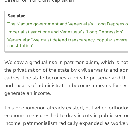
See also
The Maduro government and Venezuela’s ‘Long Depressio
Imperialist sanctions and Venezuela’s ‘Long Depression’
Venezuela: ‘We must defend transparency, popular sovere
constitution’
We saw a gradual rise in patrimonialism, which is no
the privatisation of the state by civil servants and adm
cadres. The state becomes a private preserve and the
and means of administration become a means for civil
generate an income.
This phenomenon already existed, but when orthodo
economic measures led to drastic cuts in public secto
income, patrimonialism radically expanded as worker