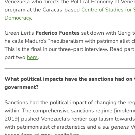
Venezuela who directs the Political Economy of Vene
program at the Caracas-based
Centre of Studies for S
Democracy
.
Green Left
’s
Federico Fuentes
sat down with Gerig t
he calls Maduro’s “neoliberalism with patrimonialist ch
This is the final in our three-part interview. Read par
part two
here
.
What political impacts have the sanctions had on 
government?
Sanctions had the political impact of changing the re
within. The comprehensive sanctions regime [implem
2019] pushed Venezuela’s rentier capitalism towards
with patrimonialist characteristics and a
sui generis
V
based form of crony capitalism.