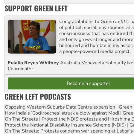
SUPPORT GREEN LEFT
Congratulations to
Green Left!
It h
of political, social, environmental 
consciousness that has endured the
and only grows stronger and more r
honoured and humble in my associ
a people-powered media project.
Eulalia Reyes Whitney
Australia-Venezuela Solidarity Ne
Coordinator
Become a supporter
GREEN LEFT PODCASTS
Opposing Western Suburbs Data Centre expansion | Green 
How India's ‘Cockroaches’ struck a blow against Modi | Gre
On The Streets | Protect the NDIS protests and Hiroshima 
Protect the National Disability Insurance Scheme (NDIS) | G
On The Streets: Protests condemn war spending at Labor’s 