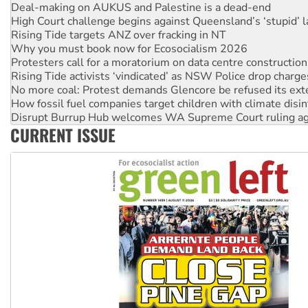
Deal-making on AUKUS and Palestine is a dead-end
High Court challenge begins against Queensland’s ‘stupid’ 
Rising Tide targets ANZ over fracking in NT
Why you must book now for Ecosocialism 2026
Protesters call for a moratorium on data centre construction
Rising Tide activists ‘vindicated’ as NSW Police drop charge
No more coal: Protest demands Glencore be refused its ext
How fossil fuel companies target children with climate disi
Disrupt Burrup Hub welcomes WA Supreme Court ruling a
CURRENT ISSUE
Peru: Far-right Fujimori sworn in as president, amid protest