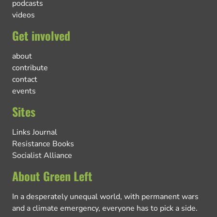
podcasts
videos
Get involved
about
contribute
contact
events
Sites
Links Journal
Resistance Books
Socialist Alliance
About Green Left
In a desperately unequal world, with permanent wars
and a climate emergency, everyone has to pick a side.