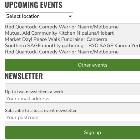
UPCOMING EVENTS
Location
Rod Quantock: Comedy Warrior
Naarm/Melbourne
Mutual Aid Community Kitchen
Nipaluna/Hobart
Market Day! Peace Walk Fundraiser
Canberra
Southern SAGE monthly gathering – BYO SAGE
Kaurna Yer
Rod Quantock: Comedy Warrior
Naarm/Melbourne
Other events
NEWSLETTER
Up to two newsletters a week
Email
Subscribe to a local event newsletter
Postcode