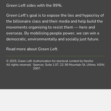
Green Left
sides with the 99%.
Green Left
’s goal is to expose the lies and hypocrisy of
the billionaire class and their media and help build the
movements organising to resist them — here and
overseas. By mobilising people power, we can win a
democratic, environmentally and socially just future.
Read more about
Green Left
.
© 2025, Green Left.
Authorisation for electoral content by Neville
All rights reserved.
Spencer, Suite 1.07, 22-36 Mountain St, Ultimo, NSW,
2007.