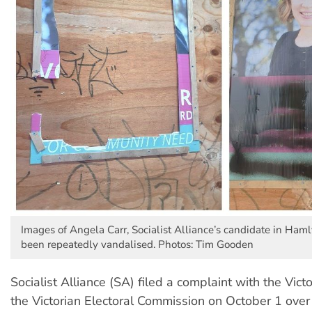
Images of Angela Carr, Socialist Alliance’s candidate in Ham
been repeatedly vandalised. Photos: Tim Gooden
Socialist Alliance (SA) filed a complaint with the Vict
the Victorian Electoral Commission on October 1 over 