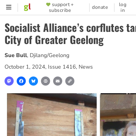
Skip
support +
log
SUPPORTER
donate
subscribe
in
to
MENU
main
Socialist Alliance’s corflutes t
content
City of Greater Geelong
Sue Bull
,
Djilang/Geelong
October 1, 2024
,
Issue 1416
,
News
Mastodon
Facebook
Bluesky
Print
Email
Copy
Link