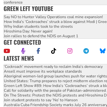
conference
GREEN LEFT YOUTUBE
Say NO to Hunter Valley Operations coal mine expansion!
How India's ‘Cockroaches’ struck a blow against Modi | Gre
Why Indian students took to the streets
Hiroshima Day: Never again!
Join rallies to defend the NDIS on August 1
GET CONNECTED
LATEST NEWS
Abby Martin: Speaking truth to power
‘Cockroach’ movement ready to reclaim India’s democracy
Ansell must improve its workplace standards
Aboriginal women-led group launches push for water rights
United States: Trump prepares to reject midterm election r
Green Left Show #89: How India’s ‘Cockroaches’ struck a b
Call for solidarity with the people of Pakistan-administer
On The Streets: Protect the NDIS protests and Hiroshima D
Join student protests to say ‘No’ to Hanson
Australia Cuba Friendship Society marks July 26 anniversar