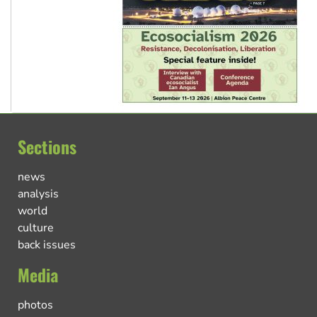
Sections
news
analysis
world
culture
back issues
Media
photos