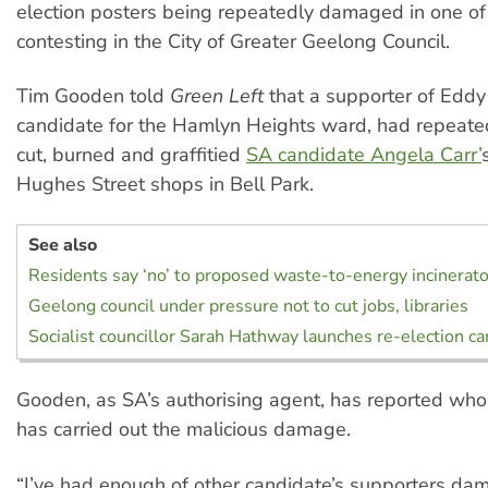
election posters being repeatedly damaged in one of 
contesting in the City of Greater Geelong Council.
Tim Gooden told
Green Left
that a supporter of Eddy 
candidate for the Hamlyn Heights ward, had repeate
cut, burned and graffitied
SA candidate Angela Carr’
Hughes Street shops in Bell Park.
See also
Residents say ‘no’ to proposed waste-to-energy incinerato
Geelong council under pressure not to cut jobs, libraries
Socialist councillor Sarah Hathway launches re-election c
Gooden, as SA’s authorising agent, has reported who
has carried out the malicious damage.
“I’ve had enough of other candidate’s supporters da