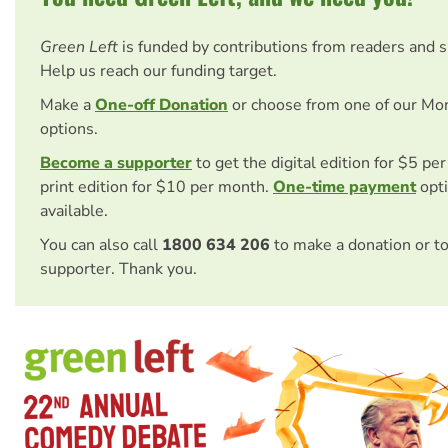
Green Left
is funded by contributions from readers and 
Help us reach our funding target.
Make a
One-off Donation
or choose from one of our Mo
options.
Become a supporter
to get the digital edition for $5 pe
print edition for $10 per month.
One-time payment
opti
available.
You can also call
1800 634 206
to make a donation or t
supporter. Thank you.