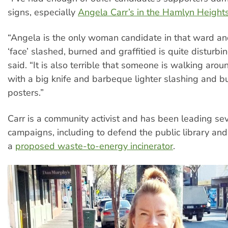
signs, especially
Angela Carr’s in the Hamlyn Height
“Angela is the only woman candidate in that ward an
‘face’ slashed, burned and graffitied is quite disturb
said. “It is also terrible that someone is walking arou
with a big knife and barbeque lighter slashing and bu
posters.”
Carr is a community activist and has been leading se
campaigns, including to defend the public library and
a
proposed waste-to-energy incinerator
.