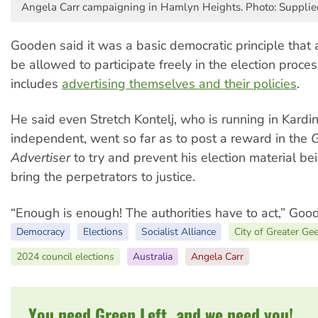
Angela Carr campaigning in Hamlyn Heights. Photo: Supplie
Gooden said it was a basic democratic principle that 
be allowed to participate freely in the election proces
includes
advertising themselves and their policies
.
He said even Stretch Kontelj, who is running in Kard
independent, went so far as to post a reward in the
G
Advertiser
to try and prevent his election material b
bring the perpetrators to justice.
“Enough is enough! The authorities have to act,” Goo
Democracy
Elections
Socialist Alliance
City of Greater Ge
2024 council elections
Australia
Angela Carr
You need Green Left, and we need you!