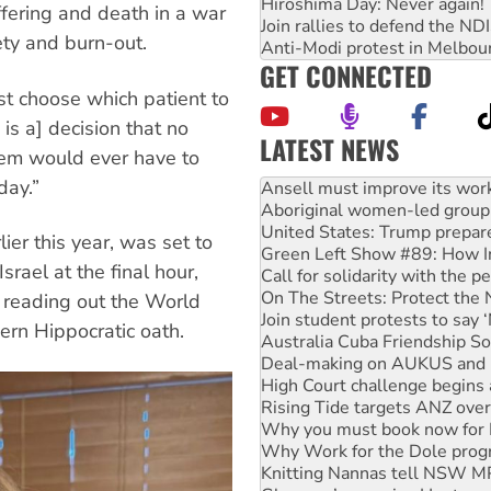
Hiroshima Day: Never again!
ffering and death in a war
Join rallies to defend the N
ety and burn-out.
Anti-Modi protest in Melbou
GET CONNECTED
st choose which patient to
is a] decision that no
LATEST NEWS
stem would ever have to
Aboriginal women-led group 
day.”
United States: Trump prepare
Green Left Show #89: How Ind
Call for solidarity with the
ier this year, was set to
On The Streets: Protect the
rael at the final hour,
Join student protests to say 
Australia Cuba Friendship So
n reading out the World
Deal-making on AUKUS and P
ern Hippocratic oath.
High Court challenge begins 
Rising Tide targets ANZ over
Why you must book now for 
Why Work for the Dole prog
Knitting Nannas tell NSW MPs
Glencore’s massive Hunter c
How fossil fuel companies ta