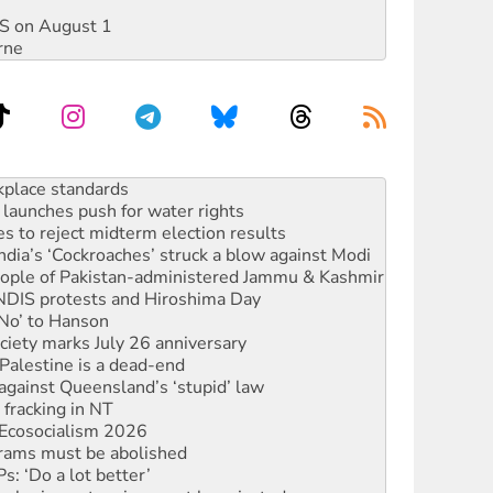
DIS on August 1
rne
launches push for water rights
s to reject midterm election results
ia’s ‘Cockroaches’ struck a blow against Modi
 people of Pakistan-administered Jammu & Kashmir
 NDIS protests and Hiroshima Day
‘No’ to Hanson
ciety marks July 26 anniversary
alestine is a dead-end
against Queensland’s ‘stupid’ law
 fracking in NT
Ecosocialism 2026
rams must be abolished
: ‘Do a lot better’
oal mine extension must be rejected
rget children with climate disinformation