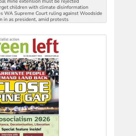
s WA Supreme Court ruling against Woodside
n in as president, amid protests
 to power
to reclaim India’s democracy
kplace standards