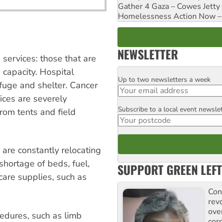
Gather 4 Gaza – Cowes Jetty
Homelessness Action Now – H
NEWSLETTER
 services: those that are
capacity. Hospital
Up to two newsletters a week
Email
efuge and shelter. Cancer
ces are severely
Subscribe to a local event newsle
Postcode
from tents and field
are constantly relocating
 shortage of beds, fuel,
SUPPORT GREEN LEFT
are supplies, such as
Con
rev
ove
cedures, such as limb
cor