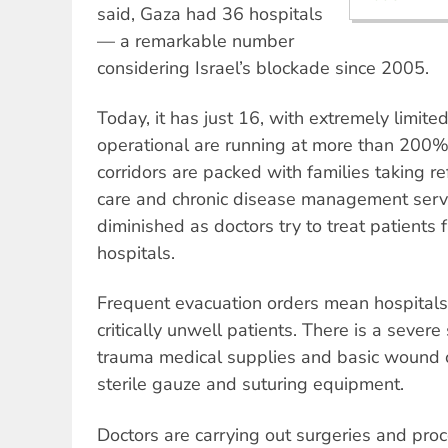
said, Gaza had 36 hospitals
— a remarkable number
considering Israel’s blockade since 2005.
Today, it has just 16, with extremely limited
operational are running at more than 200% 
corridors are packed with families taking r
care and chronic disease management servi
diminished as doctors try to treat patients 
hospitals.
Frequent evacuation orders mean hospitals 
critically unwell patients. There is a severe
trauma medical supplies and basic wound c
sterile gauze and suturing equipment.
Doctors are carrying out surgeries and pro