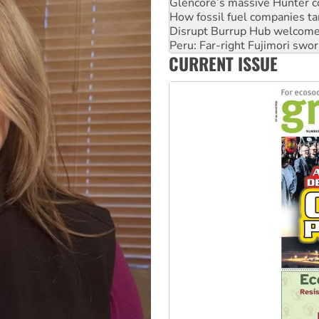
Disrupt Burrup Hub welcome
Peru: Far-right Fujimori swor
Abby Martin: Speaking truth
‘Cockroach’ movement ready 
CURRENT ISSUE
Ansell must improve its wor