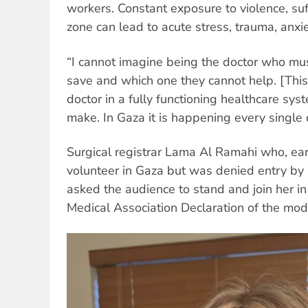
workers. Constant exposure to violence, su
zone can lead to acute stress, trauma, anxi
“I cannot imagine being the doctor who mu
save and which one they cannot help. [This 
doctor in a fully functioning healthcare sy
make. In Gaza it is happening every single 
Surgical registrar Lama Al Ramahi who, earl
volunteer in Gaza but was denied entry by Is
asked the audience to stand and join her i
Medical Association Declaration of the mod