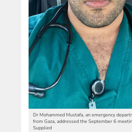
Dr Mohammed Mustafa, an emergency departme
from Gaza, addressed the September 6 meeting
Supplied