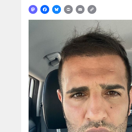
Mastodon
Facebook
Bluesky
Print
Email
Copy
Link