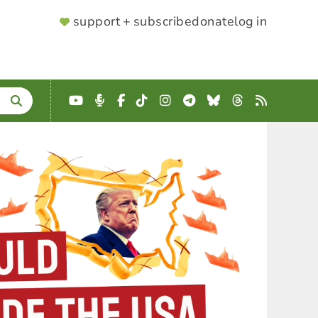
SUPPORTER
support + subscribe
donate
log in
MENU
YouTube
Podcast
Facebook
TikTok
Instagram
Telegram
Bluesky
Threads
RSS