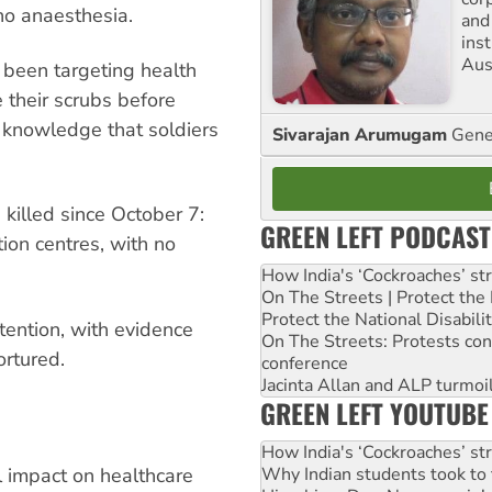
no anaesthesia.
and
ins
Aust
 been targeting health
 their scrubs before
 knowledge that soldiers
Sivarajan Arumugam
Gener
killed since October 7:
GREEN LEFT PODCAST
tion centres, with no
How India's ‘Cockroaches’ st
On The Streets | Protect th
Protect the National Disabil
tention, with evidence
On The Streets: Protests co
ortured.
conference
Jacinta Allan and ALP turmoil
GREEN LEFT YOUTUBE
How India's ‘Cockroaches’ st
Why Indian students took to 
 impact on healthcare