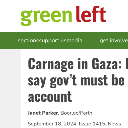
Skip
to
main
content
MAIN
sections
support us
media
events
get involv
NAVIGATION
Carnage in Gaza: 
say gov’t must be
account
Janet Parker
,
Boorloo/Perth
September 18, 2024
,
Issue 1415
,
News