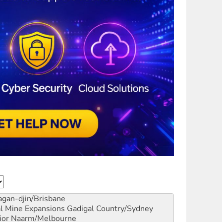
gan-djin/Brisbane
al Mine Expansions
Gadigal Country/Sydney
ior
Naarm/Melbourne