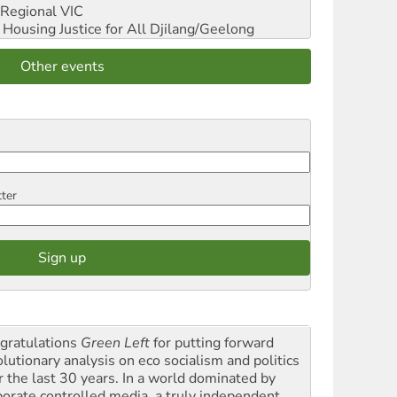
Regional VIC
ousing Justice for All
Djilang/Geelong
Other events
tter
gratulations
Green Left
for putting forward
olutionary analysis on eco socialism and politics
r the last 30 years. In a world dominated by
porate controlled media, a truly independent