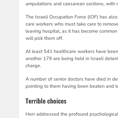
amputations and caesarean sections, with 
The Israeli Occupation Force (IOF) has also
care workers who must take care to remove
leaving hospital, as it has become common
will pick them off.
At least 541 healthcare workers have been 
another 179 are being held in Israeli deten
charge.
A number of senior doctors have died in de
pointing to them having been beaten and t
Terrible choices
Herr addressed the profound psychological