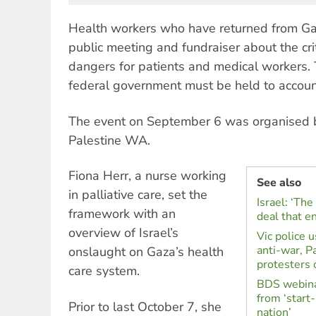
Health workers who have returned from Ga
public meeting and fundraiser about the cri
dangers for patients and medical workers.
federal government must be held to accoun
The event on September 6 was organised 
Palestine WA.
Fiona Herr, a nurse working
See also
in palliative care, set the
Israel: ‘Th
framework with an
deal that e
overview of Israel’s
Vic police 
anti-war, Pa
onslaught on Gaza’s health
protesters
care system.
BDS webinar
from ‘start
Prior to last October 7, she
nation’