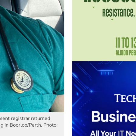
nt registrar returned
 in Boorloo/Perth. Photo: