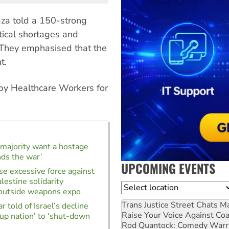
za told a 150-strong
tical shortages and
 They emphasised that the
t.
by Healthcare Workers for
e majority want a hostage
nds the war’
UPCOMING EVENTS
use excessive force against
lestine solidarity
Location
 outside weapons expo
Trans Justice Street Chats
Ma
 told of Israel’s decline
Raise Your Voice Against Co
-up nation’ to ‘shut-down
Rod Quantock: Comedy Warr