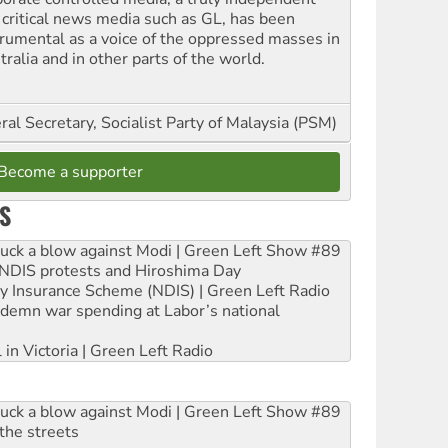
 critical news media such as GL, has been
trumental as a voice of the oppressed masses in
ralia and in other parts of the world.
al Secretary, Socialist Party of Malaysia (PSM)
Become a supporter
S
ruck a blow against Modi | Green Left Show #89
e NDIS protests and Hiroshima Day
ity Insurance Scheme (NDIS) | Green Left Radio
ndemn war spending at Labor’s national
 in Victoria | Green Left Radio
ruck a blow against Modi | Green Left Show #89
the streets