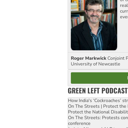
rea
curr
eve
Roger Markwick
Conjoint 
University of Newcastle
GREEN LEFT PODCAST
How India's ‘Cockroaches’ st
On The Streets | Protect th
Protect the National Disabil
On The Streets: Protests co
conference