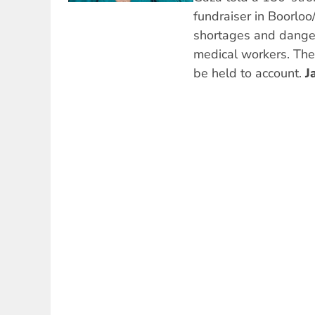
fundraiser in Boorloo/
shortages and danger
medical workers. The
be held to account.
J