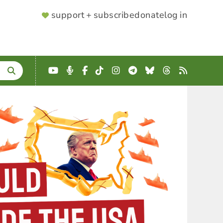
SUPPORTER
support + subscribe
donate
log in
MENU
YouTube
Podcast
Facebook
TikTok
Instagram
Telegram
Bluesky
Threads
RSS