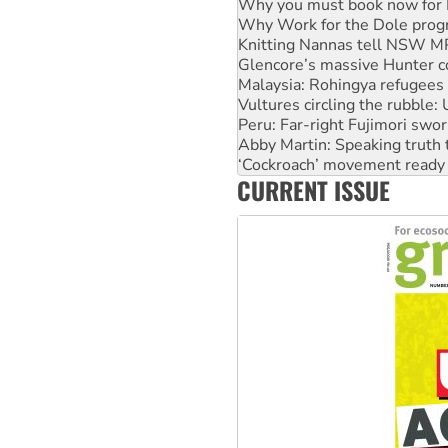
Knitting Nannas tell NSW MPs
Glencore’s massive Hunter c
Malaysia: Rohingya refugees 
Vultures circling the rubble
Peru: Far-right Fujimori swor
Abby Martin: Speaking truth
‘Cockroach’ movement ready 
Ansell must improve its wor
Aboriginal women-led group 
CURRENT ISSUE
United States: Trump prepare