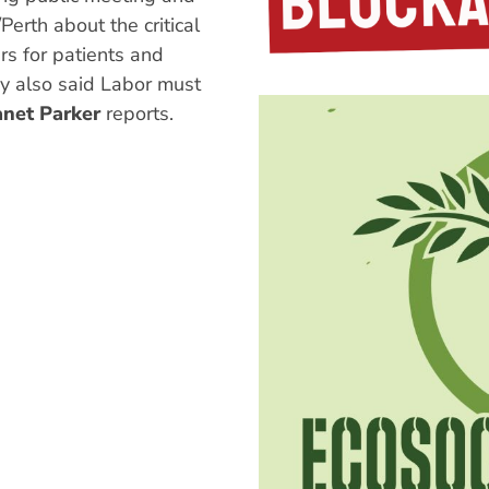
Perth about the critical
s for patients and
y also said Labor must
anet Parker
reports.