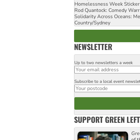
Homelessness Week Stickeri
Rod Quantock: Comedy Warr
Solidarity Across Oceans: Me
Country/Sydney
NEWSLETTER
Up to two newsletters a week
Email
Subscribe to a local event newsle
Postcode
SUPPORT GREEN LEFT
Gre
of 