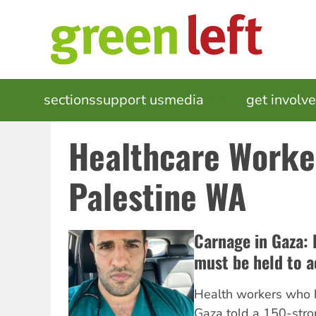
Skip
to
main
content
MAIN
sections
support us
media
events
get involv
NAVIGATION
Healthcare Worke
Palestine WA
Carnage in Gaza: 
must be held to 
Health workers who 
Gaza told a 150-stro