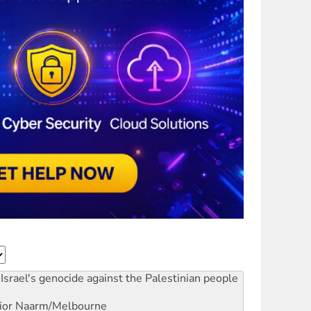
Israel's genocide against the Palestinian people
ior
Naarm/Melbourne