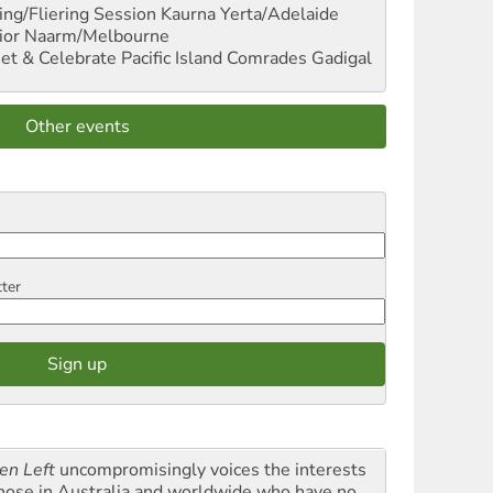
ng/Fliering Session
Kaurna Yerta/Adelaide
ior
Naarm/Melbourne
et & Celebrate Pacific Island Comrades
Gadigal
Other events
tter
en Left
uncompromisingly voices the interests
those in Australia and worldwide who have no