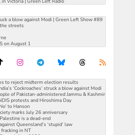
 in Victoria | Green Left Radio
ruck a blow against Modi | Green Left Show #89
the streets
rne
DIS on August 1
ia’s ‘Cockroaches’ struck a blow against Modi
 people of Pakistan-administered Jammu & Kashmir
 NDIS protests and Hiroshima Day
‘No’ to Hanson
ciety marks July 26 anniversary
alestine is a dead-end
against Queensland’s ‘stupid’ law
 fracking in NT
Ecosocialism 2026
rams must be abolished