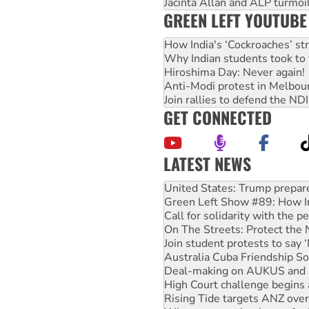
Jacinta Allan and ALP turmoil
GREEN LEFT YOUTUBE
How India's ‘Cockroaches’ st
Why Indian students took to 
Hiroshima Day: Never again!
Anti-Modi protest in Melbou
Join rallies to defend the N
GET CONNECTED
LATEST NEWS
Green Left Show #89: How Ind
Call for solidarity with the
On The Streets: Protect the
Join student protests to say 
Australia Cuba Friendship So
Deal-making on AUKUS and P
High Court challenge begins 
Rising Tide targets ANZ over
Why you must book now for 
Why Work for the Dole prog