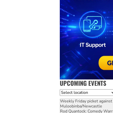
UPCOMING EVENTS
Location
Weekly Friday picket against 
Muloobinba/Newcastle
Rod Quantock: Comedy Warr