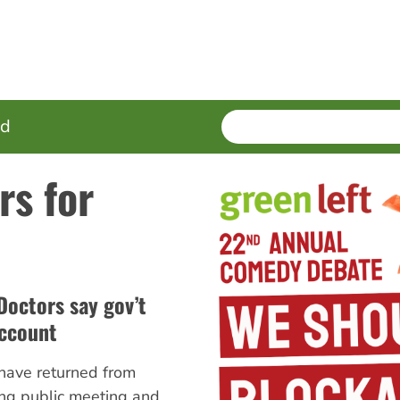
SEARCH
Enter
ed
terms
rs for
Doctors say gov’t
account
have returned from
ng public meeting and