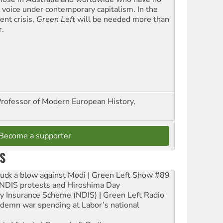
l voice under contemporary capitalism. In the
ent crisis,
Green Left
will be needed more than
r.
Professor of Modern European History,
Become a supporter
S
ruck a blow against Modi | Green Left Show #89
e NDIS protests and Hiroshima Day
ity Insurance Scheme (NDIS) | Green Left Radio
ndemn war spending at Labor’s national