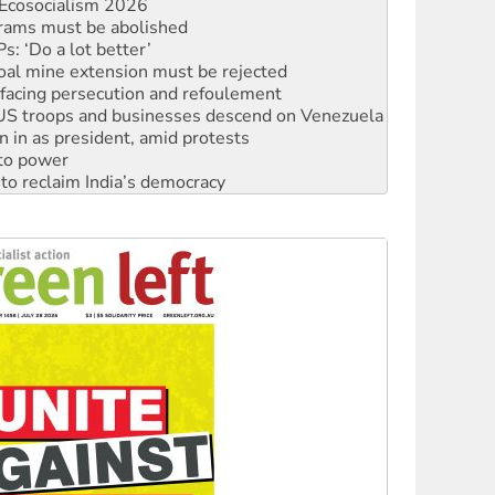
: ‘Do a lot better’
oal mine extension must be rejected
facing persecution and refoulement
: US troops and businesses descend on Venezuela
n in as president, amid protests
 to power
to reclaim India’s democracy
kplace standards
launches push for water rights
s to reject midterm election results