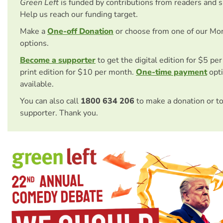
Green Left
is funded by contributions from readers and 
Help us reach our funding target.
Make a
One-off Donation
or choose from one of our Mo
options.
Become a supporter
to get the digital edition for $5 pe
print edition for $10 per month.
One-time payment
opti
available.
You can also call
1800 634 206
to make a donation or t
supporter. Thank you.