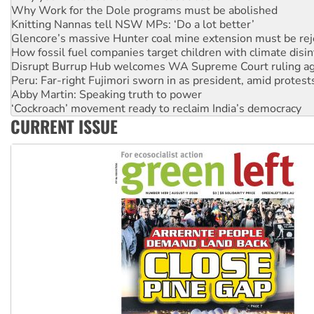
Knitting Nannas tell NSW MPs: ‘Do a lot better’
Glencore’s massive Hunter coal mine extension must be re
How fossil fuel companies target children with climate disi
Disrupt Burrup Hub welcomes WA Supreme Court ruling a
Peru: Far-right Fujimori sworn in as president, amid protest
Abby Martin: Speaking truth to power
‘Cockroach’ movement ready to reclaim India’s democracy
Ansell must improve its workplace standards
Aboriginal women-led group launches push for water rights
CURRENT ISSUE
United States: Trump prepares to reject midterm election r