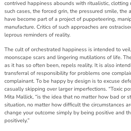
contrived happiness abounds with ritualistic, clotting r
such cases, the forced grin, the pressured smile, the 
have become part of a project of puppeteering, mani
manufacture. Critics of such approaches are ostracise
leprous reminders of reality.
The cult of orchestrated happiness is intended to veil
moonscape scars and lingering mutilations of life. The
as it has so often been, repels reality. It is also inten
transferral of responsibility for problems one complai
complainant. To be happy by design is to excuse defec
casually skipping over larger imperfections. “Toxic pos
Mita Mallick, “is the idea that no matter how bad or s
situation, no matter how difficult the circumstances a
change your outcome simply by being positive and th
positively.”