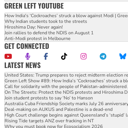
GREEN LEFT YOUTUBE
How India's ‘Cockroaches’ struck a blow against Modi | Gre
Why Indian students took to the streets
Hiroshima Day: Never again!
Join rallies to defend the NDIS on August 1
Anti-Modi protest in Melbourne
GET CONNECTED
LATEST NEWS
Green Left Show #89: How India’s ‘Cockroaches’ struck a b
Call for solidarity with the people of Pakistan-administer
On The Streets: Protect the NDIS protests and Hiroshima D
Join student protests to say ‘No’ to Hanson
Australia Cuba Friendship Society marks July 26 anniversar
Deal-making on AUKUS and Palestine is a dead-end
High Court challenge begins against Queensland’s ‘stupid’ 
Rising Tide targets ANZ over fracking in NT
Why you must book now for Ecosocialism 2026
Why Work for the Dole programs must be abolished