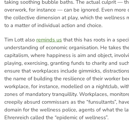
taking soothing bubble baths. The actual culprit — th
overwork, for instance — can be ignored. Even more cri
the collective dimension at play, which the wellness
to a matter of individual action and choice.
Tim Lott also
reminds us
that this has roots in a speci
understanding of economic organisation. He takes th
capitalism, where happiness is aim and object, involv
playing, exercising, granting funds to charity and su
ensure that workplaces include gimmicks, distractions
the name of building the resilience of their worker be
workplace, for instance, modelled on a nightclub, wi
zones of mandatory tranquillity. Workplaces, monitor
creepily absurd commissars as the “funsultants”, ha
domain for the wellness police, agents of what the l
Ehrenreich called the “epidemic of wellness”.