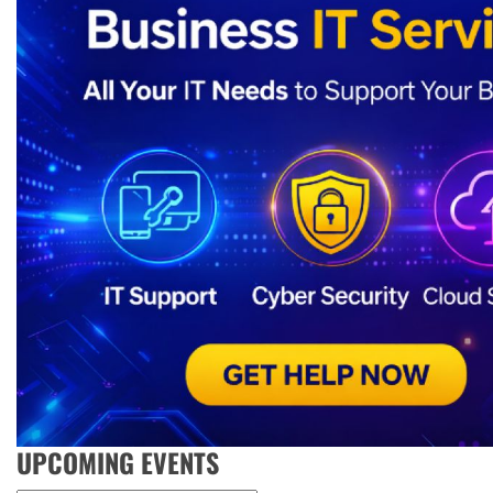
UPCOMING EVENTS