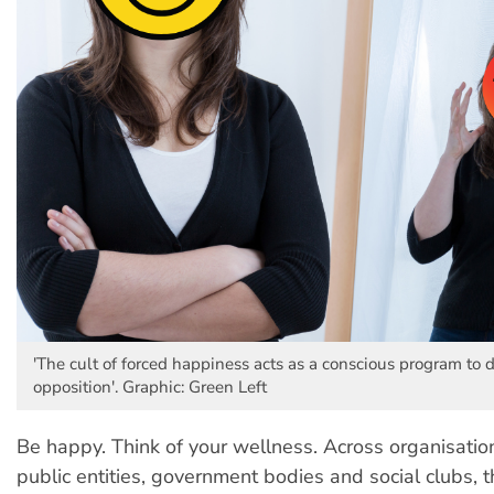
'The cult of forced happiness acts as a conscious program to 
opposition'. Graphic: Green Left
Be happy. Think of your wellness. Across organisatio
public entities, government bodies and social clubs, t