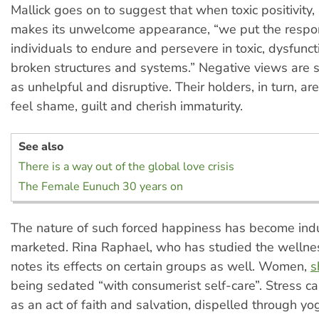
Mallick goes on to suggest that when toxic positivity, 
makes its unwelcome appearance, “we put the respon
individuals to endure and persevere in toxic, dysfunc
broken structures and systems.” Negative views are 
as unhelpful and disruptive. Their holders, in turn, a
feel shame, guilt and cherish immaturity.
See also
There is a way out of the global love crisis
The Female Eunuch 30 years on
The nature of such forced happiness has become indu
marketed. Rina Raphael, who has studied the wellnes
notes its effects on certain groups as well. Women,
s
being sedated “with consumerist self-care”. Stress c
as an act of faith and salvation, dispelled through yo