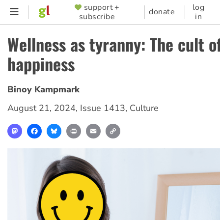
Skip
support +
log
SUPPORTER
donate
subscribe
in
to
MENU
main
Wellness as tyranny: The cult of
content
happiness
Binoy Kampmark
August 21, 2024
,
Issue 1413
,
Culture
Mastodon
Facebook
Bluesky
Print
Email
Copy
Link