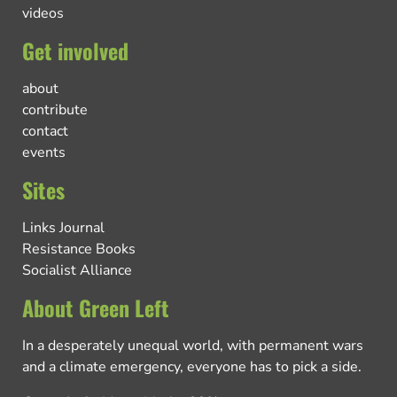
videos
Get involved
about
contribute
contact
events
Sites
Links Journal
Resistance Books
Socialist Alliance
About Green Left
In a desperately unequal world, with permanent wars
and a climate emergency, everyone has to pick a side.