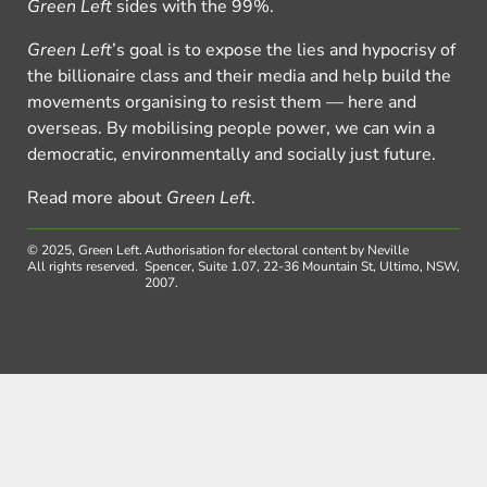
Green Left
sides with the 99%.
Green Left
’s goal is to expose the lies and hypocrisy of
the billionaire class and their media and help build the
movements organising to resist them — here and
overseas. By mobilising people power, we can win a
democratic, environmentally and socially just future.
Read more about
Green Left
.
© 2025, Green Left.
Authorisation for electoral content by Neville
All rights reserved.
Spencer, Suite 1.07, 22-36 Mountain St, Ultimo, NSW,
2007.