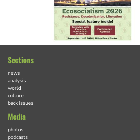
Sections
news
analysis
world
culture
back issues
Media
photos
podcasts