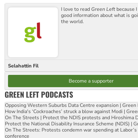
I love to read
Green Left
because I
good information about what is go
the world.
Selahattin Fil
Become a supporter
GREEN LEFT PODCASTS
Opposing Western Suburbs Data Centre expansion | Green 
How India's ‘Cockroaches’ struck a blow against Modi | Gre
On The Streets | Protect the NDIS protests and Hiroshima 
Protect the National Disability Insurance Scheme (NDIS) | G
On The Streets: Protests condemn war spending at Labor’s 
conference