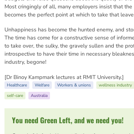
Most cringingly of all, many employers insist that the
becomes the perfect point at which to take that leave
Unhappiness has become the hunted enemy, and st
The time has come for a constructive sense of infor
to take over, the sulky, the gravely sullen and the pr
introspective to have their time in necessary bleakne
industry, begone!
[Dr Binoy Kampmark lectures at RMIT University.]
Healthcare
Welfare
Workers & unions
wellness industry
self-care
Australia
You need Green Left, and we need you!