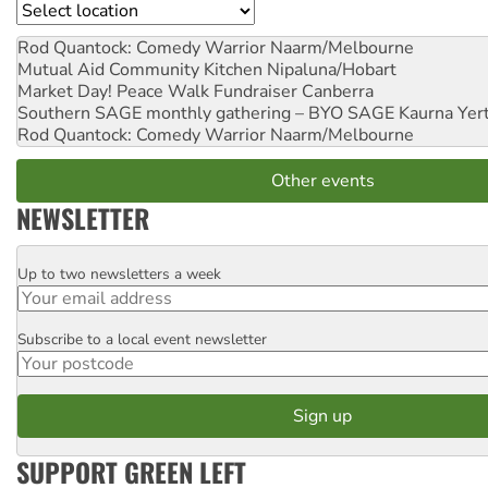
Location
Rod Quantock: Comedy Warrior
Naarm/Melbourne
Mutual Aid Community Kitchen
Nipaluna/Hobart
Market Day! Peace Walk Fundraiser
Canberra
Southern SAGE monthly gathering – BYO SAGE
Kaurna Yer
Rod Quantock: Comedy Warrior
Naarm/Melbourne
Other events
NEWSLETTER
Up to two newsletters a week
Email
Subscribe to a local event newsletter
Postcode
SUPPORT GREEN LEFT