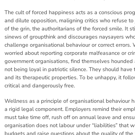
The cult of forced happiness acts as a conscious pro
and dilute opposition, maligning critics who refuse to 
of the grin, the authoritarians of the forced smile. It st
sinews of groupthink and discourages naysayers who
challenge organisational behaviour or correct errors.
worried about reporting corporate malfeasance or crim
government organisations, find themselves hounded 
not being loyal in patriotic silence. They should have
and its therapeutic properties. To be unhappy, it follo
critical and dangerously free.
Wellness as a principle of organisational behaviour
a rigid legal component. Employers remind their emp
must take time off, rush off on annual leave and ensu
organisation does not labour under “liabilities” that wi
budgets and raise questions about the quality of the