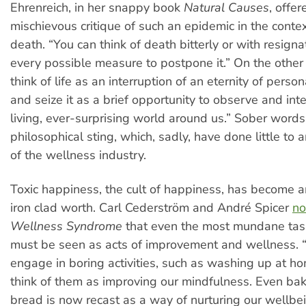
Ehrenreich, in her snappy book
Natural Causes
, offer
mischievous critique of such an epidemic in the conte
death. “You can think of death bitterly or with resign
every possible measure to postpone it.” On the other
think of life as an interruption of an eternity of perso
and seize it as a brief opportunity to observe and inte
living, ever-surprising world around us.” Sober words
philosophical sting, which, sadly, have done little to 
of the wellness industry.
Toxic happiness, the cult of happiness, has become a
iron clad worth. Carl Cederström and André Spicer
no
Wellness Syndrome
that even the most mundane task
must be seen as acts of improvement and wellness
engage in boring activities, such as washing up at h
think of them as improving our mindfulness. Even baki
bread is now recast as a way of nurturing our wellbei