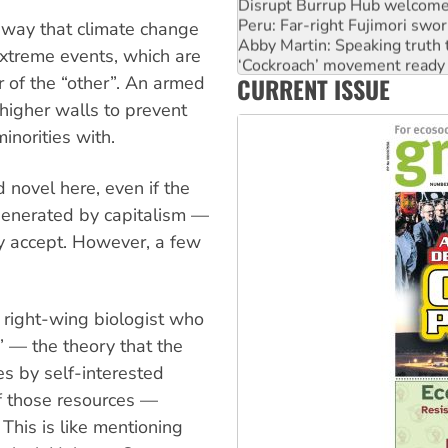
Disrupt Burrup Hub welcome
Peru: Far-right Fujimori swor
e way that climate change
Abby Martin: Speaking truth
 extreme events, which are
‘Cockroach’ movement ready 
CURRENT ISSUE
r of the “other”. An armed
Ansell must improve its wor
 higher walls to prevent
inorities with.
 novel here, even if the
 generated by capitalism —
dy accept. However, a few
e right-wing biologist who
 — the theory that the
s by self-interested
 of those resources —
. This is like mentioning