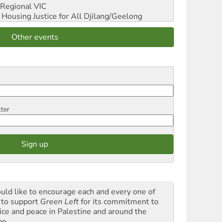
Regional VIC
ousing Justice for All
Djilang/Geelong
Other events
tter
ould like to encourage each and every one of
 to support
Green Left
for its commitment to
tice and peace in Palestine and around the
be.