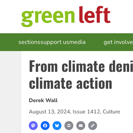
Skip
to
main
content
MAIN
sections
support us
media
events
get involv
NAVIGATION
From climate deni
climate action
Derek Wall
August 13, 2024
,
Issue 1412
,
Culture
Mastodon
Facebook
Bluesky
Print
Email
Copy
Link