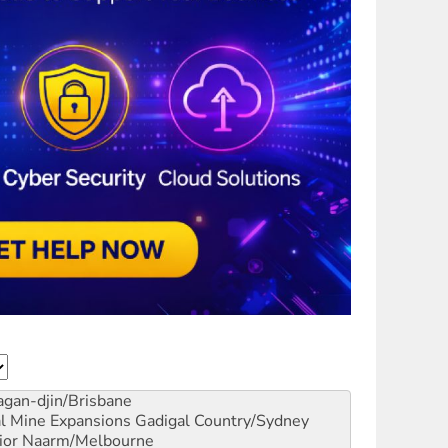
gan-djin/Brisbane
al Mine Expansions
Gadigal Country/Sydney
ior
Naarm/Melbourne