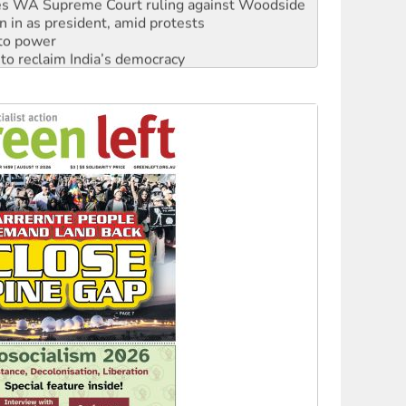
s WA Supreme Court ruling against Woodside
n in as president, amid protests
 to power
to reclaim India’s democracy
kplace standards