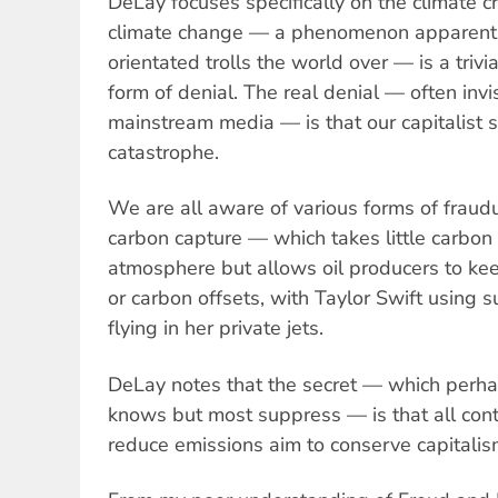
DeLay focuses specifically on the climate cri
climate change — a phenomenon apparent 
orientated trolls the world over — is a trivi
form of denial. The real denial — often invis
mainstream media — is that our capitalist s
catastrophe.
We are all aware of various forms of fraud
carbon capture — which takes little carbon 
atmosphere but allows oil producers to ke
or carbon offsets, with Taylor Swift using s
flying in her private jets.
DeLay notes that the secret — which perha
knows but most suppress — is that all con
reduce emissions aim to conserve capitalism.