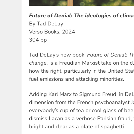
Future of Denial: The ideologies of clim
By Tad DeLay
Verso Books, 2024
304 pp
Tad DeLay’s new book,
Future of Denial: T
change,
is a Freudian Marxist take on the cl
how the right, particularly in the United Stat
fuel emissions and attacking minorities.
Adding Karl Marx to Sigmund Freud, in DeL
dimension from the French psychoanalyst J
everybody’s cup of tea or cool glass of be
dismiss Lacan as a verbose Parisian fraud
bright and clear as a plate of spaghetti.