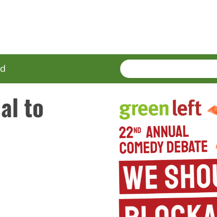
SEARCH
Enter
ed
terms
al to