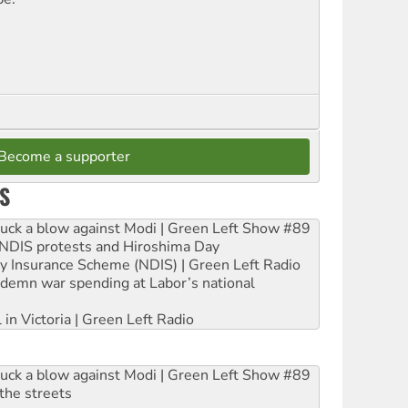
Become a supporter
S
ruck a blow against Modi | Green Left Show #89
e NDIS protests and Hiroshima Day
ity Insurance Scheme (NDIS) | Green Left Radio
ndemn war spending at Labor’s national
 in Victoria | Green Left Radio
ruck a blow against Modi | Green Left Show #89
the streets