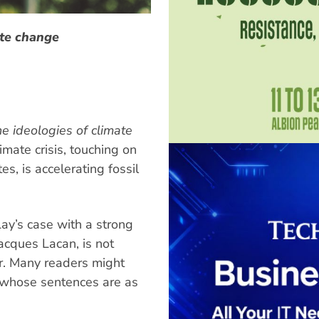
ate change
he ideologies of climate
imate crisis, touching on
es, is accelerating fossil
ay’s case with a strong
acques Lacan, is not
er. Many readers might
, whose sentences are as