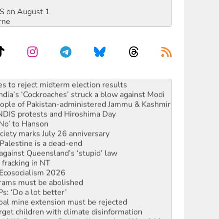
DIS on August 1
rne
launches push for water rights
s to reject midterm election results
ia’s ‘Cockroaches’ struck a blow against Modi
 people of Pakistan-administered Jammu & Kashmir
 NDIS protests and Hiroshima Day
‘No’ to Hanson
ciety marks July 26 anniversary
alestine is a dead-end
against Queensland’s ‘stupid’ law
 fracking in NT
Ecosocialism 2026
rams must be abolished
: ‘Do a lot better’
oal mine extension must be rejected
rget children with climate disinformation