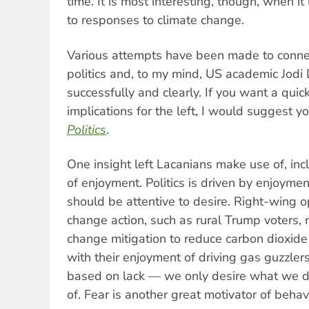
time. It is most interesting, though, when it
to responses to climate change.
Various attempts have been made to connec
politics and, to my mind, US academic Jod
successfully and clearly. If you want a quic
implications for the left, I would suggest y
Politics
.
One insight left Lacanians make use of, incl
of enjoyment. Politics is driven by enjoym
should be attentive to desire. Right-wing 
change action, such as rural Trump voters, 
change mitigation to reduce carbon dioxide
with their enjoyment of driving gas guzzlers
based on lack — we only desire what we d
of. Fear is another great motivator of behav