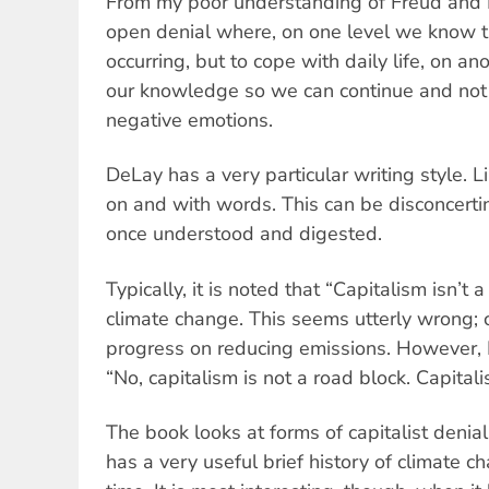
From my poor understanding of Freud and La
open denial where, on one level we know t
occurring, but to cope with daily life, on a
our knowledge so we can continue and no
negative emotions.
DeLay has a very particular writing style. Li
on and with words. This can be disconcertin
once understood and digested.
Typically, it is noted that “Capitalism isn’t 
climate change. This seems utterly wrong; c
progress on reducing emissions. However,
“No, capitalism is not a road block. Capitali
The book looks at forms of capitalist deni
has a very useful brief history of climate 