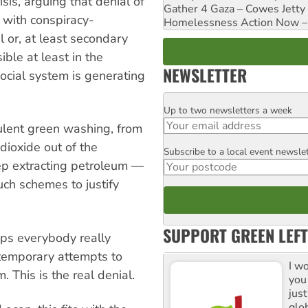
sis, arguing that denial of
Gather 4 Gaza – Cowes Jetty
with conspiracy-
Homelessness Action Now – H
al or, at least secondary
ible at least in the
NEWSLETTER
ocial system is generating
Up to two newsletters a week
Email
ulent green washing, from
dioxide out of the
Subscribe to a local event newsle
Postcode
ep extracting petroleum —
uch schemes to justify
SUPPORT GREEN LEFT
ps everybody really
temporary attempts to
I w
 This is the real denial.
you
jus
glo