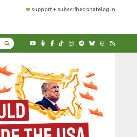
SUPPORTER
support + subscribe
donate
log in
MENU
YouTube
Podcast
Facebook
TikTok
Instagram
Telegram
Bluesky
Threads
RSS