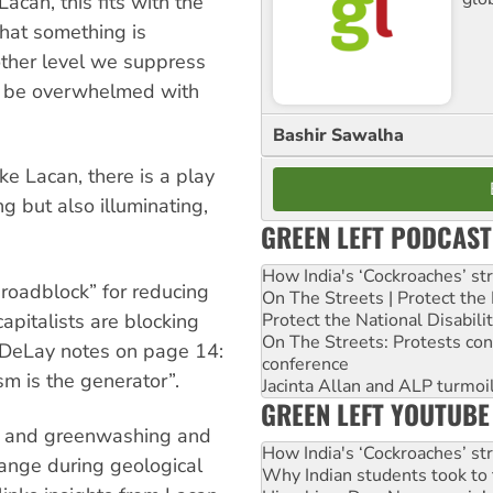
can, this fits with the
hat something is
nother level we suppress
t be overwhelmed with
Bashir Sawalha
ke Lacan, there is a play
g but also illuminating,
GREEN LEFT PODCAST
How India's ‘Cockroaches’ st
a roadblock” for reducing
On The Streets | Protect th
Protect the National Disabil
apitalists are blocking
On The Streets: Protests co
 DeLay notes on page 14:
conference
sm is the generator”.
Jacinta Allan and ALP turmoil
GREEN LEFT YOUTUBE
al and greenwashing and
How India's ‘Cockroaches’ st
change during geological
Why Indian students took to 