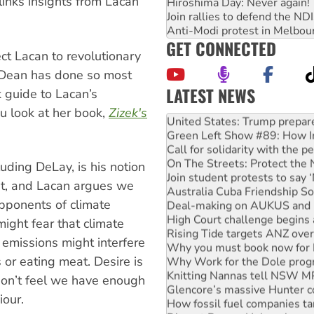
 links insights from Lacan
Hiroshima Day: Never again!
Join rallies to defend the N
Anti-Modi protest in Melbou
GET CONNECTED
t Lacan to revolutionary
i Dean has done so most
LATEST NEWS
k guide to Lacan’s
Aboriginal women-led group 
ou look at her book,
Zizek's
United States: Trump prepare
Green Left Show #89: How Ind
Call for solidarity with the
On The Streets: Protect the
uding DeLay, is his notion
Join student protests to say 
ent, and Lacan argues we
Australia Cuba Friendship So
opponents of climate
Deal-making on AUKUS and P
High Court challenge begins 
might fear that climate
Rising Tide targets ANZ over
 emissions might interfere
Why you must book now for 
Why Work for the Dole prog
 or eating meat. Desire is
Knitting Nannas tell NSW MPs
on’t feel we have enough
Glencore’s massive Hunter c
iour.
How fossil fuel companies ta