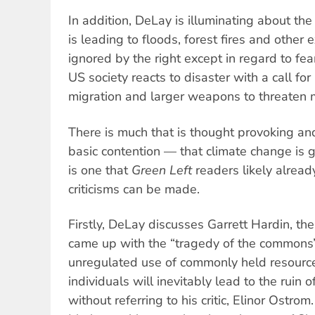
In addition, DeLay is illuminating about th
is leading to floods, forest fires and other
ignored by the right except in regard to fea
US society reacts to disaster with a call for
migration and larger weapons to threaten m
There is much that is thought provoking and
basic contention — that climate change is
is one that
Green Left
readers likely alrea
criticisms can be made.
Firstly, DeLay discusses Garrett Hardin, th
came up with the “tragedy of the commons”
unregulated use of commonly held resource
individuals will inevitably lead to the ruin
without referring to his critic, Elinor Ostrom