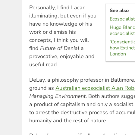
Personally, I find Lacan
See also
illuminating, but even if you
Ecosocialis
have no knowledge of his
Hugo Blanco
work or dismiss his
ecosociali
concepts, I think you will
'Conscienti
find
Future of Denial
a
how Extinct
London
provocative, enjoyable and
useful read.
DeLay, a philosophy professor in Baltimore
ground as
Australian ecosocialist Alan Rob
Managing Environment
. Both authors sugges
a product of capitalism and only a socialist
to arrest the destructive process of accumul
humanity and the rest of nature.