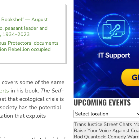
t Bookshelf — August
, peasant leader and
st, 1934–2023
ous Protectors' documents
ion Rebellion occupied
, covers some of the same
erts
in his book,
The Self-
t that ecological crisis is
UPCOMING EVENTS
 society has the potential
Location
ation that exploits
Trans Justice Street Chats
Ma
Raise Your Voice Against Co
Rod Quantock: Comedy Warr