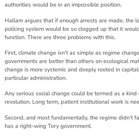
authorities would be in an impossible position.
Hallam argues that if enough arrests are made, the l
policing system would be so clogged up that it woul
function. There are three problems with this.
First, climate change isn’t as simple as regime chan
governments are better than others on ecological mat
change is more systemic and deeply rooted in capital
particular administration.
Any serious social change could be termed as a kind
revolution. Long term, patient institutional work is ne
Second, and most fundamentally, the regime didn’t fall.
has a right-wing Tory government.