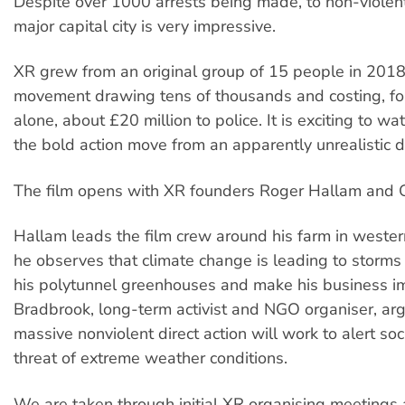
Despite over 1000 arrests being made, to non-violent
major capital city is very impressive.
XR grew from an original group of 15 people in 201
movement drawing tens of thousands and costing, for
alone, about £20 million to police. It is exciting to wa
the bold action move from an apparently unrealistic dr
The film opens with XR founders Roger Hallam and G
Hallam leads the film crew around his farm in weste
he observes that climate change is leading to storms 
his polytunnel greenhouses and make his business i
Bradbrook, long-term activist and NGO organiser, arg
massive nonviolent direct action will work to alert soc
threat of extreme weather conditions.
We are taken through initial XR organising meeting