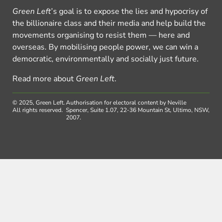
Green Left
’s goal is to expose the lies and hypocrisy of
the billionaire class and their media and help build the
movements organising to resist them — here and
overseas. By mobilising people power, we can win a
democratic, environmentally and socially just future.
Read more about
Green Left
.
© 2025, Green Left.
Authorisation for electoral content by Neville
All rights reserved.
Spencer, Suite 1.07, 22-36 Mountain St, Ultimo, NSW,
2007.