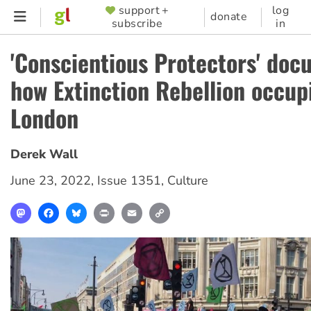
Skip
support +
log
SUPPORTER
donate
subscribe
in
to
MENU
main
'Conscientious Protectors' do
content
how Extinction Rebellion occup
London
Derek Wall
June 23, 2022
,
Issue 1351
,
Culture
Mastodon
Facebook
Bluesky
Print
Email
Copy
Link