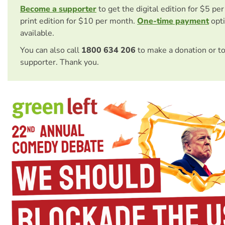
Become a supporter
to get the digital edition for $5 pe
print edition for $10 per month.
One-time payment
opti
available.
You can also call
1800 634 206
to make a donation or t
supporter. Thank you.