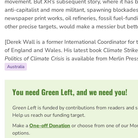
movement. But XR’s subsequent story, where it has
anti-capitalist and more militant, spawning blockade
newspaper print works, oil refineries, fossil fuel-fun
other precise targets, would make a messier but bette
[Derek Wall is a former International Coordinator for
of England and Wales. His latest book
Climate Strike
Politics of Climate Crisis
is available from Merlin Press
Australia
You need Green Left, and we need you!
Green Left
is funded by contributions from readers and 
Help us reach our funding target.
Make a
One-off Donation
or choose from one of our Mo
options.