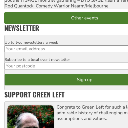
Southern SAGE monthly gathering – BYO SAGE
Kaurna Yer
Rod Quantock: Comedy Warrior
Naarm/Melbourne
Other events
NEWSLETTER
Up to two newsletters a week
Email
Subscribe to a local event newsletter
Postcode
SUPPORT GREEN LEFT
Congrats to Green Left for such a 
admirable history of challenging 
assumptions and values.