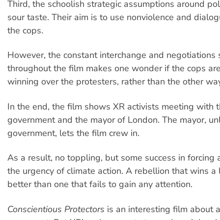
Third, the schoolish strategic assumptions around pol
sour taste. Their aim is to use nonviolence and dialo
the cops.
However, the constant interchange and negotiations
throughout the film makes one wonder if the cops are
winning over the protesters, rather than the other wa
In the end, the film shows XR activists meeting with t
government and the mayor of London. The mayor, unl
government, lets the film crew in.
As a result, no toppling, but some success in forcing
the urgency of climate action. A rebellion that wins a l
better than one that fails to gain any attention.
Conscientious Protectors
is an interesting film about a