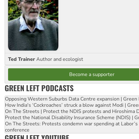
Ted Trainer
Author and ecologist
Become a supporter
GREEN LEFT PODCASTS
Opposing Western Suburbs Data Centre expansion | Green 
How India's ‘Cockroaches’ struck a blow against Modi | Gre
On The Streets | Protect the NDIS protests and Hiroshima 
Protect the National Disability Insurance Scheme (NDIS) | G
On The Streets: Protests condemn war spending at Labor’s 
conference
GREEN LEFT YOUTUBE