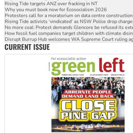
Rising Tide targets ANZ over fracking in NT
Why you must book now for Ecosocialism 2026
Protesters call for a moratorium on data centre construction
Rising Tide activists ‘vindicated’ as NSW Police drop charge
No more coal: Protest demands Glencore be refused its ext
How fossil fuel companies target children with climate disi
Disrupt Burrup Hub welcomes WA Supreme Court ruling a
CURRENT ISSUE
Peru: Far-right Fujimori sworn in as president, amid protest