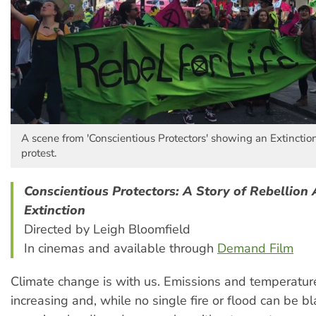
A scene from 'Conscientious Protectors' showing an Extinctio
protest.
Conscientious Protectors: A Story of Rebellion 
Extinction
Directed by Leigh Bloomfield
In cinemas and available through
Demand Film
Climate change is with us. Emissions and temperatur
increasing and, while no single fire or flood can be 