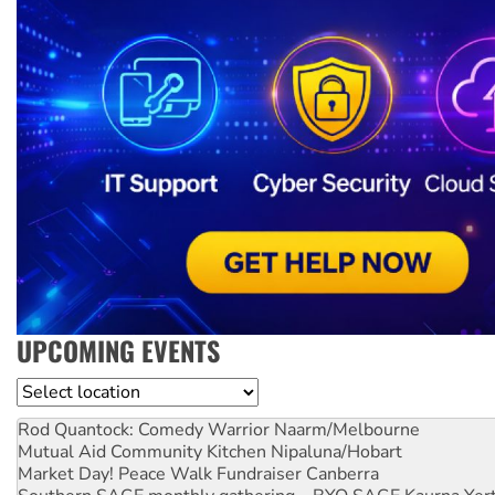
UPCOMING EVENTS
Location
Rod Quantock: Comedy Warrior
Naarm/Melbourne
Mutual Aid Community Kitchen
Nipaluna/Hobart
Market Day! Peace Walk Fundraiser
Canberra