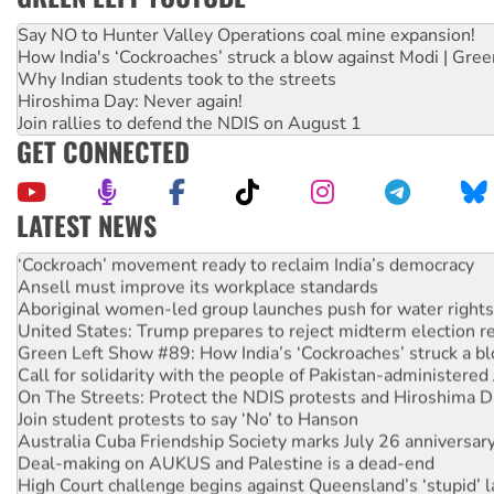
Say NO to Hunter Valley Operations coal mine expansion!
How India's ‘Cockroaches’ struck a blow against Modi | Gre
Why Indian students took to the streets
Hiroshima Day: Never again!
Join rallies to defend the NDIS on August 1
GET CONNECTED
LATEST NEWS
Abby Martin: Speaking truth to power
‘Cockroach’ movement ready to reclaim India’s democracy
Ansell must improve its workplace standards
Aboriginal women-led group launches push for water rights
United States: Trump prepares to reject midterm election r
Green Left Show #89: How India’s ‘Cockroaches’ struck a b
Call for solidarity with the people of Pakistan-administer
On The Streets: Protect the NDIS protests and Hiroshima D
Join student protests to say ‘No’ to Hanson
Australia Cuba Friendship Society marks July 26 anniversar
Deal-making on AUKUS and Palestine is a dead-end
High Court challenge begins against Queensland’s ‘stupid’ 