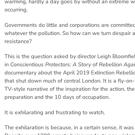
warming, hardly a day goes by without an extreme w
occurring.
Governments do little and corporations are committed 
whatever the pollution. So how can we turn despair 
resistance?
This is the question asked by director Leigh Bloomfie
in
Conscientious Protectors: A Story of Rebellion Agai
documentary about the April 2019 Extinction Rebelli
that shut down much of central London. It is a fly-on-
TV-style narrative of the inspiration for the action, th
preparation and the 10 days of occupation.
It is exhilarating and frustrating to watch.
The exhilaration is because, in a certain sense, it was