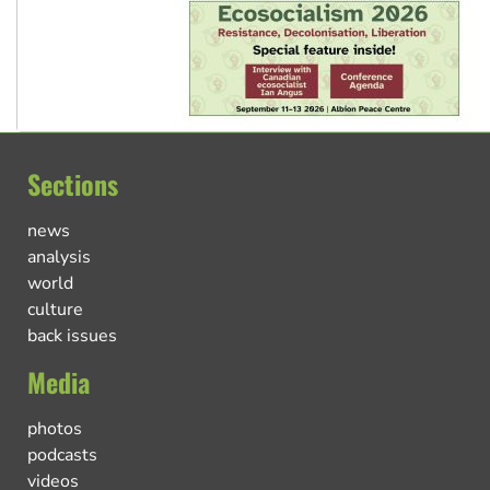
Sections
news
analysis
world
culture
back issues
Media
photos
podcasts
videos