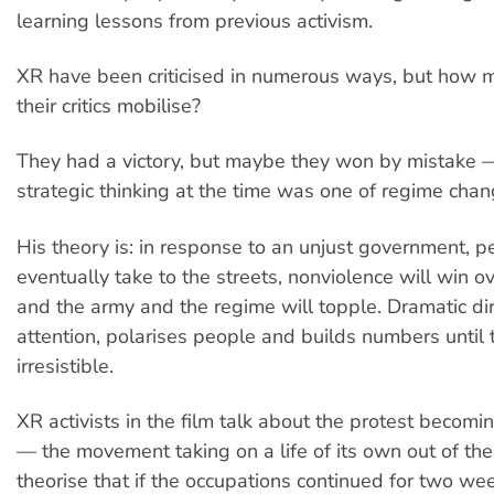
learning lessons from previous activism.
XR have been criticised in numerous ways, but how 
their critics mobilise?
They had a victory, but maybe they won by mistake 
strategic thinking at the time was one of regime chan
His theory is: in response to an unjust government, p
eventually take to the streets, nonviolence will win ov
and the army and the regime will topple. Dramatic dir
attention, polarises people and builds numbers until t
irresistible.
XR activists in the film talk about the protest becomi
— the movement taking on a life of its own out of thei
theorise that if the occupations continued for two we