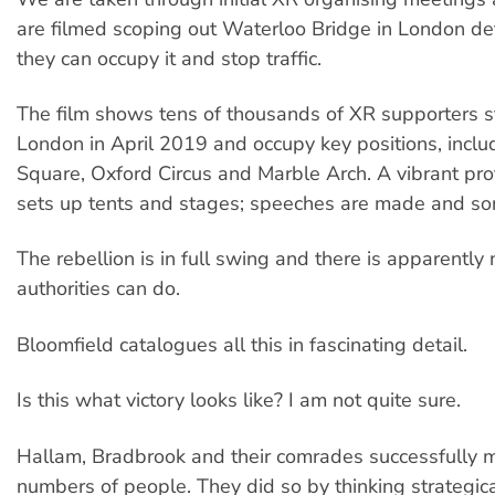
are filmed scoping out Waterloo Bridge in London d
they can occupy it and stop traffic.
The film shows tens of thousands of XR supporters s
London in April 2019 and occupy key positions, inclu
Square, Oxford Circus and Marble Arch. A vibrant pr
sets up tents and stages; speeches are made and so
The rebellion is in full swing and there is apparently
authorities can do.
Bloomfield catalogues all this in fascinating detail.
Is this what victory looks like? I am not quite sure.
Hallam, Bradbrook and their comrades successfully 
numbers of people. They did so by thinking strategic