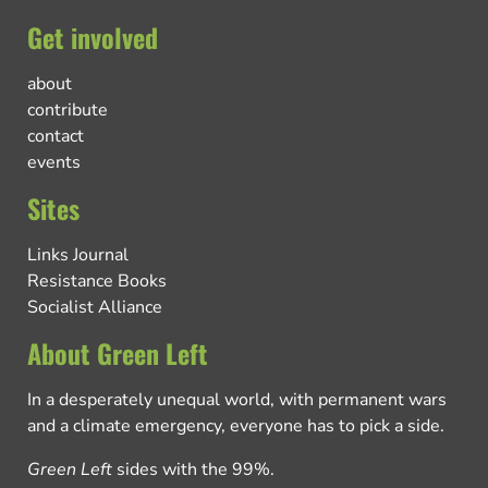
Get involved
about
contribute
contact
events
Sites
Links Journal
Resistance Books
Socialist Alliance
About Green Left
In a desperately unequal world, with permanent wars
and a climate emergency, everyone has to pick a side.
Green Left
sides with the 99%.