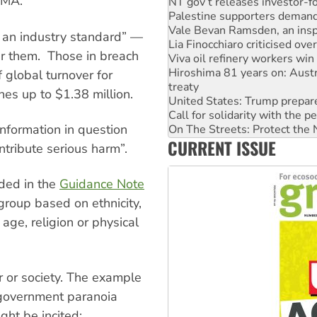
CMA.
Palestine supporters demand 
Vale Bevan Ramsden, an inspi
Lia Finocchiaro criticised ove
e an industry standard” —
Viva oil refinery workers wi
r them. Those in breach
Hiroshima 81 years on: Austr
treaty
f global turnover for
United States: Trump prepare
ines up to $1.38 million.
Call for solidarity with the
On The Streets: Protect the
 information in question
Join student protests to say 
CURRENT ISSUE
Australia Cuba Friendship So
ntribute serious harm”.
Deal-making on AUKUS and P
ided in the
Guidance Note
group based on ethnicity,
 age, religion or physical
er or society. The example
 government paranoia
ght be incited: