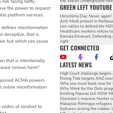
the Welsh Underground Net
risk facing hefty
GREEN LEFT YOUTUBE
have the power to request
ital platform services.
Hiroshima Day: Never again!
Anti-Modi protest in Melbou
Join rallies to defend the N
t defines misinformation
Healthcare workers refuse to
or deceptive, that is
Kamala Emanuel: Defending abo
eive but which can cause
right
GET CONNECTED
n that is intentionally
LATEST NEWS
cause serious harm”.
High Court challenge begins 
Rising Tide targets ANZ over
Why you must book now for 
e proposed ACMA powers
Why Work for the Dole prog
l online misinformation
Knitting Nannas tell NSW MPs
Glencore’s massive Hunter c
Malaysia: Rohingya refugees 
Vultures circling the rubble
 codes of conduct to
NT gov’t releases investor-f