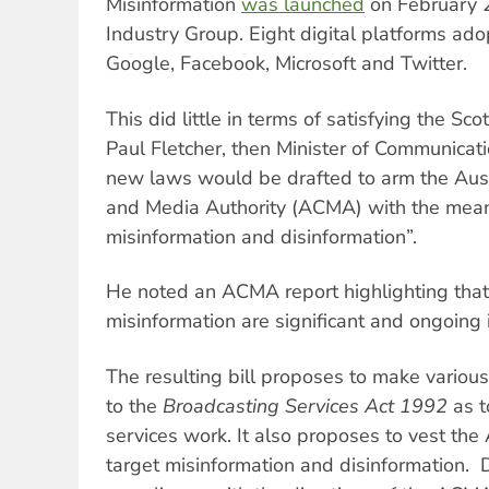
Misinformation
was launched
on February 2
Industry Group. Eight digital platforms ado
Google, Facebook, Microsoft and Twitter.
This did little in terms of satisfying the Sc
Paul Fletcher, then Minister of Communicat
new laws would be drafted to arm the Aus
and Media Authority (ACMA) with the mean
misinformation and disinformation”.
He noted an ACMA report highlighting that
misinformation are significant and ongoing 
The resulting bill proposes to make vario
to the
Broadcasting Services Act 1992
as t
services work. It also proposes to vest t
target misinformation and disinformation. D