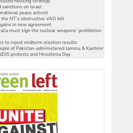
sanctions on Israel
rational peace activist
r the NT’s obstructive VAD bill
n gains in new agreement
alia must sign the nuclear weapons’ prohibition
s to reject midterm election results
 people of Pakistan-administered Jammu & Kashmir
 NDIS protests and Hiroshima Day
‘No’ to Hanson
ciety marks July 26 anniversary
alestine is a dead-end