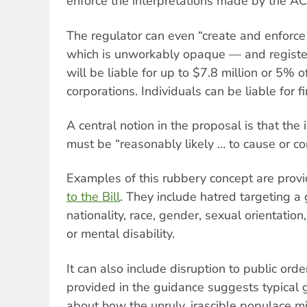
enforce the interpretations made by the A
The regulator can even “create and enforc
which is unworkably opaque — and registe
will be liable for up to $7.8 million or 5% o
corporations. Individuals can be liable for f
A central notion in the proposal is that the
must be “reasonably likely … to cause or co
Examples of this rubbery concept are prov
to the Bill
. They include hatred targeting a 
nationality, race, gender, sexual orientation,
or mental disability.
It can also include disruption to public ord
provided in the guidance suggests typical
about how the unruly, irascible populace mi