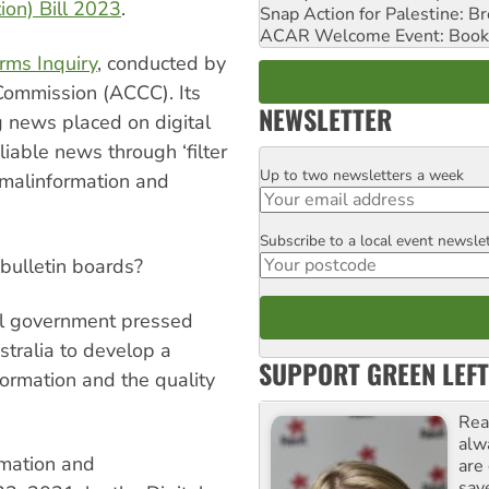
ion) Bill 2023
.
Snap Action for Palestine: B
ACAR Welcome Event: Book
rms Inquiry
, conducted by
Commission (ACCC). Its
NEWSLETTER
 news placed on digital
liable news through ‘filter
Up to two newsletters a week
Email
 malinformation and
Subscribe to a local event newsle
Postcode
bulletin boards?
eral government pressed
stralia to develop a
SUPPORT GREEN LEFT
formation and the quality
Rea
alw
rmation and
are
sav