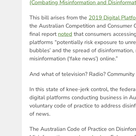
(Combating Misinformation and Disinformat
This bill arises from the
2019 Digital Platfo
the Australian Competition and Consumer 
final report
noted
that consumers accessing
platforms “potentially risk exposure to unre
bubbles’ and the spread of disinformation,
misinformation (‘fake news’) online.”
And what of television? Radio? Community 
In this state of knee-jerk control, the fed
digital platforms conducting business in Au
voluntary code of practice to address disin
of news.
The Australian Code of Practice on Disinfo