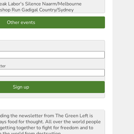
reak Labor's Silence
Naarm/Melbourne
shop Run
Gadigal Country/Sydney
Other events
tter
ding the newsletter from The Green Left is
ays food for thought. All over the world people
 getting together to fight for freedom and to
e the world from destruction.