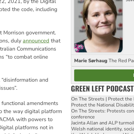
2, 2021, by the Digital
pted the code, including
ott Morrison government.
ions, duly
announced
that
tralian Communications
s “to combat online
Marie Sørhaug
The Red Pa
 “disinformation and
GREEN LEFT PODCAST
issues”.
On The Streets | Protect th
us functional amendments
Protect the National Disabil
On The Streets: Protests co
o the way digital platform
conference
he ACMA with powers to
Jacinta Allan and ALP turmoil
igital platforms not in
Welsh national identity, soc