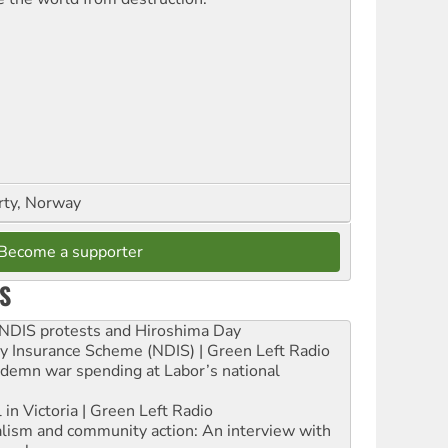
rty, Norway
Become a supporter
S
e NDIS protests and Hiroshima Day
ity Insurance Scheme (NDIS) | Green Left Radio
ndemn war spending at Labor’s national
 in Victoria | Green Left Radio
ialism and community action: An interview with