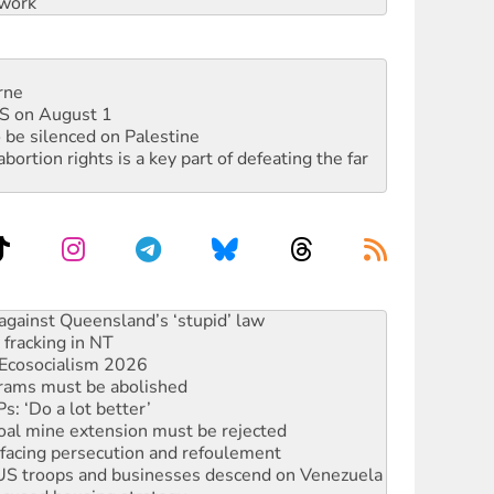
work
rne
DIS on August 1
 be silenced on Palestine
rtion rights is a key part of defeating the far
against Queensland’s ‘stupid’ law
 fracking in NT
Ecosocialism 2026
rams must be abolished
: ‘Do a lot better’
oal mine extension must be rejected
facing persecution and refoulement
: US troops and businesses descend on Venezuela
ocused housing strategy