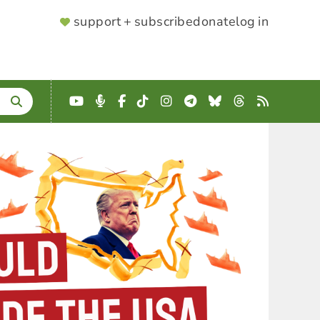
SUPPORTER
support + subscribe
donate
log in
MENU
YouTube
Podcast
Facebook
TikTok
Instagram
Telegram
Bluesky
Threads
RSS