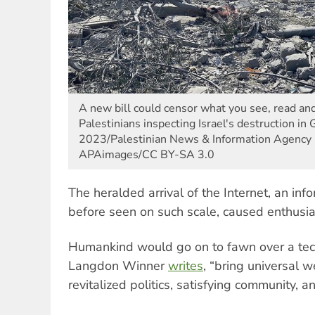
A new bill could censor what you see, read an
Palestinians inspecting Israel's destruction in
2023/Palestinian News & Information Agency (
APAimages/CC BY-SA 3.0
The heralded arrival of the Internet, an in
before seen on such scale, caused enthusi
Humankind would go on to fawn over a tec
Langdon Winner
writes
, “bring universal 
revitalized politics, satisfying community, a