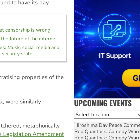
und to have its day.
t censorship is wrong
 the future of the internet
es: Musk, social media and
 security state
atising properties of the
UPCOMING EVENTS
x, were similarly
Location
Hiroshima Day Peace Comm
utchered, metaphorically
Rod Quantock: Comedy Warr
s Legislation Amendment
Rod Quantock: Comedy Warr