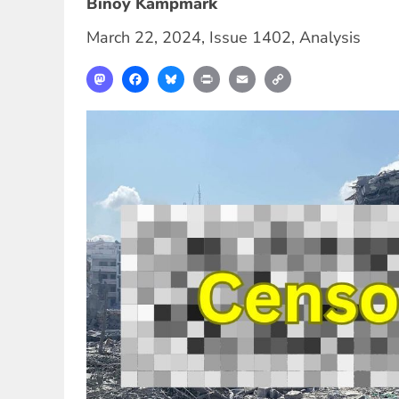
Binoy Kampmark
March 22, 2024
,
Issue 1402
,
Analysis
Mastodon
Facebook
Bluesky
Print
Email
Copy
Link