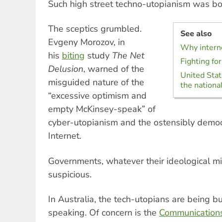
Such high street techno-utopianism was bo
The sceptics grumbled.
See also
Evgeny Morozov, in
Why interne
his
biting
study
The Net
Fighting for
Delusion
, warned of the
United Stat
misguided nature of the
the national
“excessive optimism and
empty McKinsey-speak” of
cyber-utopianism and the ostensibly democr
Internet.
Governments, whatever their ideological mi
suspicious.
In Australia, the tech-utopians are being b
speaking. Of concern is the
Communication