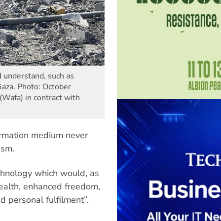
d understand, such as
 Gaza. Photo: October
Wafa) in contract with
formation medium never
asm.
hnology which would, as
wealth, enhanced freedom,
nd personal fulfilment”.