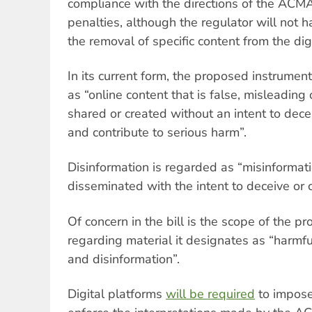
compliance with the directions of the ACMA 
penalties, although the regulator will not 
the removal of specific content from the dig
In its current form, the proposed instrumen
as “online content that is false, misleading 
shared or created without an intent to dec
and contribute to serious harm”.
Disinformation is regarded as “misinformatio
disseminated with the intent to deceive or 
Of concern in the bill is the scope of th
regarding material it designates as “harmfu
and disinformation”.
Digital platforms
will be required
to impose