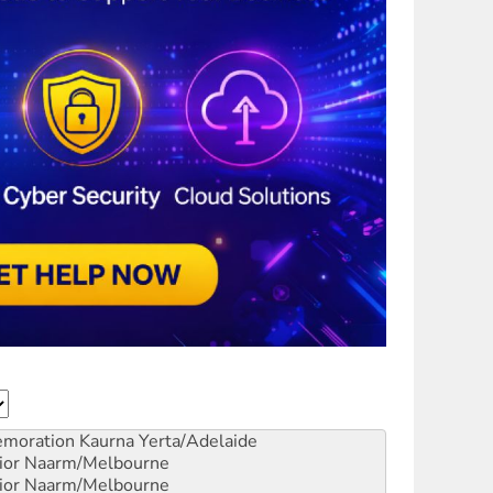
emoration
Kaurna Yerta/Adelaide
ior
Naarm/Melbourne
ior
Naarm/Melbourne