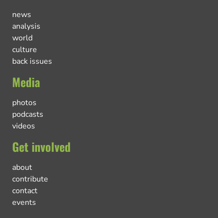
news
analysis
world
culture
back issues
Media
photos
podcasts
videos
Get involved
about
contribute
contact
events