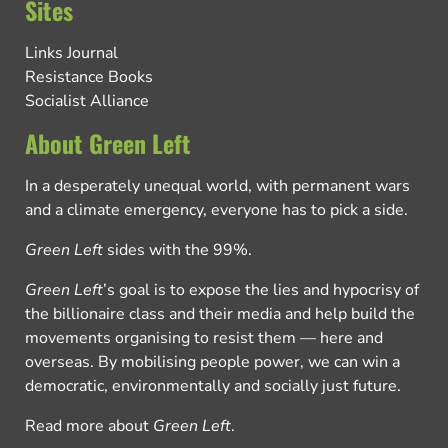
Sites
Links Journal
Resistance Books
Socialist Alliance
About Green Left
In a desperately unequal world, with permanent wars
and a climate emergency, everyone has to pick a side.
Green Left
sides with the 99%.
Green Left
’s goal is to expose the lies and hypocrisy of
the billionaire class and their media and help build the
movements organising to resist them — here and
overseas. By mobilising people power, we can win a
democratic, environmentally and socially just future.
Read more about
Green Left
.