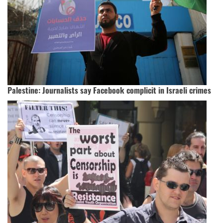
Palestine: Journalists say Facebook complicit in Israeli crimes