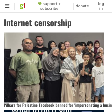
Skip
support +
log
SUPPORTER
donate
subscribe
in
to
MENU
main
Internet censorship
content
Pilbara for Palestine Facebook banned for ‘impersonating a busin