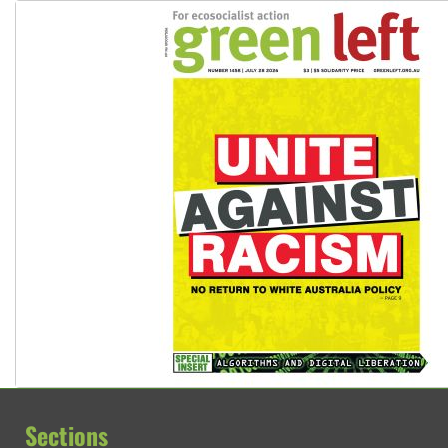
Sections