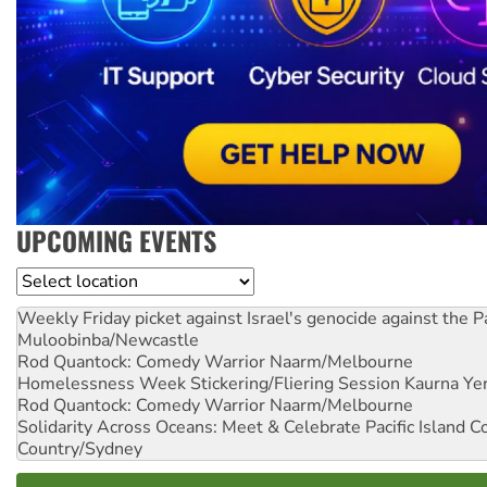
UPCOMING EVENTS
Location
Weekly Friday picket against Israel's genocide against the P
Muloobinba/Newcastle
Rod Quantock: Comedy Warrior
Naarm/Melbourne
Homelessness Week Stickering/Fliering Session
Kaurna Yer
Rod Quantock: Comedy Warrior
Naarm/Melbourne
Solidarity Across Oceans: Meet & Celebrate Pacific Island 
Country/Sydney