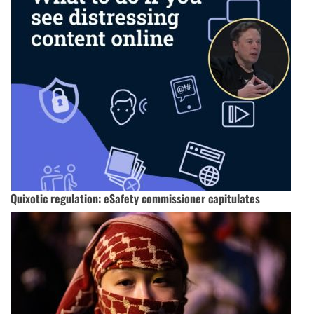
Quixotic regulation: eSafety commissioner capitulates