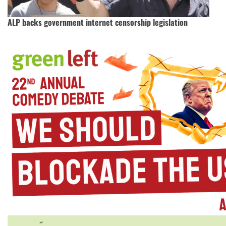
ALP backs government internet censorship legislation