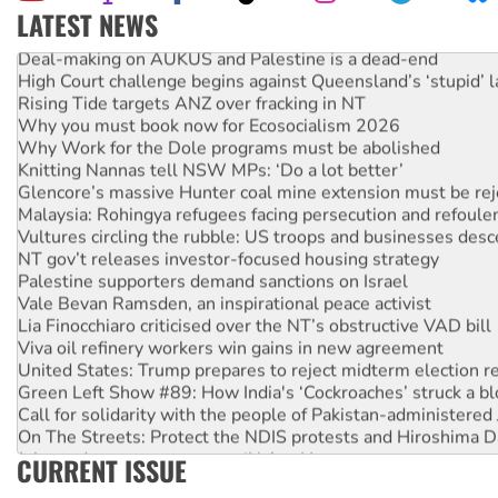
LATEST NEWS
Deal-making on AUKUS and Palestine is a dead-end
High Court challenge begins against Queensland’s ‘stupid’ 
Rising Tide targets ANZ over fracking in NT
Why you must book now for Ecosocialism 2026
Why Work for the Dole programs must be abolished
Knitting Nannas tell NSW MPs: ‘Do a lot better’
Glencore’s massive Hunter coal mine extension must be re
Malaysia: Rohingya refugees facing persecution and refoul
Vultures circling the rubble: US troops and businesses des
NT gov’t releases investor-focused housing strategy
Palestine supporters demand sanctions on Israel
Vale Bevan Ramsden, an inspirational peace activist
Lia Finocchiaro criticised over the NT’s obstructive VAD bill
Viva oil refinery workers win gains in new agreement
United States: Trump prepares to reject midterm election r
Green Left Show #89: How India's ‘Cockroaches’ struck a b
Call for solidarity with the people of Pakistan-administer
On The Streets: Protect the NDIS protests and Hiroshima D
Join student protests to say ‘No’ to Hanson
CURRENT ISSUE
Australia Cuba Friendship Society marks July 26 anniversar