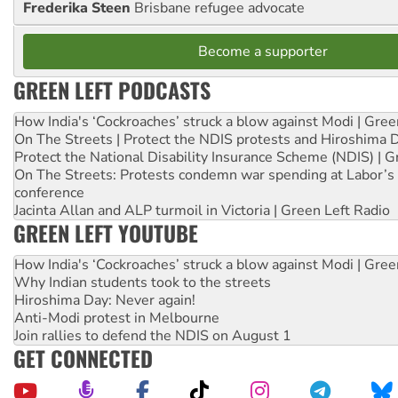
Frederika Steen
Brisbane refugee advocate
Become a supporter
GREEN LEFT PODCASTS
How India's ‘Cockroaches’ struck a blow against Modi | Gre
On The Streets | Protect the NDIS protests and Hiroshima 
Protect the National Disability Insurance Scheme (NDIS) | G
On The Streets: Protests condemn war spending at Labor’s 
conference
Jacinta Allan and ALP turmoil in Victoria | Green Left Radio
GREEN LEFT YOUTUBE
How India's ‘Cockroaches’ struck a blow against Modi | Gre
Why Indian students took to the streets
Hiroshima Day: Never again!
Anti-Modi protest in Melbourne
Join rallies to defend the NDIS on August 1
GET CONNECTED