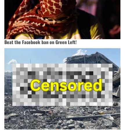
Beat the Facebook ban on Green Left!