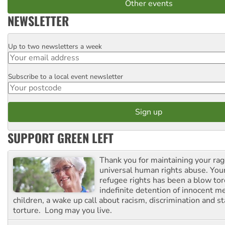
Other events
NEWSLETTER
Up to two newsletters a week
Email
Subscribe to a local event newsletter
Postcode
SUPPORT GREEN LEFT
Thank you for maintaining your ra
universal human rights abuse. Your
refugee rights has been a blow to
indefinite detention of innocent
children, a wake up call about racism, discrimination and 
torture. Long may you live.