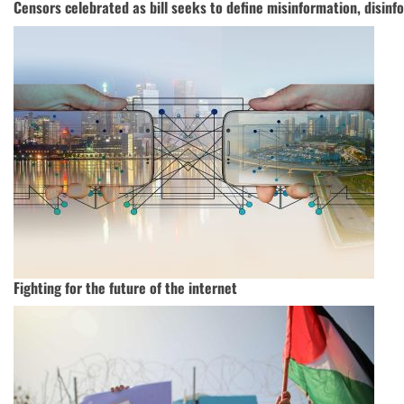
Censors celebrated as bill seeks to define misinformation, disinf
Fighting for the future of the internet