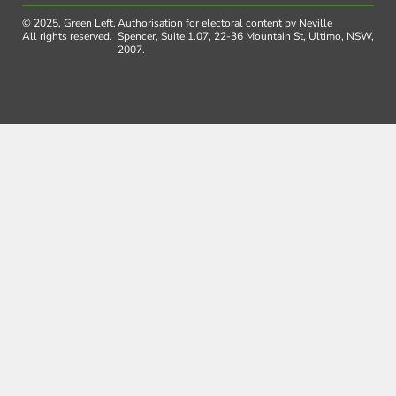
© 2025, Green Left.
Authorisation for electoral content by Neville
All rights reserved.
Spencer, Suite 1.07, 22-36 Mountain St, Ultimo, NSW,
2007.