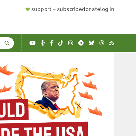
SUPPORTER
support + subscribe
donate
log in
MENU
YouTube
Podcast
Facebook
TikTok
Instagram
Telegram
Bluesky
Threads
RSS