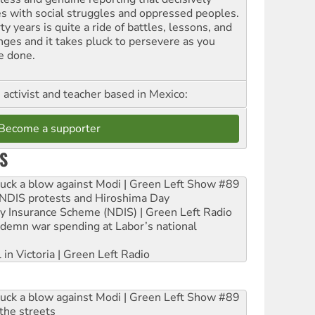
es with social struggles and oppressed peoples.
ty years is quite a ride of battles, lessons, and
nges and it takes pluck to persevere as you
e done.
, activist and teacher based in Mexico:
Become a supporter
S
ruck a blow against Modi | Green Left Show #89
e NDIS protests and Hiroshima Day
ity Insurance Scheme (NDIS) | Green Left Radio
ndemn war spending at Labor’s national
 in Victoria | Green Left Radio
ruck a blow against Modi | Green Left Show #89
the streets