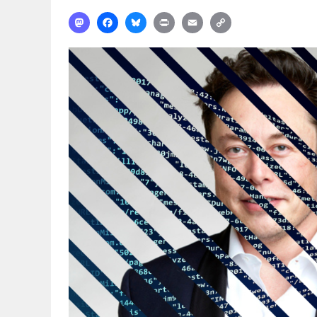
Mastodon
Facebook
Bluesky
Print
Email
Copy
Link