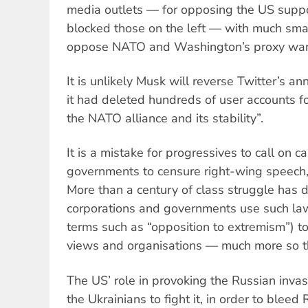
media outlets — for opposing the US suppor
blocked those on the left — with much smal
oppose NATO and Washington’s proxy war
It is unlikely Musk will reverse Twitter’s a
it had deleted hundreds of user accounts fo
the NATO alliance and its stability”.
It is a mistake for progressives to call on ca
governments to censure right-wing speech
More than a century of class struggle has 
corporations and governments use such la
terms such as “opposition to extremism”) t
views and organisations — much more so th
The US’ role in provoking the Russian invas
the Ukrainians to fight it, in order to bleed