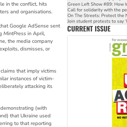
le in the conflict, hits
Green Left Show #89: How Ind
Call for solidarity with the
iters and organisations.
On The Streets: Protect the
Join student protests to say 
that Google AdSense sent
CURRENT ISSUE
Australia Cuba Friendship So
ng
MintPress
in April,
aine, the media company
xploits, dismisses, or
, claims that imply victims
ilar instances of victim-
liberately attacking its
e demonstrating (with
und) that Ukraine used
rring to that reporting