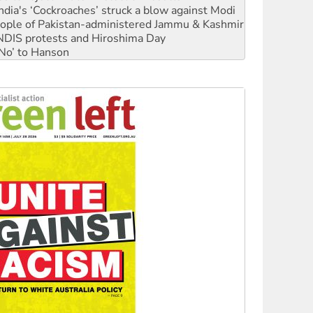
ia's ‘Cockroaches’ struck a blow against Modi
 people of Pakistan-administered Jammu & Kashmir
 NDIS protests and Hiroshima Day
‘No’ to Hanson
ciety marks July 26 anniversary