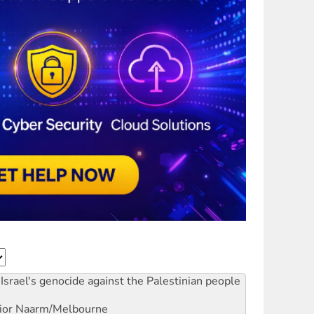
Israel's genocide against the Palestinian people
ior
Naarm/Melbourne