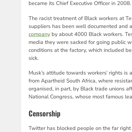
became its Chief Executive Officer in 2008.
The racist treatment of Black workers at Te
suppliers has been well documented and 
company
by about 4000 Black workers. Tes
media they were sacked for going public wi
conditions at the factory, which included b
sick.
Musk’s attitude towards workers’ rights is 
from Apartheid South Africa, where resista
organised, in part, by Black trade unions aff
National Congress, whose most famous le
Censorship
Twitter has blocked people on the far righ