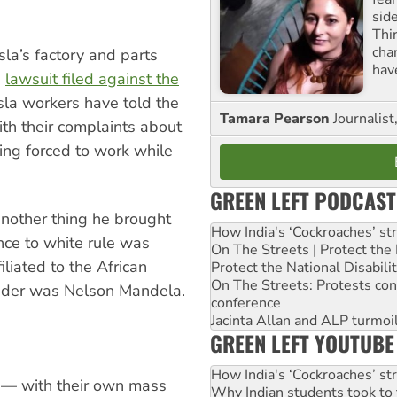
sid
Thir
cha
sla’s factory and parts
hav
a
lawsuit filed against the
la workers have told the
Tamara Pearson
Journalist
th their complaints about
eing forced to work while
GREEN LEFT PODCAST
another thing he brought
How India's ‘Cockroaches’ st
nce to white rule was
On The Streets | Protect th
iliated to the African
Protect the National Disabil
On The Streets: Protests co
ader was Nelson Mandela.
conference
Jacinta Allan and ALP turmoil
GREEN LEFT YOUTUBE
How India's ‘Cockroaches’ st
t — with their own mass
Why Indian students took to 