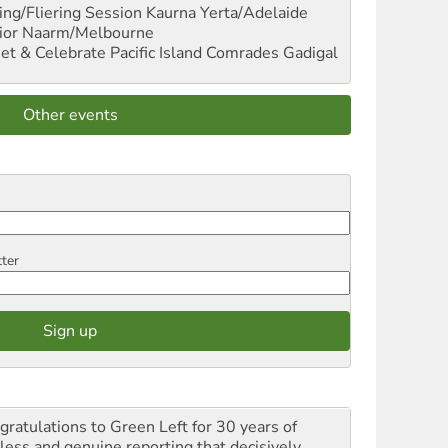
ng/Fliering Session
Kaurna Yerta/Adelaide
ior
Naarm/Melbourne
et & Celebrate Pacific Island Comrades
Gadigal
Other events
tter
gratulations to Green Left for 30 years of
rless and genuine reporting that decisively