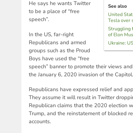
He says he wants Twitter
See also
to be a place of “free
United Stat
speech”.
Tesla over 
Struggling 
In the US, far-right
of Elon Mu
Republicans and armed
Ukraine: US
groups such as the Proud
Boys have used the “free
speech” banner to promote their views and 
the January 6, 2020 invasion of the Capitol
Republicans have expressed relief and app
They assume it will result in Twitter droppi
Republican claims that the 2020 election 
Trump, and the reinstatement of blocked re
accounts.