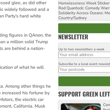
essed glee, as did other
Homelessness Week Stickeri
Rod Quantock: Comedy Warr
is widely followed and a
Solidarity Across Oceans: Me
an Party’s hard white
Country/Sydney
NEWSLETTER
ding figures in QAnon, the
an a million solid Trump
s are behind a nation-
Up to two newsletters a week
Email
Subscribe to a local event newsle
Postcode
ication of what he will
ca. Among other things he
SUPPORT GREEN LEFT
 increased his fortune by
otors, the electric car
Con
mont, California. Musk
fea