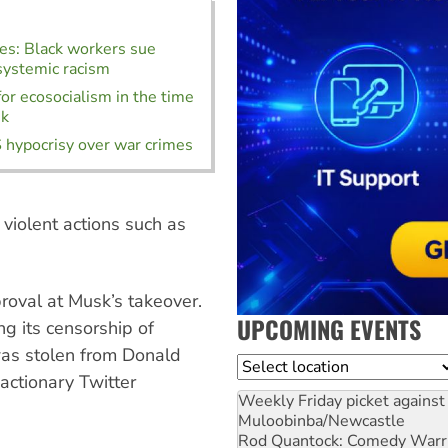
es: Black workers sue
systemic racism
for ecosocialism in the time
sk
 hypocrisy over war crimes
violent actions such as
.
roval at Musk’s takeover.
UPCOMING EVENTS
ng its censorship of
was stolen from Donald
Location
actionary Twitter
Weekly Friday picket against 
Muloobinba/Newcastle
Rod Quantock: Comedy Warr