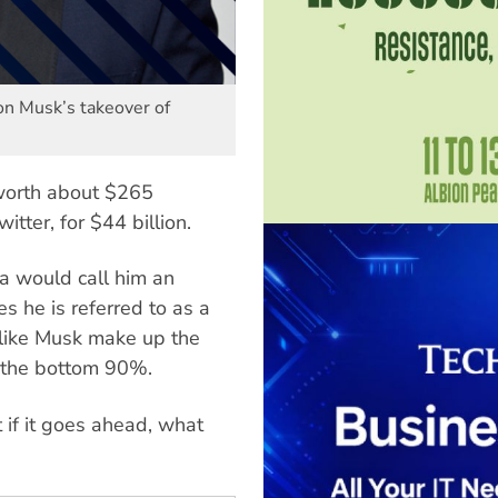
lon Musk’s takeover of
worth about $265
tter, for $44 billion.
a would call him an
es he is referred to as a
 like Musk make up the
 the bottom 90%.
t if it goes ahead, what