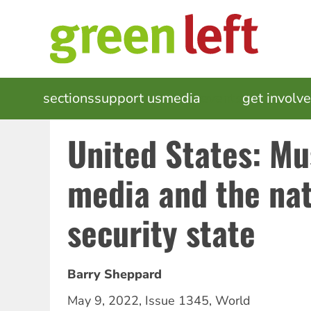
Skip
to
main
content
MAIN
sections
support us
media
events
get involv
NAVIGATION
United States: Mu
media and the nat
security state
Barry Sheppard
May 9, 2022
,
Issue 1345
,
World