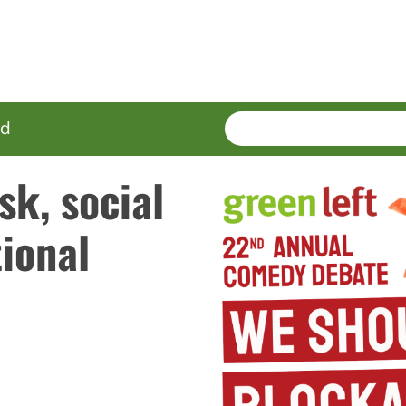
SEARCH
Enter
ed
terms
sk, social
ional