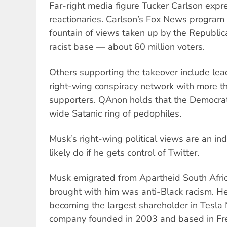
Far-right media figure Tucker Carlson expr
reactionaries. Carlson’s Fox News program 
fountain of views taken up by the Republic
racist base — about 60 million voters.
Others supporting the takeover include lea
right-wing conspiracy network with more th
supporters. QAnon holds that the Democrat
wide Satanic ring of pedophiles.
Musk’s right-wing political views are an ind
likely do if he gets control of Twitter.
Musk emigrated from Apartheid South Afri
brought with him was anti-Black racism. He
becoming the largest shareholder in Tesla M
company founded in 2003 and based in Fre