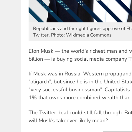
Republicans and far right figures approve of E
Twitter. Photo: Wikimedia Commons
Elon Musk — the world’s richest man and 
billion — is buying social media company Twi
If Musk was in Russia, Western propagand
“oligarch”, but since he is in the United Stat
“very successful businessman”. Capitalists
1% that owns more combined wealth than
The Twitter deal could still fall through. Bu
will Musk’s takeover likely mean?