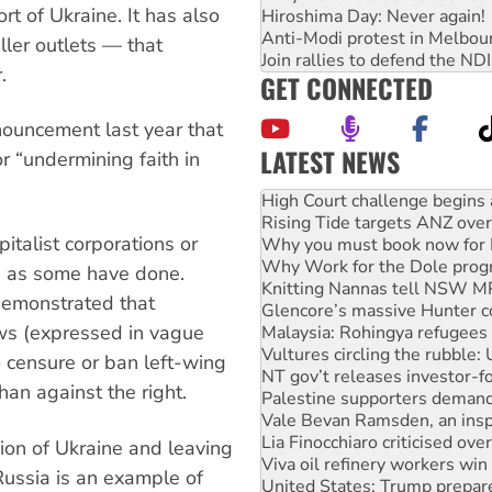
t of Ukraine. It has also
Hiroshima Day: Never again!
Anti-Modi protest in Melbou
ler outlets — that
Join rallies to defend the N
.
GET CONNECTED
nnouncement last year that
LATEST NEWS
r “undermining faith in
Deal-making on AUKUS and P
High Court challenge begins 
Rising Tide targets ANZ over
pitalist corporations or
Why you must book now for 
Why Work for the Dole prog
, as some have done.
Knitting Nannas tell NSW MPs
demonstrated that
Glencore’s massive Hunter c
ws (expressed in vague
Malaysia: Rohingya refugees 
Vultures circling the rubble
o censure or ban left-wing
NT gov’t releases investor-f
an against the right.
Palestine supporters demand 
Vale Bevan Ramsden, an inspi
Lia Finocchiaro criticised ove
ion of Ukraine and leaving
Viva oil refinery workers wi
 Russia is an example of
United States: Trump prepare