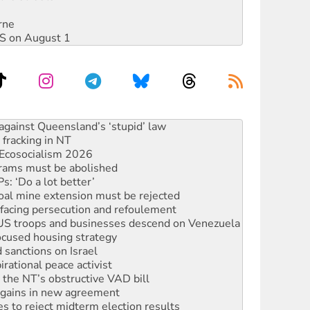
rne
DIS on August 1
alestine is a dead-end
against Queensland’s ‘stupid’ law
 fracking in NT
Ecosocialism 2026
rams must be abolished
: ‘Do a lot better’
oal mine extension must be rejected
facing persecution and refoulement
: US troops and businesses descend on Venezuela
ocused housing strategy
sanctions on Israel
rational peace activist
r the NT’s obstructive VAD bill
n gains in new agreement
s to reject midterm election results