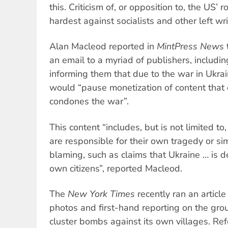
this. Criticism of, or opposition to, the US’ ro
hardest against socialists and other left wr
Alan Macleod reported in
MintPress News
an email to a myriad of publishers, includi
informing them that due to the war in Ukr
would “pause monetization of content that e
condones the war”.
This content “includes, but is not limited to
are responsible for their own tragedy or sim
blaming, such as claims that Ukraine … is de
own citizens”, reported Macleod.
The
New York Times
recently ran an articl
photos and first-hand reporting on the gro
cluster bombs against its own villages. Refe