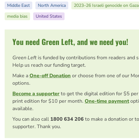
Middle East
North America
2023–26 Israeli genocide on Gaza
media bias
United States
You need Green Left, and we need you!
Green Left
is funded by contributions from readers and 
Help us reach our funding target.
Make a
One-off Donation
or choose from one of our Mo
options.
Become a supporter
to get the digital edition for $5 pe
print edition for $10 per month.
One-time payment
opti
available.
You can also call
1800 634 206
to make a donation or t
supporter. Thank you.