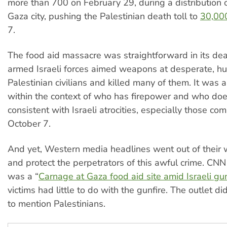
more than 700 on February 29, during a distribution o
Gaza city, pushing the Palestinian death toll to
30,00
7.
The food aid massacre was straightforward in its de
armed Israeli forces aimed weapons at desperate, h
Palestinian civilians and killed many of them. It was 
within the context of who has firepower and who doe
consistent with Israeli atrocities, especially those co
October 7.
And yet, Western media headlines went out of their 
and protect the perpetrators of this awful crime. CNN
was a “
Carnage at Gaza food aid site amid Israeli gun
victims had little to do with the gunfire. The outlet d
to mention Palestinians.