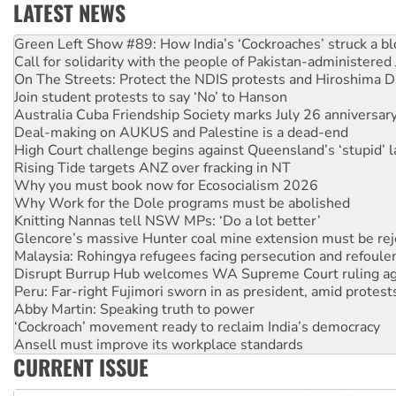
LATEST NEWS
Call for solidarity with the people of Pakistan-administer
On The Streets: Protect the NDIS protests and Hiroshima D
Join student protests to say ‘No’ to Hanson
Australia Cuba Friendship Society marks July 26 anniversar
Deal-making on AUKUS and Palestine is a dead-end
High Court challenge begins against Queensland’s ‘stupid’ 
Rising Tide targets ANZ over fracking in NT
Why you must book now for Ecosocialism 2026
Why Work for the Dole programs must be abolished
Knitting Nannas tell NSW MPs: ‘Do a lot better’
Glencore’s massive Hunter coal mine extension must be re
Malaysia: Rohingya refugees facing persecution and refoul
Disrupt Burrup Hub welcomes WA Supreme Court ruling a
Peru: Far-right Fujimori sworn in as president, amid protest
Abby Martin: Speaking truth to power
‘Cockroach’ movement ready to reclaim India’s democracy
Ansell must improve its workplace standards
Aboriginal women-led group launches push for water rights
United States: Trump prepares to reject midterm election r
CURRENT ISSUE
Green Left Show #89: How India’s ‘Cockroaches’ struck a b