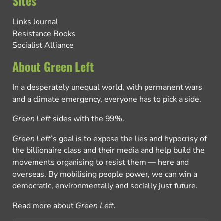
Sites
Links Journal
Resistance Books
Socialist Alliance
About Green Left
In a desperately unequal world, with permanent wars
and a climate emergency, everyone has to pick a side.
Green Left
sides with the 99%.
Green Left
’s goal is to expose the lies and hypocrisy of
the billionaire class and their media and help build the
movements organising to resist them — here and
overseas. By mobilising people power, we can win a
democratic, environmentally and socially just future.
Read more about
Green Left
.