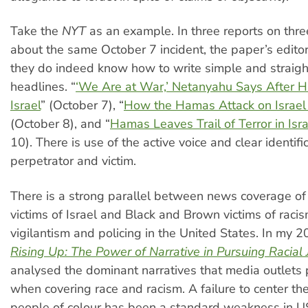
Take the
NYT
as an example. In three reports on thr
about the same October 7 incident, the paper’s edit
they do indeed know how to write simple and straig
headlines. “
‘We Are at War,’ Netanyahu Says After 
Israel
” (October 7), “
How the Hamas Attack on Israel
(October 8), and “
Hamas Leaves Trail of Terror in Isra
10). There is use of the active voice and clear identifi
perpetrator and victim.
There is a strong parallel between news coverage of 
victims of Israel and Black and Brown victims of racis
vigilantism and policing in the United States. In my 
Rising Up: The Power of Narrative in Pursuing Racial 
analysed the dominant narratives that media outlets
when covering race and racism. A failure to center th
people of colour has been a standard weakness in 