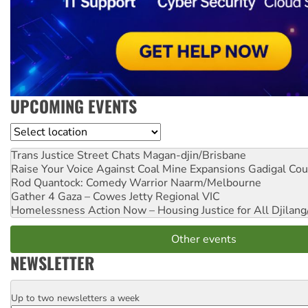
UPCOMING EVENTS
Location
Trans Justice Street Chats
Magan-djin/Brisbane
Raise Your Voice Against Coal Mine Expansions
Gadigal Cou
Rod Quantock: Comedy Warrior
Naarm/Melbourne
Gather 4 Gaza – Cowes Jetty
Regional VIC
Homelessness Action Now – Housing Justice for All
Djilang
Other events
NEWSLETTER
Up to two newsletters a week
Email