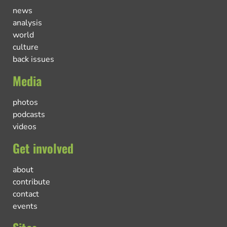
news
analysis
world
culture
back issues
Media
photos
podcasts
videos
Get involved
about
contribute
contact
events