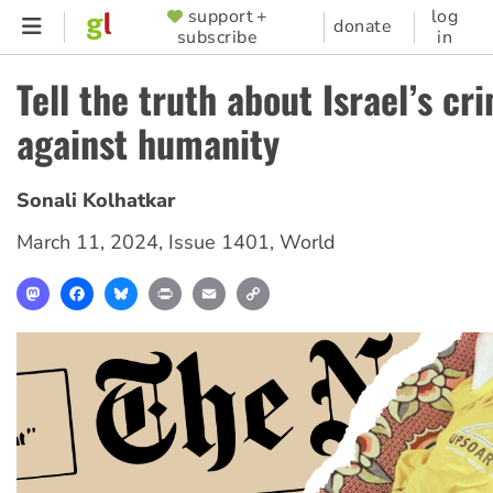
Skip
support +
log
SUPPORTER
donate
subscribe
in
to
MENU
main
Tell the truth about Israel’s cr
content
against humanity
Sonali Kolhatkar
March 11, 2024
,
Issue 1401
,
World
Mastodon
Facebook
Bluesky
Print
Email
Copy
Link