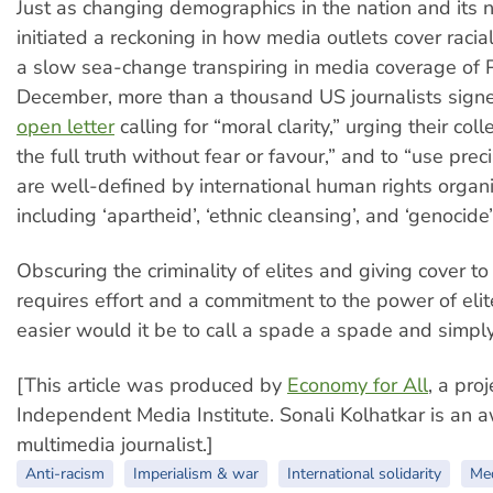
Just as changing demographics in the nation and it
initiated a reckoning in how media outlets cover racial 
a slow sea-change transpiring in media coverage of P
December, more than a thousand US journalists sign
open letter
calling for “moral clarity,” urging their coll
the full truth without fear or favour,” and to “use prec
are well-defined by international human rights organi
including ‘apartheid’, ‘ethnic cleansing’, and ‘genocide’
Obscuring the criminality of elites and giving cover t
requires effort and a commitment to the power of el
easier would it be to call a spade a spade and simply 
[This article was produced by
Economy for All
, a proj
Independent Media Institute. Sonali Kolhatkar is an
multimedia journalist.]
Anti-racism
Imperialism & war
International solidarity
Me