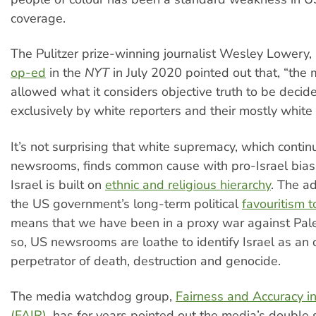
coverage.
The Pulitzer prize-winning journalist Wesley Lowery, 
op-ed
in the
NYT
in July 2020 pointed out that, “the
allowed what it considers objective truth to be decid
exclusively by white reporters and their mostly white
It’s not surprising that white supremacy, which continu
newsrooms, finds common cause with pro-Israel bias.
Israel is built on
ethnic and religious hierarchy
. The a
the US government’s long-term political
favouritism 
means that we have been in a proxy war against Pale
so, US newsrooms are loathe to identify Israel as an 
perpetrator of death, destruction and genocide.
The media watchdog group,
Fairness and Accuracy i
(FAIR)
, has for years pointed out the media’s double