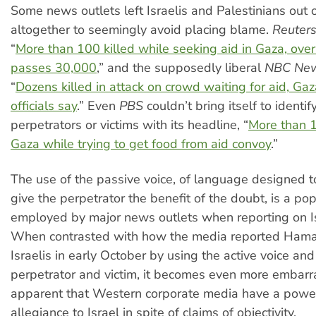
Some news outlets left Israelis and Palestinians out 
altogether to seemingly avoid placing blame.
Reuter
“
More than 100 killed while seeking aid in Gaza, overa
passes 30,000
,” and the supposedly liberal
NBC Ne
“
Dozens killed in attack on crowd waiting for aid, Gaz
officials say
.” Even
PBS
couldn’t bring itself to identif
perpetrators or victims with its headline, “
More than 1
Gaza while trying to get food from aid convoy
.”
The use of the passive voice, of language designed 
give the perpetrator the benefit of the doubt, is a pop
employed by major news outlets when reporting on Isr
When contrasted with how the media reported Hamas
Israelis in early October by using the active voice an
perpetrator and victim, it becomes even more embarr
apparent that Western corporate media have a powerf
allegiance to Israel in spite of claims of objectivity.