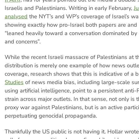
Israelis and Palestinians. Writing in early February,
Ju
analysed
the NYT’s and WP’s coverage of Israel’s wa
showing exactly how pro-Israel both papers are and
“leaned heavily toward a conversation dominated by I
and concerns”.
While the recent Israeli massacre of Palestinians at t
distribution is merely one example of how news outle
coverage, research shows that this is indicative of a 
Studies
of news media bias, including large-scale s
using artificial intelligence, point to a persistent anti-
strain across major outlets. In that sense, not only is 
proxy war against Palestinians, but is an active partic
perpetuating genocidal propaganda.
Thankfully the US public is not having it. Hollar wrot