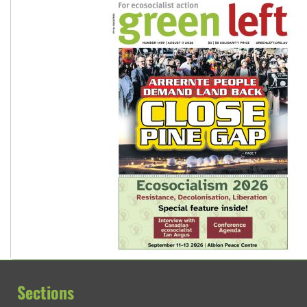
Sections