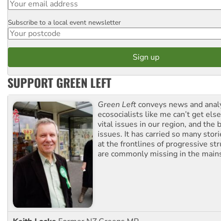
Subscribe to a local event newsletter
Postcode
SUPPORT GREEN LEFT
Green Left
conveys news and analy
ecosocialists like me can’t get el
vital issues in our region, and the 
issues. It has carried so many stor
at the frontlines of progressive st
are commonly missing in the main