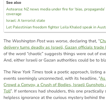
See also
Aotearoa: NZ news media under fire for ‘bias, propaganda’
coverage
Israel: A terrorist state
Let Palestinian freedom fighter Leila Khaled speak in Austr
The
Washington Post
was worse, declaring that, “
Cha
delivery turns deadly as Israeli, Gazan officials trade
of the word “chaotic” suggests things were out of eve
And, either Israeli or Gazan authorities could be to b
The
New York Times
took a poetic approach, listing a
events seemingly unconnected, with its headline, “
As
Crowd a Convoy, a Crush of Bodies, Israeli Gunshots
Toll
”. If sentences had shoulders, this one practically
helpless ignorance at the curious mystery behind the