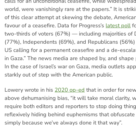
calls for an unconditional ceasefire, while widespread
world, were vanishingly rare at the papers.” It is striki
of this clear attempt at skewing the debate, American
favour of a ceasefire. Data for Progress’s
latest poll
f
two-thirds of voters (67%) — including majorities of
(77%), Independents (69%), and Republicans (56%)
US calling for a permanent ceasefire and a de-escalat
in Gaza.” The news media are shaped by, and shape p
In the case of Israel’s war on Gaza, media outlets ap
starkly out of step with the American public.
Lowery wrote in his
2020 op-ed
that in order for ne
above dehumanising bias, “it will take moral clarity, w
require both editors and reporters to stop doing thing
reflexively hiding behind euphemisms that obfuscate 
simply because we’ve always done it that way”.