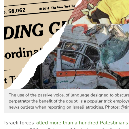
The use of the passive voice, of language designed to obscur
perpetrator the benefit of the doubt, is a popular trick emplo
news outlets when reporting on Israeli atrocities. Photos: @t
Israeli forces
killed more than a hundred Palestinians