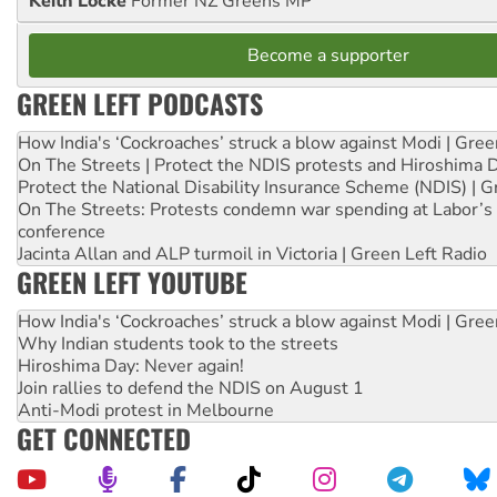
Keith Locke
Former NZ Greens MP
Become a supporter
GREEN LEFT PODCASTS
How India's ‘Cockroaches’ struck a blow against Modi | Gre
On The Streets | Protect the NDIS protests and Hiroshima 
Protect the National Disability Insurance Scheme (NDIS) | G
On The Streets: Protests condemn war spending at Labor’s 
conference
Jacinta Allan and ALP turmoil in Victoria | Green Left Radio
GREEN LEFT YOUTUBE
How India's ‘Cockroaches’ struck a blow against Modi | Gre
Why Indian students took to the streets
Hiroshima Day: Never again!
Join rallies to defend the NDIS on August 1
Anti-Modi protest in Melbourne
GET CONNECTED