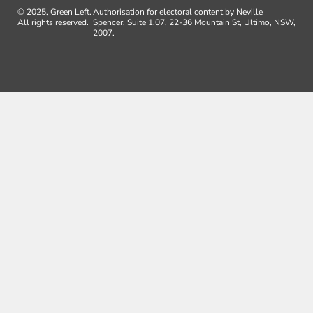
© 2025, Green Left.
Authorisation for electoral content by Neville
All rights reserved.
Spencer, Suite 1.07, 22-36 Mountain St, Ultimo, NSW,
2007.