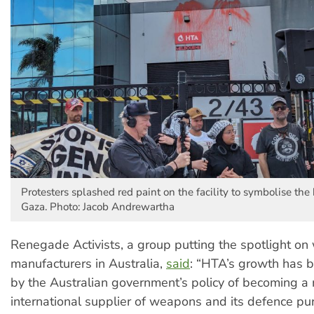
Protesters splashed red paint on the facility to symbolise the 
Gaza. Photo: Jacob Andrewartha
Renegade Activists, a group putting the spotlight o
manufacturers in Australia,
said
: “HTA’s growth has 
by the Australian government’s policy of becoming a
international supplier of weapons and its defence pu