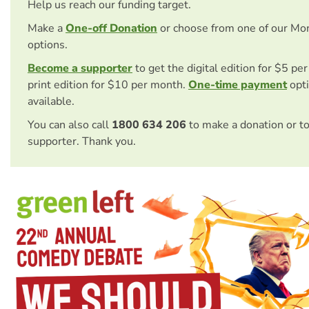
Help us reach our funding target.
Make a
One-off Donation
or choose from one of our Mo
options.
Become a supporter
to get the digital edition for $5 pe
print edition for $10 per month.
One-time payment
opti
available.
You can also call
1800 634 206
to make a donation or t
supporter. Thank you.