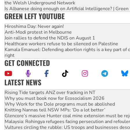
the Welsh Underground Network
Is Albanese doing enough on Artificial Intelligence? | Green
GREEN LEFT YOUTUBE
Hiroshima Day: Never again!
Anti-Modi protest in Melbourne
Join rallies to defend the NDIS on August 1
Healthcare workers refuse to be silenced on Palestine
Kamala Emanuel: Defending abortion rights is a key part of d
right
GET CONNECTED
LATEST NEWS
High Court challenge begins against Queensland’s ‘stupid’ 
Rising Tide targets ANZ over fracking in NT
Why you must book now for Ecosocialism 2026
Why Work for the Dole programs must be abolished
Knitting Nannas tell NSW MPs: ‘Do a lot better’
Glencore’s massive Hunter coal mine extension must be re
Malaysia: Rohingya refugees facing persecution and refoul
Vultures circling the rubble: US troops and businesses des