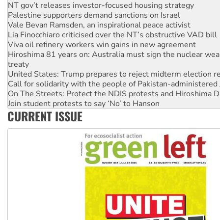
NT gov’t releases investor-focused housing strategy
Palestine supporters demand sanctions on Israel
Vale Bevan Ramsden, an inspirational peace activist
Lia Finocchiaro criticised over the NT’s obstructive VAD bill
Viva oil refinery workers win gains in new agreement
Hiroshima 81 years on: Australia must sign the nuclear wea
treaty
United States: Trump prepares to reject midterm election r
Call for solidarity with the people of Pakistan-administer
On The Streets: Protect the NDIS protests and Hiroshima D
Join student protests to say ‘No’ to Hanson
CURRENT ISSUE
Australia Cuba Friendship Society marks July 26 anniversar
Deal-making on AUKUS and Palestine is a dead-end