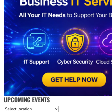
UPCOMING EVENTS
Location