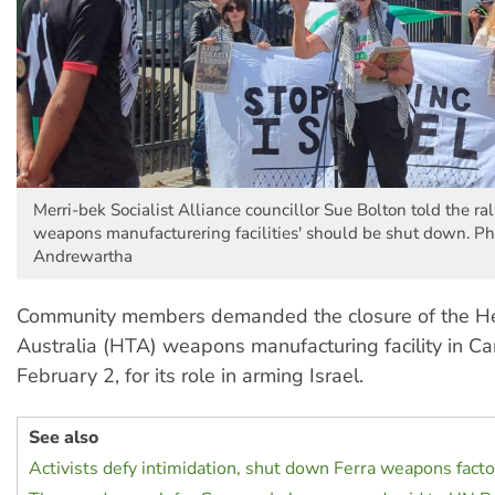
Merri-bek Socialist Alliance councillor Sue Bolton told the rall
weapons manufacturering facilities' should be shut down. Ph
Andrewartha
Community members demanded the closure of the H
Australia (HTA) weapons manufacturing facility in Ca
February 2, for its role in arming Israel.
See also
Activists defy intimidation, shut down Ferra weapons facto