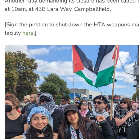
Another rally demanding its closure has been called 
at 10am, at 43B Lara Way, Campbellfield.
[Sign the petition to shut down the HTA weapons ma
facility
here
.]