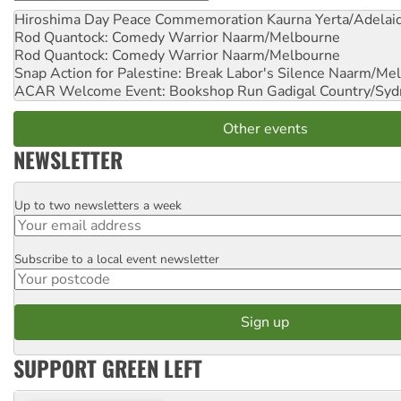
Hiroshima Day Peace Commemoration
Kaurna Yerta/Adelai
Rod Quantock: Comedy Warrior
Naarm/Melbourne
Rod Quantock: Comedy Warrior
Naarm/Melbourne
Snap Action for Palestine: Break Labor's Silence
Naarm/Mel
ACAR Welcome Event: Bookshop Run
Gadigal Country/Syd
Other events
NEWSLETTER
Up to two newsletters a week
Email
Subscribe to a local event newsletter
Postcode
SUPPORT GREEN LEFT