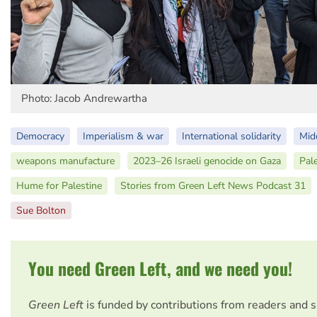
Photo: Jacob Andrewartha
Democracy
Imperialism & war
International solidarity
Mid
weapons manufacture
2023–26 Israeli genocide on Gaza
Pal
Hume for Palestine
Stories from Green Left News Podcast 31
Sue Bolton
You need Green Left, and we need you!
Green Left
is funded by contributions from readers and 