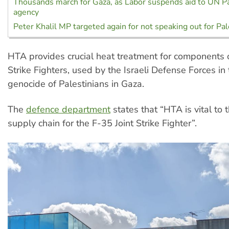
Thousands march for Gaza, as Labor suspends aid to UN P
agency
Peter Khalil MP targeted again for not speaking out for Pa
HTA provides crucial heat treatment for components o
Strike Fighters, used by the Israeli Defense Forces in
genocide of Palestinians in Gaza.
The
defence department
states that “HTA is vital to 
supply chain for the F-35 Joint Strike Fighter”.