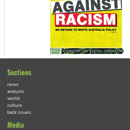
Sections
news
analysis
world
culture
back issues
Media