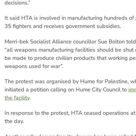
decisions.”
It said HTA is involved in manufacturing hundreds of 
35 fighters and receives government subsidies.
Merri-bek Socialist Alliance councillor Sue Bolton told 
“all weapons manufacturing facilities should be shu
be made to produce civilian products that working pe
weapons used for war”.
The protest was organised by Hume for Palestine, w
initiated a petition calling on Hume City Council to
im
the facility
.
In response to the protest, HTA ceased operations at t
the day.