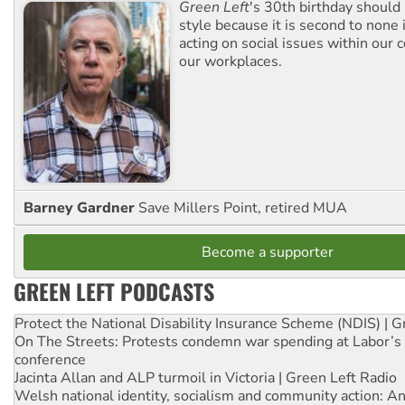
Green Left
's 30th birthday should
style because it is second to none 
acting on social issues within our
our workplaces.
Barney Gardner
Save Millers Point, retired MUA
Become a supporter
GREEN LEFT PODCASTS
Protect the National Disability Insurance Scheme (NDIS) | G
On The Streets: Protests condemn war spending at Labor’s 
conference
Jacinta Allan and ALP turmoil in Victoria | Green Left Radio
Welsh national identity, socialism and community action: An