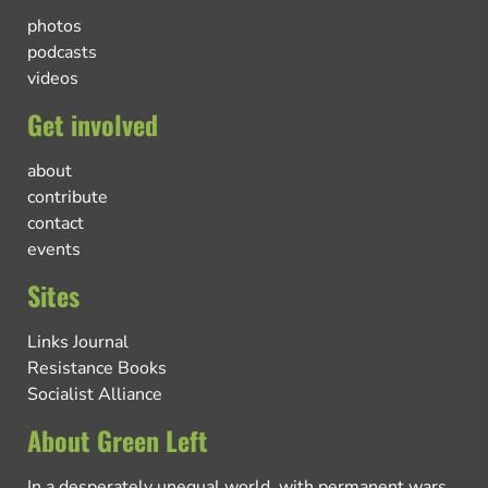
photos
podcasts
videos
Get involved
about
contribute
contact
events
Sites
Links Journal
Resistance Books
Socialist Alliance
About Green Left
In a desperately unequal world, with permanent wars