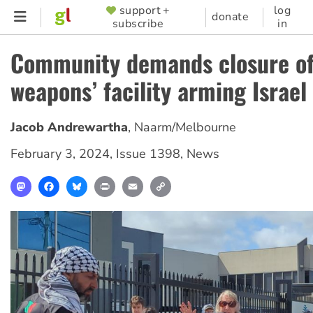
Skip
support +
log
SUPPORTER
donate
subscribe
in
to
MENU
main
Community demands closure o
content
weapons’ facility arming Israel
Jacob Andrewartha
,
Naarm/Melbourne
February 3, 2024
,
Issue 1398
,
News
Mastodon
Facebook
Bluesky
Print
Email
Copy
Link