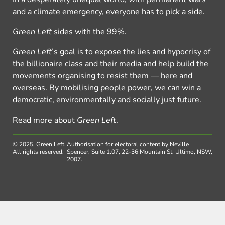
and a climate emergency, everyone has to pick a side.
Green Left
sides with the 99%.
Green Left
’s goal is to expose the lies and hypocrisy of
the billionaire class and their media and help build the
movements organising to resist them — here and
overseas. By mobilising people power, we can win a
democratic, environmentally and socially just future.
Read more about
Green Left
.
© 2025, Green Left.
Authorisation for electoral content by Neville
All rights reserved.
Spencer, Suite 1.07, 22-36 Mountain St, Ultimo, NSW,
2007.