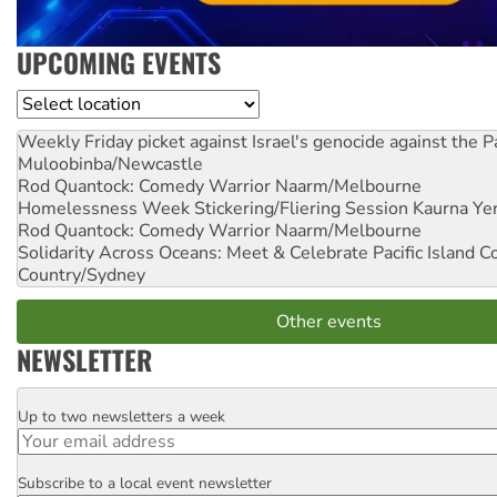
UPCOMING EVENTS
Location
Weekly Friday picket against Israel's genocide against the P
Muloobinba/Newcastle
Rod Quantock: Comedy Warrior
Naarm/Melbourne
Homelessness Week Stickering/Fliering Session
Kaurna Yer
Rod Quantock: Comedy Warrior
Naarm/Melbourne
Solidarity Across Oceans: Meet & Celebrate Pacific Island 
Country/Sydney
Other events
NEWSLETTER
Up to two newsletters a week
Email
Subscribe to a local event newsletter
Postcode