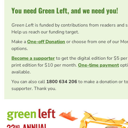
You need Green Left, and we need you!
Green Left
is funded by contributions from readers and 
Help us reach our funding target.
Make a
One-off Donation
or choose from one of our Mo
options.
Become a supporter
to get the digital edition for $5 pe
print edition for $10 per month.
One-time payment
opti
available.
You can also call
1800 634 206
to make a donation or t
supporter. Thank you.