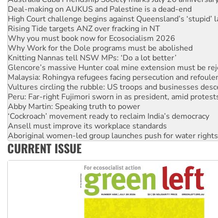
Deal-making on AUKUS and Palestine is a dead-end
High Court challenge begins against Queensland’s ‘stupid’ 
Rising Tide targets ANZ over fracking in NT
Why you must book now for Ecosocialism 2026
Why Work for the Dole programs must be abolished
Knitting Nannas tell NSW MPs: ‘Do a lot better’
Glencore’s massive Hunter coal mine extension must be re
Malaysia: Rohingya refugees facing persecution and refoul
Vultures circling the rubble: US troops and businesses des
Peru: Far-right Fujimori sworn in as president, amid protest
Abby Martin: Speaking truth to power
‘Cockroach’ movement ready to reclaim India’s democracy
Ansell must improve its workplace standards
Aboriginal women-led group launches push for water rights
CURRENT ISSUE
United States: Trump prepares to reject midterm election r