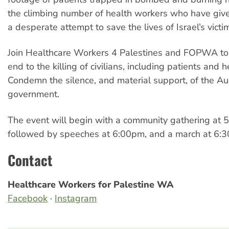
the climbing number of health workers who have given
a desperate attempt to save the lives of Israel’s victi
Join Healthcare Workers 4 Palestines and FOPWA t
end to the killing of civilians, including patients and 
Condemn the silence, and material support, of the Au
government.
The event will begin with a community gathering at 
followed by speeches at 6:00pm, and a march at 6:
Contact
Healthcare Workers for Palestine WA
Facebook
·
Instagram