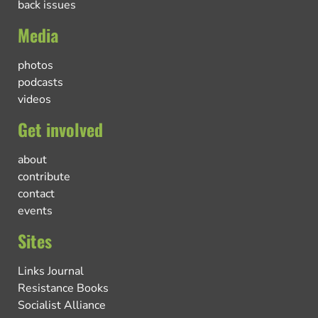
back issues
Media
photos
podcasts
videos
Get involved
about
contribute
contact
events
Sites
Links Journal
Resistance Books
Socialist Alliance