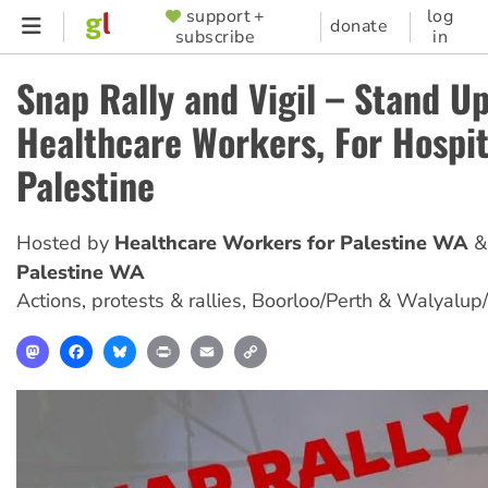
Skip
support +
log
SUPPORTER
donate
subscribe
in
to
MENU
main
Snap Rally and Vigil – Stand Up
content
Healthcare Workers, For Hospit
Palestine
Hosted by
Healthcare Workers for Palestine WA
Palestine WA
Actions, protests & rallies
,
Boorloo/Perth & Walyalup
Mastodon
Facebook
Bluesky
Print
Email
Copy
Link