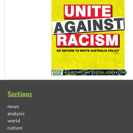
Sections
news
analysis
world
culture