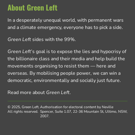
About Green Left
In a desperately unequal world, with permanent wars
and a climate emergency, everyone has to pick a side.
Green Left
sides with the 99%.
Green Left
’s goal is to expose the lies and hypocrisy of
the billionaire class and their media and help build the
movements organising to resist them — here and
overseas. By mobilising people power, we can win a
democratic, environmentally and socially just future.
Read more about
Green Left
.
© 2025, Green Left.
Authorisation for electoral content by Neville
All rights reserved.
Spencer, Suite 1.07, 22-36 Mountain St, Ultimo, NSW,
2007.