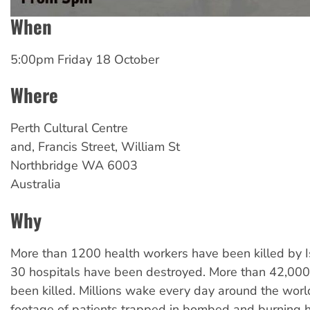
When
5:00pm Friday 18 October
Where
Perth Cultural Centre
and, Francis Street, William St
Northbridge
WA
6003
Australia
Why
More than 1200 health workers have been killed by I
30 hospitals have been destroyed. More than 42,000 
been killed. Millions wake every day around the wor
footage of patients trapped in bombed and burning 