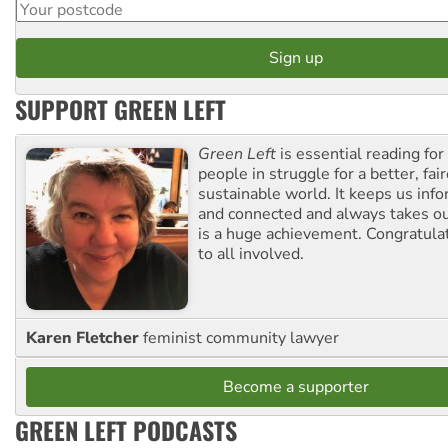
SUPPORT GREEN LEFT
Green Left
is essential reading for 
people in struggle for a better, fai
sustainable world. It keeps us inf
and connected and always takes ou
is a huge achievement. Congratula
to all involved.
Karen Fletcher
feminist community lawyer
Become a supporter
GREEN LEFT PODCASTS