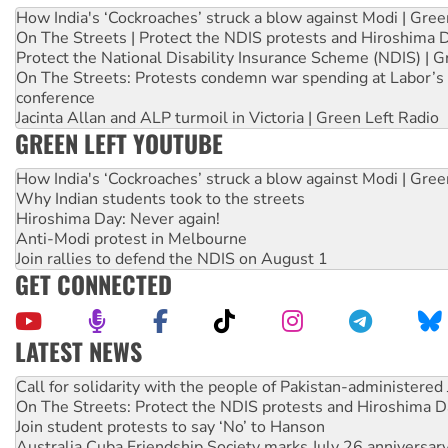
How India's ‘Cockroaches’ struck a blow against Modi | Gre
On The Streets | Protect the NDIS protests and Hiroshima 
Protect the National Disability Insurance Scheme (NDIS) | G
On The Streets: Protests condemn war spending at Labor’s 
conference
Jacinta Allan and ALP turmoil in Victoria | Green Left Radio
GREEN LEFT YOUTUBE
How India's ‘Cockroaches’ struck a blow against Modi | Gre
Why Indian students took to the streets
Hiroshima Day: Never again!
Anti-Modi protest in Melbourne
Join rallies to defend the NDIS on August 1
GET CONNECTED
LATEST NEWS
Green Left Show #89: How India’s ‘Cockroaches’ struck a b
Call for solidarity with the people of Pakistan-administer
On The Streets: Protect the NDIS protests and Hiroshima D
Join student protests to say ‘No’ to Hanson
Australia Cuba Friendship Society marks July 26 anniversar