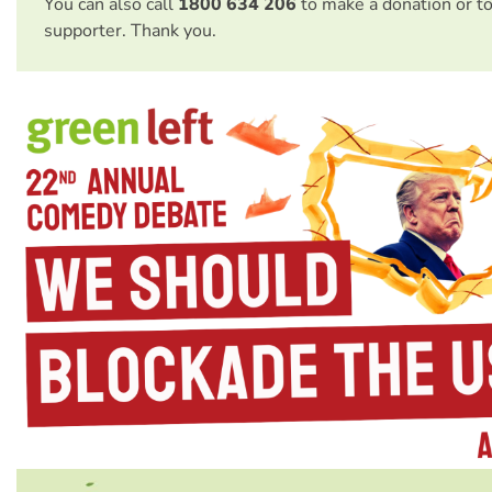
You can also call
1800 634 206
to make a donation or t
supporter. Thank you.