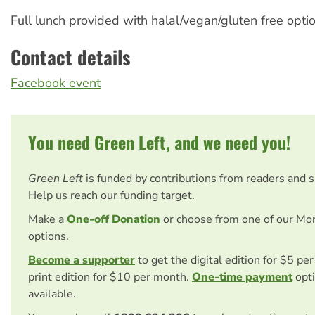
Full lunch provided with halal/vegan/gluten free optio
Contact details
Facebook event
You need Green Left, and we need you!
Green Left
is funded by contributions from readers and 
Help us reach our funding target.
Make a
One-off Donation
or choose from one of our Mo
options.
Become a supporter
to get the digital edition for $5 pe
print edition for $10 per month.
One-time payment
opti
available.