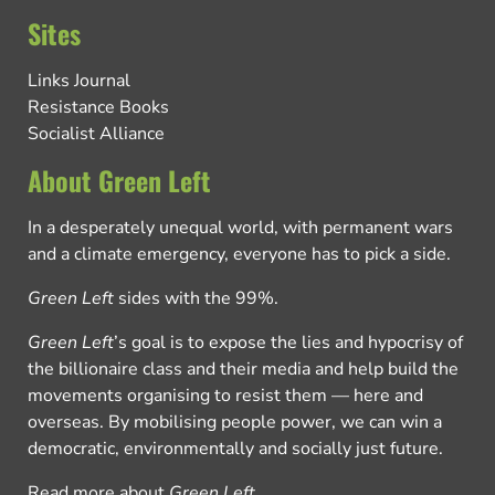
Sites
Links Journal
Resistance Books
Socialist Alliance
About Green Left
In a desperately unequal world, with permanent wars
and a climate emergency, everyone has to pick a side.
Green Left
sides with the 99%.
Green Left
’s goal is to expose the lies and hypocrisy of
the billionaire class and their media and help build the
movements organising to resist them — here and
overseas. By mobilising people power, we can win a
democratic, environmentally and socially just future.
Read more about
Green Left
.