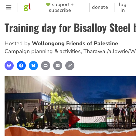
Skip
support +
log
SUPPORTER
donate
subscribe
in
to
MENU
main
Training day for Bisalloy Steel
content
Hosted by
Wollongong Friends of Palestine
Campaign planning & activities
,
Tharawal/allowrie/W
Mastodon
Facebook
Bluesky
Print
Email
Copy
Link