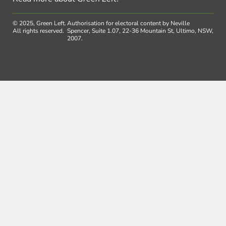
© 2025, Green Left.
Authorisation for electoral content by Neville
All rights reserved.
Spencer, Suite 1.07, 22-36 Mountain St, Ultimo, NSW,
2007.