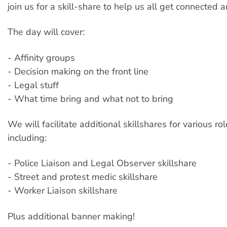
join us for a skill-share to help us all get connected 
The day will cover:
- Affinity groups
- Decision making on the front line
- Legal stuff
- What time bring and what not to bring
We will facilitate additional skillshares for various rol
including:
- Police Liaison and Legal Observer skillshare
- Street and protest medic skillshare
- Worker Liaison skillshare
Plus additional banner making!