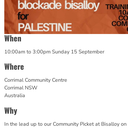
When
10:00am
to
3:00pm Sunday 15 September
Where
Corrimal
Community Centre
Corrimal
NSW
Australia
Why
In the lead up to our Community Picket at Bisalloy on