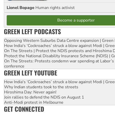
Lionel Bopage
Human rights activist
Become a supporter
GREEN LEFT PODCASTS
Opposing Western Suburbs Data Centre expansion | Green 
How India's ‘Cockroaches’ struck a blow against Modi | Gre
On The Streets | Protect the NDIS protests and Hiroshima 
Protect the National Disability Insurance Scheme (NDIS) | G
On The Streets: Protests condemn war spending at Labor’s 
conference
GREEN LEFT YOUTUBE
How India's ‘Cockroaches’ struck a blow against Modi | Gre
Why Indian students took to the streets
Hiroshima Day: Never again!
Join rallies to defend the NDIS on August 1
Anti-Modi protest in Melbourne
GET CONNECTED