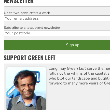
NEWSLETTER
Up to two newsletters a week
Email
Subscribe to a local event newsletter
Postcode
SUPPORT GREEN LEFT
Long may
Green Left
serve the ne
folk, not the whims of the capital
who blot our landscape and blight o
forward to many more years of
Gre