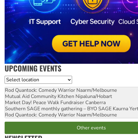
UPCOMING EVENTS
Location
Rod Quantock: Comedy Warrior
Naarm/Melbourne
Mutual Aid Community Kitchen
Nipaluna/Hobart
Market Day! Peace Walk Fundraiser
Canberra
Southern SAGE monthly gathering – BYO SAGE
Kaurna Yer
Rod Quantock: Comedy Warrior
Naarm/Melbourne
Other events