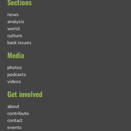
Sections
news
analysis
world
culture
back issues
Media
photos
podcasts
videos
Get involved
about
contribute
contact
events