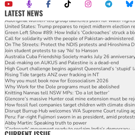
LATEST NEWS
Aboriginal women-led group launches push for water rights
United States: Trump prepares to reject midterm election r
Green Left Show #89: How India’s ‘Cockroaches’ struck a b
Call for solidarity with the people of Pakistan-administer
On The Streets: Protect the NDIS protests and Hiroshima D
Join student protests to say ‘No’ to Hanson
Australia Cuba Friendship Society marks July 26 anniversar
Deal-making on AUKUS and Palestine is a dead-end
High Court challenge begins against Queensland’s ‘stupid’ 
Rising Tide targets ANZ over fracking in NT
Why you must book now for Ecosocialism 2026
Why Work for the Dole programs must be abolished
Knitting Nannas tell NSW MPs: ‘Do a lot better’
Glencore’s massive Hunter coal mine extension must be re
How fossil fuel companies target children with climate disi
Disrupt Burrup Hub welcomes WA Supreme Court ruling a
Peru: Far-right Fujimori sworn in as president, amid protest
Abby Martin: Speaking truth to power
‘Cockroach’ movement ready to reclaim India’s democracy
CURRENT ISSUE
Ansell must improve its workplace standards