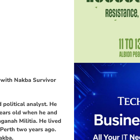
 with Nakba Survivor
 political analyst. He
years old when he and
aganah Militia. He lived
 Perth two years ago.
Nakba.