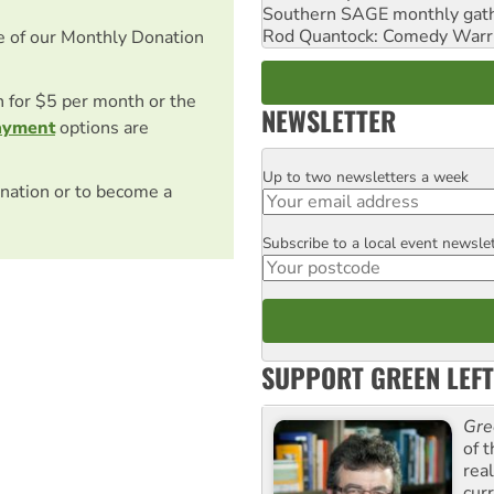
Southern SAGE monthly gat
Rod Quantock: Comedy Warr
e of our Monthly Donation
on for $5 per month or the
NEWSLETTER
ayment
options are
Up to two newsletters a week
Email
nation or to become a
Subscribe to a local event newsle
Postcode
SUPPORT GREEN LEFT
Gre
of 
rea
curr