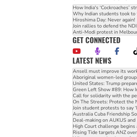
How India's ‘Cockroaches’ st
Why Indian students took to 
Hiroshima Day: Never again!
Join rallies to defend the N
Anti-Modi protest in Melbou
GET CONNECTED
LATEST NEWS
Aboriginal women-led group 
United States: Trump prepare
Green Left Show #89: How Ind
Call for solidarity with the
On The Streets: Protect the
Join student protests to say 
Australia Cuba Friendship So
Deal-making on AUKUS and P
High Court challenge begins 
Rising Tide targets ANZ over
Why you must book now for 
Why Work for the Dole prog