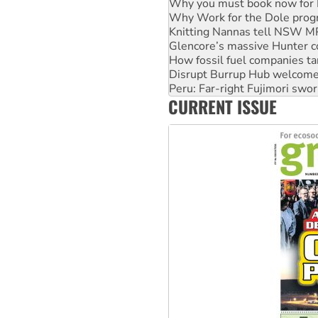
Knitting Nannas tell NSW MPs
Glencore’s massive Hunter c
How fossil fuel companies ta
Disrupt Burrup Hub welcome
Peru: Far-right Fujimori swor
Abby Martin: Speaking truth
‘Cockroach’ movement ready 
CURRENT ISSUE
Ansell must improve its wor