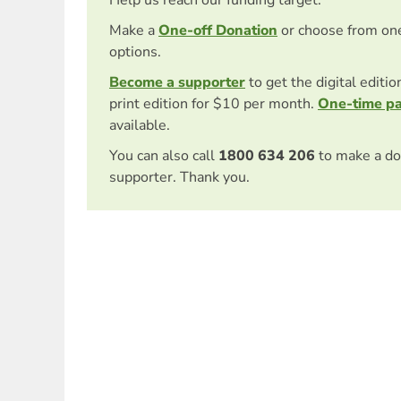
Make a
One-off Donation
or choose from on
options.
Become a supporter
to get the digital editi
print edition for $10 per month.
One-time p
available.
You can also call
1800 634 206
to make a do
supporter. Thank you.