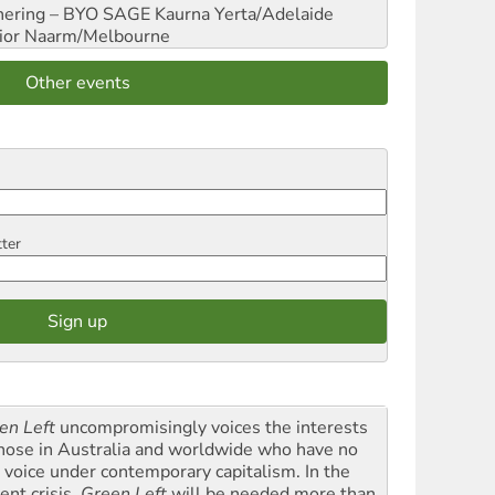
hering – BYO SAGE
Kaurna Yerta/Adelaide
ior
Naarm/Melbourne
Other events
tter
en Left
uncompromisingly voices the interests
those in Australia and worldwide who have no
l voice under contemporary capitalism. In the
ent crisis,
Green Left
will be needed more than