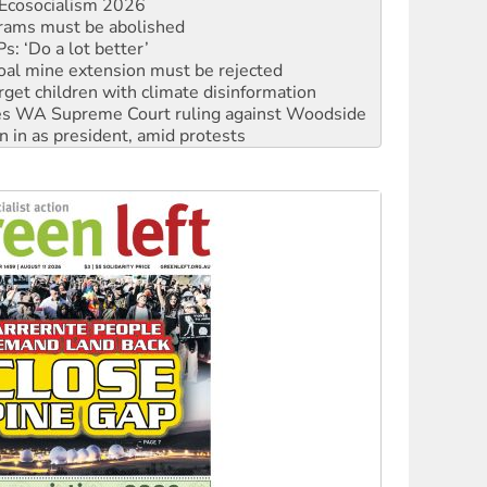
: ‘Do a lot better’
oal mine extension must be rejected
rget children with climate disinformation
s WA Supreme Court ruling against Woodside
n in as president, amid protests
 to power
to reclaim India’s democracy
kplace standards