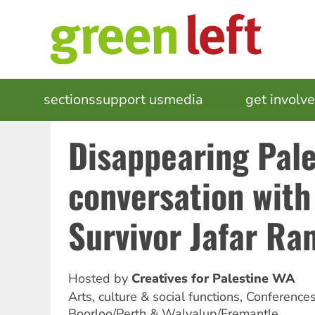
Skip
to
main
content
MAIN
sections
support us
media
events
get involv
NAVIGATION
Disappearing Pale
conversation wit
Survivor Jafar Ra
Hosted by
Creatives for Palestine WA
Arts, culture & social functions, Conference
Boorloo/Perth & Walyalup/Fremantle