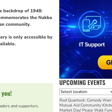
he backdrop of 1948:
h commemorates the Nakba
ian community.
ery is only accessible by
ailable.
UPCOMING EVENTS
 you!
Location
Rod Quantock: Comedy Warr
Mutual Aid Community Kitch
eaders and supporters.
Market Day! Peace Walk Fun