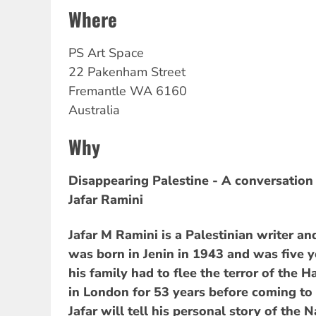
Where
PS
Art Space
22 Pakenham Street
Fremantle
WA
6160
Australia
Why
Disappearing Palestine - A conversation
Jafar Ramini
Jafar M Ramini is a Palestinian writer and
was born in Jenin in 1943 and was five 
his family had to flee the terror of the H
in London for 53 years before coming to
Jafar will tell his personal story of the 