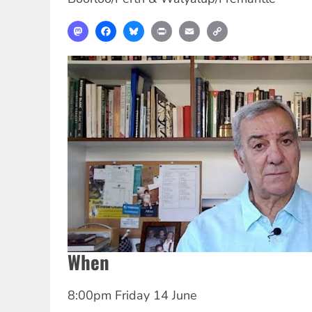
Mastodon
Facebook
Bluesky
Print
Email
Copy
Link
When
8:00pm Friday 14 June