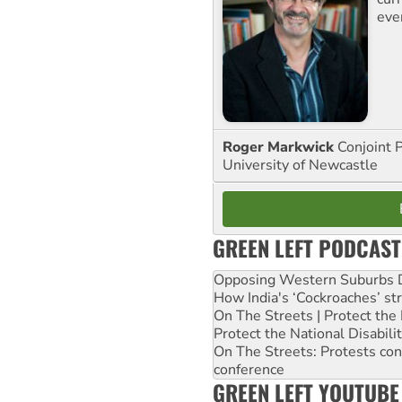
eve
Roger Markwick
Conjoint 
University of Newcastle
GREEN LEFT PODCAST
Opposing Western Suburbs Da
How India's ‘Cockroaches’ st
On The Streets | Protect th
Protect the National Disabil
On The Streets: Protests co
conference
GREEN LEFT YOUTUBE