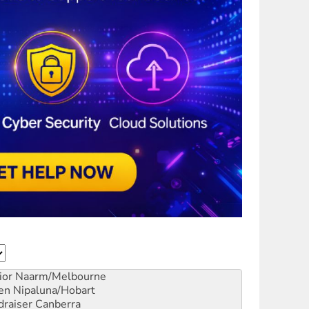
ior
Naarm/Melbourne
en
Nipaluna/Hobart
draiser
Canberra