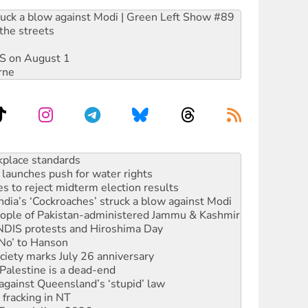
ruck a blow against Modi | Green Left Show #89
the streets
DIS on August 1
rne
launches push for water rights
s to reject midterm election results
ia’s ‘Cockroaches’ struck a blow against Modi
 people of Pakistan-administered Jammu & Kashmir
 NDIS protests and Hiroshima Day
‘No’ to Hanson
ciety marks July 26 anniversary
alestine is a dead-end
against Queensland’s ‘stupid’ law
 fracking in NT
Ecosocialism 2026
rams must be abolished