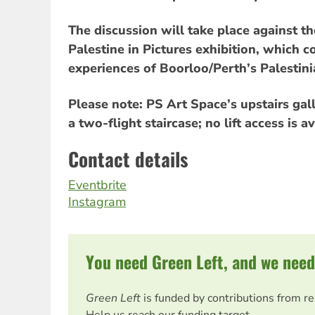
The discussion will take place against t
Palestine in Pictures exhibition, whic
experiences of Boorloo/Perth’s Palestin
Please note: PS Art Space’s upstairs gall
a two-flight staircase; no lift access is av
Contact details
Eventbrite
Instagram
You need Green Left, and we need
Green Left
is funded by contributions from r
Help us reach our funding target.