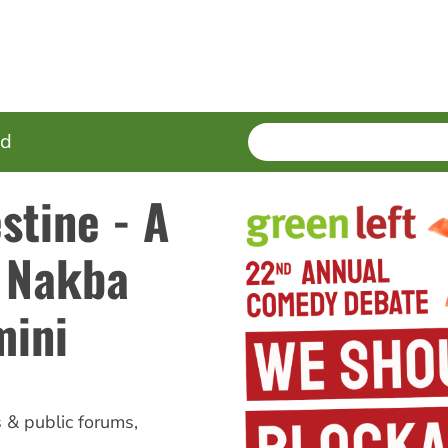
SEARCH
Enter
ed
terms
stine - A
h Nakba
mini
s & public forums
,