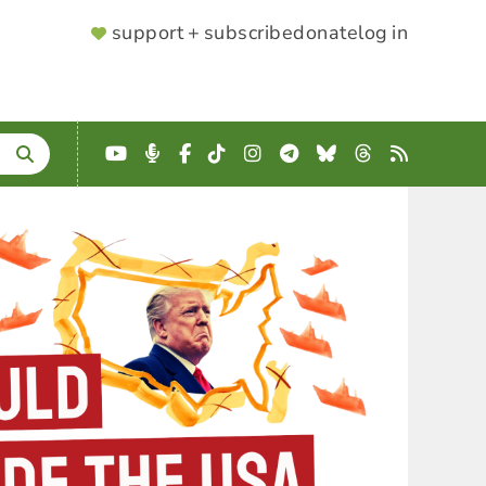
SUPPORTER
support + subscribe
donate
log in
MENU
YouTube
Podcast
Facebook
TikTok
Instagram
Telegram
Bluesky
Threads
RSS