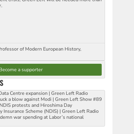
r.
Professor of Modern European History,
Become a supporter
S
ta Centre expansion | Green Left Radio
ruck a blow against Modi | Green Left Show #89
e NDIS protests and Hiroshima Day
ity Insurance Scheme (NDIS) | Green Left Radio
ndemn war spending at Labor’s national