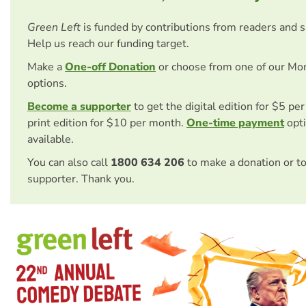
Green Left
is funded by contributions from readers and 
Help us reach our funding target.
Make a
One-off Donation
or choose from one of our Mo
options.
Become a supporter
to get the digital edition for $5 pe
print edition for $10 per month.
One-time payment
opti
available.
You can also call
1800 634 206
to make a donation or t
supporter. Thank you.