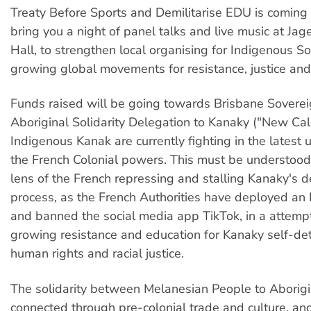
Treaty Before Sports and Demilitarise EDU is coming 
bring you a night of panel talks and live music at Ja
Hall, to strengthen local organising for Indigenous So
growing global movements for resistance, justice and 
Funds raised will be going towards Brisbane Sovere
Aboriginal Solidarity Delegation to Kanaky ("New Cal
Indigenous Kanak are currently fighting in the latest 
the French Colonial powers. This must be understood
lens of the French repressing and stalling Kanaky's d
process, as the French Authorities have deployed an
and banned the social media app TikTok, in a attempt 
growing resistance and education for Kanaky self-det
human rights and racial justice.
The solidarity between Melanesian People to Aborigi
connected through pre-colonial trade and culture, an