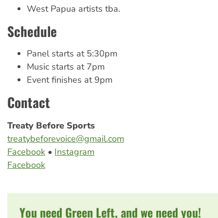
West Papua artists tba.
Schedule
Panel starts at 5:30pm
Music starts at 7pm
Event finishes at 9pm
Contact
Treaty Before Sports
treatybeforevoice@gmail.com
Facebook
•
Instagram
Facebook
You need Green Left, and we need you!