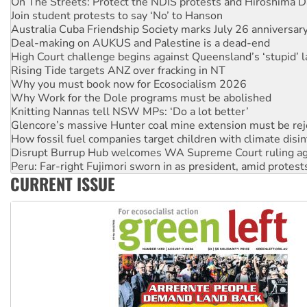
Australia Cuba Friendship Society marks July 26 anniversar
Deal-making on AUKUS and Palestine is a dead-end
High Court challenge begins against Queensland’s ‘stupid’ 
Rising Tide targets ANZ over fracking in NT
Why you must book now for Ecosocialism 2026
Why Work for the Dole programs must be abolished
Knitting Nannas tell NSW MPs: ‘Do a lot better’
Glencore’s massive Hunter coal mine extension must be re
How fossil fuel companies target children with climate disi
Disrupt Burrup Hub welcomes WA Supreme Court ruling a
Peru: Far-right Fujimori sworn in as president, amid protest
Abby Martin: Speaking truth to power
‘Cockroach’ movement ready to reclaim India’s democracy
CURRENT ISSUE
Ansell must improve its workplace standards