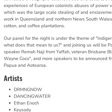
experiences of European colonists abuses of power vi
which was the large scale stealing of and enslaveme
work in Queensland and northern News South Wales 
cotton, and coffee plantations.
Our panel for the night is under the theme of "Indigen
what does that mean to us?" and joining us will be Pa
speaker Remah Naji from Yaffah, veteran Brisbane Bl
Wayne Coco", and more speakers to be announced 
Papua and Aotearoa.
Artists
DRMNGNOW
DANCINGWATER
Ethan Enoch
Keysody