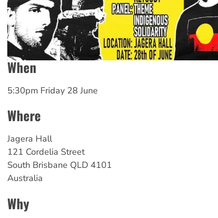
When
5:30pm Friday 28 June
Where
Jagera Hall
121 Cordelia Street
South Brisbane
QLD
4101
Australia
Why