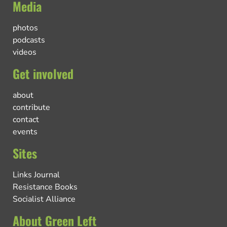
Media
photos
podcasts
videos
Get involved
about
contribute
contact
events
Sites
Links Journal
Resistance Books
Socialist Alliance
About Green Left