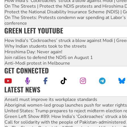
How India's ‘Cockroaches’ struck a blow against Modi | Gre
On The Streets | Protect the NDIS protests and Hiroshima 
Protect the National Disability Insurance Scheme (NDIS) | G
On The Streets: Protests condemn war spending at Labor’s 
conference
GREEN LEFT YOUTUBE
How India's ‘Cockroaches’ struck a blow against Modi | Gre
Why Indian students took to the streets
Hiroshima Day: Never again!
Join rallies to defend the NDIS on August 1
Anti-Modi protest in Melbourne
GET CONNECTED
LATEST NEWS
Aboriginal women-led group launches push for water rights
United States: Trump prepares to reject midterm election r
Green Left Show #89: How India’s ‘Cockroaches’ struck a b
Call for solidarity with the people of Pakistan-administer
On The Streets: Protect the NDIS protests and Hiroshima D
Join student protests to say ‘No’ to Hanson