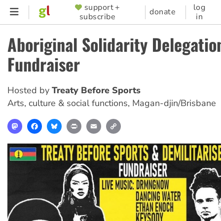
Skip
support +
log
SUPPORTER
donate
subscribe
in
to
MENU
main
Aboriginal Solidarity Delegatio
content
Fundraiser
Hosted by
Treaty Before Sports
Arts, culture & social functions
,
Magan-djin/Brisbane
Mastodon
Facebook
Bluesky
Print
Email
Copy
Link