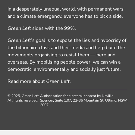
In a desperately unequal world, with permanent wars
and a climate emergency, everyone has to pick a side.
Green Left
sides with the 99%.
Green Left
’s goal is to expose the lies and hypocrisy of
the billionaire class and their media and help build the
movements organising to resist them — here and
overseas. By mobilising people power, we can win a
democratic, environmentally and socially just future.
Read more about
Green Left
.
© 2025, Green Left.
Authorisation for electoral content by Neville
All rights reserved.
Spencer, Suite 1.07, 22-36 Mountain St, Ultimo, NSW,
2007.