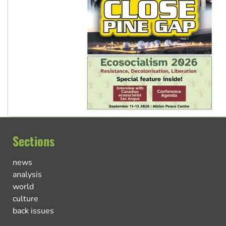
Sections
news
analysis
world
culture
back issues