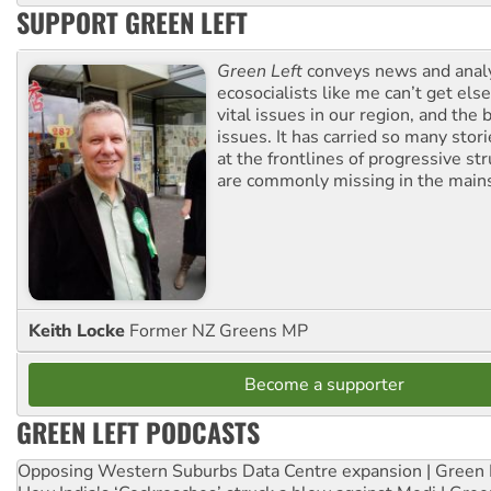
SUPPORT GREEN LEFT
Green Left
conveys news and analy
ecosocialists like me can’t get el
vital issues in our region, and the 
issues. It has carried so many stor
at the frontlines of progressive st
are commonly missing in the main
Keith Locke
Former NZ Greens MP
Become a supporter
GREEN LEFT PODCASTS
Opposing Western Suburbs Data Centre expansion | Green 