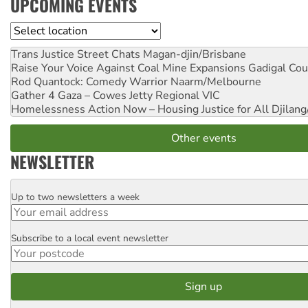
UPCOMING EVENTS
Location
Trans Justice Street Chats
Magan-djin/Brisbane
Raise Your Voice Against Coal Mine Expansions
Gadigal Cou
Rod Quantock: Comedy Warrior
Naarm/Melbourne
Gather 4 Gaza – Cowes Jetty
Regional VIC
Homelessness Action Now – Housing Justice for All
Djilang
Other events
NEWSLETTER
Up to two newsletters a week
Email
Subscribe to a local event newsletter
Postcode