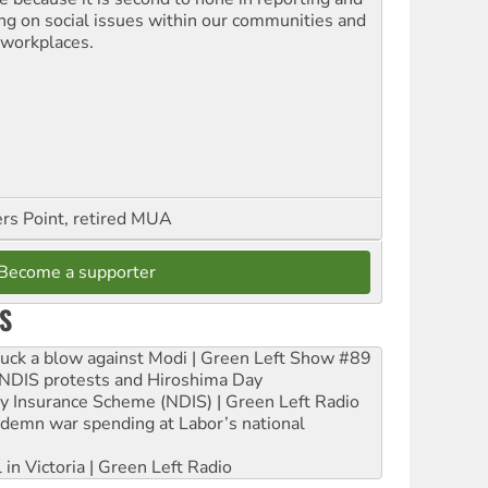
ing on social issues within our communities and
 workplaces.
ers Point, retired MUA
Become a supporter
S
ruck a blow against Modi | Green Left Show #89
e NDIS protests and Hiroshima Day
ity Insurance Scheme (NDIS) | Green Left Radio
ndemn war spending at Labor’s national
 in Victoria | Green Left Radio