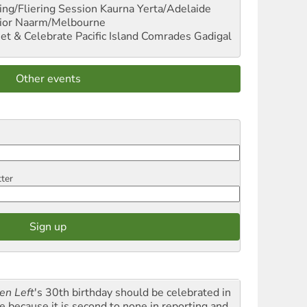
ng/Fliering Session
Kaurna Yerta/Adelaide
ior
Naarm/Melbourne
et & Celebrate Pacific Island Comrades
Gadigal
Other events
tter
en Left
's 30th birthday should be celebrated in
le because it is second to none in reporting and