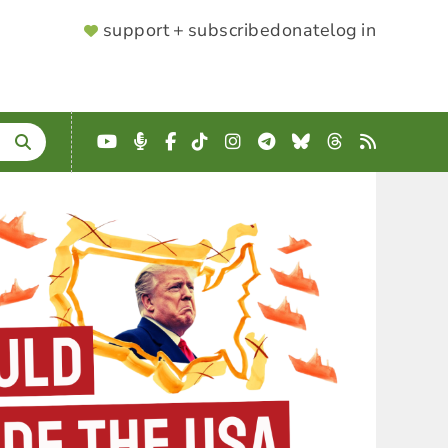
SUPPORTER
support + subscribe
donate
log in
MENU
YouTube
Podcast
Facebook
TikTok
Instagram
Telegram
Bluesky
Threads
RSS