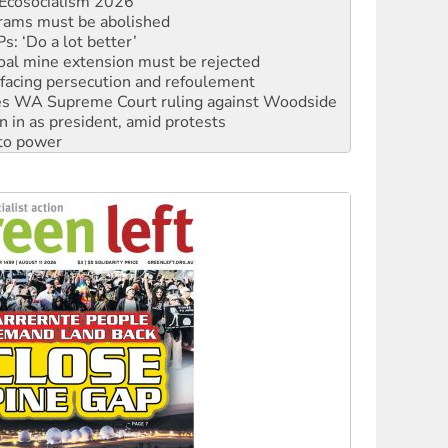
: ‘Do a lot better’
oal mine extension must be rejected
facing persecution and refoulement
s WA Supreme Court ruling against Woodside
n in as president, amid protests
 to power
to reclaim India’s democracy
kplace standards
launches push for water rights