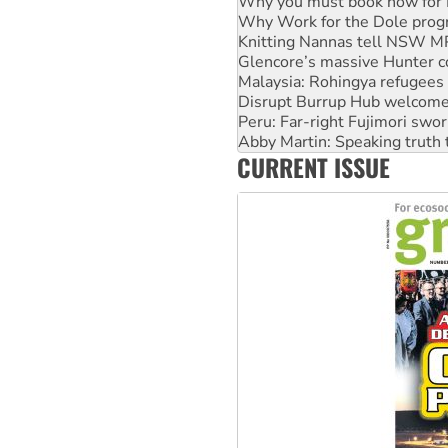
Knitting Nannas tell NSW MPs
Glencore’s massive Hunter c
Malaysia: Rohingya refugees 
Disrupt Burrup Hub welcome
Peru: Far-right Fujimori swor
Abby Martin: Speaking truth
‘Cockroach’ movement ready 
Ansell must improve its wor
CURRENT ISSUE
Aboriginal women-led group 