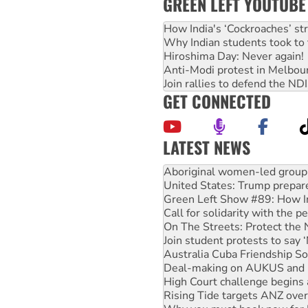
GREEN LEFT YOUTUBE
How India's ‘Cockroaches’ st
Why Indian students took to 
Hiroshima Day: Never again!
Anti-Modi protest in Melbou
Join rallies to defend the N
GET CONNECTED
LATEST NEWS
United States: Trump prepare
Green Left Show #89: How Ind
Call for solidarity with the
On The Streets: Protect the
Join student protests to say 
Australia Cuba Friendship So
Deal-making on AUKUS and P
High Court challenge begins 
Rising Tide targets ANZ over
Why you must book now for 
Why Work for the Dole prog