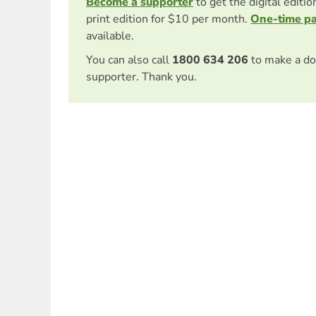
Become a supporter
to get the digital editi
print edition for $10 per month.
One-time p
available.
You can also call
1800 634 206
to make a do
supporter. Thank you.