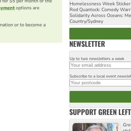
on for $5 per month or the
Homelessness Week Stickeri
ayment
options are
Rod Quantock: Comedy Warr
Solidarity Across Oceans: Me
Country/Sydney
nation or to become a
NEWSLETTER
Up to two newsletters a week
Email
Subscribe to a local event newsle
Postcode
SUPPORT GREEN LEFT
Gre
sty