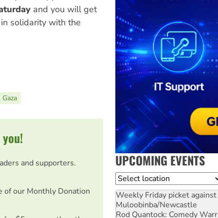
Saturday
and you will get
in solidarity with the
Gaza
 you!
UPCOMING EVENTS
eaders and supporters.
Location
e of our Monthly Donation
Weekly Friday picket against 
Muloobinba/Newcastle
Rod Quantock: Comedy Warr