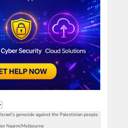
Israel's genocide against the Palestinian people
ior
Naarm/Melbourne