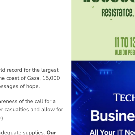
ld record for the largest
he coast of Gaza, 15,000
messages of hope.
eness of the call for a
er casualties and allow for
g.
adequate supplies.
Our