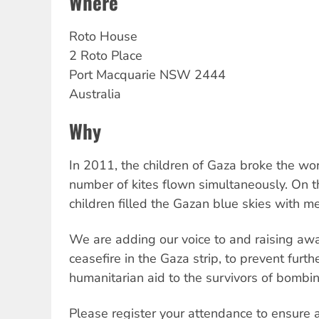
Where
Roto
House
2 Roto Place
Port Macquarie
NSW
2444
Australia
Why
In 2011, the children of Gaza broke the wor
number of kites flown simultaneously. On t
children filled the Gazan blue skies with 
We are adding our voice to and raising awar
ceasefire in the Gaza strip, to prevent furth
humanitarian aid to the survivors of bombin
Please register your attendance to ensure 