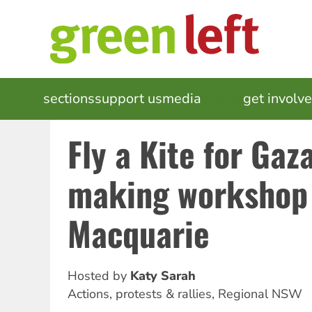
Skip
to
main
content
MAIN
sections
support us
media
events
get involv
NAVIGATION
Fly a Kite for Gaza
making workshop 
Macquarie
Hosted by
Katy Sarah
Actions, protests & rallies
,
Regional NSW