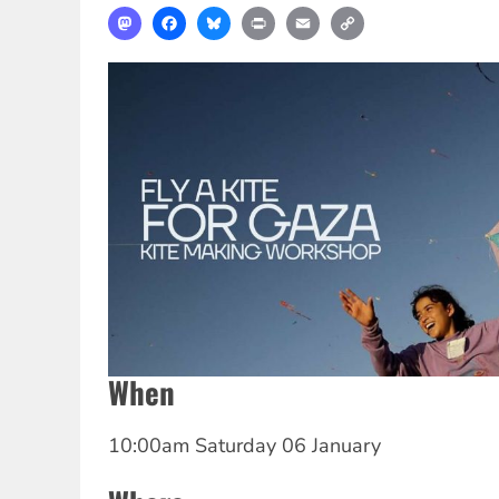
Mastodon
Facebook
Bluesky
Print
Email
Copy
Link
When
10:00am Saturday 06 January