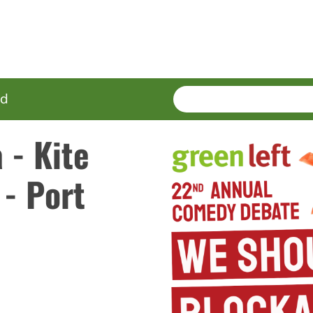
SEARCH
Enter
ed
terms
 - Kite
- Port