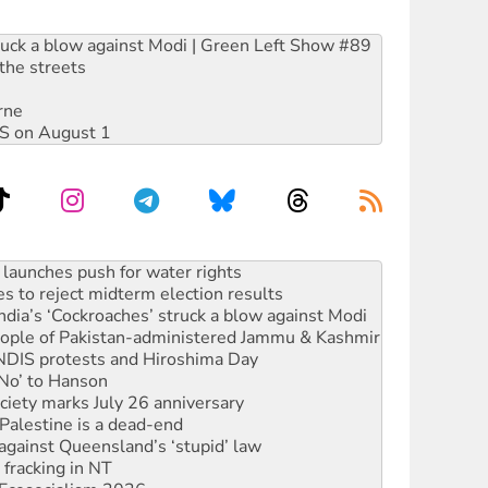
ruck a blow against Modi | Green Left Show #89
the streets
rne
DIS on August 1
s to reject midterm election results
ia’s ‘Cockroaches’ struck a blow against Modi
 people of Pakistan-administered Jammu & Kashmir
 NDIS protests and Hiroshima Day
‘No’ to Hanson
ciety marks July 26 anniversary
alestine is a dead-end
against Queensland’s ‘stupid’ law
 fracking in NT
Ecosocialism 2026
rams must be abolished