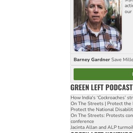
act
our
Barney Gardner
Save Mill
GREEN LEFT PODCAST
How India's ‘Cockroaches’ st
On The Streets | Protect th
Protect the National Disabil
On The Streets: Protests co
conference
Jacinta Allan and ALP turmoil