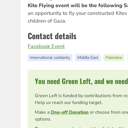
Kite Flying event will be the following 
an opportunity to fly your constructed Kites 
children of Gaza.
Contact details
Facebook Event
International solidarity
Middle East
Palestine
You need Green Left, and we need
Green Left
is funded by contributions from r
Help us reach our funding target.
Make a
One-off Donation
or choose from on
options.