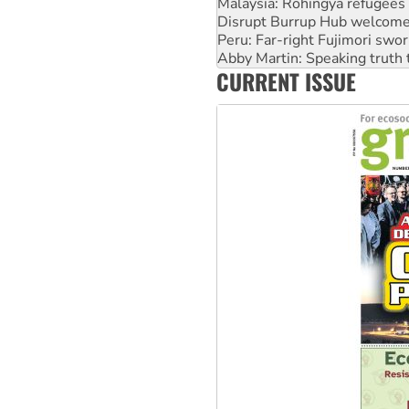
Peru: Far-right Fujimori swor
Abby Martin: Speaking truth
‘Cockroach’ movement ready 
Ansell must improve its wor
CURRENT ISSUE
Aboriginal women-led group 