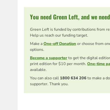
You need Green Left, and we need
Green Left
is funded by contributions from r
Help us reach our funding target.
Make a
One-off Donation
or choose from on
options.
Become a supporter
to get the digital editi
print edition for $10 per month.
One-time p
available.
You can also call
1800 634 206
to make a do
supporter. Thank you.