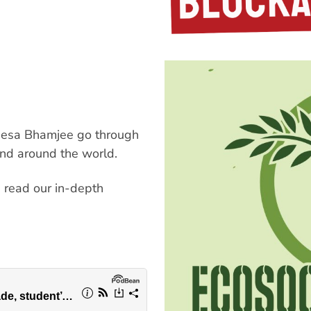
neesa Bhamjee go through
and around the world.
, read our in-depth