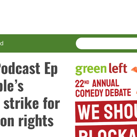
SEARCH
Enter
ed
terms
Podcast Ep
le’s
 strike for
on rights