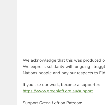
We acknowledge that this was produced on
We express solidarity with ongoing struggles
Nations people and pay our respects to Eld
If you like our work, become a supporter:
https://www.greenleft.org.au/support
Support
Green Left
on Patreon: