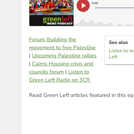
Forum: Building the
See also
movement to free Palestine
Listen to m
|
Upcoming Palestine rallies
Left
|
Cairns Housing crisis and
councils forum
|
Listen to
Green Left Radio
on 3CR
Read
Green Left
articles featured in this e