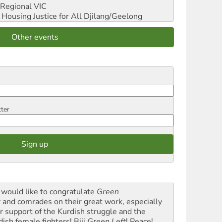
Regional VIC
ousing Justice for All
Djilang/Geelong
Other events
tter
would like to congratulate
Green
t
and comrades on their great work, especially
ir support of the Kurdish struggle and the
dish female fighters! Biji
Green Left
! Peace!