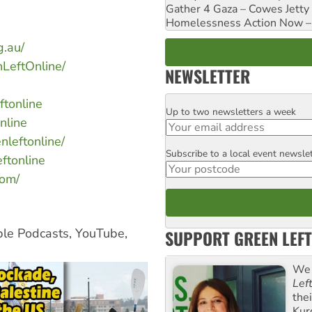
Gather 4 Gaza – Cowes Jetty
Homelessness Action Now – H
g.au/
LeftOnline/
NEWSLETTER
ftonline
Up to two newsletters a week
Email
nline
nleftonline/
Subscribe to a local event newsle
Postcode
ftonline
com/
ple Podcasts, YouTube,
SUPPORT GREEN LEFT
We 
Lef
the
Kur