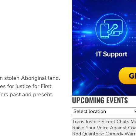
 stolen Aboriginal land.
 for justice for First
ers past and present.
UPCOMING EVENTS
Location
Trans Justice Street Chats
Ma
Raise Your Voice Against Co
Rod Quantock: Comedy Warr