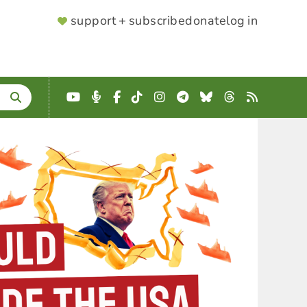
SUPPORTER
support + subscribe
donate
log in
MENU
YouTube
Podcast
Facebook
TikTok
Instagram
Telegram
Bluesky
Threads
RSS