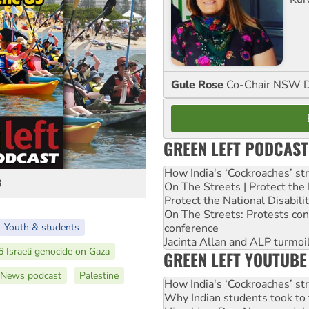
Gule Rose
Co-Chair NSW D
GREEN LEFT PODCAST
How India's ‘Cockroaches’ st
3
On The Streets | Protect th
Protect the National Disabil
On The Streets: Protests co
conference
Youth & students
Jacinta Allan and ALP turmoil
 Israeli genocide on Gaza
GREEN LEFT YOUTUBE
 News podcast
Palestine
How India's ‘Cockroaches’ st
Why Indian students took to 