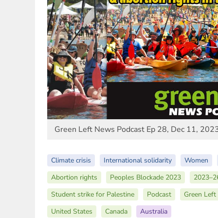
Green Left News Podcast Ep 28, Dec 11, 202
Climate crisis
International solidarity
Women
Abortion rights
Peoples Blockade 2023
2023–26
Student strike for Palestine
Podcast
Green Left
United States
Canada
Australia