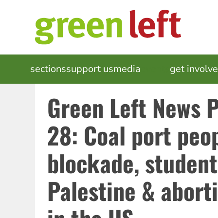
Skip
to
main
content
MAIN
sections
support us
media
events
get involv
NAVIGATION
Green Left News 
28: Coal port peop
blockade, student
Palestine & aborti