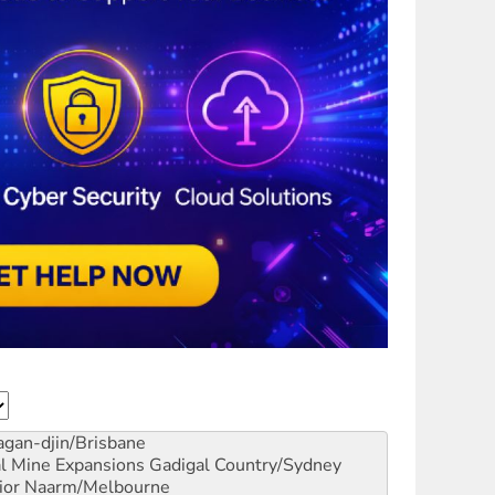
gan-djin/Brisbane
al Mine Expansions
Gadigal Country/Sydney
ior
Naarm/Melbourne