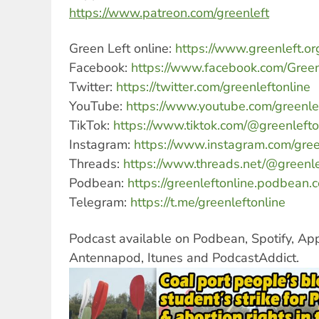
https://www.patreon.com/greenleft
Green Left online:
https://www.greenleft.or
Facebook:
https://www.facebook.com/Green
Twitter:
https://twitter.com/greenleftonline
YouTube:
https://www.youtube.com/greenle
TikTok:
https://www.tiktok.com/@greenlefto
Instagram:
https://www.instagram.com/gree
Threads:
https://www.threads.net/@greenle
Podbean:
https://greenleftonline.podbean.
Telegram:
https://t.me/greenleftonline
Podcast available on Podbean, Spotify, Ap
Antennapod, Itunes and PodcastAddict.