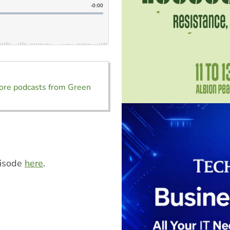
ore podcasts from Green
pisode
here
.