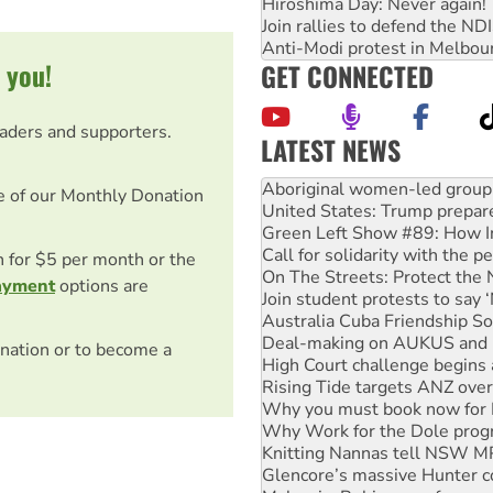
Hiroshima Day: Never again!
Join rallies to defend the N
Anti-Modi protest in Melbou
 you!
GET CONNECTED
eaders and supporters.
LATEST NEWS
United States: Trump prepare
Green Left Show #89: How Ind
e of our Monthly Donation
Call for solidarity with the
On The Streets: Protect the
Join student protests to say 
on for $5 per month or the
Australia Cuba Friendship So
ayment
options are
Deal-making on AUKUS and P
High Court challenge begins 
Rising Tide targets ANZ over
nation or to become a
Why you must book now for 
Why Work for the Dole prog
Knitting Nannas tell NSW MPs
Glencore’s massive Hunter c
Malaysia: Rohingya refugees 
Disrupt Burrup Hub welcome