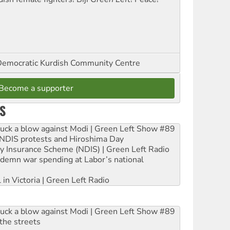
emocratic Kurdish Community Centre
Become a supporter
S
ruck a blow against Modi | Green Left Show #89
e NDIS protests and Hiroshima Day
ity Insurance Scheme (NDIS) | Green Left Radio
ndemn war spending at Labor’s national
 in Victoria | Green Left Radio
ruck a blow against Modi | Green Left Show #89
the streets