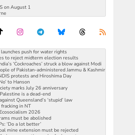
DIS on August 1
rne
s to reject midterm election results
ia’s ‘Cockroaches’ struck a blow against Modi
 people of Pakistan-administered Jammu & Kashmir
 NDIS protests and Hiroshima Day
‘No’ to Hanson
ciety marks July 26 anniversary
alestine is a dead-end
against Queensland’s ‘stupid’ law
 fracking in NT
Ecosocialism 2026
rams must be abolished
: ‘Do a lot better’
oal mine extension must be rejected
facing persecution and refoulement
s WA Supreme Court ruling against Woodside