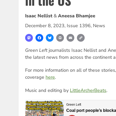
in the US
Isaac Nellist
Aneesa Bhamjee
December 8, 2023
,
Issue 1396
,
News
Mastodon
Facebook
Bluesky
Print
Email
Copy
Link
Green Left
journalists Isaac Nellist and A
the latest news from across the continent 
For more information on all of these stories
coverage
here
.
Music and editing by
LittleArcherBeats
.