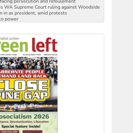
n in as president, amid protests
 to power
to reclaim India’s democracy
kplace standards
launches push for water rights