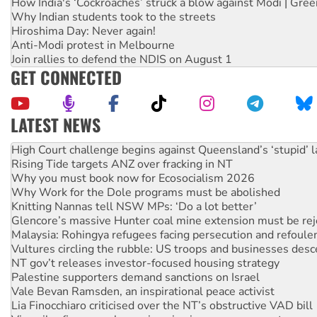
How India's ‘Cockroaches’ struck a blow against Modi | Gre
Why Indian students took to the streets
Hiroshima Day: Never again!
Anti-Modi protest in Melbourne
Join rallies to defend the NDIS on August 1
GET CONNECTED
LATEST NEWS
Deal-making on AUKUS and Palestine is a dead-end
High Court challenge begins against Queensland’s ‘stupid’ 
Rising Tide targets ANZ over fracking in NT
Why you must book now for Ecosocialism 2026
Why Work for the Dole programs must be abolished
Knitting Nannas tell NSW MPs: ‘Do a lot better’
Glencore’s massive Hunter coal mine extension must be re
Malaysia: Rohingya refugees facing persecution and refoul
Vultures circling the rubble: US troops and businesses des
NT gov’t releases investor-focused housing strategy
Palestine supporters demand sanctions on Israel
Vale Bevan Ramsden, an inspirational peace activist
Lia Finocchiaro criticised over the NT’s obstructive VAD bill