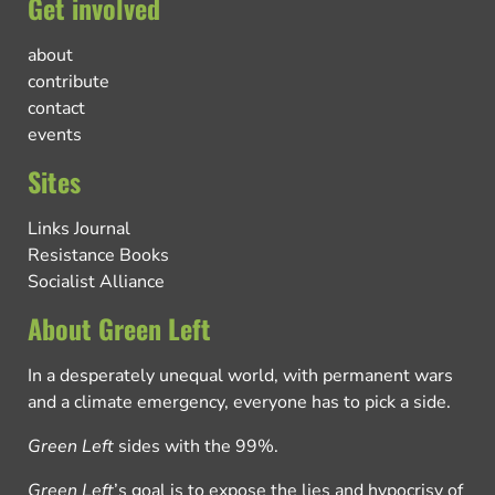
Get involved
about
contribute
contact
events
Sites
Links Journal
Resistance Books
Socialist Alliance
About Green Left
In a desperately unequal world, with permanent wars
and a climate emergency, everyone has to pick a side.
Green Left
sides with the 99%.
Green Left
’s goal is to expose the lies and hypocrisy of