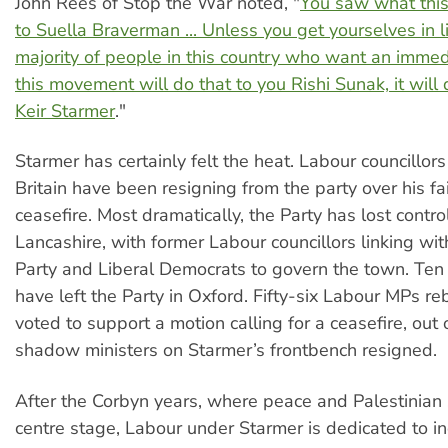
John Rees of Stop the War noted, "
You saw what thi
to Suella Braverman ... Unless you get yourselves in l
majority of people in this country who want an immed
this movement will do that to you Rishi Sunak, it will 
Keir Starmer
."
Starmer has certainly felt the heat. Labour councillo
Britain have been resigning from the party over his fail
ceasefire. Most dramatically, the Party has lost contro
Lancashire, with former Labour councillors linking wi
Party and Liberal Democrats to govern the town. Ten 
have left the Party in Oxford. Fifty-six Labour MPs r
voted to support a motion calling for a ceasefire, out 
shadow ministers on Starmer’s frontbench resigned.
After the Corbyn years, where peace and Palestinian s
centre stage, Labour under Starmer is dedicated to in