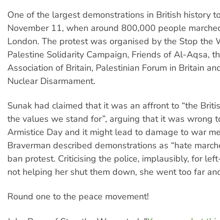
One of the largest demonstrations in British history t
November 11, when around 800,000 people marche
London. The protest was organised by the Stop the W
Palestine Solidarity Campaign, Friends of Al-Aqsa, t
Association of Britain, Palestinian Forum in Britain a
Nuclear Disarmament.
Sunak had claimed that it was an affront to “the Briti
the values we stand for”, arguing that it was wrong t
Armistice Day and it might lead to damage to war me
Braverman described demonstrations as “hate marche
ban protest. Criticising the police, implausibly, for lef
not helping her shut them down, she went too far an
Round one to the peace movement!