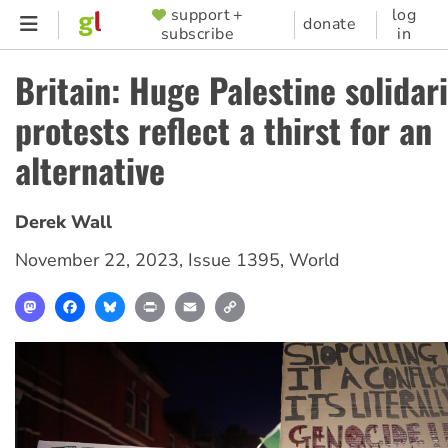
Skip
support +
log
SUPPORTER
donate
subscribe
in
to
MENU
main
Britain: Huge Palestine solidari
content
protests reflect a thirst for an
alternative
Derek Wall
November 22, 2023
,
Issue 1395
,
World
Mastodon
Facebook
Bluesky
Print
Email
Copy
Link