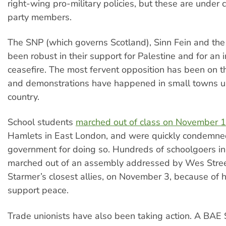
right-wing pro-military policies, but these are under
party members.
The SNP (which governs Scotland), Sinn Fein and th
been robust in their support for Palestine and for an
ceasefire. The most fervent opposition has been on th
and demonstrations have happened in small towns 
country.
School students
marched out of class on November 
Hamlets in East London, and were quickly condemne
government for doing so. Hundreds of schoolgoers in 
marched out of an assembly addressed by Wes Stree
Starmer’s closest allies, on November 3, because of hi
support peace.
Trade unionists have also been taking action. A BAE