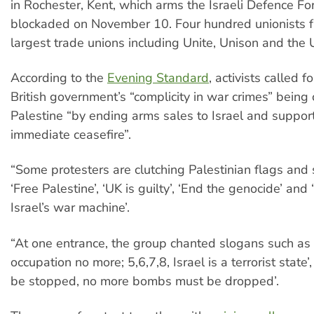
in Rochester, Kent, which arms the Israeli Defence Fo
blockaded on November 10. Four hundred unionists fr
largest trade unions including Unite, Unison and the 
According to the
Evening Standard
, activists called f
British government’s “complicity in war crimes” being
Palestine “by ending arms sales to Israel and suppor
immediate ceasefire”.
“Some protesters are clutching Palestinian flags and
‘Free Palestine’, ‘UK is guilty’, ‘End the genocide’ and
Israel’s war machine’.
“At one entrance, the group chanted slogans such as ‘
occupation no more; 5,6,7,8, Israel is a terrorist state
be stopped, no more bombs must be dropped’.