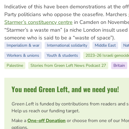
Indicative of this have been demonstrations at the of
Party politicians who oppose the ceasefire. Marchers
Starmer’s constituency centre
in Camden on November
“Starmer’s a waste man” (a niche London insult used
someone who is said to be a “waste of space”).
Imperialism & war
International solidarity
Middle East
Nat
Workers & unions
Youth & students
2023–26 Israeli genocid
Palestine
Stories from Green Left News Podcast 27
Britain
You need Green Left, and we need you!
Green Left
is funded by contributions from readers and 
Help us reach our funding target.
Make a
One-off Donation
or choose from one of our Mo
options.