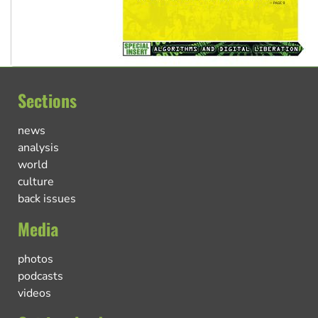
Sections
news
analysis
world
culture
back issues
Media
photos
podcasts
videos