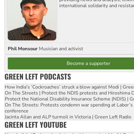
international solidarity and resista
Phil Monsour
Musician and activist
Become a supporter
GREEN LEFT PODCASTS
How India's ‘Cockroaches’ struck a blow against Modi | Gre
On The Streets | Protect the NDIS protests and Hiroshima 
Protect the National Disability Insurance Scheme (NDIS) | G
On The Streets: Protests condemn war spending at Labor’s 
conference
Jacinta Allan and ALP turmoil in Victoria | Green Left Radio
GREEN LEFT YOUTUBE