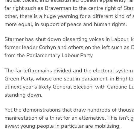
far right such as Braverman to the centre right of Sta
other, there is a huge yearning for a different kind of 
more equal, in support of peace and human rights.
Starmer has shut down dissenting voices in Labour, k
former leader Corbyn and others on the left such as
from the Parliamentary Labour Party.
The far left remains divided and the electoral system
Green Party, whose one seat in parliament, in Brighton
at next year’s likely General Election, with Caroline 
standing down.
Yet the demonstrations that draw hundreds of thous
manifestation of a thirst for an alternative. This isn’t 
away; young people in particular are mobilising.