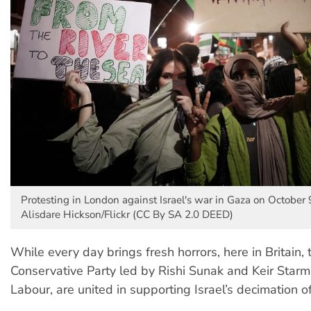
Protesting in London against Israel's war in Gaza on October 
Alisdare Hickson/Flickr (CC By SA 2.0 DEED)
While every day brings fresh horrors, here in Britain,
Conservative Party led by Rishi Sunak and Keir Starm
Labour, are united in supporting Israel’s decimation o