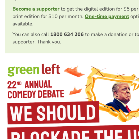
Become a supporter
to get the digital edition for $5 pe
print edition for $10 per month.
One-time payment
opti
available.
You can also call
1800 634 206
to make a donation or t
supporter. Thank you.