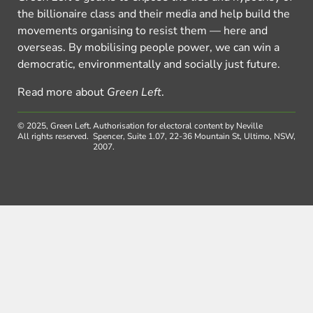
the billionaire class and their media and help build the
movements organising to resist them — here and
overseas. By mobilising people power, we can win a
democratic, environmentally and socially just future.
Read more about
Green Left
.
© 2025, Green Left.
Authorisation for electoral content by Neville
All rights reserved.
Spencer, Suite 1.07, 22-36 Mountain St, Ultimo, NSW,
2007.