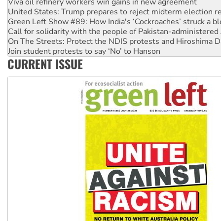
Viva oil refinery workers win gains in new agreement
United States: Trump prepares to reject midterm election r
Green Left Show #89: How India's ‘Cockroaches’ struck a b
Call for solidarity with the people of Pakistan-administer
On The Streets: Protect the NDIS protests and Hiroshima D
Join student protests to say ‘No’ to Hanson
CURRENT ISSUE
Australia Cuba Friendship Society marks July 26 anniversar