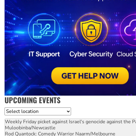
UPCOMING EVENTS
Location
Weekly Friday picket against Israel's genocide against the P
Muloobinba/Newcastle
Rod Quantock: Comedy Warrior
Naarm/Melbourne