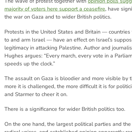
The wave of protest together with
opinion polls sugg
majority of voters here support a ceasefire
, have sign
the war on Gaza and to wider British politics.
Protests in the United States and Britain — countries 
to and arm Israel — have an effect on Israel’s suppo
legitimacy in attacking Palestine. Author and journal
Hughes argues: “Every march, every vote in a Parlia
speeds up the clock.”
The assault on Gaza is bloodier and more visible by 
more it is challenged, the more difficult it is for politi
and Starmer to cheer it on.
There is a significance for wider British politics too.
On the one hand, the largest political parties and th
radical voices, and established opinion apparently r