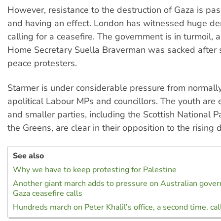
However, resistance to the destruction of Gaza is pas
and having an effect. London has witnessed huge de
calling for a ceasefire. The government is in turmoil, 
Home Secretary Suella Braverman was sacked after 
peace protesters.
Starmer is under considerable pressure from normall
apolitical Labour MPs and councillors. The youth ar
and smaller parties, including the Scottish National 
the Greens, are clear in their opposition to the rising d
See also
Why we have to keep protesting for Palestine
Another giant march adds to pressure on Australian gover
Gaza ceasefire calls
Hundreds march on Peter Khalil’s office, a second time, call