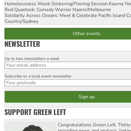
Homelessness Week Stickering/Fliering Session
Kaurna Yer
Rod Quantock: Comedy Warrior
Naarm/Melbourne
Solidarity Across Oceans: Meet & Celebrate Pacific Island 
Country/Sydney
Other events
NEWSLETTER
Up to two newsletters a week
Email
Subscribe to a local event newsletter
Postcode
SUPPORT GREEN LEFT
Congratulations
Green Left
. Thirty
providing news and analysis, linkin