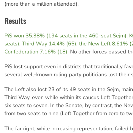
(more than a million attended).
Results
PiS won 35.38% (194 seats in the 460-seat Sejm), 
seats), Third Way 14.4% (65), the New Left 8.61% (
Confederation 7.16% (18).
No other forces passed th
PiS lost support even in districts that traditionally fav
several well-known ruling party politicians lost their 
The Left also lost 23 of its 49 seats in the Sejm, mai
Third Way, even while within its caucus Left Togethe
six seats to seven. In the Senate, by contrast, the N
from two seats to nine (Left Together from zero to tw
The far right, while increasing representation, failed 