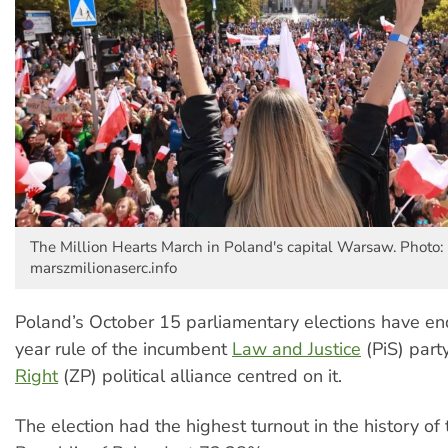
The Million Hearts March in Poland's capital Warsaw. Photo:
marszmilionaserc.info
Poland’s October 15 parliamentary elections have en
year rule of the incumbent
Law and Justice
(PiS) part
Right
(ZP) political alliance centred on it.
The election had the highest turnout in the history of 