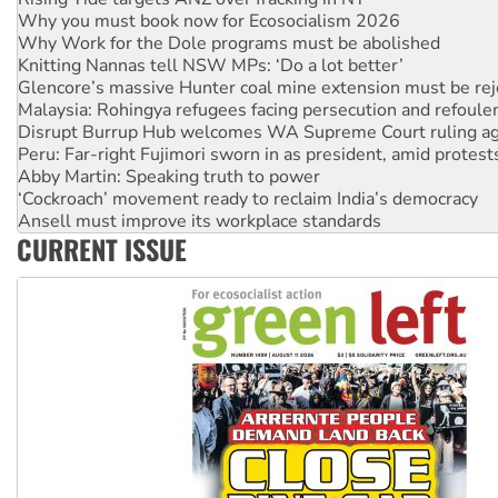
Why Work for the Dole programs must be abolished
Knitting Nannas tell NSW MPs: ‘Do a lot better’
Glencore’s massive Hunter coal mine extension must be re
Malaysia: Rohingya refugees facing persecution and refoul
Disrupt Burrup Hub welcomes WA Supreme Court ruling a
Peru: Far-right Fujimori sworn in as president, amid protest
Abby Martin: Speaking truth to power
‘Cockroach’ movement ready to reclaim India’s democracy
Ansell must improve its workplace standards
Aboriginal women-led group launches push for water rights
United States: Trump prepares to reject midterm election r
CURRENT ISSUE
Green Left Show #89: How India’s ‘Cockroaches’ struck a b