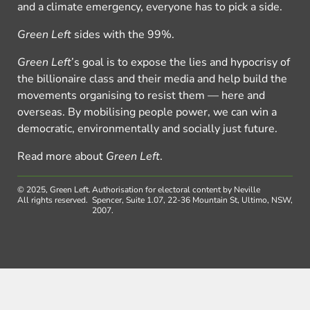
and a climate emergency, everyone has to pick a side.
Green Left
sides with the 99%.
Green Left
’s goal is to expose the lies and hypocrisy of
the billionaire class and their media and help build the
movements organising to resist them — here and
overseas. By mobilising people power, we can win a
democratic, environmentally and socially just future.
Read more about
Green Left
.
© 2025, Green Left.
Authorisation for electoral content by Neville
All rights reserved.
Spencer, Suite 1.07, 22-36 Mountain St, Ultimo, NSW,
2007.