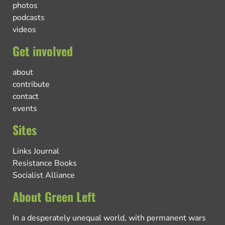
photos
podcasts
videos
Get involved
about
contribute
contact
events
Sites
Links Journal
Resistance Books
Socialist Alliance
About Green Left
In a desperately unequal world, with permanent wars