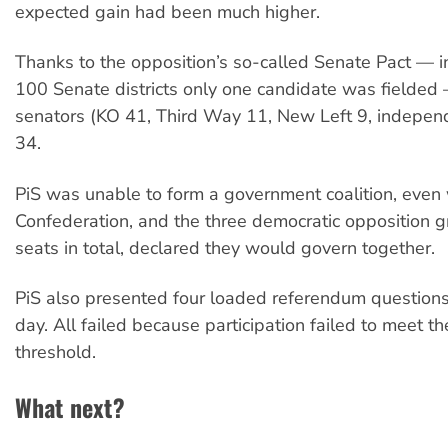
expected gain had been much higher.
Thanks to the opposition’s so-called Senate Pact — i
100 Senate districts only one candidate was fielded
senators (KO 41, Third Way 11, New Left 9, independ
34.
PiS was unable to form a government coalition, even 
Confederation, and the three democratic opposition 
seats in total, declared they would govern together.
PiS also presented four loaded referendum questions
day. All failed because participation failed to meet 
threshold.
What next?