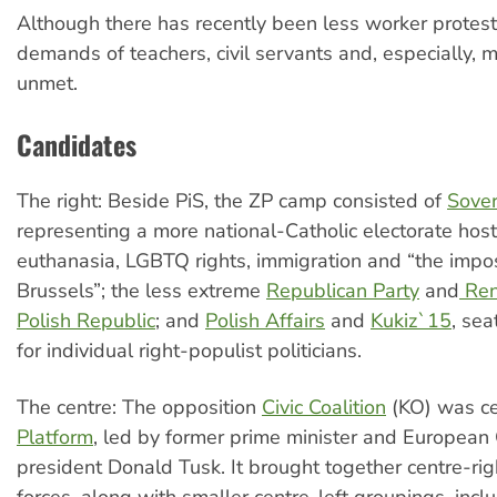
Although there has recently been less worker protest
demands of teachers, civil servants and, especially, 
unmet.
Candidates
The right: Beside PiS, the ZP camp consisted of
Sover
representing a more national-Catholic electorate hosti
euthanasia, LGBTQ rights, immigration and “the impos
Brussels”; the less extreme
Republican Party
and
Ren
Polish Republic
; and
Polish Affairs
and
Kukiz`15
, sea
for individual right-populist politicians.
The centre: The opposition
Civic Coalition
(KO) was c
Platform
, led by former prime minister and European 
president Donald Tusk. It brought together centre-rig
forces, along with smaller centre-left groupings, incl