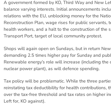
A government formed by KO, Third Way and New Left
balance varying interests. Initial announcements incl
relations with the EU, unblocking money for the Natio
Reconstruction Plan, wage rises for public servants, 
health workers, and a halt to the construction of the 
Transport Port, target of local community protest.
Shops will again open on Sundays, but in return New 
demanding 2.5 times higher pay for Sunday and publi
Renewable energy’s role will increase (including the c
nuclear power plant), as will defence spending.
Tax policy will be problematic. While the three parti
reinstating tax deductibility for health contributions, 
over the tax-free threshold and tax rates on higher 
Left for, KO against).