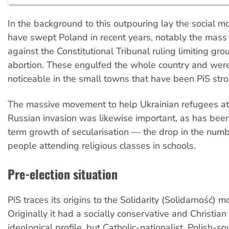
In the background to this outpouring lay the social 
have swept Poland in recent years, notably the mass
against the Constitutional Tribunal ruling limiting gro
abortion. These engulfed the whole country and wer
noticeable in the small towns that have been PiS str
The massive movement to help Ukrainian refugees at 
Russian invasion was likewise important, as has been
term growth of secularisation — the drop in the num
people attending religious classes in schools.
Pre-election situation
PiS traces its origins to the Solidarity (Solidarność) 
Originally it had a socially conservative and Christia
ideological profile, but Catholic-nationalist, Polish-s