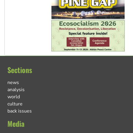
Sections
news
analysis
world
culture
back issues
Media