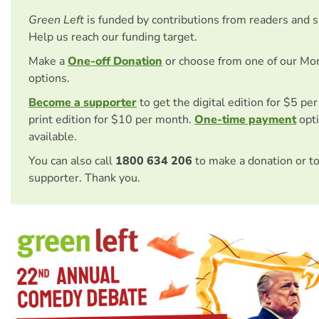
Green Left
is funded by contributions from readers and 
Help us reach our funding target.
Make a
One-off Donation
or choose from one of our Mo
options.
Become a supporter
to get the digital edition for $5 pe
print edition for $10 per month.
One-time payment
opti
available.
You can also call
1800 634 206
to make a donation or t
supporter. Thank you.