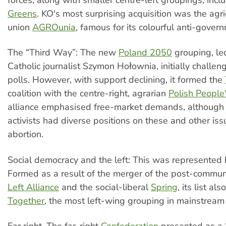
Greens
. KO's most surprising acquisition was the agri
union
AGROunia
, famous for its colourful anti-gover
The “Third Way”: The new
Poland 2050
grouping, le
Catholic journalist Szymon Hołownia, initially challe
polls. However, with support declining, it formed the
coalition with the centre-right, agrarian
Polish People'
alliance emphasised free-market demands, although 
activists had diverse positions on these and other iss
abortion.
Social democracy and the left: This was represented
Formed as a result of the merger of the post-commu
Left Alliance
and the social-liberal
Spring
, its list al
Together
, the most left-wing grouping in mainstream P
Far right. The far-right
Confederation
presented as a “