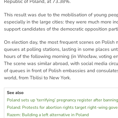
Republic of Poland, at 73.38%.
This result was due to the mobilisation of young pe
especially in the large cities: they were much more in
support candidates of the democratic opposition parti
On election day, the most frequent scenes on Polish
queues at polling stations, lasting in some places unti
hours of the following morning (in Wrocław, voting e
The scene was similar abroad, with social media circu
of queues in front of Polish embassies and consulate
world, from Tbilisi to New York.
See also
Poland sets up ‘terrifying’ pregnancy register after bannin
Poland: Protests for abortion rights target right-wing go
Razem: Building a left alternative in Poland