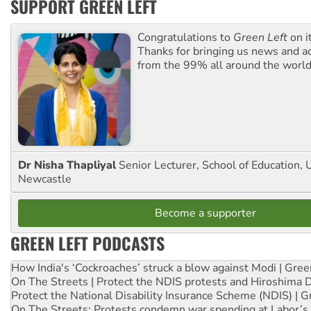
SUPPORT GREEN LEFT
Congratulations to
Green Left
on i
Thanks for bringing us news and ac
from the 99% all around the world
Dr Nisha Thapliyal
Senior Lecturer, School of Education, U
Newcastle
Become a supporter
GREEN LEFT PODCASTS
How India's ‘Cockroaches’ struck a blow against Modi | Gre
On The Streets | Protect the NDIS protests and Hiroshima 
Protect the National Disability Insurance Scheme (NDIS) | G
On The Streets: Protests condemn war spending at Labor’s 