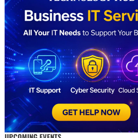
UPCOMING EVENTS