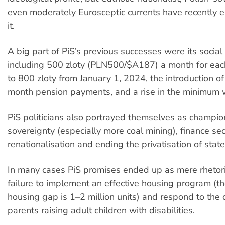
even moderately Eurosceptic currents have recently 
it.
A big part of PiS’s previous successes were its soci
including 500 zloty (PLN500/$A187) a month for each
to 800 zloty from January 1, 2024, the introduction o
month pension payments, and a rise in the minimum
PiS politicians also portrayed themselves as champio
sovereignty (especially more coal mining), finance sec
renationalisation and ending the privatisation of state
In many cases PiS promises ended up as mere rhetoric
failure to implement an effective housing program (th
housing gap is 1–2 million units) and respond to th
parents raising adult children with disabilities.