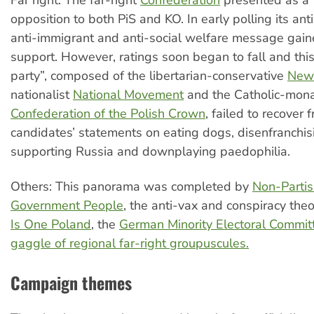
opposition to both PiS and KO. In early polling its ant
anti-immigrant and anti-social welfare message ga
support. However, ratings soon began to fall and this
party”, composed of the libertarian-conservative
New
nationalist
National Movement
and the Catholic-mona
Confederation of the Polish Crown
, failed to recover f
candidates’ statements on eating dogs, disenfranchi
supporting Russia and downplaying paedophilia.
Others: This panorama was completed by
Non-Partis
Government People
, the anti-vax and conspiracy theo
Is One Poland
, the
German Minority Electoral Commit
gaggle of regional far-right groupuscules.
Campaign themes