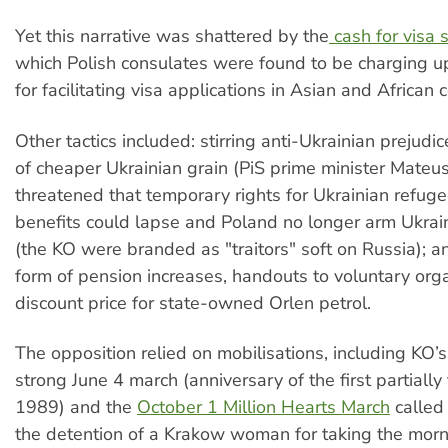
Yet this narrative was shattered by the
cash for visa 
which Polish consulates were found to be charging 
for facilitating visa applications in Asian and African c
Other tactics included: stirring anti-Ukrainian prejudi
of cheaper Ukrainian grain (PiS prime minister Mateu
threatened that temporary rights for Ukrainian refuge
benefits could lapse and Poland no longer arm Ukrai
(the KO were branded as "traitors" soft on Russia); an
form of pension increases, handouts to voluntary org
discount price for state-owned Orlen petrol.
The opposition relied on mobilisations, including KO’s
strong June 4 march (anniversary of the first partially 
1989) and the
October 1 Million Hearts March
called 
the detention of a Krakow woman for taking the morni