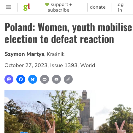
Skip
support +
log
SUPPORTER
donate
subscribe
in
to
MENU
main
Poland: Women, youth mobilise
content
election to defeat reaction
Szymon Martys
,
Kraśnik
October 27, 2023
,
Issue 1393
,
World
Mastodon
Facebook
Bluesky
Print
Email
Copy
Link