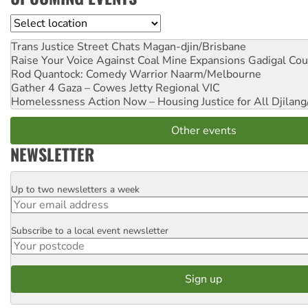
Location
Trans Justice Street Chats
Magan-djin/Brisbane
Raise Your Voice Against Coal Mine Expansions
Gadigal Cou
Rod Quantock: Comedy Warrior
Naarm/Melbourne
Gather 4 Gaza – Cowes Jetty
Regional VIC
Homelessness Action Now – Housing Justice for All
Djilang
Other events
NEWSLETTER
Up to two newsletters a week
Email
Subscribe to a local event newsletter
Postcode