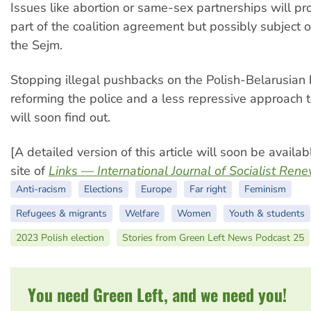
Issues like abortion or same-sex partnerships will pr
part of the coalition agreement but possibly subject of
the Sejm.
Stopping illegal pushbacks on the Polish-Belarusian 
reforming the police and a less repressive approach 
will soon find out.
[A detailed version of this article will soon be availa
site of
Links — International Journal of Socialist Ren
Anti-racism
Elections
Europe
Far right
Feminism
Refugees & migrants
Welfare
Women
Youth & students
2023 Polish election
Stories from Green Left News Podcast 25
You need Green Left, and we need you!