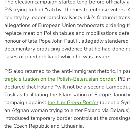
The election campaign started long before officially 
PiS trying to find “catchy” themes to enthuse voters. A
country by leader Jarosław Kaczynski's featured trans
allegations of European Union technocrats ordering t
replace meat on Polish tables and mobilisations def
honour of late Pope John Paul II, allegedly slandered
documentary producing evidence that he had done n
cases of paedophilia of which he was aware.
PiS also returned to the anti-immigrant rhetoric, in par
tragic situation on the Polish-Belarusian border
. PiS 
declared that Poland "will not be a second Lampedus
Tusk as facilitating the Islamisation of Europe, launc
campaign against
the film
Green Border
(about a Syri
an Afghan woman trying to enter Poland via Belarus
introduced temporary border controls at the crossings
the Czech Republic and Lithuania.