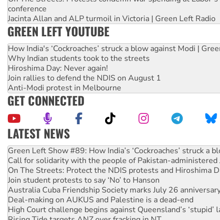
conference
Jacinta Allan and ALP turmoil in Victoria | Green Left Radio
GREEN LEFT YOUTUBE
How India's ‘Cockroaches’ struck a blow against Modi | Gre
Why Indian students took to the streets
Hiroshima Day: Never again!
Join rallies to defend the NDIS on August 1
Anti-Modi protest in Melbourne
GET CONNECTED
LATEST NEWS
Call for solidarity with the people of Pakistan-administer
On The Streets: Protect the NDIS protests and Hiroshima D
Join student protests to say ‘No’ to Hanson
Australia Cuba Friendship Society marks July 26 anniversar
Deal-making on AUKUS and Palestine is a dead-end
High Court challenge begins against Queensland’s ‘stupid’ 
Rising Tide targets ANZ over fracking in NT
Why you must book now for Ecosocialism 2026