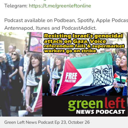
Telegram:
https://t.me/greenleftonline
Podcast available on Podbean, Spotify, Apple Podcas
Antennapod, Itunes and PodcastAddict.
Green Left News Podcast Ep 23, October 26