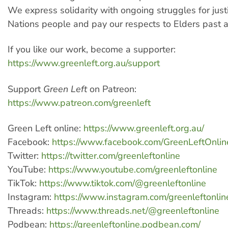
We express solidarity with ongoing struggles for justi
Nations people and pay our respects to Elders past 
If you like our work, become a supporter:
https://www.greenleft.org.au/support
Support
Green Left
on Patreon:
https://www.patreon.com/greenleft
Green Left online:
https://www.greenleft.org.au/
Facebook:
https://www.facebook.com/GreenLeftOnlin
Twitter:
https://twitter.com/greenleftonline
YouTube:
https://www.youtube.com/greenleftonline
TikTok:
https://www.tiktok.com/@greenleftonline
Instagram:
https://www.instagram.com/greenleftonlin
Threads:
https://www.threads.net/@greenleftonline
Podbean:
https://greenleftonline.podbean.com/