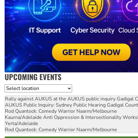
UPCOMING EVENTS
Location
Rally against AUKUS at the AUKUS public inquiry
Gadigal C
AUKUS Public Inquiry: Sydney Public Hearing
Gadigal Coun
Rod Quantock: Comedy Warrior
Naarm/Melbourne
Kaurna/Adelaide Anti Oppression & Intersectionality Work
Yerta/Adelaide
Rod Quantock: Comedy Warrior
Naarm/Melbourne