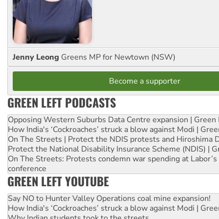
Jenny Leong
Greens MP for Newtown (NSW)
Become a supporter
GREEN LEFT PODCASTS
Opposing Western Suburbs Data Centre expansion | Green 
How India's ‘Cockroaches’ struck a blow against Modi | Gre
On The Streets | Protect the NDIS protests and Hiroshima 
Protect the National Disability Insurance Scheme (NDIS) | G
On The Streets: Protests condemn war spending at Labor’s 
conference
GREEN LEFT YOUTUBE
Say NO to Hunter Valley Operations coal mine expansion!
How India's ‘Cockroaches’ struck a blow against Modi | Gre
Why Indian students took to the streets