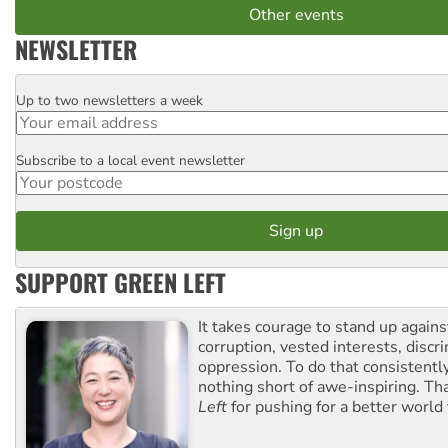
Other events
NEWSLETTER
Up to two newsletters a week
Email
Subscribe to a local event newsletter
Postcode
SUPPORT GREEN LEFT
It takes courage to stand up agains
corruption, vested interests, discr
oppression. To do that consistently
nothing short of awe-inspiring. T
Left
for pushing for a better world f