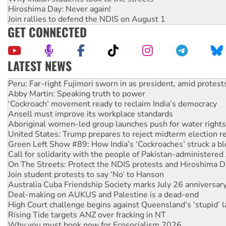
Hiroshima Day: Never again!
Join rallies to defend the NDIS on August 1
GET CONNECTED
LATEST NEWS
Abby Martin: Speaking truth to power
‘Cockroach’ movement ready to reclaim India’s democracy
Ansell must improve its workplace standards
Aboriginal women-led group launches push for water rights
United States: Trump prepares to reject midterm election r
Green Left Show #89: How India’s ‘Cockroaches’ struck a b
Call for solidarity with the people of Pakistan-administer
On The Streets: Protect the NDIS protests and Hiroshima D
Join student protests to say ‘No’ to Hanson
Australia Cuba Friendship Society marks July 26 anniversar
Deal-making on AUKUS and Palestine is a dead-end
High Court challenge begins against Queensland’s ‘stupid’ 
Rising Tide targets ANZ over fracking in NT
Why you must book now for Ecosocialism 2026
Protesters call for a moratorium on data centre construction
Rising Tide activists ‘vindicated’ as NSW Police drop charge