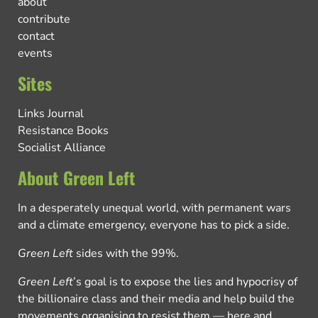
about
contribute
contact
events
Sites
Links Journal
Resistance Books
Socialist Alliance
About Green Left
In a desperately unequal world, with permanent wars
and a climate emergency, everyone has to pick a side.
Green Left
sides with the 99%.
Green Left
’s goal is to expose the lies and hypocrisy of
the billionaire class and their media and help build the
movements organising to resist them — here and