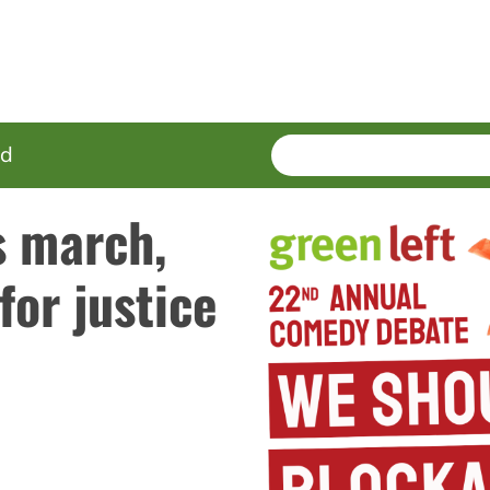
SEARCH
Enter
ed
terms
s march,
for justice