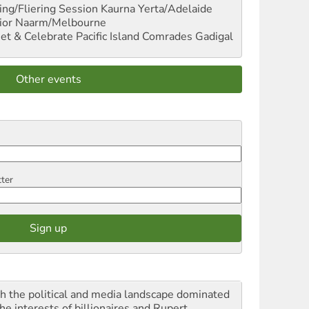
ng/Fliering Session
Kaurna Yerta/Adelaide
ior
Naarm/Melbourne
et & Celebrate Pacific Island Comrades
Gadigal
Other events
tter
h the political and media landscape dominated
he interests of billionaires and Rupert