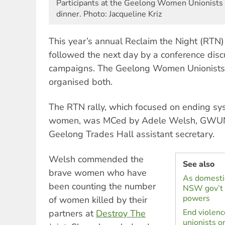
Participants at the Geelong Women Unionists
dinner. Photo: Jacqueline Kriz
This year’s annual Reclaim the Night (RTN)
followed the next day by a conference disc
campaigns. The Geelong Women Unionist
organised both.
The RTN rally, which focused on ending sys
women, was MCed by Adele Welsh, GWUN
Geelong Trades Hall assistant secretary.
Welsh commended the
See also
brave women who have
As domestic
been counting the number
NSW gov’t 
powers
of women killed by their
End violenc
partners at
Destroy The
unionists o