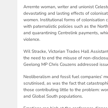
Arrernte woman, writer and unionist Celest
devastating and lasting effects of colonisat
women. Institutional forms of colonisation 
with paternalistic policies such as the North
and quarantining Centrelink payments, whic
violence.
Wil Stracke, Victorian Trades Hall Assistan
the need to end the misuse of non-disclo
Geelong MP Chris Couzens addressed issue
Neoliberalism and fossil fuel companies’ m
scrutinised, as was the fact that catastrop
those contributing little to the problem: w
and Global South populations.