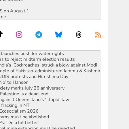
DIS on August 1
rne
s to reject midterm election results
ia’s ‘Cockroaches’ struck a blow against Modi
 people of Pakistan-administered Jammu & Kashmir
 NDIS protests and Hiroshima Day
‘No’ to Hanson
ciety marks July 26 anniversary
alestine is a dead-end
against Queensland’s ‘stupid’ law
 fracking in NT
Ecosocialism 2026
rams must be abolished
: ‘Do a lot better’
oal mine extension must be rejected
facing persecution and refoulement
s WA Supreme Court ruling against Woodside