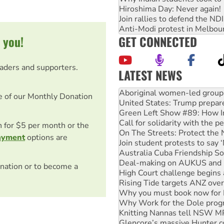
Hiroshima Day: Never again!
Join rallies to defend the N
Anti-Modi protest in Melbou
GET CONNECTED
 you!
eaders and supporters.
LATEST NEWS
United States: Trump prepare
Green Left Show #89: How Ind
e of our Monthly Donation
Call for solidarity with the
On The Streets: Protect the
Join student protests to say 
on for $5 per month or the
Australia Cuba Friendship So
ayment
options are
Deal-making on AUKUS and P
High Court challenge begins 
Rising Tide targets ANZ over
nation or to become a
Why you must book now for 
Why Work for the Dole prog
Knitting Nannas tell NSW MPs
Glencore’s massive Hunter c
Malaysia: Rohingya refugees 
Disrupt Burrup Hub welcome