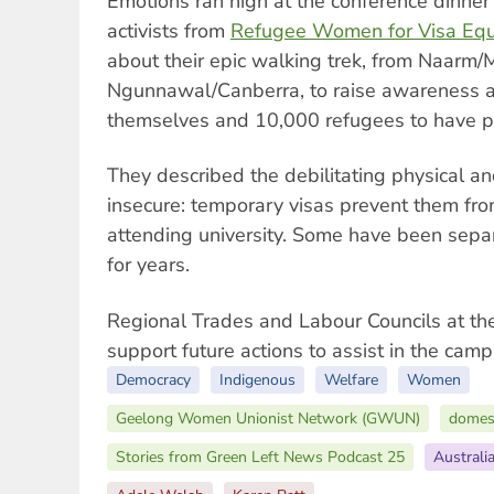
Emotions ran high at the conference dinne
activists from
Refugee Women for Visa Equ
about their epic walking trek, from Naarm/
Ngunnawal/Canberra, to raise awareness a
themselves and 10,000 refugees to have p
They described the debilitating physical an
insecure: temporary visas prevent them fro
attending university. Some have been separ
for years.
Regional Trades and Labour Councils at th
support future actions to assist in the cam
Democracy
Indigenous
Welfare
Women
Geelong Women Unionist Network (GWUN)
domest
Stories from Green Left News Podcast 25
Australi