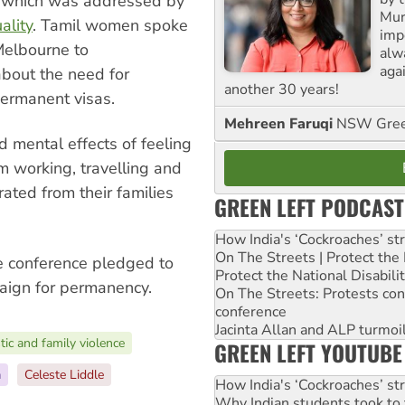
r which was addressed by
Mur
ality
. Tamil women spoke
impo
Melbourne to
alw
agai
bout the need for
another 30 years!
ermanent visas.
Mehreen Faruqi
NSW Gree
d mental effects of feeling
m working, travelling and
ated from their families
GREEN LEFT PODCAST
How India's ‘Cockroaches’ st
On The Streets | Protect th
e conference pledged to
Protect the National Disabil
paign for permanency.
On The Streets: Protests co
conference
Jacinta Allan and ALP turmoil
ic and family violence
GREEN LEFT YOUTUBE
a
Celeste Liddle
How India's ‘Cockroaches’ st
Why Indian students took to 