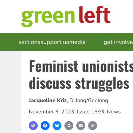
Skip
to
main
content
MAIN
sections
support us
media
events
get involv
NAVIGATION
Feminist unionist
discuss struggles 
Jacqueline Kriz
,
Djilang/Geelong
November 3, 2023
,
Issue 1393
,
News
Mastodon
Facebook
Bluesky
Print
Email
Copy
Link