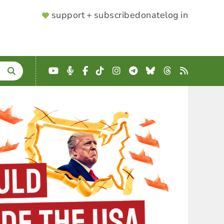
SUPPORTER
support + subscribe
donate
log in
MENU
YouTube
Podcast
Facebook
TikTok
Instagram
Telegram
Bluesky
Threads
RSS