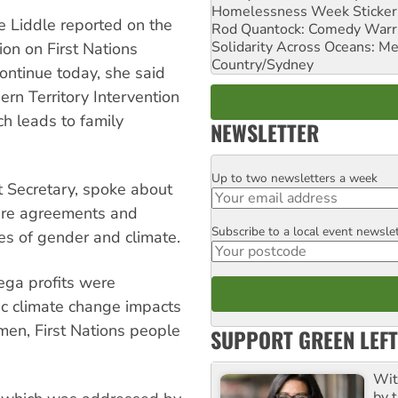
Homelessness Week Stickeri
e Liddle reported on the
Rod Quantock: Comedy Warr
Solidarity Across Oceans: Me
ion on First Nations
Country/Sydney
continue today, she said
ern Territory Intervention
h leads to family
NEWSLETTER
Up to two newsletters a week
Email
t Secretary, spoke about
sure agreements and
Subscribe to a local event newsle
Postcode
s of gender and climate.
ega profits were
hic climate change impacts
omen, First Nations people
SUPPORT GREEN LEFT
Wit
by t