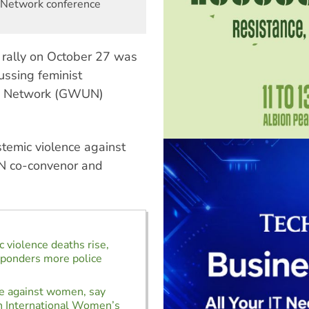
 Network conference
 rally on October 27 was
ussing feminist
s Network (GWUN)
temic violence against
 co-convenor and
 violence deaths rise,
ponders more police
e against women, say
n International Women’s