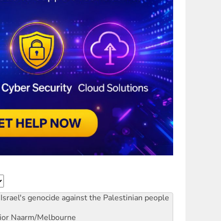
Israel's genocide against the Palestinian people
ior
Naarm/Melbourne