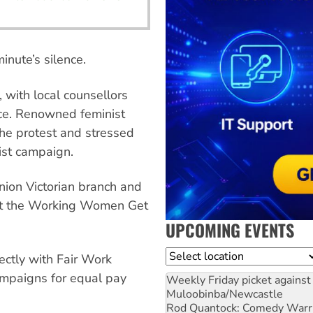
minute’s silence.
with local counsellors
nce. Renowned feminist
he protest and stressed
ist campaign.
nion Victorian branch and
 at the Working Women Get
UPCOMING EVENTS
Location
ectly with Fair Work
ampaigns for equal pay
Weekly Friday picket against 
Muloobinba/Newcastle
Rod Quantock: Comedy Warr