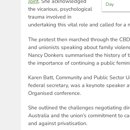
Joint
. She acknowledged
Day
the vicarious, psychological
trauma involved in
undertaking this vital role and called for a 
The protest then marched through the CBD, 
and unionists speaking about family viole
Nancy Donkers summarised the history of t
the importance of continuing a public femin
Karen Batt, Community and Public Sector U
federal secretary, was a keynote speaker
Organised conference.
She outlined the challenges negotiating dir
Australia and the union’s commitment to c
and against privatisation.