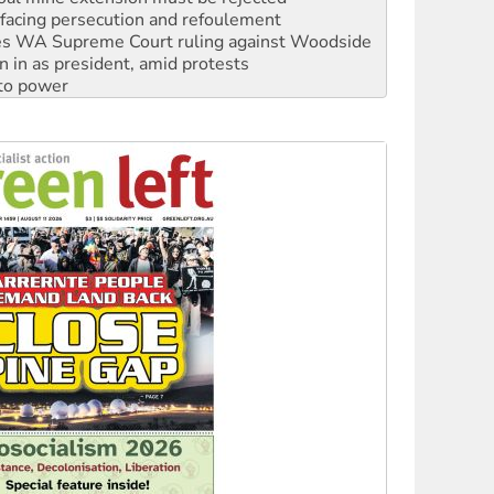
n in as president, amid protests
 to power
to reclaim India’s democracy
kplace standards
launches push for water rights