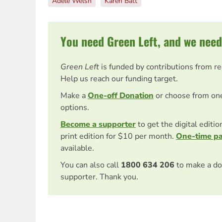
Adele Welsh
Karen Batt
You need Green Left, and we need
Green Left
is funded by contributions from r
Help us reach our funding target.
Make a
One-off Donation
or choose from on
options.
Become a supporter
to get the digital editi
print edition for $10 per month.
One-time p
available.
You can also call
1800 634 206
to make a do
supporter. Thank you.