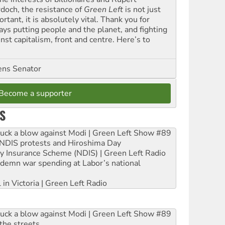
doch, the resistance of
Green Left
is not just
rtant, it is absolutely vital. Thank you for
ays putting people and the planet, and fighting
nst capitalism, front and centre. Here’s to
ns Senator
Become a supporter
S
ruck a blow against Modi | Green Left Show #89
e NDIS protests and Hiroshima Day
ity Insurance Scheme (NDIS) | Green Left Radio
ndemn war spending at Labor’s national
 in Victoria | Green Left Radio
ruck a blow against Modi | Green Left Show #89
the streets