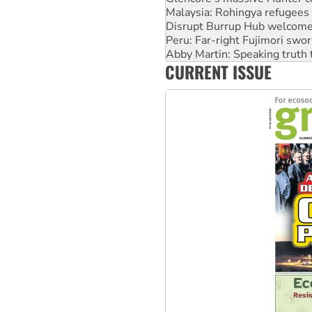
Peru: Far-right Fujimori swor
Abby Martin: Speaking truth
‘Cockroach’ movement ready 
Ansell must improve its wor
CURRENT ISSUE
Aboriginal women-led group 