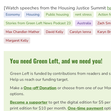
[Watch speeches from the Housing Justice Summit
h
Economy
Housing
Public housing
rent stress
Action f
Stories from Green Left News Podcast 23
Australia
Zach Sm
Max Chandler-Mather
David Kelly
Carolyn Ienna
Karyn B
Margaret Kelly
You need Green Left, and we need you!
Green Left
is funded by contributions from readers and 
Help us reach our funding target.
Make a
One-off Donation
or choose from one of our Mo
options.
Become a supporter
to get the digital edition for $5 pe
print edition for $10 per month.
One-time payment
opti