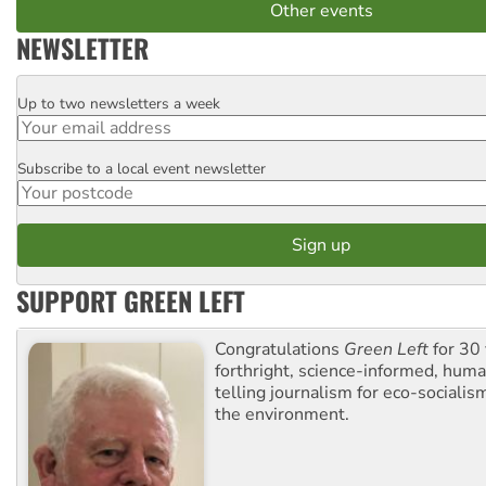
Other events
NEWSLETTER
Up to two newsletters a week
Email
Subscribe to a local event newsletter
Postcode
SUPPORT GREEN LEFT
Congratulations
Green Left
for 30 
forthright, science-informed, huma
telling journalism for eco-sociali
the environment.