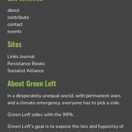
about
contribute
contact
events
Sites
Links Journal
Resistance Books
Socialist Alliance
About Green Left
In a desperately unequal world, with permanent wars
and a climate emergency, everyone has to pick a side.
Green Left
sides with the 99%.
Green Left
’s goal is to expose the lies and hypocrisy of