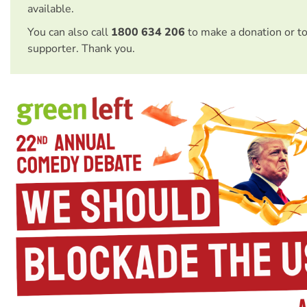
available.
You can also call
1800 634 206
to make a donation or t
supporter. Thank you.