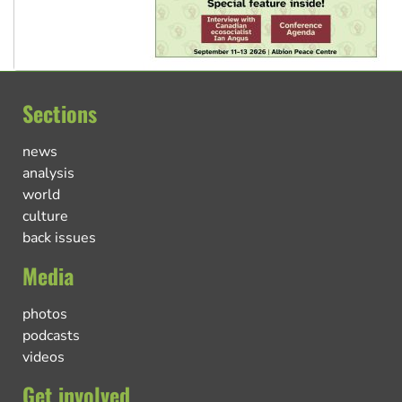
Sections
news
analysis
world
culture
back issues
Media
photos
podcasts
videos
Get involved