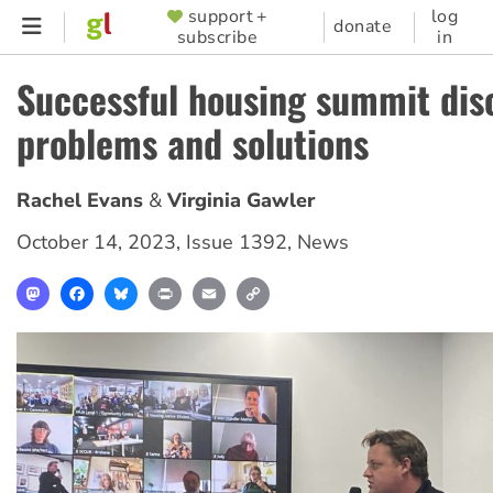
Skip
support +
log
SUPPORTER
donate
subscribe
in
to
MENU
main
Successful housing summit dis
content
problems and solutions
Rachel Evans
Virginia Gawler
October 14, 2023
,
Issue 1392
,
News
Mastodon
Facebook
Bluesky
Print
Email
Copy
Link