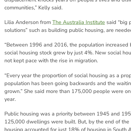
communities,” Kelly said.
Lilia Anderson from
The Australia Institute
said “big p
solutions” such as building public housing, are need
“Between 1996 and 2016, the population increased
social housing stock grew by just 4%. New social hou
not kept pace with the rise in migration.
“Every year the proportion of social housing as a prop
population has been going backwards and the waiting
grown.” She said more than 175,000 people were on t
year.
Public housing was a priority between 1945 and 19
125,000 dwellings were built. But, by the end of the
housing accounted for just 18% of housing in South 