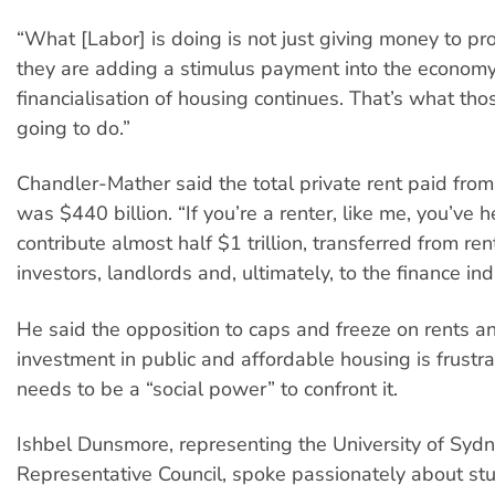
“What [Labor] is doing is not just giving money to pro
they are adding a stimulus payment into the economy
financialisation of housing continues. That’s what th
going to do.”
Chandler-Mather said the total private rent paid fr
was $440 billion. “If you’re a renter, like me, you’ve 
contribute almost half $1 trillion, transferred from re
investors, landlords and, ultimately, to the finance ind
He said the opposition to caps and freeze on rents 
investment in public and affordable housing is frustra
needs to be a “social power” to confront it.
Ishbel Dunsmore, representing the University of Syd
Representative Council, spoke passionately about st