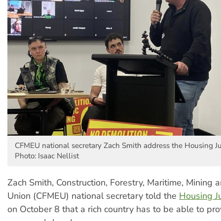
CFMEU national secretary Zach Smith address the Housing Ju
Photo: Isaac Nellist
Zach Smith, Construction, Forestry, Maritime, Mining 
Union (CFMEU) national secretary told the
Housing J
on October 8 that a rich country has to be able to pro