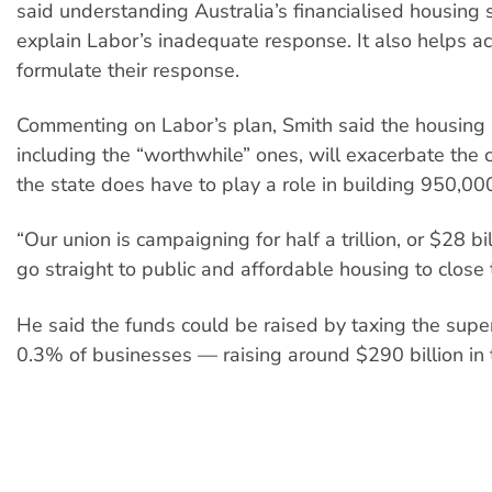
said understanding Australia’s financialised housing
explain Labor’s inadequate response. It also helps act
formulate their response.
Commenting on Labor’s plan, Smith said the housing
including the “worthwhile” ones, will exacerbate the c
the state does have to play a role in building 950,0
“Our union is campaigning for half a trillion, or $28 bil
go straight to public and affordable housing to close 
He said the funds could be raised by taxing the supe
0.3% of businesses — raising around $290 billion in t