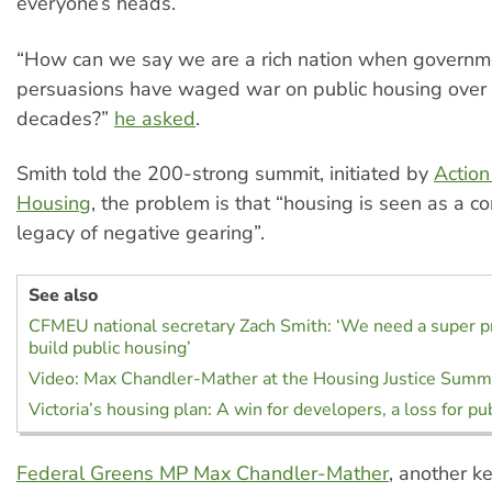
everyone’s heads.
“How can we say we are a rich nation when governme
persuasions have waged war on public housing over t
decades?”
he asked
.
Smith told the 200-strong summit, initiated by
Action
Housing
, the problem is that “housing is seen as a c
legacy of negative gearing”.
See also
CFMEU national secretary Zach Smith: ‘We need a super pro
build public housing’
Video: Max Chandler-Mather at the Housing Justice Summ
Victoria’s housing plan: A win for developers, a loss for pu
Federal Greens MP Max Chandler-Mather
, another k