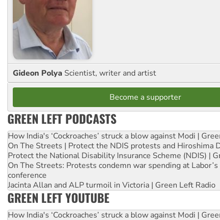
Gideon Polya
Scientist, writer and artist
Become a supporter
GREEN LEFT PODCASTS
How India's ‘Cockroaches’ struck a blow against Modi | Gre
On The Streets | Protect the NDIS protests and Hiroshima 
Protect the National Disability Insurance Scheme (NDIS) | G
On The Streets: Protests condemn war spending at Labor’s 
conference
Jacinta Allan and ALP turmoil in Victoria | Green Left Radio
GREEN LEFT YOUTUBE
How India's ‘Cockroaches’ struck a blow against Modi | Gre