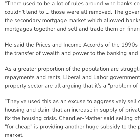
“There used to be a lot of rules around who banks c
couldn’t lend to … those were all removed. The gove
the secondary mortgage market which allowed banks
mortgages together and sell and trade them on financ
He said the Prices and Income Accords of the 1990s 
the transfer of wealth and power to the banking and 
As a greater proportion of the population are struggl
repayments and rents, Liberal and Labor government
property sector are all arguing that it’s a “problem of
“They’ve used this as an excuse to aggressively sell o
housing and claim that an increase in supply of privat
fix the housing crisis. Chandler-Mather said selling of
“for cheap” is providing another huge subsidy to the 
market.