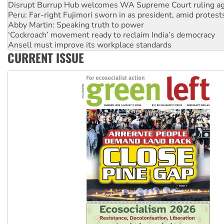
Peru: Far-right Fujimori sworn in as president, amid protest
Abby Martin: Speaking truth to power
‘Cockroach’ movement ready to reclaim India’s democracy
Ansell must improve its workplace standards
Aboriginal women-led group launches push for water rights
CURRENT ISSUE
United States: Trump prepares to reject midterm election r
Green Left Show #89: How India’s ‘Cockroaches’ struck a b