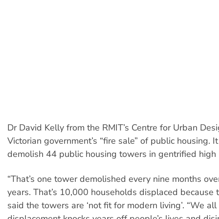
Dr David Kelly from the RMIT’s Centre for Urban Desig
Victorian government’s “fire sale” of public housing. I
demolish 44 public housing towers in gentrified high
“That’s one tower demolished every nine months ove
years. That’s 10,000 households displaced because
said the towers are ‘not fit for modern living’. “We al
displacement knocks years off people’s lives and dis