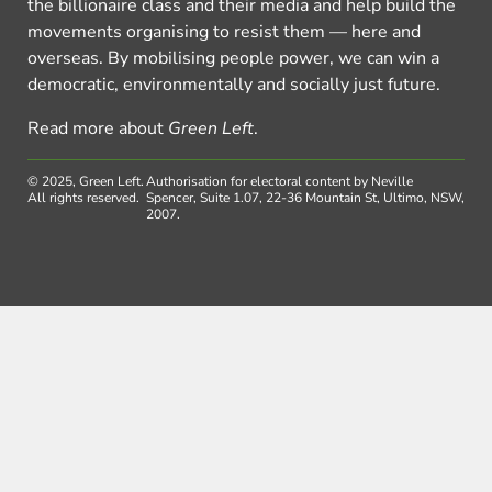
the billionaire class and their media and help build the
movements organising to resist them — here and
overseas. By mobilising people power, we can win a
democratic, environmentally and socially just future.
Read more about
Green Left
.
© 2025, Green Left.
Authorisation for electoral content by Neville
All rights reserved.
Spencer, Suite 1.07, 22-36 Mountain St, Ultimo, NSW,
2007.