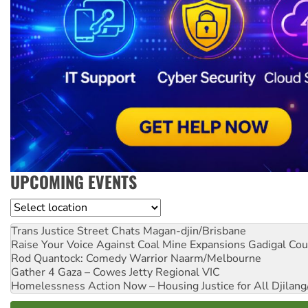
UPCOMING EVENTS
Location
Trans Justice Street Chats
Magan-djin/Brisbane
Raise Your Voice Against Coal Mine Expansions
Gadigal Cou
Rod Quantock: Comedy Warrior
Naarm/Melbourne
Gather 4 Gaza – Cowes Jetty
Regional VIC
Homelessness Action Now – Housing Justice for All
Djilang