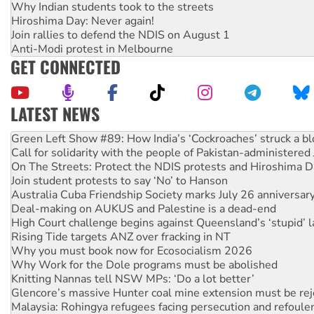
Why Indian students took to the streets
Hiroshima Day: Never again!
Join rallies to defend the NDIS on August 1
Anti-Modi protest in Melbourne
GET CONNECTED
LATEST NEWS
Call for solidarity with the people of Pakistan-administer
On The Streets: Protect the NDIS protests and Hiroshima D
Join student protests to say ‘No’ to Hanson
Australia Cuba Friendship Society marks July 26 anniversar
Deal-making on AUKUS and Palestine is a dead-end
High Court challenge begins against Queensland’s ‘stupid’ 
Rising Tide targets ANZ over fracking in NT
Why you must book now for Ecosocialism 2026
Why Work for the Dole programs must be abolished
Knitting Nannas tell NSW MPs: ‘Do a lot better’
Glencore’s massive Hunter coal mine extension must be re
Malaysia: Rohingya refugees facing persecution and refoul
Disrupt Burrup Hub welcomes WA Supreme Court ruling a