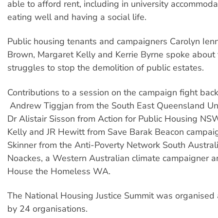
able to afford rent, including in university accommodat
eating well and having a social life.
Public housing tenants and campaigners Carolyn Ien
Brown, Margaret Kelly and Kerrie Byrne spoke about t
struggles to stop the demolition of public estates.
Contributions to a session on the campaign fight bac
Andrew Tiggjan from the South East Queensland Uni
Dr Alistair Sisson from Action for Public Housing NS
Kelly and JR Hewitt from Save Barak Beacon campai
Skinner from the Anti-Poverty Network South Austral
Noackes, a Western Australian climate campaigner an
House the Homeless WA.
The National Housing Justice Summit was organised
by 24 organisations.