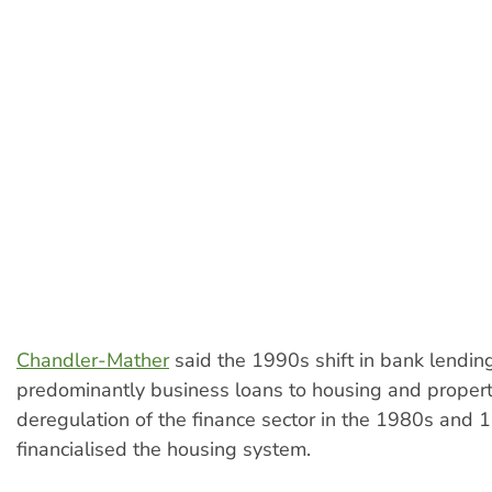
Chandler-Mather
said the 1990s shift in bank lendin
predominantly business loans to housing and propert
deregulation of the finance sector in the 1980s and
financialised the housing system.