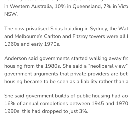
in Western Australia, 10% in Queensland, 7% in Vict
NSW.
The now privatised Sirius building in Sydney, the Wa
and Melbourne’s Carlton and Fitzroy towers were all b
1960s and early 1970s.
Anderson said governments started walking away fr
housing from the 1980s. She said a “neoliberal view”
government arguments that private providers are bett
housing became to be seen as a liability rather than a
She said government builds of public housing had ac
16% of annual completions between 1945 and 1970.
1990s, this had dropped to just 3%.