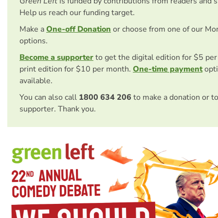
Green Left
is funded by contributions from readers and 
Help us reach our funding target.
Make a
One-off Donation
or choose from one of our Mo
options.
Become a supporter
to get the digital edition for $5 pe
print edition for $10 per month.
One-time payment
opti
available.
You can also call
1800 634 206
to make a donation or t
supporter. Thank you.