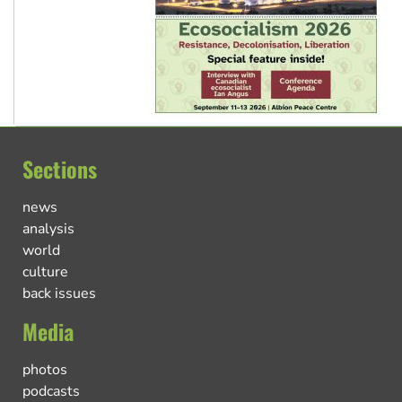
Sections
news
analysis
world
culture
back issues
Media
photos
podcasts