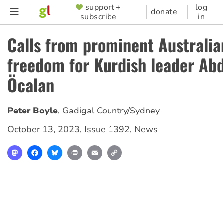
Skip
support +
log
SUPPORTER
donate
subscribe
in
to
MENU
main
Calls from prominent Australia
content
freedom for Kurdish leader Abd
Öcalan
Peter Boyle
,
Gadigal Country/Sydney
October 13, 2023
,
Issue 1392
,
News
Mastodon
Facebook
Bluesky
Print
Email
Copy
Link