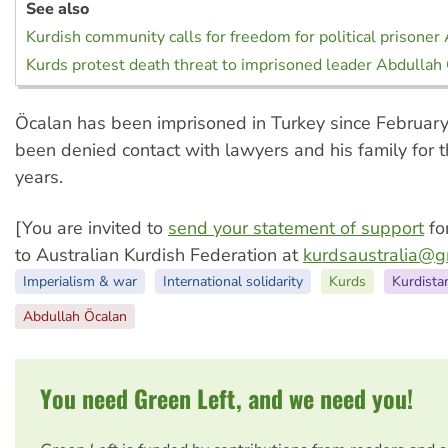
See also
Kurdish community calls for freedom for political prisoner
Kurds protest death threat to imprisoned leader Abdullah
Öcalan has been imprisoned in Turkey since Februar
been denied contact with lawyers and his family for t
years.
[You are invited to
send your statement of support
fo
to Australian Kurdish Federation at
kurdsaustralia@g
Imperialism & war
International solidarity
Kurds
Kurdista
Abdullah Öcalan
You need Green Left, and we need you!