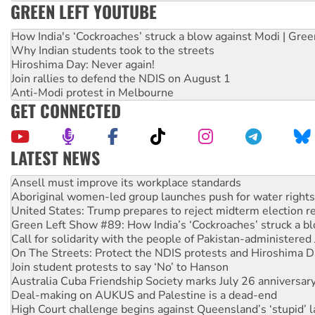
GREEN LEFT YOUTUBE
How India's ‘Cockroaches’ struck a blow against Modi | Gre
Why Indian students took to the streets
Hiroshima Day: Never again!
Join rallies to defend the NDIS on August 1
Anti-Modi protest in Melbourne
GET CONNECTED
LATEST NEWS
‘Cockroach’ movement ready to reclaim India’s democracy
Ansell must improve its workplace standards
Aboriginal women-led group launches push for water rights
United States: Trump prepares to reject midterm election r
Green Left Show #89: How India’s ‘Cockroaches’ struck a b
Call for solidarity with the people of Pakistan-administer
On The Streets: Protect the NDIS protests and Hiroshima D
Join student protests to say ‘No’ to Hanson
Australia Cuba Friendship Society marks July 26 anniversar
Deal-making on AUKUS and Palestine is a dead-end
High Court challenge begins against Queensland’s ‘stupid’ 