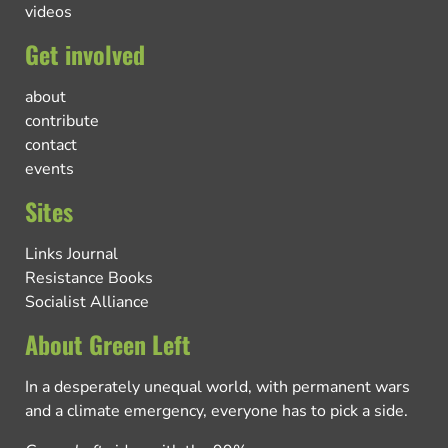
videos
Get involved
about
contribute
contact
events
Sites
Links Journal
Resistance Books
Socialist Alliance
About Green Left
In a desperately unequal world, with permanent wars
and a climate emergency, everyone has to pick a side.