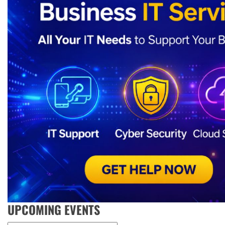
UPCOMING EVENTS