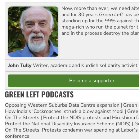
Now, more than ever, we need alte
and for 30 years
Green Left
has be
standing up for the 99% against th
mega-rich who run the planet for t
and in the process destroy the pla
John Tully
Writer, academic and Kurdish solidarity activist
Become a supporter
GREEN LEFT PODCASTS
Opposing Western Suburbs Data Centre expansion | Green 
How India's ‘Cockroaches’ struck a blow against Modi | Gre
On The Streets | Protect the NDIS protests and Hiroshima 
Protect the National Disability Insurance Scheme (NDIS) | G
On The Streets: Protests condemn war spending at Labor’s 
conference