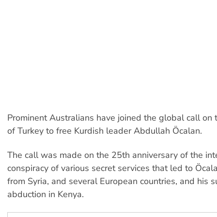
Prominent Australians have joined the global call on
of Turkey to free Kurdish leader Abdullah Öcalan.
The call was made on the 25th anniversary of the int
conspiracy of various secret services that led to Öcal
from Syria, and several European countries, and his 
abduction in Kenya.