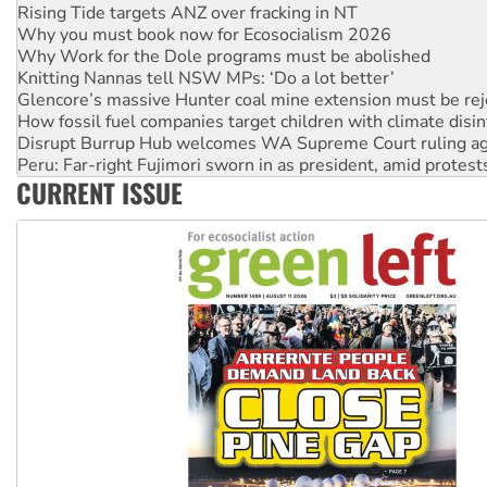
Rising Tide targets ANZ over fracking in NT
Why you must book now for Ecosocialism 2026
Why Work for the Dole programs must be abolished
Knitting Nannas tell NSW MPs: ‘Do a lot better’
Glencore’s massive Hunter coal mine extension must be re
How fossil fuel companies target children with climate disi
Disrupt Burrup Hub welcomes WA Supreme Court ruling a
Peru: Far-right Fujimori sworn in as president, amid protest
CURRENT ISSUE
Abby Martin: Speaking truth to power