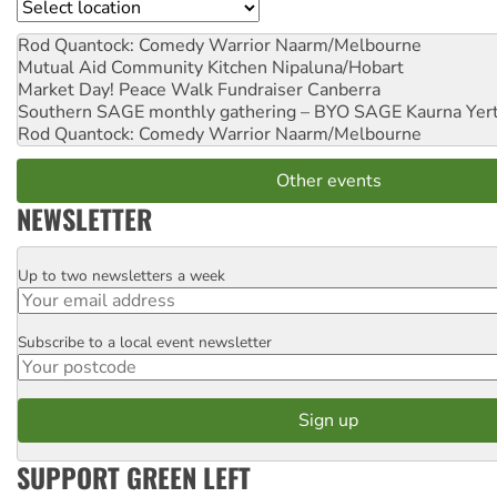
Location
Rod Quantock: Comedy Warrior
Naarm/Melbourne
Mutual Aid Community Kitchen
Nipaluna/Hobart
Market Day! Peace Walk Fundraiser
Canberra
Southern SAGE monthly gathering – BYO SAGE
Kaurna Yer
Rod Quantock: Comedy Warrior
Naarm/Melbourne
Other events
NEWSLETTER
Up to two newsletters a week
Email
Subscribe to a local event newsletter
Postcode
SUPPORT GREEN LEFT