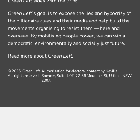
Green Left
sides with the 99%.
Green Left
’s goal is to expose the lies and hypocrisy of
the billionaire class and their media and help build the
movements organising to resist them — here and
overseas. By mobilising people power, we can win a
democratic, environmentally and socially just future.
Read more about
Green Left
.
© 2025, Green Left.
Authorisation for electoral content by Neville
All rights reserved.
Spencer, Suite 1.07, 22-36 Mountain St, Ultimo, NSW,
2007.