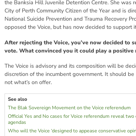
the Banksia Hill Juvenile Detention Centre. She was 
City of Perth Community Citizen of the Year and is dire
National Suicide Prevention and Trauma Recovery Proj
opposed the Voice, but has now decided to support it
After rejecting the Voice, you’ve now decided to s
vote. What convinced you it could play a positive 
The Voice is advisory and its composition will be dec
discretion of the incumbent government. It should be 
not what’s on offer.
See also
The Blak Sovereign Movement on the Voice referendum
Official Yes and No cases for Voice referendum reveal two
agendas
Who will the Voice ‘designed to appease conservative opin