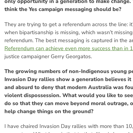
only opportunity in a generation to make change
think the Yes campaign messaging should be?
They are trying to get a referendum across the line: it
when bipartisanship is missing, which wasn’t missin
referendum. The best messaging is captured in the ar
Referendum can achieve even more success than in 
justice campaigner Gerry Georgatos.
The growing numbers of non-Indigenous young pe
Invasion Day rallies show a generation believes i
and absurd to deny that modern Australia was fo
violent dispossession. What would you like to se
do so that they can move beyond moral outrage, or
help change things on the ground?
I have chaired Invasion Day rallies with more than 1