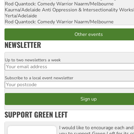
Rod Quantock: Comedy Warrior
Naarm/Melbourne
Kaurna/Adelaide Anti Oppression & Intersectionality Work
Yerta/Adelaide
Rod Quantock: Comedy Warrior
Naarm/Melbourne
Other events
NEWSLETTER
Up to two newsletters a week
Email
Subscribe to a local event newsletter
Postcode
SUPPORT GREEN LEFT
I would like to encourage each and
you to support
Green Left
for its 