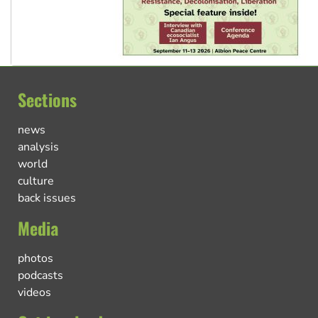
Sections
news
analysis
world
culture
back issues
Media
photos
podcasts
videos