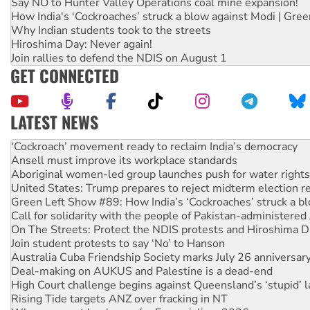
Say NO to Hunter Valley Operations coal mine expansion!
How India's ‘Cockroaches’ struck a blow against Modi | Gre
Why Indian students took to the streets
Hiroshima Day: Never again!
Join rallies to defend the NDIS on August 1
GET CONNECTED
LATEST NEWS
Abby Martin: Speaking truth to power
‘Cockroach’ movement ready to reclaim India’s democracy
Ansell must improve its workplace standards
Aboriginal women-led group launches push for water rights
United States: Trump prepares to reject midterm election r
Green Left Show #89: How India’s ‘Cockroaches’ struck a b
Call for solidarity with the people of Pakistan-administer
On The Streets: Protect the NDIS protests and Hiroshima D
Join student protests to say ‘No’ to Hanson
Australia Cuba Friendship Society marks July 26 anniversar
Deal-making on AUKUS and Palestine is a dead-end
High Court challenge begins against Queensland’s ‘stupid’ 
Rising Tide targets ANZ over fracking in NT