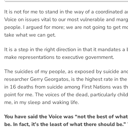
It is not for me to stand in the way of a coordinated a
Voice on issues vital to our most vulnerable and marg
people. I argued for more; we are not going to get 
take what we can get.
It is a step in the right direction in that it mandates a
make representations to executive government.
The suicides of my people, as exposed by suicide an
researcher Gerry Georgatos, is the highest rate in th
in 16 deaths from suicide among First Nations was the 
point for me. The voices of the dead, particularly child
me, in my sleep and waking life.
You have said the Voice was “not the best of what
be. In fact, it’s the least of what there should be