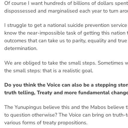
Of course I want hundreds of billions of dollars spent
dispossessed and marginalised each year to turn arou
I struggle to get a national suicide prevention service
know the near-impossible task of getting this nation 
outcomes that can take us to parity, equality and true
determination.
We are obliged to take the small steps. Sometimes 
the small steps: that is a realistic goal.
Do you think the Voice can also be a stepping st
truth telling, Treaty and more fundamental chang
The Yunupingus believe this and the Mabos believe t
to question otherwise? The Voice can bring on truth-t
various forms of treaty propositions.