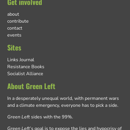
Get involved
about
contribute
contact
events
Sites
Links Journal
Resistance Books
Socialist Alliance
About Green Left
In a desperately unequal world, with permanent wars
and a climate emergency, everyone has to pick a side.
Green Left
sides with the 99%.
Green Left
’s goal is to expose the lies and hypocrisy of