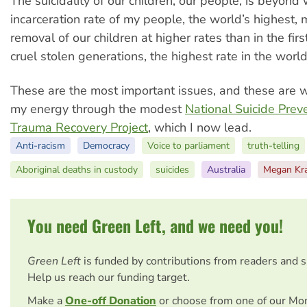
The suicidality of our children, our people, is beyond
incarceration rate of my people, the world’s highest,
removal of our children at higher rates than in the fir
cruel stolen generations, the highest rate in the worl
These are the most important issues, and these are w
my energy through the modest
National Suicide Prev
Trauma Recovery Project
, which I now lead.
Anti-racism
Democracy
Voice to parliament
truth-telling
Aboriginal deaths in custody
suicides
Australia
Megan Kr
You need Green Left, and we need you!
Green Left
is funded by contributions from readers and 
Help us reach our funding target.
Make a
One-off Donation
or choose from one of our Mo