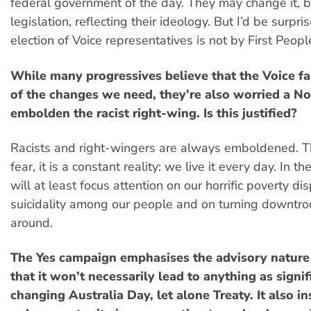
federal government of the day. They may change it,
legislation, reflecting their ideology. But I’d be surpris
election of Voice representatives is not by First Peopl
While many progressives believe that the Voice fa
of the changes we need, they’re also worried a No
embolden the racist right-wing. Is this justified?
Racists and right-wingers are always emboldened. Thi
fear, it is a constant reality: we live it every day. In t
will at least focus attention on our horrific poverty dis
suicidality among our people and on turning downtro
around.
The Yes campaign emphasises the advisory nature
that it won’t necessarily lead to anything as signif
changing Australia Day, let alone Treaty. It also insi