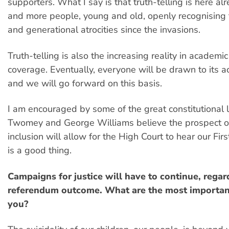
supporters. What I say is that truth-telling is here al
and more people, young and old, openly recognising 
and generational atrocities since the invasions.
Truth-telling is also the increasing reality in academ
coverage. Eventually, everyone will be drawn to its a
and we will go forward on this basis.
I am encouraged by some of the great constitutional
Twomey and George Williams believe the prospect of
inclusion will allow for the High Court to hear our Fir
is a good thing.
Campaigns for justice will have to continue, regar
referendum outcome. What are the most important
you?