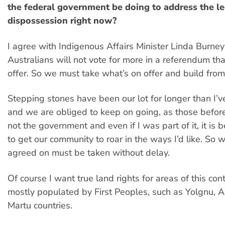
the federal government be doing to address the l
dispossession right now?
I agree with Indigenous Affairs Minister Linda Burney
Australians will not vote for more in a referendum th
offer. So we must take what’s on offer and build from
Stepping stones have been our lot for longer than I’v
and we are obliged to keep on going, as those before
not the government and even if I was part of it, it is
to get our community to roar in the ways I’d like. So 
agreed on must be taken without delay.
Of course I want true land rights for areas of this con
mostly populated by First Peoples, such as Yolgnu,
Martu countries.