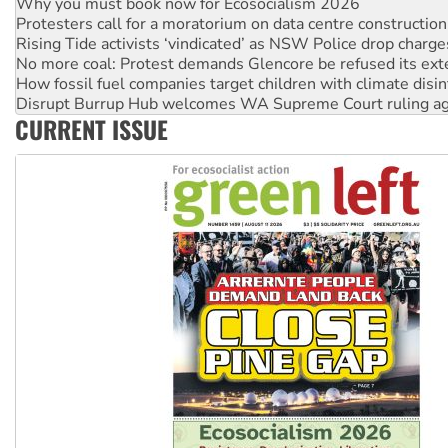
Why you must book now for Ecosocialism 2026
Protesters call for a moratorium on data centre construction
Rising Tide activists ‘vindicated’ as NSW Police drop charge
No more coal: Protest demands Glencore be refused its ext
How fossil fuel companies target children with climate disi
Disrupt Burrup Hub welcomes WA Supreme Court ruling a
CURRENT ISSUE
Peru: Far-right Fujimori sworn in as president, amid protest