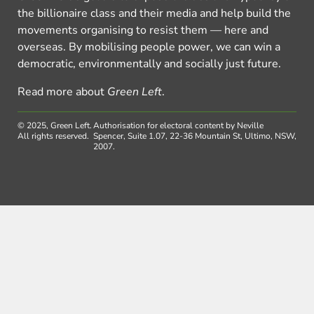
the billionaire class and their media and help build the
movements organising to resist them — here and
overseas. By mobilising people power, we can win a
democratic, environmentally and socially just future.
Read more about
Green Left
.
© 2025, Green Left.
Authorisation for electoral content by Neville
All rights reserved.
Spencer, Suite 1.07, 22-36 Mountain St, Ultimo, NSW,
2007.