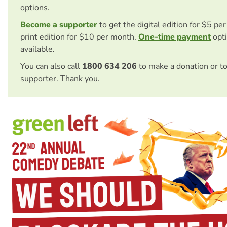
options.
Become a supporter
to get the digital edition for $5 pe
print edition for $10 per month.
One-time payment
opti
available.
You can also call
1800 634 206
to make a donation or t
supporter. Thank you.