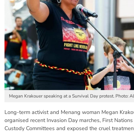
Megan Krakouer speaking at a Survival Day protest. Photo: A
Long-term activist and Menang woman Megan Krako
organised recent Invasion Day marches, First Nations
Custody Committees and exposed the cruel treatment 