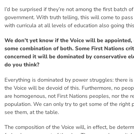
I’d be surprised if they’re not among the first batch o
government. With truth telling, this will come to pass
with curricula at all levels of education also going thi
We don’t yet know if the Voice will be appointed, 
some combination of both. Some First Nations crit
concerned it will be dominated by conservative e
do you think?
Everything is dominated by power struggles: there i
the Voice will be devoid of this. Furthermore, no peop
are homogenous, not First Nations peoples, nor the re
population. We can only try to get some of the right
see them, at the table.
The composition of the Voice will, in effect, be deter