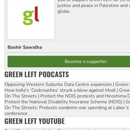
justice and peace in Palestine and
globe.
Bashir Sawalha
Become a supporter
GREEN LEFT PODCASTS
Opposing Western Suburbs Data Centre expansion | Green 
How India's ‘Cockroaches’ struck a blow against Modi | Gre
On The Streets | Protect the NDIS protests and Hiroshima 
Protect the National Disability Insurance Scheme (NDIS) | G
On The Streets: Protests condemn war spending at Labor’s 
conference
GREEN LEFT YOUTUBE