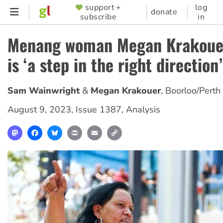
Skip
support +
log
SUPPORTER
donate
subscribe
in
to
MENU
main
Menang woman Megan Krakouer
content
is ‘a step in the right direction’
Sam Wainwright
Megan Krakouer
,
Boorloo/Perth
August 9, 2023
,
Issue 1387
,
Analysis
Mastodon
Facebook
Bluesky
Print
Email
Copy
Link