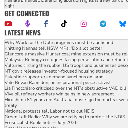
Kamala Emanuel: Defending abortion rights is a key part of d
right
GET CONNECTED
LATEST NEWS
Knitting Nannas tell NSW MPs: ‘Do a lot better’
Glencore’s massive Hunter coal mine extension must be re
Malaysia: Rohingya refugees facing persecution and refoul
Vultures circling the rubble: US troops and businesses des
NT gov’t releases investor-focused housing strategy
Palestine supporters demand sanctions on Israel
Vale Bevan Ramsden, an inspirational peace activist
Lia Finocchiaro criticised over the NT’s obstructive VAD bill
Viva oil refinery workers win gains in new agreement
Hiroshima 81 years on: Australia must sign the nuclear wea
treaty
National protests tell Labor not to cut NDIS
Green Left Radio: Why we are rallying to protect the NDIS
Ecosocialist Bookshelf — July 2026
Gaza: Horror from the sky
Call for solidarity with the people of Pakistan-administer