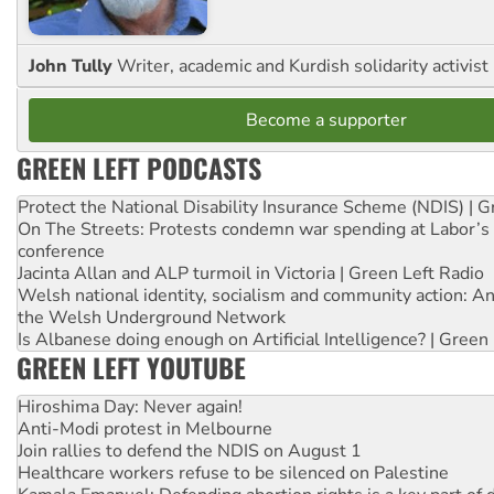
John Tully
Writer, academic and Kurdish solidarity activist
Become a supporter
GREEN LEFT PODCASTS
Protect the National Disability Insurance Scheme (NDIS) | G
On The Streets: Protests condemn war spending at Labor’s 
conference
Jacinta Allan and ALP turmoil in Victoria | Green Left Radio
Welsh national identity, socialism and community action: An
the Welsh Underground Network
Is Albanese doing enough on Artificial Intelligence? | Green
GREEN LEFT YOUTUBE
Hiroshima Day: Never again!
Anti-Modi protest in Melbourne
Join rallies to defend the NDIS on August 1
Healthcare workers refuse to be silenced on Palestine