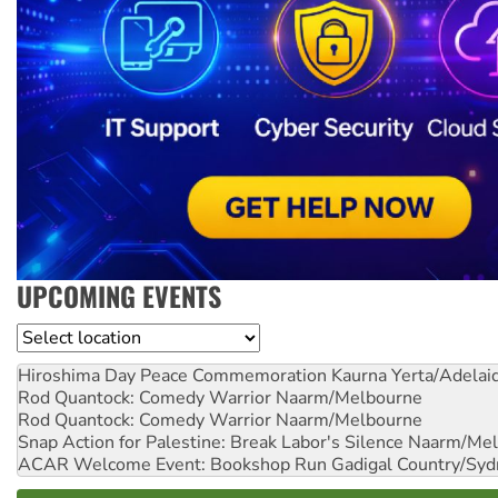
UPCOMING EVENTS
Location
Hiroshima Day Peace Commemoration
Kaurna Yerta/Adelai
Rod Quantock: Comedy Warrior
Naarm/Melbourne
Rod Quantock: Comedy Warrior
Naarm/Melbourne
Snap Action for Palestine: Break Labor's Silence
Naarm/Mel
ACAR Welcome Event: Bookshop Run
Gadigal Country/Syd