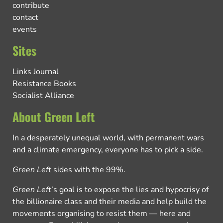
contribute
contact
events
Sites
Links Journal
Resistance Books
Socialist Alliance
About Green Left
In a desperately unequal world, with permanent wars
and a climate emergency, everyone has to pick a side.
Green Left
sides with the 99%.
Green Left
’s goal is to expose the lies and hypocrisy of
the billionaire class and their media and help build the
movements organising to resist them — here and