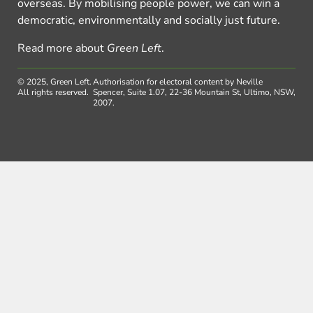
overseas. By mobilising people power, we can win a
democratic, environmentally and socially just future.
Read more about
Green Left
.
© 2025, Green Left.
Authorisation for electoral content by Neville
All rights reserved.
Spencer, Suite 1.07, 22-36 Mountain St, Ultimo, NSW,
2007.