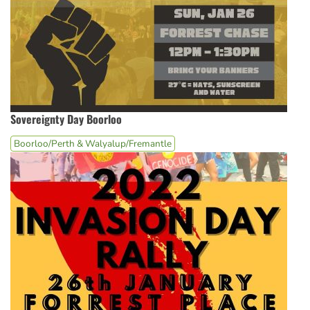
Sovereignty Day Boorloo
Boorloo/Perth & Walyalup/Fremantle