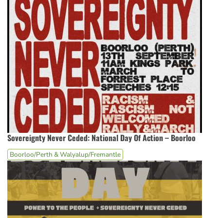
Sovereignty Never Ceded: National Day Of Action – Boorloo
Boorloo/Perth & Walyalup/Fremantle