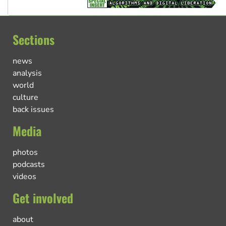
Sections
news
analysis
world
culture
back issues
Media
photos
podcasts
videos
Get involved
about