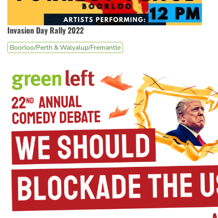
Invasion Day Rally 2022
Boorloo/Perth & Walyalup/Fremantle