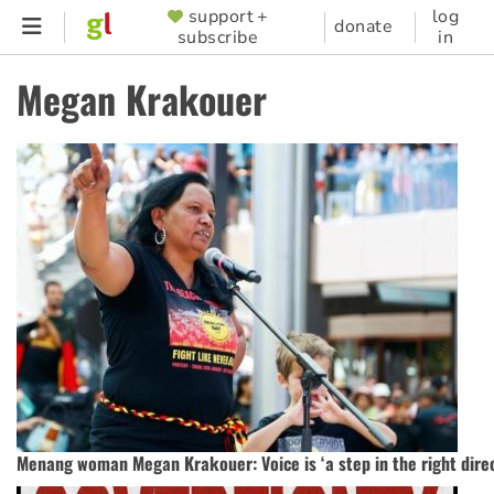
Skip
support +
log
SUPPORTER
donate
subscribe
in
to
MENU
main
Megan Krakouer
content
Menang woman Megan Krakouer: Voice is ‘a step in the right direc