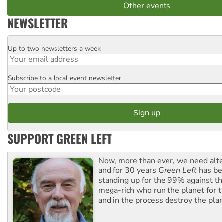
Other events
NEWSLETTER
Up to two newsletters a week
Email
Subscribe to a local event newsletter
Postcode
SUPPORT GREEN LEFT
Now, more than ever, we need alte
and for 30 years
Green Left
has be
standing up for the 99% against th
mega-rich who run the planet for t
and in the process destroy the pla