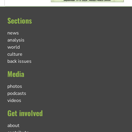
Sections
news
analysis
world
culture
back issues
Media
photos
podcasts
videos
Get involved
about