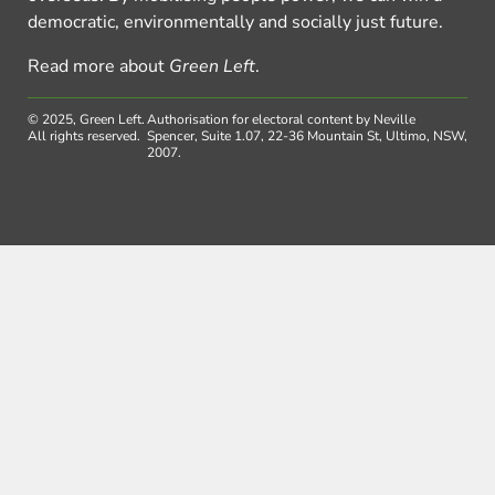
democratic, environmentally and socially just future.
Read more about
Green Left
.
© 2025, Green Left.
Authorisation for electoral content by Neville
All rights reserved.
Spencer, Suite 1.07, 22-36 Mountain St, Ultimo, NSW,
2007.