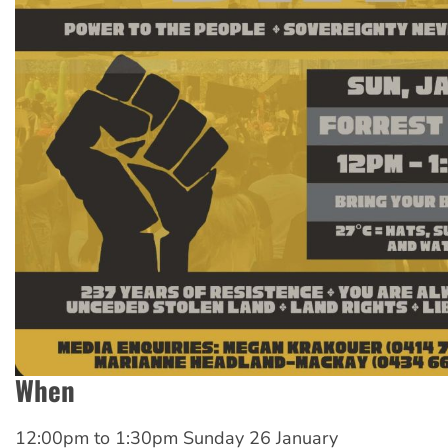
When
12:00pm
to
1:30pm Sunday 26 January