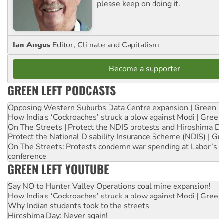
please keep on doing it.
Ian Angus
Editor, Climate and Capitalism
Become a supporter
GREEN LEFT PODCASTS
Opposing Western Suburbs Data Centre expansion | Green 
How India's ‘Cockroaches’ struck a blow against Modi | Gre
On The Streets | Protect the NDIS protests and Hiroshima 
Protect the National Disability Insurance Scheme (NDIS) | G
On The Streets: Protests condemn war spending at Labor’s 
conference
GREEN LEFT YOUTUBE
Say NO to Hunter Valley Operations coal mine expansion!
How India's ‘Cockroaches’ struck a blow against Modi | Gre
Why Indian students took to the streets
Hiroshima Day: Never again!