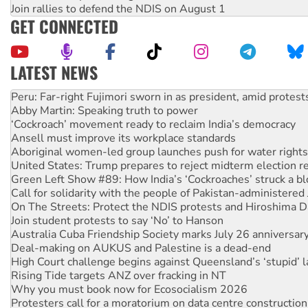
Join rallies to defend the NDIS on August 1
GET CONNECTED
LATEST NEWS
Abby Martin: Speaking truth to power
‘Cockroach’ movement ready to reclaim India’s democracy
Ansell must improve its workplace standards
Aboriginal women-led group launches push for water rights
United States: Trump prepares to reject midterm election r
Green Left Show #89: How India’s ‘Cockroaches’ struck a b
Call for solidarity with the people of Pakistan-administer
On The Streets: Protect the NDIS protests and Hiroshima D
Join student protests to say ‘No’ to Hanson
Australia Cuba Friendship Society marks July 26 anniversar
Deal-making on AUKUS and Palestine is a dead-end
High Court challenge begins against Queensland’s ‘stupid’ 
Rising Tide targets ANZ over fracking in NT
Why you must book now for Ecosocialism 2026
Protesters call for a moratorium on data centre construction
Rising Tide activists ‘vindicated’ as NSW Police drop charge
No more coal: Protest demands Glencore be refused its ext