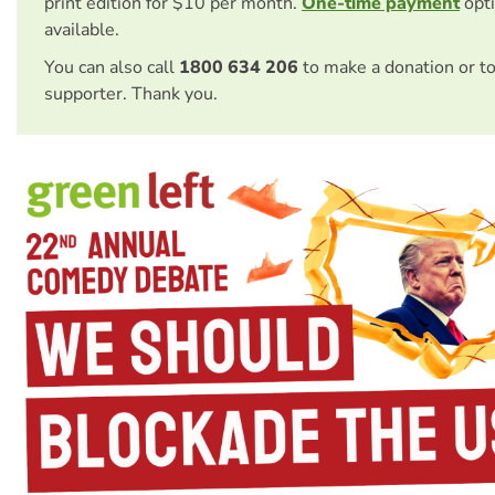
print edition for $10 per month.
One-time payment
opti
available.
You can also call
1800 634 206
to make a donation or t
supporter. Thank you.