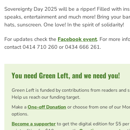
Sovereignty Day 2025 will be a ripper! Filled with ins
speaks, entertainment and much more! Bring your ban
hats, sunscreen. One love! In the spirit of solidarity!
For updates check the
Facebook event
. For more inf
contact 0414 710 260 or 0434 666 261.
You need Green Left, and we need you!
Green Left
is funded by contributions from readers and 
Help us reach our funding target.
Make a
One-off Donation
or choose from one of our Mo
options.
Become a supporter
to get the digital edition for $5 pe