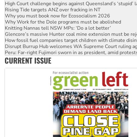
Why you must book now for Ecosocialism 2026
Why Work for the Dole programs must be abolished
Knitting Nannas tell NSW MPs: ‘Do a lot better’
Glencore’s massive Hunter coal mine extension must be re
How fossil fuel companies target children with climate disi
Disrupt Burrup Hub welcomes WA Supreme Court ruling a
Peru: Far-right Fujimori sworn in as president, amid protest
Abby Martin: Speaking truth to power
‘Cockroach’ movement ready to reclaim India’s democracy
CURRENT ISSUE
Ansell must improve its workplace standards