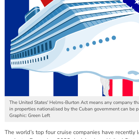
The United States' Helms-Burton Act means any company tha
in properties nationalised by the Cuban government can be p
Graphic: Green Left
The world’s top four cruise companies have recently