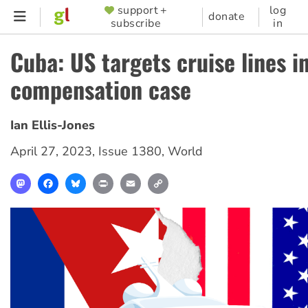
Skip
support +
log
SUPPORTER
donate
subscribe
in
to
MENU
main
Cuba: US targets cruise lines i
content
compensation case
Ian Ellis-Jones
April 27, 2023
,
Issue 1380
,
World
Mastodon
Facebook
Bluesky
Print
Email
Copy
Link