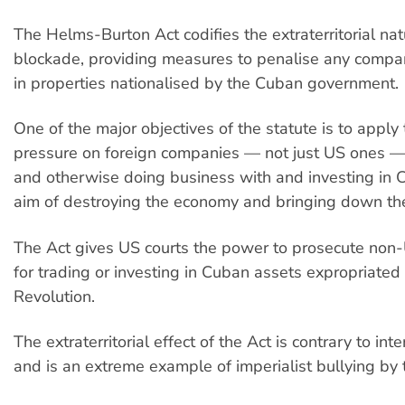
The Helms-Burton Act codifies the extraterritorial nat
blockade, providing measures to penalise any compa
in properties nationalised by the Cuban government.
One of the major objectives of the statute is to app
pressure on foreign companies — not just US ones — 
and otherwise doing business with and investing in C
aim of destroying the economy and bringing down th
The Act gives US courts the power to prosecute no
for trading or investing in Cuban assets expropriated
Revolution.
The extraterritorial effect of the Act is contrary to int
and is an extreme example of imperialist bullying by 