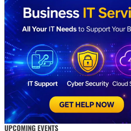
UPCOMING EVENTS