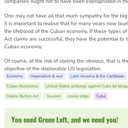
companies ought not to have been expropriated in the 
One may not have all that much sympathy for the big 
it is important to realise that for many years now to
the lifeblood of the Cuban economy. If these types 
Act claims are successful, they have the potential to 
Cuban economy.
Of course, at the risk of stating the obvious, that is t
objective of the deplorable US legislation.
Economy
Imperialism & war
Latin America & the Caribbean
Cuban Revolution
United States embargo against Cuba (el bloqu
Helms Burton Act
Tourism
cruise ships
Cuba
You need Green Left, and we need you!