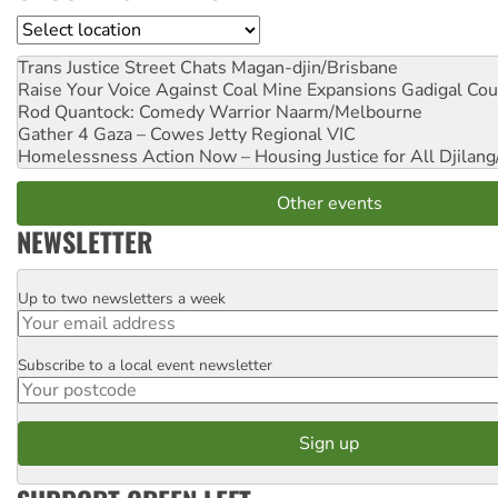
Location
Trans Justice Street Chats
Magan-djin/Brisbane
Raise Your Voice Against Coal Mine Expansions
Gadigal Cou
Rod Quantock: Comedy Warrior
Naarm/Melbourne
Gather 4 Gaza – Cowes Jetty
Regional VIC
Homelessness Action Now – Housing Justice for All
Djilang
Other events
NEWSLETTER
Up to two newsletters a week
Email
Subscribe to a local event newsletter
Postcode