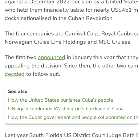
against a December 2022 decision by a United State
who held them financially liable for nearly US$451 mi
docks nationalised in the Cuban Revolution.
The four companies are Carnival Corp, Royal Caribbe
Norwegian Cruise Line Holdings and MSC Cruises.
The first two
announced
in January this year that the
appealing the decision. Since then, the other two co
decided
to follow suit.
See also
How the United States punishes Cuba’s people
UN again condemns Washington’s blockade of Cuba
How the Cuban government and people collaborated on t
Last year South Florida US District Court Judge Beth