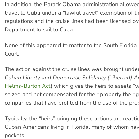
In addition, the Barack Obama administration allowed
travel to Cuba under a “lawful travel” exemption of 
regulations and the cruise lines had been licensed b
Department to sail to Cuba.
None of this appeared to matter to the South Florida 
Court.
The action against the cruise lines was brought under T
Cuban Liberty and Democratic Solidarity (Libertad) A
Helms-Burton Act
) which gives the heirs to assets “
seized and not compensated for their property the rig
companies that have profited from the use of the prop
Typically, the “heirs” bringing these actions are react
Cuban Americans living in Florida, many of whom ha
pockets.