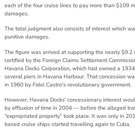
each of the four cruise lines to pay more than $109 mi
damages.
The total judgment also consists of interest which wa
punitive damages.
The figure was arrived at supporting the nearly $9.2 
certified by the Foreign Claims Settlement Commissio
Havana Docks Corporation, which had owned a 1934 
several piers in Havana Harbour. That concession wa
in 1960 by Fidel Castro's revolutionary government.
However, Havana Docks’ concessionary interest woul
by effluxion of time in 2004 — before the alleged traf
“expropriated property” took place. It was only in 20
based cruise ships started travelling again to Cuba.