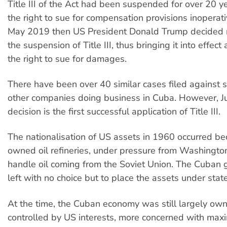
Title III of the Act had been suspended for over 20 y
the right to sue for compensation provisions inoperat
May 2019 then US President Donald Trump decided 
the suspension of Title III, thus bringing it into effect
the right to sue for damages.
There have been over 40 similar cases filed against 
other companies doing business in Cuba. However, 
decision is the first successful application of Title III.
The nationalisation of US assets in 1960 occurred b
owned oil refineries, under pressure from Washington
handle oil coming from the Soviet Union. The Cuban
left with no choice but to place the assets under state
At the time, the Cuban economy was still largely ow
controlled by US interests, more concerned with maxi