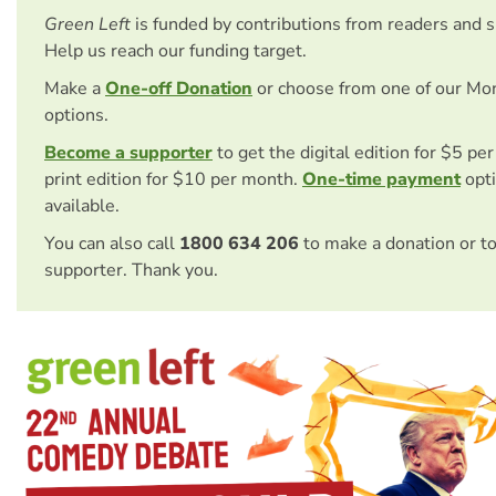
Green Left
is funded by contributions from readers and 
Help us reach our funding target.
Make a
One-off Donation
or choose from one of our Mo
options.
Become a supporter
to get the digital edition for $5 pe
print edition for $10 per month.
One-time payment
opti
available.
You can also call
1800 634 206
to make a donation or t
supporter. Thank you.