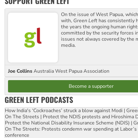
SUPPORT GREEN LEFT
On the issue of West Papua, which
with,
Green Left
has consistently 
the years the ongoing human righ
committed by the security forces in 
issues not always covered by the
media.
Joe Collins
Australia West Papua Association
Become a supporter
GREEN LEFT PODCASTS
How India's ‘Cockroaches’ struck a blow against Modi | Gre
On The Streets | Protect the NDIS protests and Hiroshima 
Protect the National Disability Insurance Scheme (NDIS) | G
On The Streets: Protests condemn war spending at Labor’s 
conference