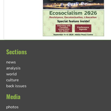
Sections
news
analysis
world
culture
back issues
Media
photos