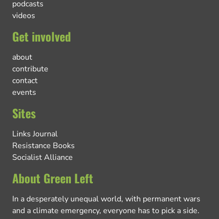
podcasts
videos
Get involved
about
contribute
contact
events
Sites
Links Journal
Resistance Books
Socialist Alliance
About Green Left
In a desperately unequal world, with permanent wars
and a climate emergency, everyone has to pick a side.