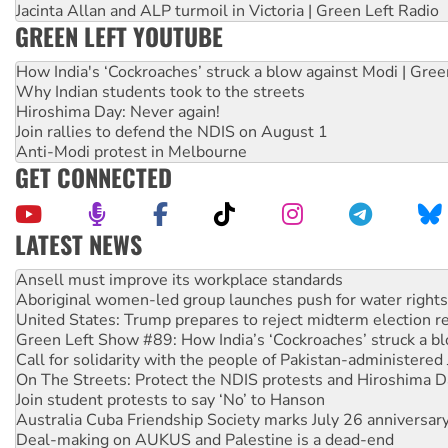
Jacinta Allan and ALP turmoil in Victoria | Green Left Radio
GREEN LEFT YOUTUBE
How India's ‘Cockroaches’ struck a blow against Modi | Gre
Why Indian students took to the streets
Hiroshima Day: Never again!
Join rallies to defend the NDIS on August 1
Anti-Modi protest in Melbourne
GET CONNECTED
LATEST NEWS
Aboriginal women-led group launches push for water rights
United States: Trump prepares to reject midterm election r
Green Left Show #89: How India’s ‘Cockroaches’ struck a b
Call for solidarity with the people of Pakistan-administer
On The Streets: Protect the NDIS protests and Hiroshima D
Join student protests to say ‘No’ to Hanson
Australia Cuba Friendship Society marks July 26 anniversar
Deal-making on AUKUS and Palestine is a dead-end
High Court challenge begins against Queensland’s ‘stupid’ 
Rising Tide targets ANZ over fracking in NT