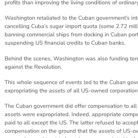
profits than improving the living conditions of ordina
Washington retaliated to the Cuban government’s int
cancelling Cuba’s sugar import quota (some 2.72 mill
banning commercial ships from docking in Cuban por
suspending US financial credits to Cuban banks.
Behind the scenes, Washington was also funding terror
against the Revolution.
This whole sequence of events led to the Cuban go
expropriating the assets of all US-owned corporations
The Cuban government did offer compensation to all
assets were expropriated. Indeed, appropriate comp
paid to all except the US. The latter refused to accep
compensation on the ground that the assets of US-