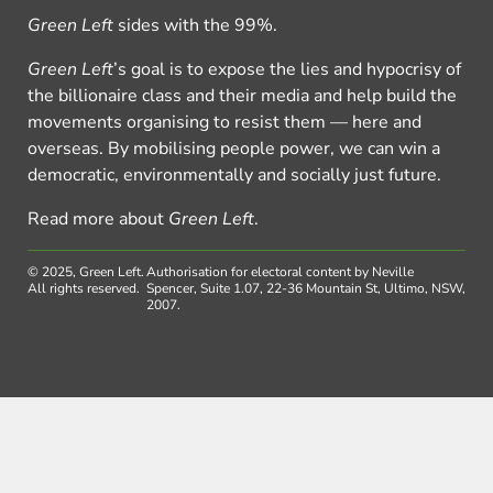
Green Left
sides with the 99%.
Green Left
’s goal is to expose the lies and hypocrisy of
the billionaire class and their media and help build the
movements organising to resist them — here and
overseas. By mobilising people power, we can win a
democratic, environmentally and socially just future.
Read more about
Green Left
.
© 2025, Green Left.
Authorisation for electoral content by Neville
All rights reserved.
Spencer, Suite 1.07, 22-36 Mountain St, Ultimo, NSW,
2007.