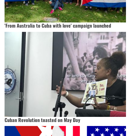
'From Australia to Cuba with love' campaign launched
Cuban Revolution toasted on May Day