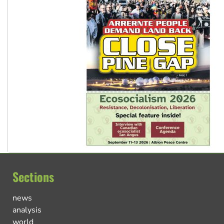
Sections
news
analysis
world