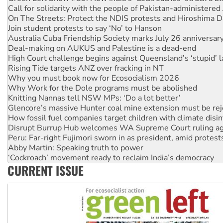
On The Streets: Protect the NDIS protests and Hiroshima D
Join student protests to say ‘No’ to Hanson
Australia Cuba Friendship Society marks July 26 anniversar
Deal-making on AUKUS and Palestine is a dead-end
High Court challenge begins against Queensland’s ‘stupid’ 
Rising Tide targets ANZ over fracking in NT
Why you must book now for Ecosocialism 2026
Why Work for the Dole programs must be abolished
Knitting Nannas tell NSW MPs: ‘Do a lot better’
Glencore’s massive Hunter coal mine extension must be re
How fossil fuel companies target children with climate disi
Disrupt Burrup Hub welcomes WA Supreme Court ruling a
Peru: Far-right Fujimori sworn in as president, amid protest
Abby Martin: Speaking truth to power
‘Cockroach’ movement ready to reclaim India’s democracy
Ansell must improve its workplace standards
Aboriginal women-led group launches push for water rights
CURRENT ISSUE
United States: Trump prepares to reject midterm election r