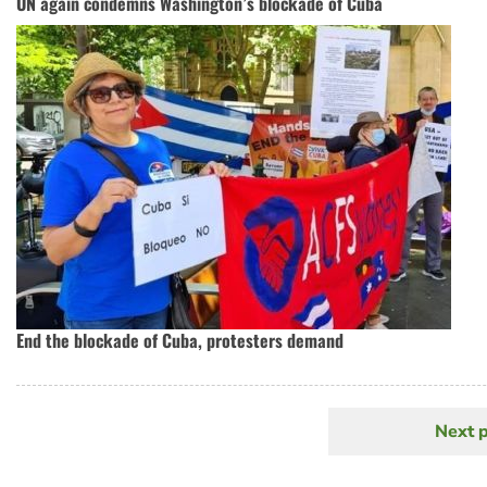
UN again condemns Washington’s blockade of Cuba
End the blockade of Cuba, protesters demand
Next 
N
Pagination