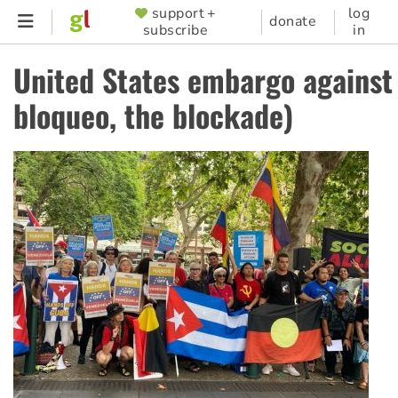
Skip
support +
log
SUPPORTER
donate
subscribe
in
to
MENU
main
United States embargo against
content
bloqueo, the blockade)