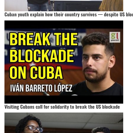
Cuban youth explain how their country survives — despite US bl
Visiting Cubans call for solidarity to break the US blockade