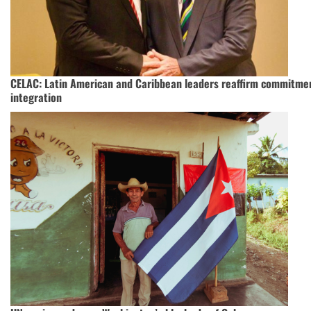
CELAC: Latin American and Caribbean leaders reaffirm commitmen
integration