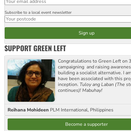
Subscribe to a local event newsletter
Postcode
SUPPORT GREEN LEFT
Congratulations to
Green Left
on 3
campaigning and raising awarene
building a socialist alternative. I 
have been associated with this proj
inception.
Tuloy ang Laban (The st
continues)! Mabuhay!
Reihana Mohideen
PLM International, Philippines
Become a supporter