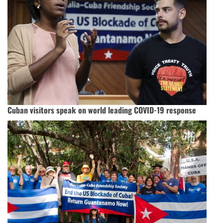
Cuban visitors speak on world leading COVID-19 response