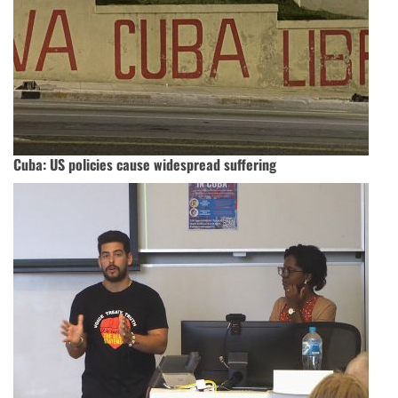
Cuba: US policies cause widespread suffering