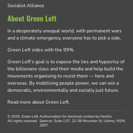
Socialist Alliance
About Green Left
In a desperately unequal world, with permanent wars
and a climate emergency, everyone has to pick a side.
Green Left
sides with the 99%.
Green Left
’s goal is to expose the lies and hypocrisy of
the billionaire class and their media and help build the
movements organising to resist them — here and
overseas. By mobilising people power, we can win a
democratic, environmentally and socially just future.
Read more about
Green Left
.
© 2025, Green Left.
Authorisation for electoral content by Neville
All rights reserved.
Spencer, Suite 1.07, 22-36 Mountain St, Ultimo, NSW,
2007.