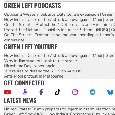
GREEN LEFT PODCASTS
Opposing Western Suburbs Data Centre expansion | Green 
How India's ‘Cockroaches’ struck a blow against Modi | Gre
On The Streets | Protect the NDIS protests and Hiroshima 
Protect the National Disability Insurance Scheme (NDIS) | G
On The Streets: Protests condemn war spending at Labor’s 
conference
GREEN LEFT YOUTUBE
How India's ‘Cockroaches’ struck a blow against Modi | Gre
Why Indian students took to the streets
Hiroshima Day: Never again!
Join rallies to defend the NDIS on August 1
Anti-Modi protest in Melbourne
GET CONNECTED
LATEST NEWS
Green Left Show #89: How India’s ‘Cockroaches’ struck a b
Call for solidarity with the people of Pakistan-administer