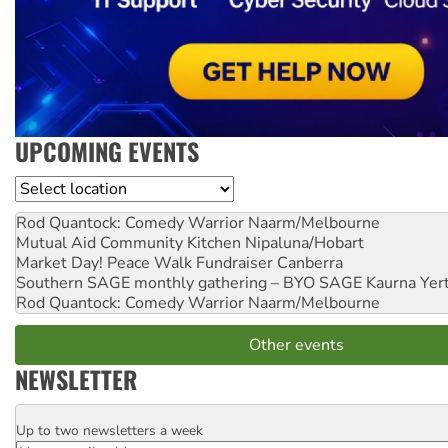
UPCOMING EVENTS
Location
Rod Quantock: Comedy Warrior
Naarm/Melbourne
Mutual Aid Community Kitchen
Nipaluna/Hobart
Market Day! Peace Walk Fundraiser
Canberra
Southern SAGE monthly gathering – BYO SAGE
Kaurna Yer
Rod Quantock: Comedy Warrior
Naarm/Melbourne
Other events
NEWSLETTER
Up to two newsletters a week
Email