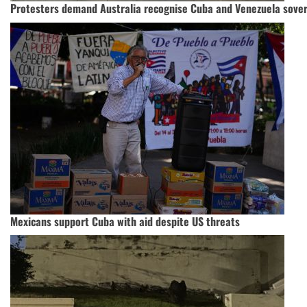
Protesters demand Australia recognise Cuba and Venezuela sove
Mexicans support Cuba with aid despite US threats