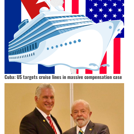
Cuba: US targets cruise lines in massive compensation case