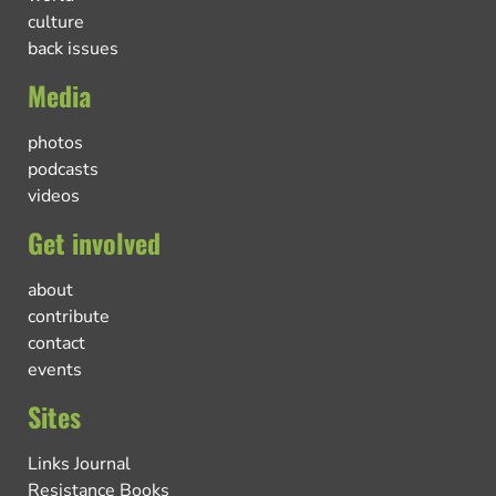
culture
back issues
Media
photos
podcasts
videos
Get involved
about
contribute
contact
events
Sites
Links Journal
Resistance Books